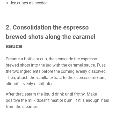
Ice cubes as needed
2. Consolidation the espresso
brewed shots along the caramel
sauce
Prepare a bottle or cup, then cascade the espresso
brewed shots into the jug with the caramel sauce. Fuss
the two ingredients before the coming evenly dissolved.
Then, attach the vanilla extract to the espresso mixture,
stir until evenly distributed.
After that, steam the liquid drink until frothy. Make
positive the milk doesn't heat or burn. If it is enough, haul
from the steamer.