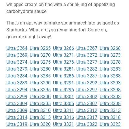
whipped cream on fine with a sprinkling of appetizing
carbohydrate sauce.
That's an apt way to make sugar macchiato as good as
Starbucks. What are you remaining for? Come on,
generate it right away!
Ultra 3264
Ultra 3265
Ultra 3266
Ultra 3267
Ultra 3268
Ultra 3269
Ultra 3270
Ultra 3271
Ultra 3272
Ultra 3273
Ultra 3274
Ultra 3275
Ultra 3276
Ultra 3277
Ultra 3278
Ultra 3279
Ultra 3280
Ultra 3281
Ultra 3282
Ultra 3283
Ultra 3284
Ultra 3285
Ultra 3286
Ultra 3287
Ultra 3288
Ultra 3289
Ultra 3290
Ultra 3291
Ultra 3292
Ultra 3293
Ultra 3294
Ultra 3295
Ultra 3296
Ultra 3297
Ultra 3298
Ultra 3299
Ultra 3300
Ultra 3301
Ultra 3302
Ultra 3303
Ultra 3304
Ultra 3305
Ultra 3306
Ultra 3307
Ultra 3308
Ultra 3309
Ultra 3310
Ultra 3311
Ultra 3312
Ultra 3313
Ultra 3314
Ultra 3315
Ultra 3316
Ultra 3317
Ultra 3318
Ultra 3319
Ultra 3320
Ultra 3321
Ultra 3322
Ultra 3323