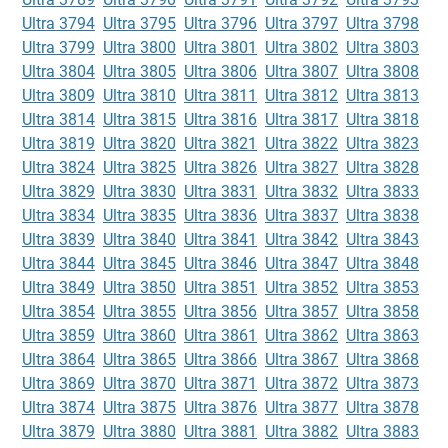
Ultra 3794
Ultra 3795
Ultra 3796
Ultra 3797
Ultra 3798
Ultra 3799
Ultra 3800
Ultra 3801
Ultra 3802
Ultra 3803
Ultra 3804
Ultra 3805
Ultra 3806
Ultra 3807
Ultra 3808
Ultra 3809
Ultra 3810
Ultra 3811
Ultra 3812
Ultra 3813
Ultra 3814
Ultra 3815
Ultra 3816
Ultra 3817
Ultra 3818
Ultra 3819
Ultra 3820
Ultra 3821
Ultra 3822
Ultra 3823
Ultra 3824
Ultra 3825
Ultra 3826
Ultra 3827
Ultra 3828
Ultra 3829
Ultra 3830
Ultra 3831
Ultra 3832
Ultra 3833
Ultra 3834
Ultra 3835
Ultra 3836
Ultra 3837
Ultra 3838
Ultra 3839
Ultra 3840
Ultra 3841
Ultra 3842
Ultra 3843
Ultra 3844
Ultra 3845
Ultra 3846
Ultra 3847
Ultra 3848
Ultra 3849
Ultra 3850
Ultra 3851
Ultra 3852
Ultra 3853
Ultra 3854
Ultra 3855
Ultra 3856
Ultra 3857
Ultra 3858
Ultra 3859
Ultra 3860
Ultra 3861
Ultra 3862
Ultra 3863
Ultra 3864
Ultra 3865
Ultra 3866
Ultra 3867
Ultra 3868
Ultra 3869
Ultra 3870
Ultra 3871
Ultra 3872
Ultra 3873
Ultra 3874
Ultra 3875
Ultra 3876
Ultra 3877
Ultra 3878
Ultra 3879
Ultra 3880
Ultra 3881
Ultra 3882
Ultra 3883