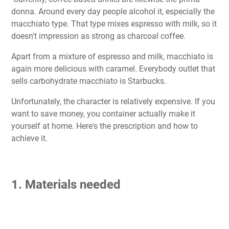
donna. Around every day people alcohol it, especially the
macchiato type. That type mixes espresso with milk, so it
doesn't impression as strong as charcoal coffee.
Apart from a mixture of espresso and milk, macchiato is
again more delicious with caramel. Everybody outlet that
sells carbohydrate macchiato is Starbucks.
Unfortunately, the character is relatively expensive. If you
want to save money, you container actually make it
yourself at home. Here's the prescription and how to
achieve it.
1. Materials needed