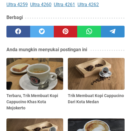
Ultra 4259
Ultra 4260
Ultra 4261
Ultra 4262
Berbagi
Anda mungkin menyukai postingan ini
Terbaru, Trik Membuat Kopi
Trik Membuat Kopi Cappucino
Cappucino Khas Kota
Dari Kota Medan
Mojokerto