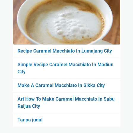
Recipe Caramel Macchiato In Lumajang City
Simple Recipe Caramel Macchiato In Madiun
City
Make A Caramel Macchiato In Sikka City
Art How To Make Caramel Macchiato In Sabu
Raijua City
Tanpa judul