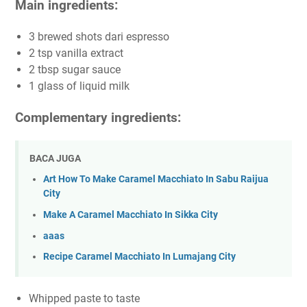
Main ingredients:
3 brewed shots dari espresso
2 tsp vanilla extract
2 tbsp sugar sauce
1 glass of liquid milk
Complementary ingredients:
BACA JUGA
Art How To Make Caramel Macchiato In Sabu Raijua
City
Make A Caramel Macchiato In Sikka City
aaas
Recipe Caramel Macchiato In Lumajang City
Whipped paste to taste