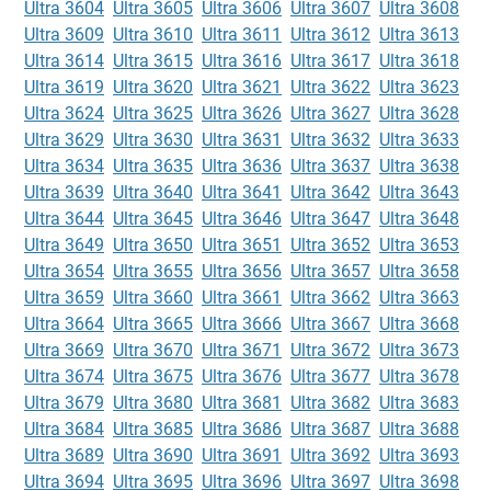
Ultra 3604
Ultra 3605
Ultra 3606
Ultra 3607
Ultra 3608
Ultra 3609
Ultra 3610
Ultra 3611
Ultra 3612
Ultra 3613
Ultra 3614
Ultra 3615
Ultra 3616
Ultra 3617
Ultra 3618
Ultra 3619
Ultra 3620
Ultra 3621
Ultra 3622
Ultra 3623
Ultra 3624
Ultra 3625
Ultra 3626
Ultra 3627
Ultra 3628
Ultra 3629
Ultra 3630
Ultra 3631
Ultra 3632
Ultra 3633
Ultra 3634
Ultra 3635
Ultra 3636
Ultra 3637
Ultra 3638
Ultra 3639
Ultra 3640
Ultra 3641
Ultra 3642
Ultra 3643
Ultra 3644
Ultra 3645
Ultra 3646
Ultra 3647
Ultra 3648
Ultra 3649
Ultra 3650
Ultra 3651
Ultra 3652
Ultra 3653
Ultra 3654
Ultra 3655
Ultra 3656
Ultra 3657
Ultra 3658
Ultra 3659
Ultra 3660
Ultra 3661
Ultra 3662
Ultra 3663
Ultra 3664
Ultra 3665
Ultra 3666
Ultra 3667
Ultra 3668
Ultra 3669
Ultra 3670
Ultra 3671
Ultra 3672
Ultra 3673
Ultra 3674
Ultra 3675
Ultra 3676
Ultra 3677
Ultra 3678
Ultra 3679
Ultra 3680
Ultra 3681
Ultra 3682
Ultra 3683
Ultra 3684
Ultra 3685
Ultra 3686
Ultra 3687
Ultra 3688
Ultra 3689
Ultra 3690
Ultra 3691
Ultra 3692
Ultra 3693
Ultra 3694
Ultra 3695
Ultra 3696
Ultra 3697
Ultra 3698