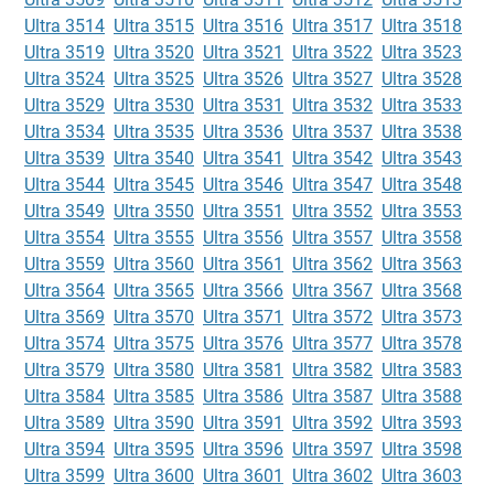
Ultra 3514
Ultra 3515
Ultra 3516
Ultra 3517
Ultra 3518
Ultra 3519
Ultra 3520
Ultra 3521
Ultra 3522
Ultra 3523
Ultra 3524
Ultra 3525
Ultra 3526
Ultra 3527
Ultra 3528
Ultra 3529
Ultra 3530
Ultra 3531
Ultra 3532
Ultra 3533
Ultra 3534
Ultra 3535
Ultra 3536
Ultra 3537
Ultra 3538
Ultra 3539
Ultra 3540
Ultra 3541
Ultra 3542
Ultra 3543
Ultra 3544
Ultra 3545
Ultra 3546
Ultra 3547
Ultra 3548
Ultra 3549
Ultra 3550
Ultra 3551
Ultra 3552
Ultra 3553
Ultra 3554
Ultra 3555
Ultra 3556
Ultra 3557
Ultra 3558
Ultra 3559
Ultra 3560
Ultra 3561
Ultra 3562
Ultra 3563
Ultra 3564
Ultra 3565
Ultra 3566
Ultra 3567
Ultra 3568
Ultra 3569
Ultra 3570
Ultra 3571
Ultra 3572
Ultra 3573
Ultra 3574
Ultra 3575
Ultra 3576
Ultra 3577
Ultra 3578
Ultra 3579
Ultra 3580
Ultra 3581
Ultra 3582
Ultra 3583
Ultra 3584
Ultra 3585
Ultra 3586
Ultra 3587
Ultra 3588
Ultra 3589
Ultra 3590
Ultra 3591
Ultra 3592
Ultra 3593
Ultra 3594
Ultra 3595
Ultra 3596
Ultra 3597
Ultra 3598
Ultra 3599
Ultra 3600
Ultra 3601
Ultra 3602
Ultra 3603