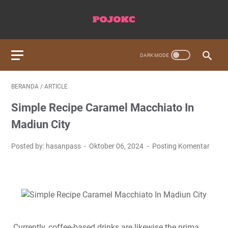
BERANDA
/
ARTICLE
Simple Recipe Caramel Macchiato In
Madiun City
Posted by: hasanpass
Oktober 06, 2024
Posting Komentar
Currently, coffee-based drinks are likewise the prima