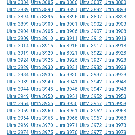
Ultra 3884
Ultra 3885
Ultra 3886
Ultra 3887
Ultra 3888
Ultra 3889
Ultra 3890
Ultra 3891
Ultra 3892
Ultra 3893
Ultra 3894
Ultra 3895
Ultra 3896
Ultra 3897
Ultra 3898
Ultra 3899
Ultra 3900
Ultra 3901
Ultra 3902
Ultra 3903
Ultra 3904
Ultra 3905
Ultra 3906
Ultra 3907
Ultra 3908
Ultra 3909
Ultra 3910
Ultra 3911
Ultra 3912
Ultra 3913
Ultra 3914
Ultra 3915
Ultra 3916
Ultra 3917
Ultra 3918
Ultra 3919
Ultra 3920
Ultra 3921
Ultra 3922
Ultra 3923
Ultra 3924
Ultra 3925
Ultra 3926
Ultra 3927
Ultra 3928
Ultra 3929
Ultra 3930
Ultra 3931
Ultra 3932
Ultra 3933
Ultra 3934
Ultra 3935
Ultra 3936
Ultra 3937
Ultra 3938
Ultra 3939
Ultra 3940
Ultra 3941
Ultra 3942
Ultra 3943
Ultra 3944
Ultra 3945
Ultra 3946
Ultra 3947
Ultra 3948
Ultra 3949
Ultra 3950
Ultra 3951
Ultra 3952
Ultra 3953
Ultra 3954
Ultra 3955
Ultra 3956
Ultra 3957
Ultra 3958
Ultra 3959
Ultra 3960
Ultra 3961
Ultra 3962
Ultra 3963
Ultra 3964
Ultra 3965
Ultra 3966
Ultra 3967
Ultra 3968
Ultra 3969
Ultra 3970
Ultra 3971
Ultra 3972
Ultra 3973
Ultra 3974
Ultra 3975
Ultra 3976
Ultra 3977
Ultra 3978