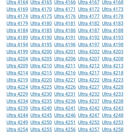
Ultra 4164
Ultra 4165
Ultra 4166
Ultra 4167
Ultra 4168
Ultra 4169
Ultra 4170
Ultra 4171
Ultra 4172
Ultra 4173
Ultra 4174
Ultra 4175
Ultra 4176
Ultra 4177
Ultra 4178
Ultra 4179
Ultra 4180
Ultra 4181
Ultra 4182
Ultra 4183
Ultra 4184
Ultra 4185
Ultra 4186
Ultra 4187
Ultra 4188
Ultra 4189
Ultra 4190
Ultra 4191
Ultra 4192
Ultra 4193
Ultra 4194
Ultra 4195
Ultra 4196
Ultra 4197
Ultra 4198
Ultra 4199
Ultra 4200
Ultra 4201
Ultra 4202
Ultra 4203
Ultra 4204
Ultra 4205
Ultra 4206
Ultra 4207
Ultra 4208
Ultra 4209
Ultra 4210
Ultra 4211
Ultra 4212
Ultra 4213
Ultra 4214
Ultra 4215
Ultra 4216
Ultra 4217
Ultra 4218
Ultra 4219
Ultra 4220
Ultra 4221
Ultra 4222
Ultra 4223
Ultra 4224
Ultra 4225
Ultra 4226
Ultra 4227
Ultra 4228
Ultra 4229
Ultra 4230
Ultra 4231
Ultra 4232
Ultra 4233
Ultra 4234
Ultra 4235
Ultra 4236
Ultra 4237
Ultra 4238
Ultra 4239
Ultra 4240
Ultra 4241
Ultra 4242
Ultra 4243
Ultra 4244
Ultra 4245
Ultra 4246
Ultra 4247
Ultra 4248
Ultra 4249
Ultra 4250
Ultra 4251
Ultra 4252
Ultra 4253
Ultra 4254
Ultra 4255
Ultra 4256
Ultra 4257
Ultra 4258