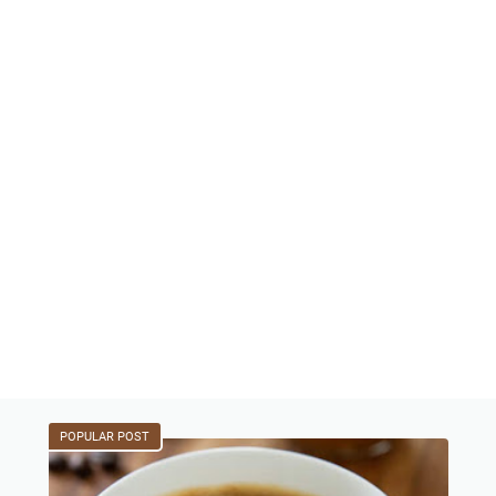
POPULAR POST