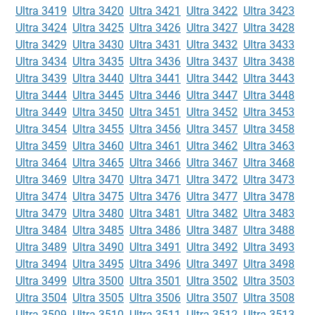
Ultra 3419
Ultra 3420
Ultra 3421
Ultra 3422
Ultra 3423
Ultra 3424
Ultra 3425
Ultra 3426
Ultra 3427
Ultra 3428
Ultra 3429
Ultra 3430
Ultra 3431
Ultra 3432
Ultra 3433
Ultra 3434
Ultra 3435
Ultra 3436
Ultra 3437
Ultra 3438
Ultra 3439
Ultra 3440
Ultra 3441
Ultra 3442
Ultra 3443
Ultra 3444
Ultra 3445
Ultra 3446
Ultra 3447
Ultra 3448
Ultra 3449
Ultra 3450
Ultra 3451
Ultra 3452
Ultra 3453
Ultra 3454
Ultra 3455
Ultra 3456
Ultra 3457
Ultra 3458
Ultra 3459
Ultra 3460
Ultra 3461
Ultra 3462
Ultra 3463
Ultra 3464
Ultra 3465
Ultra 3466
Ultra 3467
Ultra 3468
Ultra 3469
Ultra 3470
Ultra 3471
Ultra 3472
Ultra 3473
Ultra 3474
Ultra 3475
Ultra 3476
Ultra 3477
Ultra 3478
Ultra 3479
Ultra 3480
Ultra 3481
Ultra 3482
Ultra 3483
Ultra 3484
Ultra 3485
Ultra 3486
Ultra 3487
Ultra 3488
Ultra 3489
Ultra 3490
Ultra 3491
Ultra 3492
Ultra 3493
Ultra 3494
Ultra 3495
Ultra 3496
Ultra 3497
Ultra 3498
Ultra 3499
Ultra 3500
Ultra 3501
Ultra 3502
Ultra 3503
Ultra 3504
Ultra 3505
Ultra 3506
Ultra 3507
Ultra 3508
Ultra 3509
Ultra 3510
Ultra 3511
Ultra 3512
Ultra 3513