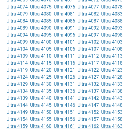
Ultra 4074
Ultra 4075
Ultra 4076
Ultra 4077
Ultra 4078
Ultra 4079
Ultra 4080
Ultra 4081
Ultra 4082
Ultra 4083
Ultra 4084
Ultra 4085
Ultra 4086
Ultra 4087
Ultra 4088
Ultra 4089
Ultra 4090
Ultra 4091
Ultra 4092
Ultra 4093
Ultra 4094
Ultra 4095
Ultra 4096
Ultra 4097
Ultra 4098
Ultra 4099
Ultra 4100
Ultra 4101
Ultra 4102
Ultra 4103
Ultra 4104
Ultra 4105
Ultra 4106
Ultra 4107
Ultra 4108
Ultra 4109
Ultra 4110
Ultra 4111
Ultra 4112
Ultra 4113
Ultra 4114
Ultra 4115
Ultra 4116
Ultra 4117
Ultra 4118
Ultra 4119
Ultra 4120
Ultra 4121
Ultra 4122
Ultra 4123
Ultra 4124
Ultra 4125
Ultra 4126
Ultra 4127
Ultra 4128
Ultra 4129
Ultra 4130
Ultra 4131
Ultra 4132
Ultra 4133
Ultra 4134
Ultra 4135
Ultra 4136
Ultra 4137
Ultra 4138
Ultra 4139
Ultra 4140
Ultra 4141
Ultra 4142
Ultra 4143
Ultra 4144
Ultra 4145
Ultra 4146
Ultra 4147
Ultra 4148
Ultra 4149
Ultra 4150
Ultra 4151
Ultra 4152
Ultra 4153
Ultra 4154
Ultra 4155
Ultra 4156
Ultra 4157
Ultra 4158
Ultra 4159
Ultra 4160
Ultra 4161
Ultra 4162
Ultra 4163