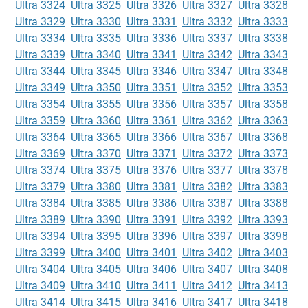
Ultra 3324
Ultra 3325
Ultra 3326
Ultra 3327
Ultra 3328
Ultra 3329
Ultra 3330
Ultra 3331
Ultra 3332
Ultra 3333
Ultra 3334
Ultra 3335
Ultra 3336
Ultra 3337
Ultra 3338
Ultra 3339
Ultra 3340
Ultra 3341
Ultra 3342
Ultra 3343
Ultra 3344
Ultra 3345
Ultra 3346
Ultra 3347
Ultra 3348
Ultra 3349
Ultra 3350
Ultra 3351
Ultra 3352
Ultra 3353
Ultra 3354
Ultra 3355
Ultra 3356
Ultra 3357
Ultra 3358
Ultra 3359
Ultra 3360
Ultra 3361
Ultra 3362
Ultra 3363
Ultra 3364
Ultra 3365
Ultra 3366
Ultra 3367
Ultra 3368
Ultra 3369
Ultra 3370
Ultra 3371
Ultra 3372
Ultra 3373
Ultra 3374
Ultra 3375
Ultra 3376
Ultra 3377
Ultra 3378
Ultra 3379
Ultra 3380
Ultra 3381
Ultra 3382
Ultra 3383
Ultra 3384
Ultra 3385
Ultra 3386
Ultra 3387
Ultra 3388
Ultra 3389
Ultra 3390
Ultra 3391
Ultra 3392
Ultra 3393
Ultra 3394
Ultra 3395
Ultra 3396
Ultra 3397
Ultra 3398
Ultra 3399
Ultra 3400
Ultra 3401
Ultra 3402
Ultra 3403
Ultra 3404
Ultra 3405
Ultra 3406
Ultra 3407
Ultra 3408
Ultra 3409
Ultra 3410
Ultra 3411
Ultra 3412
Ultra 3413
Ultra 3414
Ultra 3415
Ultra 3416
Ultra 3417
Ultra 3418