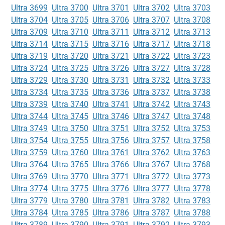
Ultra 3699
Ultra 3700
Ultra 3701
Ultra 3702
Ultra 3703
Ultra 3704
Ultra 3705
Ultra 3706
Ultra 3707
Ultra 3708
Ultra 3709
Ultra 3710
Ultra 3711
Ultra 3712
Ultra 3713
Ultra 3714
Ultra 3715
Ultra 3716
Ultra 3717
Ultra 3718
Ultra 3719
Ultra 3720
Ultra 3721
Ultra 3722
Ultra 3723
Ultra 3724
Ultra 3725
Ultra 3726
Ultra 3727
Ultra 3728
Ultra 3729
Ultra 3730
Ultra 3731
Ultra 3732
Ultra 3733
Ultra 3734
Ultra 3735
Ultra 3736
Ultra 3737
Ultra 3738
Ultra 3739
Ultra 3740
Ultra 3741
Ultra 3742
Ultra 3743
Ultra 3744
Ultra 3745
Ultra 3746
Ultra 3747
Ultra 3748
Ultra 3749
Ultra 3750
Ultra 3751
Ultra 3752
Ultra 3753
Ultra 3754
Ultra 3755
Ultra 3756
Ultra 3757
Ultra 3758
Ultra 3759
Ultra 3760
Ultra 3761
Ultra 3762
Ultra 3763
Ultra 3764
Ultra 3765
Ultra 3766
Ultra 3767
Ultra 3768
Ultra 3769
Ultra 3770
Ultra 3771
Ultra 3772
Ultra 3773
Ultra 3774
Ultra 3775
Ultra 3776
Ultra 3777
Ultra 3778
Ultra 3779
Ultra 3780
Ultra 3781
Ultra 3782
Ultra 3783
Ultra 3784
Ultra 3785
Ultra 3786
Ultra 3787
Ultra 3788
Ultra 3789
Ultra 3790
Ultra 3791
Ultra 3792
Ultra 3793