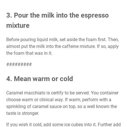
3. Pour the milk into the espresso
mixture
Before pouring liquid milk, set aside the foam first. Then,
almost put the milk into the caffeine mixture. If so, apply
the foam that was in it.
#########
4. Mean warm or cold
Caramel macchiato is certify to be served. You container
choose warm or clinical way. If warm, perform with a
sprinkling of caramel sauce on top, so a well known the
taste is stronger.
If you wish it cold, add some ice cubes into it. Further add