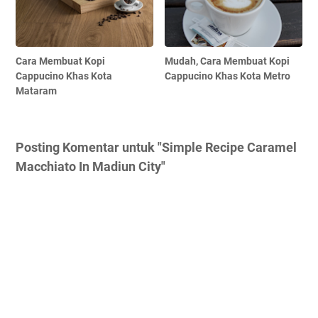
Cara Membuat Kopi
Mudah, Cara Membuat Kopi
Cappucino Khas Kota
Cappucino Khas Kota Metro
Mataram
Posting Komentar untuk "Simple Recipe Caramel
Macchiato In Madiun City"