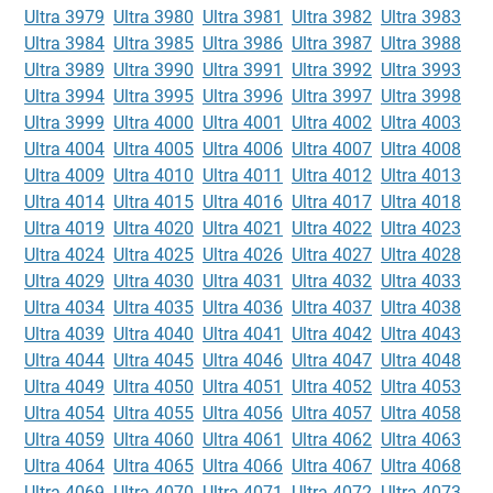
Ultra 3979
Ultra 3980
Ultra 3981
Ultra 3982
Ultra 3983
Ultra 3984
Ultra 3985
Ultra 3986
Ultra 3987
Ultra 3988
Ultra 3989
Ultra 3990
Ultra 3991
Ultra 3992
Ultra 3993
Ultra 3994
Ultra 3995
Ultra 3996
Ultra 3997
Ultra 3998
Ultra 3999
Ultra 4000
Ultra 4001
Ultra 4002
Ultra 4003
Ultra 4004
Ultra 4005
Ultra 4006
Ultra 4007
Ultra 4008
Ultra 4009
Ultra 4010
Ultra 4011
Ultra 4012
Ultra 4013
Ultra 4014
Ultra 4015
Ultra 4016
Ultra 4017
Ultra 4018
Ultra 4019
Ultra 4020
Ultra 4021
Ultra 4022
Ultra 4023
Ultra 4024
Ultra 4025
Ultra 4026
Ultra 4027
Ultra 4028
Ultra 4029
Ultra 4030
Ultra 4031
Ultra 4032
Ultra 4033
Ultra 4034
Ultra 4035
Ultra 4036
Ultra 4037
Ultra 4038
Ultra 4039
Ultra 4040
Ultra 4041
Ultra 4042
Ultra 4043
Ultra 4044
Ultra 4045
Ultra 4046
Ultra 4047
Ultra 4048
Ultra 4049
Ultra 4050
Ultra 4051
Ultra 4052
Ultra 4053
Ultra 4054
Ultra 4055
Ultra 4056
Ultra 4057
Ultra 4058
Ultra 4059
Ultra 4060
Ultra 4061
Ultra 4062
Ultra 4063
Ultra 4064
Ultra 4065
Ultra 4066
Ultra 4067
Ultra 4068
Ultra 4069
Ultra 4070
Ultra 4071
Ultra 4072
Ultra 4073