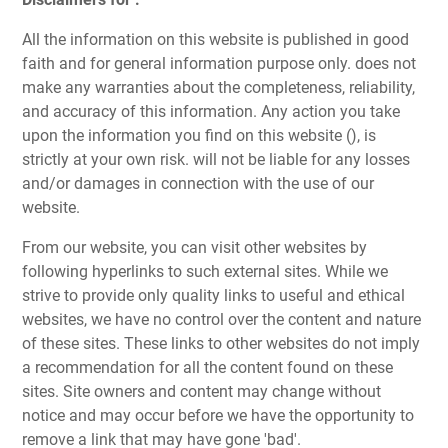
All the information on this website is published in good
faith and for general information purpose only. does not
make any warranties about the completeness, reliability,
and accuracy of this information. Any action you take
upon the information you find on this website (), is
strictly at your own risk. will not be liable for any losses
and/or damages in connection with the use of our
website.
From our website, you can visit other websites by
following hyperlinks to such external sites. While we
strive to provide only quality links to useful and ethical
websites, we have no control over the content and nature
of these sites. These links to other websites do not imply
a recommendation for all the content found on these
sites. Site owners and content may change without
notice and may occur before we have the opportunity to
remove a link that may have gone 'bad'.