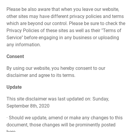
Please be also aware that when you leave our website,
other sites may have different privacy policies and terms
which are beyond our control. Please be sure to check the
Privacy Policies of these sites as well as their "Terms of
Service" before engaging in any business or uploading
any information.
Consent
By using our website, you hereby consent to our
disclaimer and agree to its terms.
Update
This site disclaimer was last updated on: Sunday,
September 8th, 2020
· Should we update, amend or make any changes to this
document, those changes will be prominently posted
here.