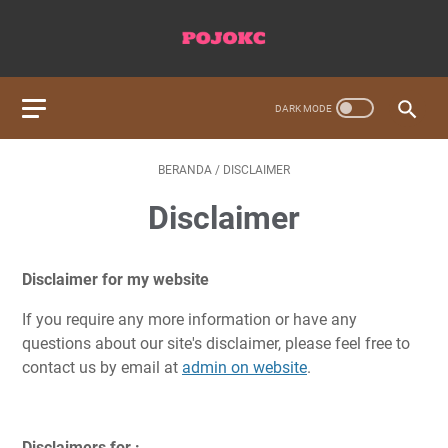
BERANDA
/
DISCLAIMER
Disclaimer
Disclaimer for my website
If you require any more information or have any
questions about our site's disclaimer, please feel free to
contact us by email at
admin on website
.
Disclaimers for :