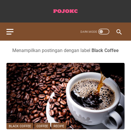
Menampilkan postingan dengan label
Black Coffee
BLACK COFFEE
COFFEE
RECIPE