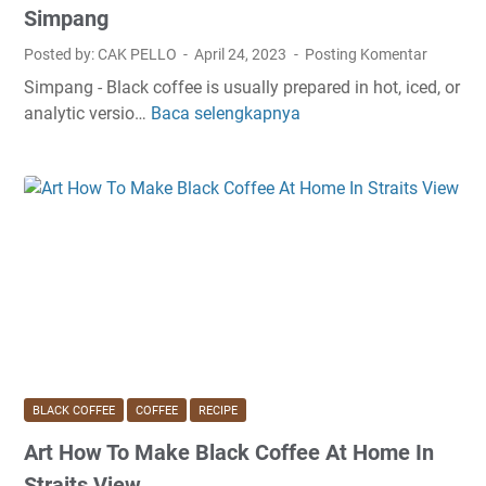
B
c
Simpang
l
h
Posted by: CAK PELLO
April 24, 2023
Posting Komentar
a
i
Simpang - Black coffee is usually prepared in hot, iced, or
c
n
analytic versio…
Baca selengkapnya
S
k
e
i
C
I
m
o
n
p
f
M
l
f
a
e
e
r
R
e
i
e
T
n
c
o
a
i
S
S
p
t
o
e
a
u
BLACK COFFEE
COFFEE
RECIPE
B
y
t
Art How To Make Black Coffee At Home In
l
A
h
a
w
Straits View