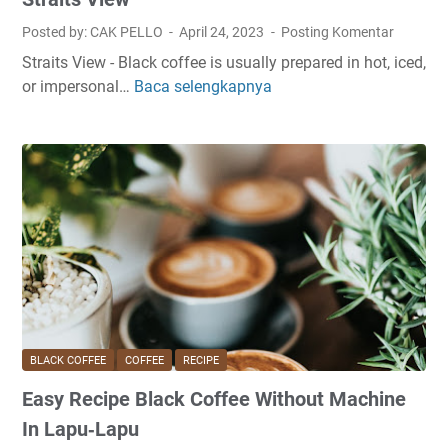
c
a
Posted by: CAK PELLO
April 24, 2023
Posting Komentar
k
k
Straits View - Black coffee is usually prepared in hot, iced,
C
e
or impersonal…
Baca selengkapnya
A
o
I
r
f
n
t
f
A
H
e
n
o
e
g
w
A
e
T
t
l
o
H
e
M
o
s
a
m
k
e
e
I
BLACK COFFEE
COFFEE
RECIPE
B
n
Easy Recipe Black Coffee Without Machine
l
S
a
i
In Lapu‑Lapu