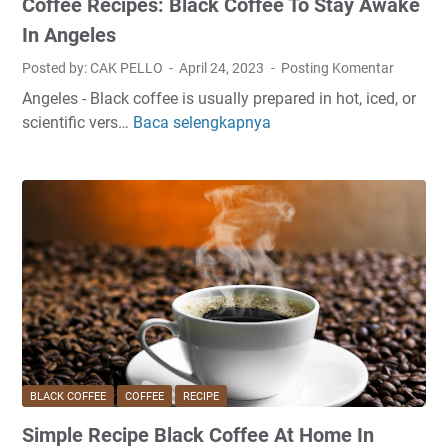
Coffee Recipes: Black Coffee To Stay Awake
f
f
In Angeles
e
Posted by: CAK PELLO
April 24, 2023
Posting Komentar
e
Angeles - Black coffee is usually prepared in hot, iced, or
A
scientific vers…
Baca selengkapnya
C
t
o
H
f
o
f
m
e
e
e
W
R
i
e
t
c
h
i
o
p
u
e
t
BLACK COFFEE
COFFEE
RECIPE
s
M
Simple Recipe Black Coffee At Home In
:
a