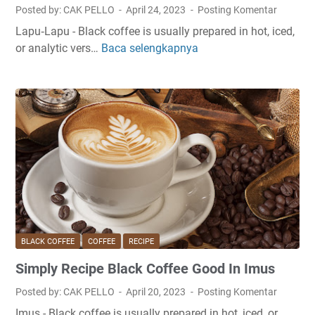
c
m
Posted by: CAK PELLO
April 24, 2023
Posting Komentar
k
p
Lapu‑Lapu - Black coffee is usually prepared in hot, iced,
C
a
or analytic vers…
Baca selengkapnya
E
o
n
a
f
g
s
f
y
e
R
e
e
A
c
t
i
H
p
o
e
m
B
e
l
I
BLACK COFFEE
COFFEE
RECIPE
a
n
Simply Recipe Black Coffee Good In Imus
c
S
k
t
Posted by: CAK PELLO
April 20, 2023
Posting Komentar
C
r
Imus - Black coffee is usually prepared in hot, iced, or