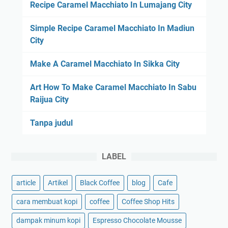
o
Recipe Caramel Macchiato In Lumajang City
I
f
n
f
Simple Recipe Caramel Macchiato In Madiun
L
e
City
a
e
p
Make A Caramel Macchiato In Sikka City
G
u
o
‑
Art How To Make Caramel Macchiato In Sabu
o
L
Raijua City
d
a
I
p
Tanpa judul
n
u
I
m
LABEL
u
s
article
Artikel
Black Coffee
blog
Cafe
cara membuat kopi
coffee
Coffee Shop Hits
dampak minum kopi
Espresso Chocolate Mousse