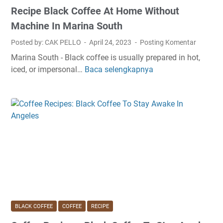
Recipe Black Coffee At Home Without
Machine In Marina South
Posted by: CAK PELLO
April 24, 2023
Posting Komentar
Marina South - Black coffee is usually prepared in hot,
iced, or impersonal…
Baca selengkapnya
R
e
c
i
p
e
B
l
a
c
k
C
BLACK COFFEE
COFFEE
RECIPE
o