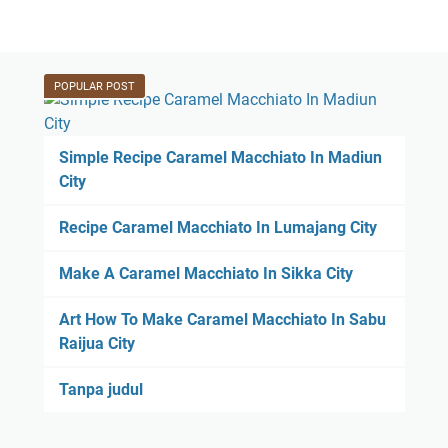
POPULAR POST
Simple Recipe Caramel Macchiato In Madiun
City
Recipe Caramel Macchiato In Lumajang City
Make A Caramel Macchiato In Sikka City
Art How To Make Caramel Macchiato In Sabu
Raijua City
Tanpa judul