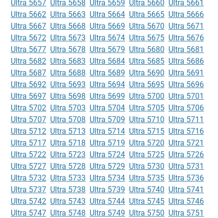
Ultra 5657
Ultra 5658
Ultra 5659
Ultra 5660
Ultra 5661
Ultra 5662
Ultra 5663
Ultra 5664
Ultra 5665
Ultra 5666
Ultra 5667
Ultra 5668
Ultra 5669
Ultra 5670
Ultra 5671
Ultra 5672
Ultra 5673
Ultra 5674
Ultra 5675
Ultra 5676
Ultra 5677
Ultra 5678
Ultra 5679
Ultra 5680
Ultra 5681
Ultra 5682
Ultra 5683
Ultra 5684
Ultra 5685
Ultra 5686
Ultra 5687
Ultra 5688
Ultra 5689
Ultra 5690
Ultra 5691
Ultra 5692
Ultra 5693
Ultra 5694
Ultra 5695
Ultra 5696
Ultra 5697
Ultra 5698
Ultra 5699
Ultra 5700
Ultra 5701
Ultra 5702
Ultra 5703
Ultra 5704
Ultra 5705
Ultra 5706
Ultra 5707
Ultra 5708
Ultra 5709
Ultra 5710
Ultra 5711
Ultra 5712
Ultra 5713
Ultra 5714
Ultra 5715
Ultra 5716
Ultra 5717
Ultra 5718
Ultra 5719
Ultra 5720
Ultra 5721
Ultra 5722
Ultra 5723
Ultra 5724
Ultra 5725
Ultra 5726
Ultra 5727
Ultra 5728
Ultra 5729
Ultra 5730
Ultra 5731
Ultra 5732
Ultra 5733
Ultra 5734
Ultra 5735
Ultra 5736
Ultra 5737
Ultra 5738
Ultra 5739
Ultra 5740
Ultra 5741
Ultra 5742
Ultra 5743
Ultra 5744
Ultra 5745
Ultra 5746
Ultra 5747
Ultra 5748
Ultra 5749
Ultra 5750
Ultra 5751