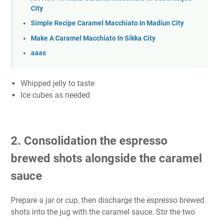
City
Simple Recipe Caramel Macchiato In Madiun City
Make A Caramel Macchiato In Sikka City
aaas
Whipped jelly to taste
Ice cubes as needed
2. Consolidation the espresso
brewed shots alongside the caramel
sauce
Prepare a jar or cup, then discharge the espresso brewed
shots into the jug with the caramel sauce. Stir the two