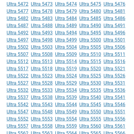
Ultra 5472
Ultra 5473
Ultra 5474
Ultra 5475
Ultra 5476
Ultra 5477
Ultra 5478
Ultra 5479
Ultra 5480
Ultra 5481
Ultra 5482
Ultra 5483
Ultra 5484
Ultra 5485
Ultra 5486
Ultra 5487
Ultra 5488
Ultra 5489
Ultra 5490
Ultra 5491
Ultra 5492
Ultra 5493
Ultra 5494
Ultra 5495
Ultra 5496
Ultra 5497
Ultra 5498
Ultra 5499
Ultra 5500
Ultra 5501
Ultra 5502
Ultra 5503
Ultra 5504
Ultra 5505
Ultra 5506
Ultra 5507
Ultra 5508
Ultra 5509
Ultra 5510
Ultra 5511
Ultra 5512
Ultra 5513
Ultra 5514
Ultra 5515
Ultra 5516
Ultra 5517
Ultra 5518
Ultra 5519
Ultra 5520
Ultra 5521
Ultra 5522
Ultra 5523
Ultra 5524
Ultra 5525
Ultra 5526
Ultra 5527
Ultra 5528
Ultra 5529
Ultra 5530
Ultra 5531
Ultra 5532
Ultra 5533
Ultra 5534
Ultra 5535
Ultra 5536
Ultra 5537
Ultra 5538
Ultra 5539
Ultra 5540
Ultra 5541
Ultra 5542
Ultra 5543
Ultra 5544
Ultra 5545
Ultra 5546
Ultra 5547
Ultra 5548
Ultra 5549
Ultra 5550
Ultra 5551
Ultra 5552
Ultra 5553
Ultra 5554
Ultra 5555
Ultra 5556
Ultra 5557
Ultra 5558
Ultra 5559
Ultra 5560
Ultra 5561
Ultra 5562
Ultra 5563
Ultra 5564
Ultra 5565
Ultra 5566