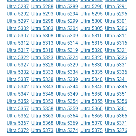
Ultra 5287
Ultra 5288
Ultra 5289
Ultra 5290
Ultra 5291
Ultra 5292
Ultra 5293
Ultra 5294
Ultra 5295
Ultra 5296
Ultra 5297
Ultra 5298
Ultra 5299
Ultra 5300
Ultra 5301
Ultra 5302
Ultra 5303
Ultra 5304
Ultra 5305
Ultra 5306
Ultra 5307
Ultra 5308
Ultra 5309
Ultra 5310
Ultra 5311
Ultra 5312
Ultra 5313
Ultra 5314
Ultra 5315
Ultra 5316
Ultra 5317
Ultra 5318
Ultra 5319
Ultra 5320
Ultra 5321
Ultra 5322
Ultra 5323
Ultra 5324
Ultra 5325
Ultra 5326
Ultra 5327
Ultra 5328
Ultra 5329
Ultra 5330
Ultra 5331
Ultra 5332
Ultra 5333
Ultra 5334
Ultra 5335
Ultra 5336
Ultra 5337
Ultra 5338
Ultra 5339
Ultra 5340
Ultra 5341
Ultra 5342
Ultra 5343
Ultra 5344
Ultra 5345
Ultra 5346
Ultra 5347
Ultra 5348
Ultra 5349
Ultra 5350
Ultra 5351
Ultra 5352
Ultra 5353
Ultra 5354
Ultra 5355
Ultra 5356
Ultra 5357
Ultra 5358
Ultra 5359
Ultra 5360
Ultra 5361
Ultra 5362
Ultra 5363
Ultra 5364
Ultra 5365
Ultra 5366
Ultra 5367
Ultra 5368
Ultra 5369
Ultra 5370
Ultra 5371
Ultra 5372
Ultra 5373
Ultra 5374
Ultra 5375
Ultra 5376