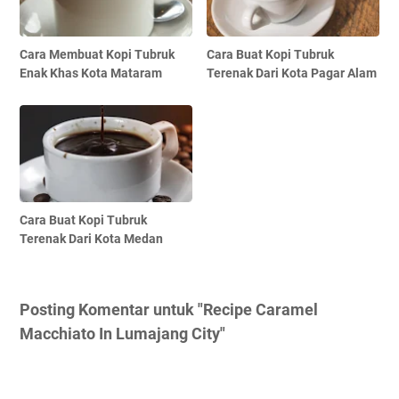
Cara Membuat Kopi Tubruk
Cara Buat Kopi Tubruk
Enak Khas Kota Mataram
Terenak Dari Kota Pagar Alam
Cara Buat Kopi Tubruk
Terenak Dari Kota Medan
Posting Komentar untuk "Recipe Caramel
Macchiato In Lumajang City"