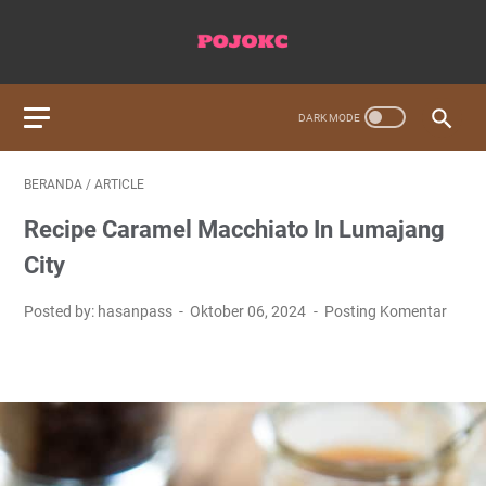
BERANDA
/
ARTICLE
Recipe Caramel Macchiato In Lumajang
City
Posted by: hasanpass
Oktober 06, 2024
Posting Komentar