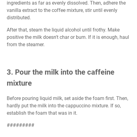
ingredients as far as evenly dissolved. Then, adhere the
vanilla extract to the coffee mixture, stir until evenly
distributed.
After that, steam the liquid alcohol until frothy. Make
positive the milk doesn't char or burn. If it is enough, haul
from the steamer.
3. Pour the milk into the caffeine
mixture
Before pouring liquid milk, set aside the foam first. Then,
hardly put the milk into the cappuccino mixture. If so,
establish the foam that was in it.
#########