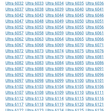
Ultra 6032
Ultra 6033
Ultra 6034
Ultra 6035
Ultra 6036
Ultra 6037
Ultra 6038
Ultra 6039
Ultra 6040
Ultra 6041
Ultra 6042
Ultra 6043
Ultra 6044
Ultra 6045
Ultra 6046
Ultra 6047
Ultra 6048
Ultra 6049
Ultra 6050
Ultra 6051
Ultra 6052
Ultra 6053
Ultra 6054
Ultra 6055
Ultra 6056
Ultra 6057
Ultra 6058
Ultra 6059
Ultra 6060
Ultra 6061
Ultra 6062
Ultra 6063
Ultra 6064
Ultra 6065
Ultra 6066
Ultra 6067
Ultra 6068
Ultra 6069
Ultra 6070
Ultra 6071
Ultra 6072
Ultra 6073
Ultra 6074
Ultra 6075
Ultra 6076
Ultra 6077
Ultra 6078
Ultra 6079
Ultra 6080
Ultra 6081
Ultra 6082
Ultra 6083
Ultra 6084
Ultra 6085
Ultra 6086
Ultra 6087
Ultra 6088
Ultra 6089
Ultra 6090
Ultra 6091
Ultra 6092
Ultra 6093
Ultra 6094
Ultra 6095
Ultra 6096
Ultra 6097
Ultra 6098
Ultra 6099
Ultra 6100
Ultra 6101
Ultra 6102
Ultra 6103
Ultra 6104
Ultra 6105
Ultra 6106
Ultra 6107
Ultra 6108
Ultra 6109
Ultra 6110
Ultra 6111
Ultra 6112
Ultra 6113
Ultra 6114
Ultra 6115
Ultra 6116
Ultra 6117
Ultra 6118
Ultra 6119
Ultra 6120
Ultra 6121
Ultra 6122
Ultra 6123
Ultra 6124
Ultra 6125
Ultra 6126