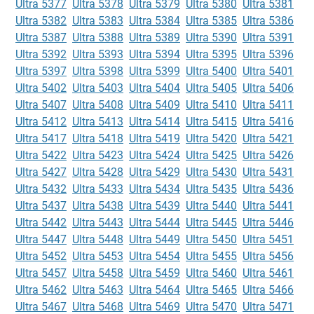
Ultra 5377
Ultra 5378
Ultra 5379
Ultra 5380
Ultra 5381
Ultra 5382
Ultra 5383
Ultra 5384
Ultra 5385
Ultra 5386
Ultra 5387
Ultra 5388
Ultra 5389
Ultra 5390
Ultra 5391
Ultra 5392
Ultra 5393
Ultra 5394
Ultra 5395
Ultra 5396
Ultra 5397
Ultra 5398
Ultra 5399
Ultra 5400
Ultra 5401
Ultra 5402
Ultra 5403
Ultra 5404
Ultra 5405
Ultra 5406
Ultra 5407
Ultra 5408
Ultra 5409
Ultra 5410
Ultra 5411
Ultra 5412
Ultra 5413
Ultra 5414
Ultra 5415
Ultra 5416
Ultra 5417
Ultra 5418
Ultra 5419
Ultra 5420
Ultra 5421
Ultra 5422
Ultra 5423
Ultra 5424
Ultra 5425
Ultra 5426
Ultra 5427
Ultra 5428
Ultra 5429
Ultra 5430
Ultra 5431
Ultra 5432
Ultra 5433
Ultra 5434
Ultra 5435
Ultra 5436
Ultra 5437
Ultra 5438
Ultra 5439
Ultra 5440
Ultra 5441
Ultra 5442
Ultra 5443
Ultra 5444
Ultra 5445
Ultra 5446
Ultra 5447
Ultra 5448
Ultra 5449
Ultra 5450
Ultra 5451
Ultra 5452
Ultra 5453
Ultra 5454
Ultra 5455
Ultra 5456
Ultra 5457
Ultra 5458
Ultra 5459
Ultra 5460
Ultra 5461
Ultra 5462
Ultra 5463
Ultra 5464
Ultra 5465
Ultra 5466
Ultra 5467
Ultra 5468
Ultra 5469
Ultra 5470
Ultra 5471