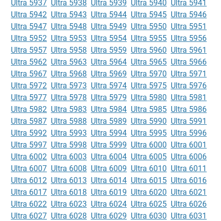
Ultra 5937
Ultra 5938
Ultra 5939
Ultra 5940
Ultra 5941
Ultra 5942
Ultra 5943
Ultra 5944
Ultra 5945
Ultra 5946
Ultra 5947
Ultra 5948
Ultra 5949
Ultra 5950
Ultra 5951
Ultra 5952
Ultra 5953
Ultra 5954
Ultra 5955
Ultra 5956
Ultra 5957
Ultra 5958
Ultra 5959
Ultra 5960
Ultra 5961
Ultra 5962
Ultra 5963
Ultra 5964
Ultra 5965
Ultra 5966
Ultra 5967
Ultra 5968
Ultra 5969
Ultra 5970
Ultra 5971
Ultra 5972
Ultra 5973
Ultra 5974
Ultra 5975
Ultra 5976
Ultra 5977
Ultra 5978
Ultra 5979
Ultra 5980
Ultra 5981
Ultra 5982
Ultra 5983
Ultra 5984
Ultra 5985
Ultra 5986
Ultra 5987
Ultra 5988
Ultra 5989
Ultra 5990
Ultra 5991
Ultra 5992
Ultra 5993
Ultra 5994
Ultra 5995
Ultra 5996
Ultra 5997
Ultra 5998
Ultra 5999
Ultra 6000
Ultra 6001
Ultra 6002
Ultra 6003
Ultra 6004
Ultra 6005
Ultra 6006
Ultra 6007
Ultra 6008
Ultra 6009
Ultra 6010
Ultra 6011
Ultra 6012
Ultra 6013
Ultra 6014
Ultra 6015
Ultra 6016
Ultra 6017
Ultra 6018
Ultra 6019
Ultra 6020
Ultra 6021
Ultra 6022
Ultra 6023
Ultra 6024
Ultra 6025
Ultra 6026
Ultra 6027
Ultra 6028
Ultra 6029
Ultra 6030
Ultra 6031