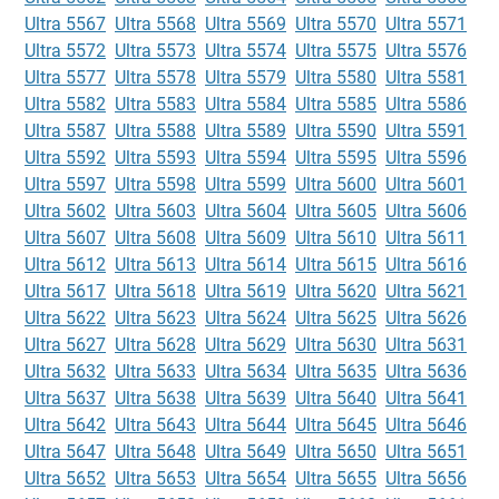
Ultra 5567
Ultra 5568
Ultra 5569
Ultra 5570
Ultra 5571
Ultra 5572
Ultra 5573
Ultra 5574
Ultra 5575
Ultra 5576
Ultra 5577
Ultra 5578
Ultra 5579
Ultra 5580
Ultra 5581
Ultra 5582
Ultra 5583
Ultra 5584
Ultra 5585
Ultra 5586
Ultra 5587
Ultra 5588
Ultra 5589
Ultra 5590
Ultra 5591
Ultra 5592
Ultra 5593
Ultra 5594
Ultra 5595
Ultra 5596
Ultra 5597
Ultra 5598
Ultra 5599
Ultra 5600
Ultra 5601
Ultra 5602
Ultra 5603
Ultra 5604
Ultra 5605
Ultra 5606
Ultra 5607
Ultra 5608
Ultra 5609
Ultra 5610
Ultra 5611
Ultra 5612
Ultra 5613
Ultra 5614
Ultra 5615
Ultra 5616
Ultra 5617
Ultra 5618
Ultra 5619
Ultra 5620
Ultra 5621
Ultra 5622
Ultra 5623
Ultra 5624
Ultra 5625
Ultra 5626
Ultra 5627
Ultra 5628
Ultra 5629
Ultra 5630
Ultra 5631
Ultra 5632
Ultra 5633
Ultra 5634
Ultra 5635
Ultra 5636
Ultra 5637
Ultra 5638
Ultra 5639
Ultra 5640
Ultra 5641
Ultra 5642
Ultra 5643
Ultra 5644
Ultra 5645
Ultra 5646
Ultra 5647
Ultra 5648
Ultra 5649
Ultra 5650
Ultra 5651
Ultra 5652
Ultra 5653
Ultra 5654
Ultra 5655
Ultra 5656