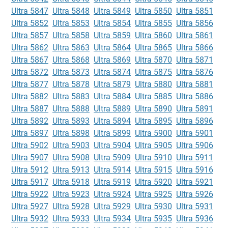
Ultra 5847
Ultra 5848
Ultra 5849
Ultra 5850
Ultra 5851
Ultra 5852
Ultra 5853
Ultra 5854
Ultra 5855
Ultra 5856
Ultra 5857
Ultra 5858
Ultra 5859
Ultra 5860
Ultra 5861
Ultra 5862
Ultra 5863
Ultra 5864
Ultra 5865
Ultra 5866
Ultra 5867
Ultra 5868
Ultra 5869
Ultra 5870
Ultra 5871
Ultra 5872
Ultra 5873
Ultra 5874
Ultra 5875
Ultra 5876
Ultra 5877
Ultra 5878
Ultra 5879
Ultra 5880
Ultra 5881
Ultra 5882
Ultra 5883
Ultra 5884
Ultra 5885
Ultra 5886
Ultra 5887
Ultra 5888
Ultra 5889
Ultra 5890
Ultra 5891
Ultra 5892
Ultra 5893
Ultra 5894
Ultra 5895
Ultra 5896
Ultra 5897
Ultra 5898
Ultra 5899
Ultra 5900
Ultra 5901
Ultra 5902
Ultra 5903
Ultra 5904
Ultra 5905
Ultra 5906
Ultra 5907
Ultra 5908
Ultra 5909
Ultra 5910
Ultra 5911
Ultra 5912
Ultra 5913
Ultra 5914
Ultra 5915
Ultra 5916
Ultra 5917
Ultra 5918
Ultra 5919
Ultra 5920
Ultra 5921
Ultra 5922
Ultra 5923
Ultra 5924
Ultra 5925
Ultra 5926
Ultra 5927
Ultra 5928
Ultra 5929
Ultra 5930
Ultra 5931
Ultra 5932
Ultra 5933
Ultra 5934
Ultra 5935
Ultra 5936