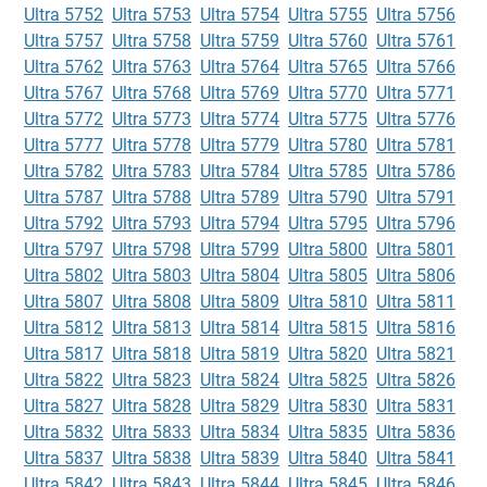
Ultra 5752
Ultra 5753
Ultra 5754
Ultra 5755
Ultra 5756
Ultra 5757
Ultra 5758
Ultra 5759
Ultra 5760
Ultra 5761
Ultra 5762
Ultra 5763
Ultra 5764
Ultra 5765
Ultra 5766
Ultra 5767
Ultra 5768
Ultra 5769
Ultra 5770
Ultra 5771
Ultra 5772
Ultra 5773
Ultra 5774
Ultra 5775
Ultra 5776
Ultra 5777
Ultra 5778
Ultra 5779
Ultra 5780
Ultra 5781
Ultra 5782
Ultra 5783
Ultra 5784
Ultra 5785
Ultra 5786
Ultra 5787
Ultra 5788
Ultra 5789
Ultra 5790
Ultra 5791
Ultra 5792
Ultra 5793
Ultra 5794
Ultra 5795
Ultra 5796
Ultra 5797
Ultra 5798
Ultra 5799
Ultra 5800
Ultra 5801
Ultra 5802
Ultra 5803
Ultra 5804
Ultra 5805
Ultra 5806
Ultra 5807
Ultra 5808
Ultra 5809
Ultra 5810
Ultra 5811
Ultra 5812
Ultra 5813
Ultra 5814
Ultra 5815
Ultra 5816
Ultra 5817
Ultra 5818
Ultra 5819
Ultra 5820
Ultra 5821
Ultra 5822
Ultra 5823
Ultra 5824
Ultra 5825
Ultra 5826
Ultra 5827
Ultra 5828
Ultra 5829
Ultra 5830
Ultra 5831
Ultra 5832
Ultra 5833
Ultra 5834
Ultra 5835
Ultra 5836
Ultra 5837
Ultra 5838
Ultra 5839
Ultra 5840
Ultra 5841
Ultra 5842
Ultra 5843
Ultra 5844
Ultra 5845
Ultra 5846