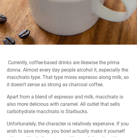
Currently, coffee-based drinks are likewise the prima
donna. Almost every day people alcohol it, especially the
macchiato type. That type mixes espresso along milk, so
it doesn't sense as strong as charcoal coffee.
Apart from a blend of espresso and milk, macchiato is
also more delicious with caramel. All outlet that sells
carbohydrate macchiato is Starbucks.
Unfortunately, the character is relatively expensive. If you
wish to save money, you bowl actually make it yourself