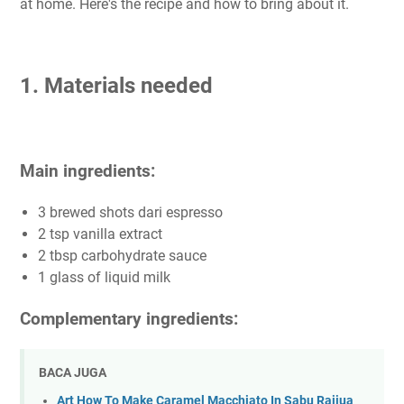
at home. Here's the recipe and how to bring about it.
1. Materials needed
Main ingredients:
3 brewed shots dari espresso
2 tsp vanilla extract
2 tbsp carbohydrate sauce
1 glass of liquid milk
Complementary ingredients:
BACA JUGA
Art How To Make Caramel Macchiato In Sabu Raijua