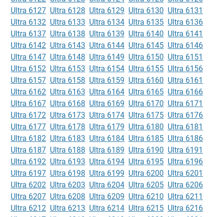
Ultra 6127
Ultra 6128
Ultra 6129
Ultra 6130
Ultra 6131
Ultra 6132
Ultra 6133
Ultra 6134
Ultra 6135
Ultra 6136
Ultra 6137
Ultra 6138
Ultra 6139
Ultra 6140
Ultra 6141
Ultra 6142
Ultra 6143
Ultra 6144
Ultra 6145
Ultra 6146
Ultra 6147
Ultra 6148
Ultra 6149
Ultra 6150
Ultra 6151
Ultra 6152
Ultra 6153
Ultra 6154
Ultra 6155
Ultra 6156
Ultra 6157
Ultra 6158
Ultra 6159
Ultra 6160
Ultra 6161
Ultra 6162
Ultra 6163
Ultra 6164
Ultra 6165
Ultra 6166
Ultra 6167
Ultra 6168
Ultra 6169
Ultra 6170
Ultra 6171
Ultra 6172
Ultra 6173
Ultra 6174
Ultra 6175
Ultra 6176
Ultra 6177
Ultra 6178
Ultra 6179
Ultra 6180
Ultra 6181
Ultra 6182
Ultra 6183
Ultra 6184
Ultra 6185
Ultra 6186
Ultra 6187
Ultra 6188
Ultra 6189
Ultra 6190
Ultra 6191
Ultra 6192
Ultra 6193
Ultra 6194
Ultra 6195
Ultra 6196
Ultra 6197
Ultra 6198
Ultra 6199
Ultra 6200
Ultra 6201
Ultra 6202
Ultra 6203
Ultra 6204
Ultra 6205
Ultra 6206
Ultra 6207
Ultra 6208
Ultra 6209
Ultra 6210
Ultra 6211
Ultra 6212
Ultra 6213
Ultra 6214
Ultra 6215
Ultra 6216