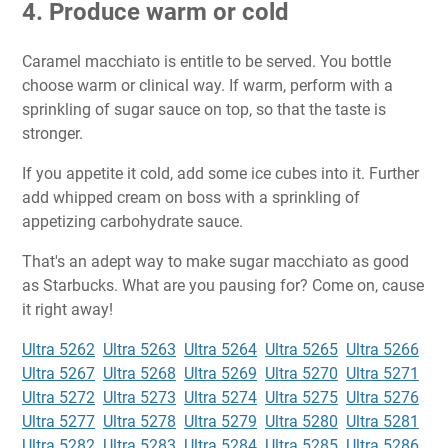
4. Produce warm or cold
Caramel macchiato is entitle to be served. You bottle
choose warm or clinical way. If warm, perform with a
sprinkling of sugar sauce on top, so that the taste is
stronger.
If you appetite it cold, add some ice cubes into it. Further
add whipped cream on boss with a sprinkling of
appetizing carbohydrate sauce.
That's an adept way to make sugar macchiato as good
as Starbucks. What are you pausing for? Come on, cause
it right away!
Ultra 5262
Ultra 5263
Ultra 5264
Ultra 5265
Ultra 5266
Ultra 5267
Ultra 5268
Ultra 5269
Ultra 5270
Ultra 5271
Ultra 5272
Ultra 5273
Ultra 5274
Ultra 5275
Ultra 5276
Ultra 5277
Ultra 5278
Ultra 5279
Ultra 5280
Ultra 5281
Ultra 5282
Ultra 5283
Ultra 5284
Ultra 5285
Ultra 5286