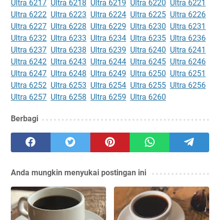
Ultra 6217
Ultra 6218
Ultra 6219
Ultra 6220
Ultra 6221
Ultra 6222
Ultra 6223
Ultra 6224
Ultra 6225
Ultra 6226
Ultra 6227
Ultra 6228
Ultra 6229
Ultra 6230
Ultra 6231
Ultra 6232
Ultra 6233
Ultra 6234
Ultra 6235
Ultra 6236
Ultra 6237
Ultra 6238
Ultra 6239
Ultra 6240
Ultra 6241
Ultra 6242
Ultra 6243
Ultra 6244
Ultra 6245
Ultra 6246
Ultra 6247
Ultra 6248
Ultra 6249
Ultra 6250
Ultra 6251
Ultra 6252
Ultra 6253
Ultra 6254
Ultra 6255
Ultra 6256
Ultra 6257
Ultra 6258
Ultra 6259
Ultra 6260
Berbagi
Anda mungkin menyukai postingan ini