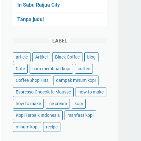
In Sabu Raijua City
Tanpa judul
LABEL
article
Artikel
Black Coffee
blog
Cafe
cara membuat kopi
coffee
Coffee Shop Hits
dampak minum kopi
Espresso Chocolate Mousse
how to make
how to make
ice cream
kopi
Kopi Terbaik Indonesia
manfaat kopi
minum kopi
recipe