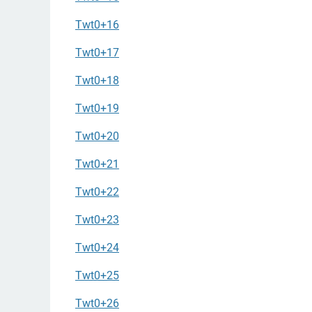
Twt0+16
Twt0+17
Twt0+18
Twt0+19
Twt0+20
Twt0+21
Twt0+22
Twt0+23
Twt0+24
Twt0+25
Twt0+26