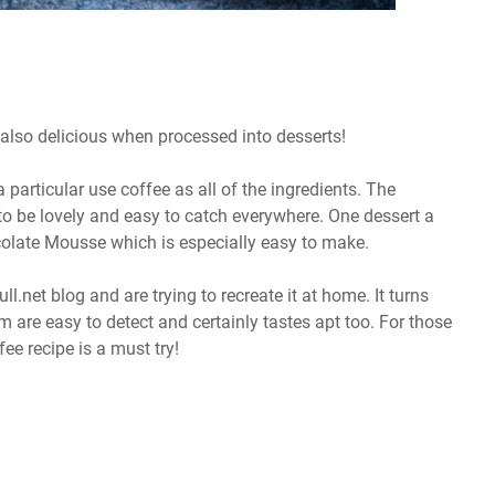
s also delicious when processed into desserts!
particular use coffee as all of the ingredients. The
o be lovely and easy to catch everywhere. One dessert a
ocolate Mousse which is especially easy to make.
l.net blog and are trying to recreate it at home. It turns
am are easy to detect and certainly tastes apt too. For those
ee recipe is a must try!