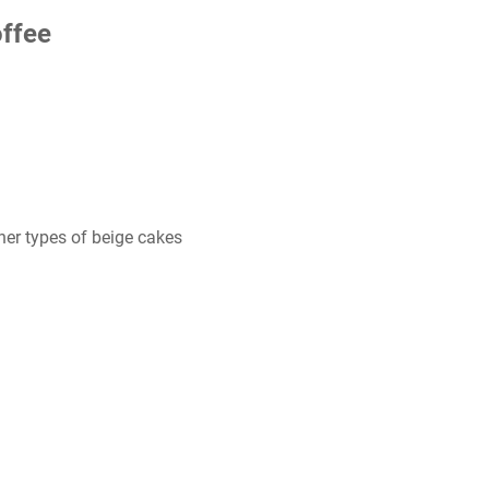
ffee
her types of beige cakes