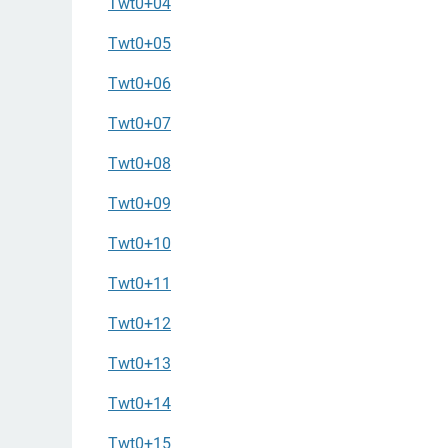
Twt0+04
Twt0+05
Twt0+06
Twt0+07
Twt0+08
Twt0+09
Twt0+10
Twt0+11
Twt0+12
Twt0+13
Twt0+14
Twt0+15