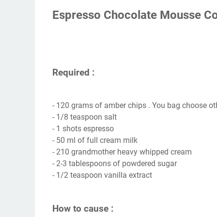
Espresso Chocolate Mousse Co
Required :
- 120 grams of amber chips . You bag choose ot
- 1/8 teaspoon salt
- 1 shots espresso
- 50 ml of full cream milk
- 210 grandmother heavy whipped cream
- 2-3 tablespoons of powdered sugar
- 1/2 teaspoon vanilla extract
How to cause :