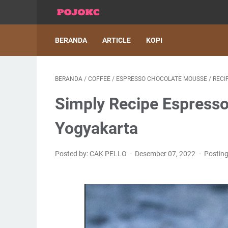
BERANDA
ARTICLE
KOPI
BERANDA
/
COFFEE
/
ESPRESSO CHOCOLATE MOUSSE
/
RECI
Simply Recipe Espresso
Yogyakarta
Posted by: CAK PELLO
Desember 07, 2022
Postin