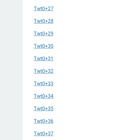
Twt0+27
Twt0+28
Twt0+29
Twt0+30
Twt0+31
Twt0+32
Twt0+33
Twt0+34
Twt0+35
Twt0+36
Twt0+37