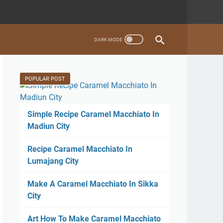
POPULAR POST
Simple Recipe Caramel Macchiato In
Madiun City
Recipe Caramel Macchiato In
Lumajang City
Make A Caramel Macchiato In Sikka
City
Art How To Make Caramel Macchiato