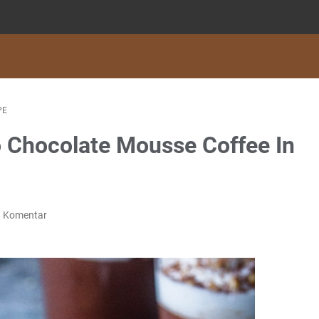
PE
 Chocolate Mousse Coffee In
g Komentar