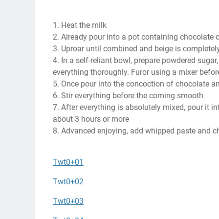
1. Heat the milk
2. Already pour into a pot containing chocolate 
3. Uproar until combined and beige is completel
4. In a self-reliant bowl, prepare powdered sugar
everything thoroughly. Furor using a mixer before 
5. Once pour into the concoction of chocolate and
6. Stir everything before the coming smooth
7. After everything is absolutely mixed, pour it in
about 3 hours or more
8. Advanced enjoying, add whipped paste and ch
Twt0+01
Twt0+02
Twt0+03