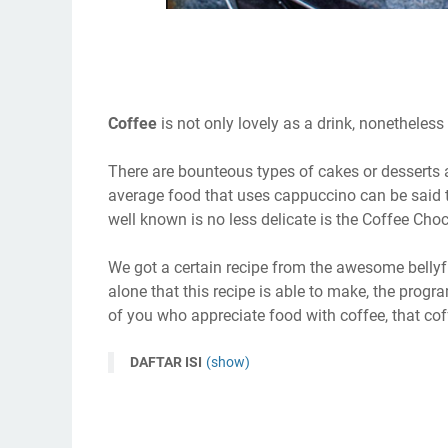
Coffee
is not only lovely as a drink, nonetheles
There are bounteous types of cakes or desserts a 
average food that uses cappuccino can be said t
well known is no less delicate is the Coffee Ch
We got a certain recipe from the awesome bellyful
alone that this recipe is able to make, the progr
of you who appreciate food with coffee, that coff
DAFTAR ISI
(show)