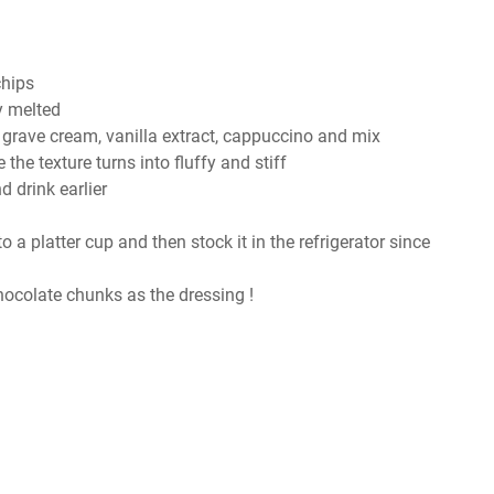
chips
y melted
, grave cream, vanilla extract, cappuccino and mix
the texture turns into fluffy and stiff
 drink earlier
to a platter cup and then stock it in the refrigerator since
ocolate chunks as the dressing !