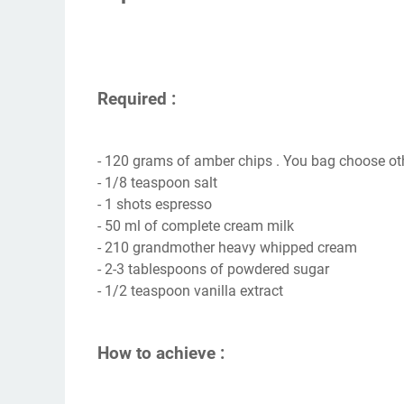
Required :
- 120 grams of amber chips . You bag choose ot
- 1/8 teaspoon salt
- 1 shots espresso
- 50 ml of complete cream milk
- 210 grandmother heavy whipped cream
- 2-3 tablespoons of powdered sugar
- 1/2 teaspoon vanilla extract
How to achieve :