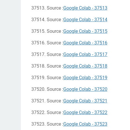
37513. Source :
Google Colab - 37513
37514. Source :
Google Colab - 37514
37515. Source :
Google Colab - 37515
37516. Source :
Google Colab - 37516
37517. Source :
Google Colab - 37517
37518. Source :
Google Colab - 37518
37519. Source :
Google Colab - 37519
37520. Source :
Google Colab - 37520
37521. Source :
Google Colab - 37521
37522. Source :
Google Colab - 37522
37523. Source :
Google Colab - 37523