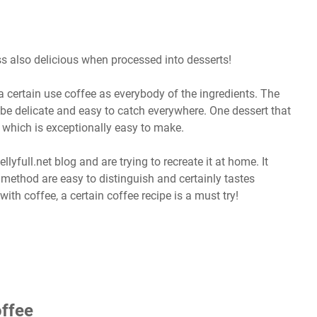
ess also delicious when processed into desserts!
 certain use coffee as everybody of the ingredients. The
 be delicate and easy to catch everywhere. One dessert that
 which is exceptionally easy to make.
lyfull.net blog and are trying to recreate it at home. It
e method are easy to distinguish and certainly tastes
ith coffee, a certain coffee recipe is a must try!
ffee