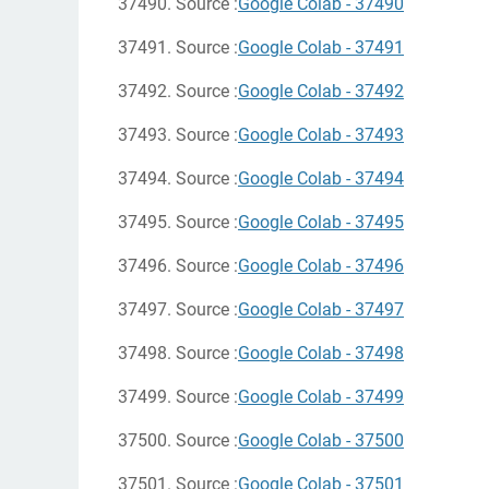
37490. Source :
Google Colab - 37490
37491. Source :
Google Colab - 37491
37492. Source :
Google Colab - 37492
37493. Source :
Google Colab - 37493
37494. Source :
Google Colab - 37494
37495. Source :
Google Colab - 37495
37496. Source :
Google Colab - 37496
37497. Source :
Google Colab - 37497
37498. Source :
Google Colab - 37498
37499. Source :
Google Colab - 37499
37500. Source :
Google Colab - 37500
37501. Source :
Google Colab - 37501