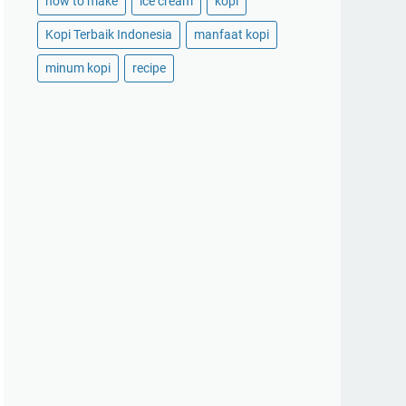
how to make
ice cream
kopi
Kopi Terbaik Indonesia
manfaat kopi
minum kopi
recipe