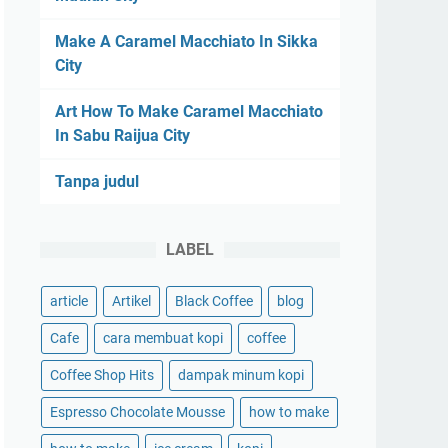
Make A Caramel Macchiato In Sikka
City
Art How To Make Caramel Macchiato
In Sabu Raijua City
Tanpa judul
LABEL
article
Artikel
Black Coffee
blog
Cafe
cara membuat kopi
coffee
Coffee Shop Hits
dampak minum kopi
Espresso Chocolate Mousse
how to make