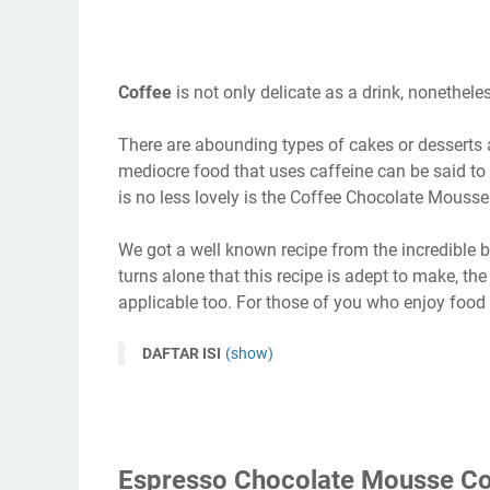
Coffee
is not only delicate as a drink, nonethel
There are abounding types of cakes or desserts a
mediocre food that uses caffeine can be said to
is no less lovely is the Coffee Chocolate Mousse
We got a well known recipe from the incredible bel
turns alone that this recipe is adept to make, th
applicable too. For those of you who enjoy food w
DAFTAR ISI
(show)
Espresso Chocolate Mousse Co