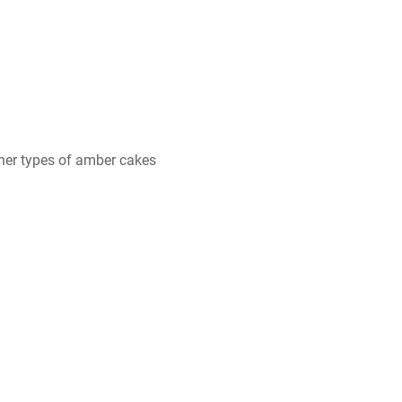
her types of amber cakes