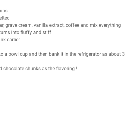
hips
elted
, grave cream, vanilla extract, coffee and mix everything
urns into fluffy and stiff
nk earlier
nto a bowl cup and then bank it in the refrigerator as about 3
 chocolate chunks as the flavoring !