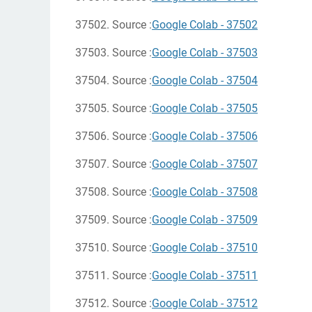
37502. Source :
Google Colab - 37502
37503. Source :
Google Colab - 37503
37504. Source :
Google Colab - 37504
37505. Source :
Google Colab - 37505
37506. Source :
Google Colab - 37506
37507. Source :
Google Colab - 37507
37508. Source :
Google Colab - 37508
37509. Source :
Google Colab - 37509
37510. Source :
Google Colab - 37510
37511. Source :
Google Colab - 37511
37512. Source :
Google Colab - 37512