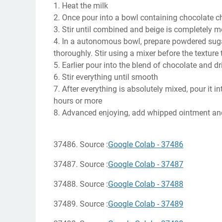
1. Heat the milk
2. Once pour into a bowl containing chocolate c
3. Stir until combined and beige is completely m
4. In a autonomous bowl, prepare powdered sugar
thoroughly. Stir using a mixer before the texture t
5. Earlier pour into the blend of chocolate and dri
6. Stir everything until smooth
7. After everything is absolutely mixed, pour it i
hours or more
8. Advanced enjoying, add whipped ointment and
37486. Source :
Google Colab - 37486
37487. Source :
Google Colab - 37487
37488. Source :
Google Colab - 37488
37489. Source :
Google Colab - 37489