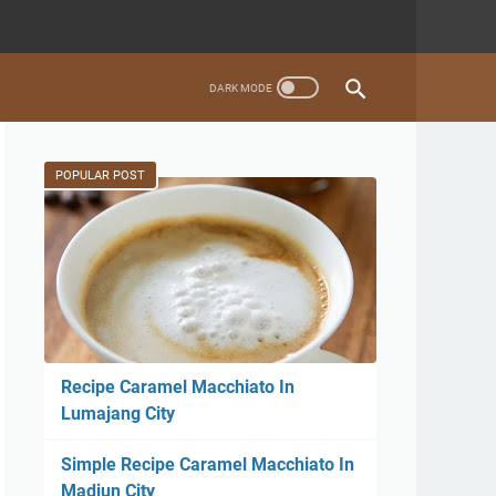
POPULAR POST
Recipe Caramel Macchiato In
Lumajang City
Simple Recipe Caramel Macchiato In
Madiun City