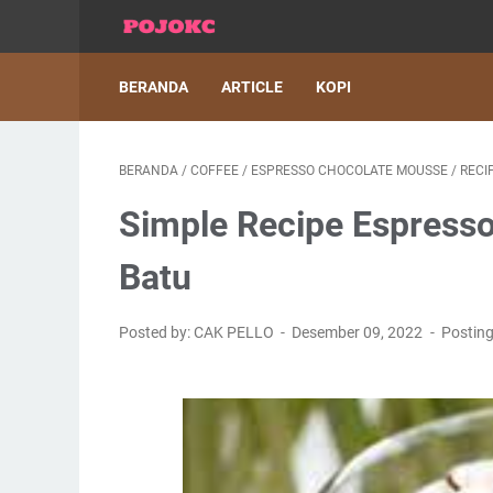
BERANDA
ARTICLE
KOPI
BERANDA
/
COFFEE
/
ESPRESSO CHOCOLATE MOUSSE
/
RECI
Simple Recipe Espresso
Batu
Posted by: CAK PELLO
Desember 09, 2022
Postin