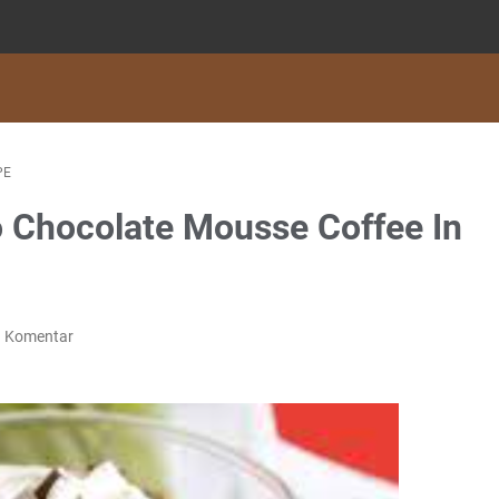
PE
 Chocolate Mousse Coffee In
g Komentar