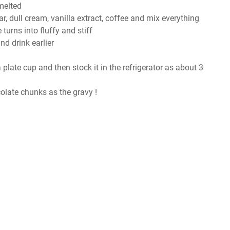
melted
 dull cream, vanilla extract, coffee and mix everything
turns into fluffy and stiff
nd drink earlier
 a plate cup and then stock it in the refrigerator as about 3
late chunks as the gravy !