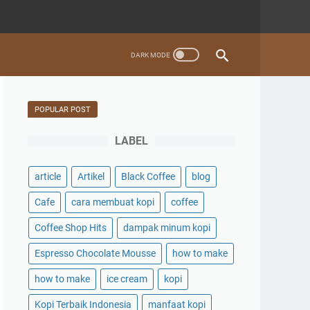
POPULAR POST
LABEL
article
Artikel
Black Coffee
blog
Cafe
cara membuat kopi
coffee
Coffee Shop Hits
dampak minum kopi
Espresso Chocolate Mousse
how to make
how to make
ice cream
kopi
Kopi Terbaik Indonesia
manfaat kopi