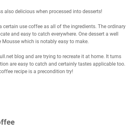
ess also delicious when processed into desserts!
certain use coffee as all of the ingredients. The ordinary
icate and easy to catch everywhere. One dessert a well
te Mousse which is notably easy to make.
ll.net blog and are trying to recreate it at home. It turns
ption are easy to catch and certainly tastes applicable too.
offee recipe is a precondition try!
ffee