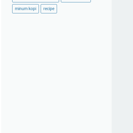
minum kopi
recipe