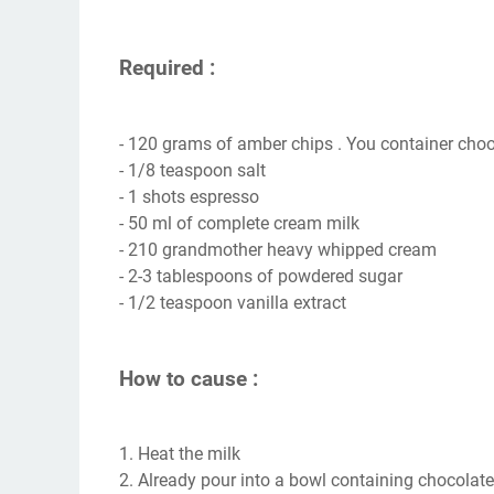
Required :
- 120 grams of amber chips . You container choo
- 1/8 teaspoon salt
- 1 shots espresso
- 50 ml of complete cream milk
- 210 grandmother heavy whipped cream
- 2-3 tablespoons of powdered sugar
- 1/2 teaspoon vanilla extract
How to cause :
1. Heat the milk
2. Already pour into a bowl containing chocolate