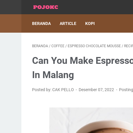
BERANDA
ARTICLE
KOPI
BERANDA
/
COFFEE
/
ESPRESSO CHOCOLATE MOUSSE
/
RECI
Can You Make Espresso
In Malang
Posted by: CAK PELLO
Desember 07, 2022
Postin