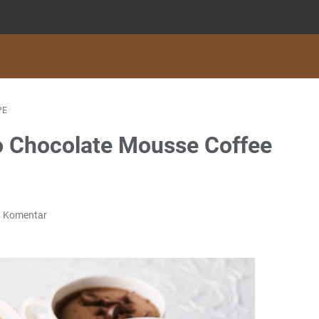
PE
 Chocolate Mousse Coffee
g Komentar