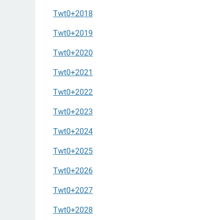
Twt0+2018
Twt0+2019
Twt0+2020
Twt0+2021
Twt0+2022
Twt0+2023
Twt0+2024
Twt0+2025
Twt0+2026
Twt0+2027
Twt0+2028