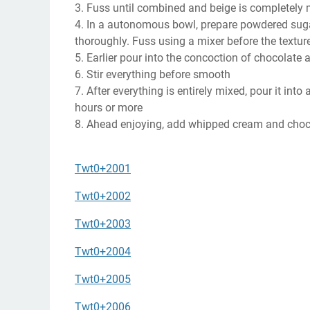
3. Fuss until combined and beige is completely 
4. In a autonomous bowl, prepare powdered sugar,
thoroughly. Fuss using a mixer before the texture 
5. Earlier pour into the concoction of chocolate a
6. Stir everything before smooth
7. After everything is entirely mixed, pour it into
hours or more
8. Ahead enjoying, add whipped cream and choco
Twt0+2001
Twt0+2002
Twt0+2003
Twt0+2004
Twt0+2005
Twt0+2006