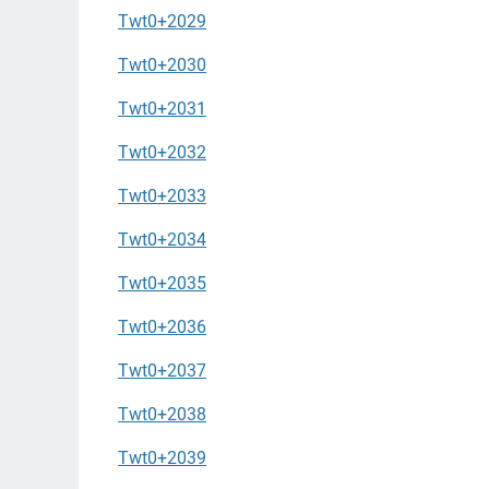
Twt0+2029
Twt0+2030
Twt0+2031
Twt0+2032
Twt0+2033
Twt0+2034
Twt0+2035
Twt0+2036
Twt0+2037
Twt0+2038
Twt0+2039