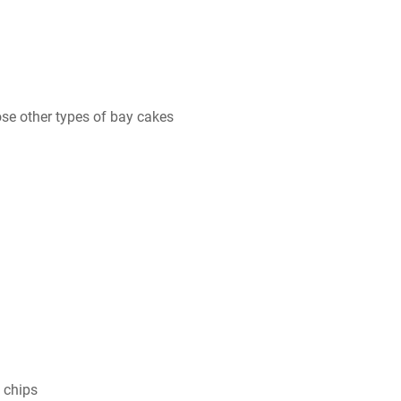
se other types of bay cakes
 chips