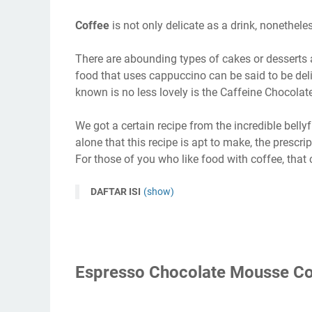
Coffee
is not only delicate as a drink, nonethel
There are abounding types of cakes or desserts a 
food that uses cappuccino can be said to be del
known is no less lovely is the Caffeine Chocola
We got a certain recipe from the incredible bellyfu
alone that this recipe is apt to make, the prescri
For those of you who like food with coffee, that c
DAFTAR ISI
(show)
Espresso Chocolate Mousse Co