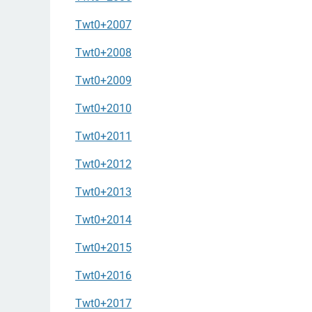
Twt0+2007
Twt0+2008
Twt0+2009
Twt0+2010
Twt0+2011
Twt0+2012
Twt0+2013
Twt0+2014
Twt0+2015
Twt0+2016
Twt0+2017