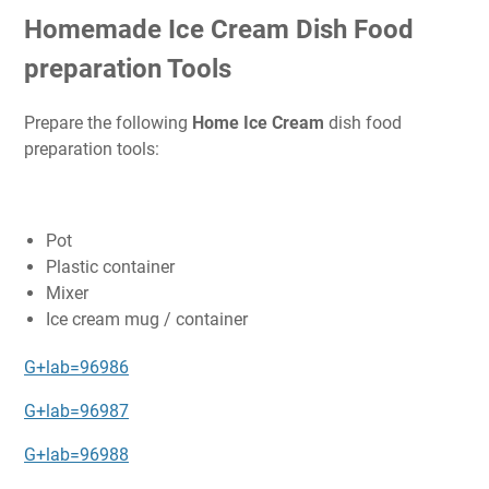
Homemade Ice Cream Dish Food
preparation Tools
Prepare the following
Home Ice Cream
dish food
preparation tools:
Pot
Plastic container
Mixer
Ice cream mug / container
G+lab=96986
G+lab=96987
G+lab=96988