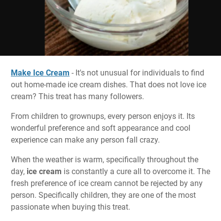
Make Ice Cream
- It's not unusual for individuals to find
out home-made ice cream dishes. That does not love ice
cream? This treat has many followers.
From children to grownups, every person enjoys it. Its
wonderful preference and soft appearance and cool
experience can make any person fall crazy.
When the weather is warm, specifically throughout the
day,
ice cream
is constantly a cure all to overcome it. The
fresh preference of ice cream cannot be rejected by any
person. Specifically children, they are one of the most
passionate when buying this treat.