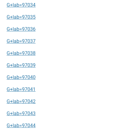
G+lab=97034
G+lab=97035
G+lab=97036
G+lab=97037
G+lab=97038
G+lab=97039
G+lab=97040
G+lab=97041
G+lab=97042
G+lab=97043
G+lab=97044