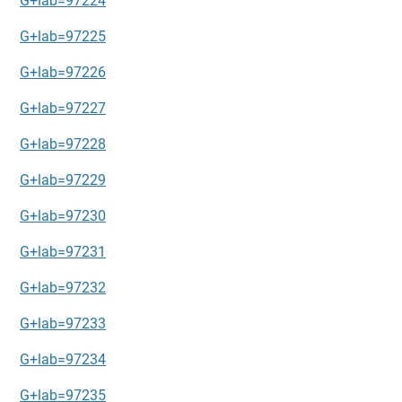
G+lab=97224
G+lab=97225
G+lab=97226
G+lab=97227
G+lab=97228
G+lab=97229
G+lab=97230
G+lab=97231
G+lab=97232
G+lab=97233
G+lab=97234
G+lab=97235