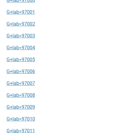
G+lab=97000
G+lab=97001
G+lab=97002
G+lab=97003
G+lab=97004
G+lab=97005
G+lab=97006
G+lab=97007
G+lab=97008
G+lab=97009
G+lab=97010
G+lab=97011