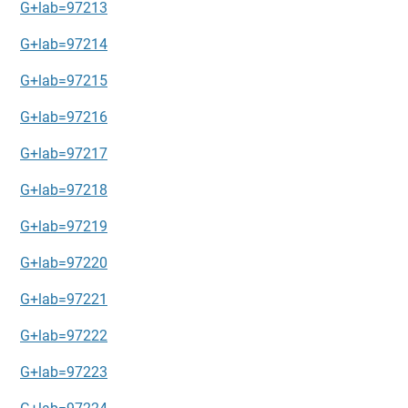
G+lab=97213
G+lab=97214
G+lab=97215
G+lab=97216
G+lab=97217
G+lab=97218
G+lab=97219
G+lab=97220
G+lab=97221
G+lab=97222
G+lab=97223