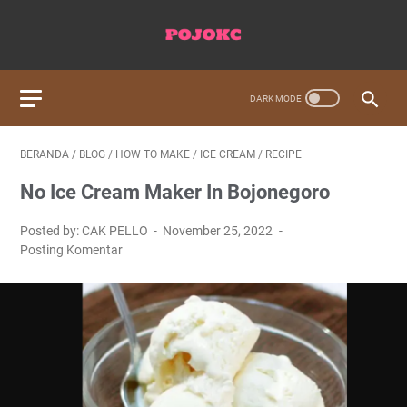
BERANDA
/
BLOG
/
HOW TO MAKE
/
ICE CREAM
/
RECIPE
No Ice Cream Maker In Bojonegoro
Posted by: CAK PELLO
November 25, 2022
Posting Komentar