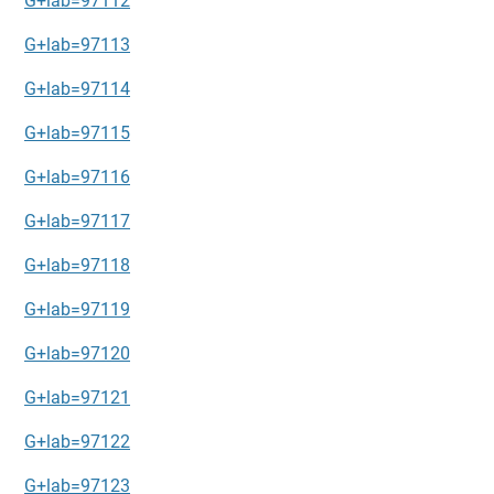
G+lab=97112
G+lab=97113
G+lab=97114
G+lab=97115
G+lab=97116
G+lab=97117
G+lab=97118
G+lab=97119
G+lab=97120
G+lab=97121
G+lab=97122
G+lab=97123