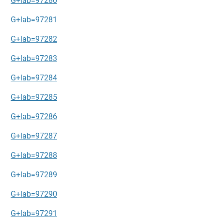
G+lab=97280
G+lab=97281
G+lab=97282
G+lab=97283
G+lab=97284
G+lab=97285
G+lab=97286
G+lab=97287
G+lab=97288
G+lab=97289
G+lab=97290
G+lab=97291