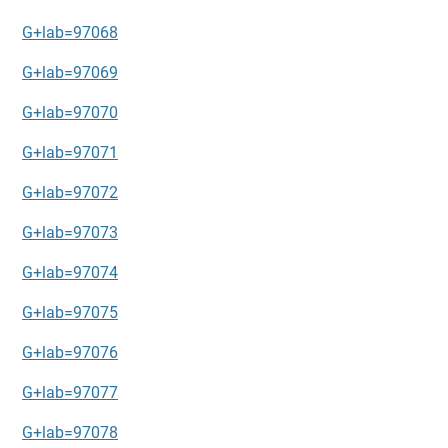
G+lab=97068
G+lab=97069
G+lab=97070
G+lab=97071
G+lab=97072
G+lab=97073
G+lab=97074
G+lab=97075
G+lab=97076
G+lab=97077
G+lab=97078