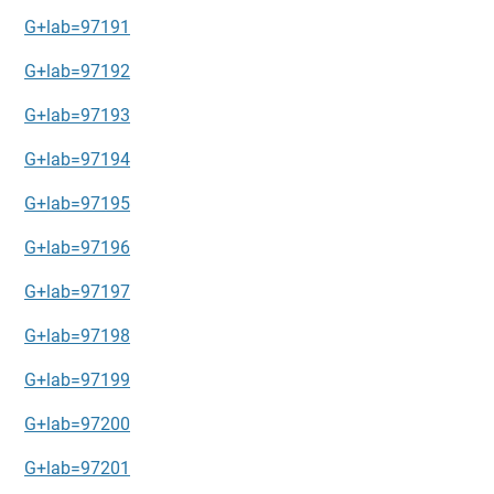
G+lab=97191
G+lab=97192
G+lab=97193
G+lab=97194
G+lab=97195
G+lab=97196
G+lab=97197
G+lab=97198
G+lab=97199
G+lab=97200
G+lab=97201