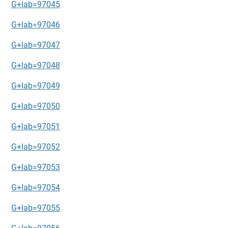
G+lab=97045
G+lab=97046
G+lab=97047
G+lab=97048
G+lab=97049
G+lab=97050
G+lab=97051
G+lab=97052
G+lab=97053
G+lab=97054
G+lab=97055