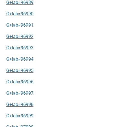
G+lab=96989
G+lab=96990
G+lab=96991
G+lab=96992
G+lab=96993
G+lab=96994
G+lab=96995
G+lab=96996
G+lab=96997
G+lab=96998
G+lab=96999