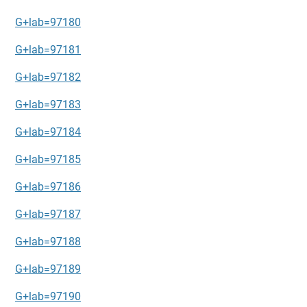
G+lab=97180
G+lab=97181
G+lab=97182
G+lab=97183
G+lab=97184
G+lab=97185
G+lab=97186
G+lab=97187
G+lab=97188
G+lab=97189
G+lab=97190