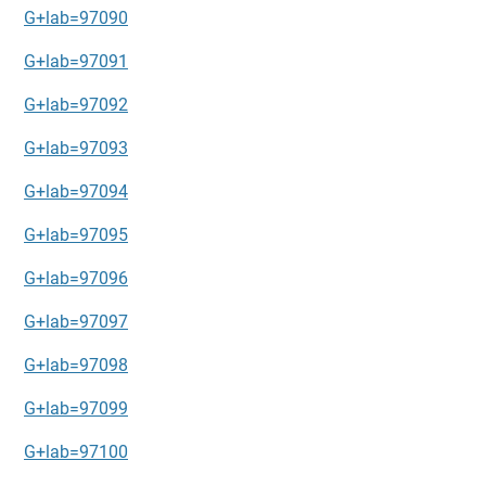
G+lab=97090
G+lab=97091
G+lab=97092
G+lab=97093
G+lab=97094
G+lab=97095
G+lab=97096
G+lab=97097
G+lab=97098
G+lab=97099
G+lab=97100