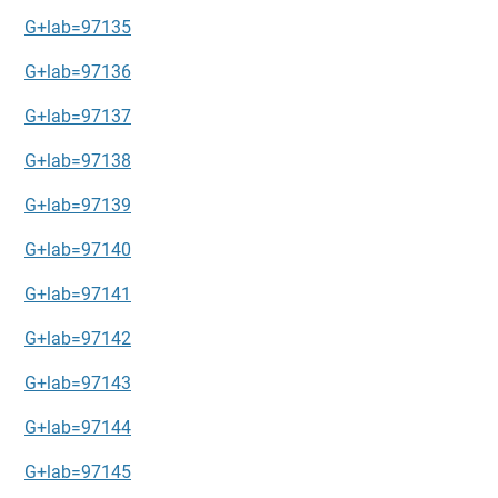
G+lab=97135
G+lab=97136
G+lab=97137
G+lab=97138
G+lab=97139
G+lab=97140
G+lab=97141
G+lab=97142
G+lab=97143
G+lab=97144
G+lab=97145