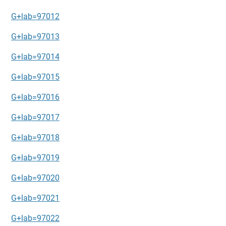
G+lab=97012
G+lab=97013
G+lab=97014
G+lab=97015
G+lab=97016
G+lab=97017
G+lab=97018
G+lab=97019
G+lab=97020
G+lab=97021
G+lab=97022