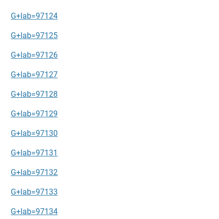
G+lab=97124
G+lab=97125
G+lab=97126
G+lab=97127
G+lab=97128
G+lab=97129
G+lab=97130
G+lab=97131
G+lab=97132
G+lab=97133
G+lab=97134