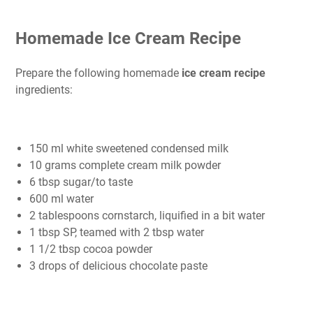
Homemade Ice Cream Recipe
Prepare the following homemade
ice cream recipe
ingredients:
150 ml white sweetened condensed milk
10 grams complete cream milk powder
6 tbsp sugar/to taste
600 ml water
2 tablespoons cornstarch, liquified in a bit water
1 tbsp SP, teamed with 2 tbsp water
1 1/2 tbsp cocoa powder
3 drops of delicious chocolate paste