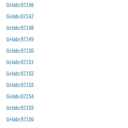
G+lab=97146
G+lab=97147
G+lab=97148
G+lab=97149
G+lab=97150
G+lab=97151
G+lab=97152
G+lab=97153
G+lab=97154
G+lab=97155
G+lab=97156