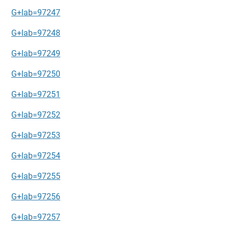
G+lab=97247
G+lab=97248
G+lab=97249
G+lab=97250
G+lab=97251
G+lab=97252
G+lab=97253
G+lab=97254
G+lab=97255
G+lab=97256
G+lab=97257