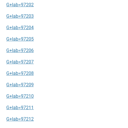
G+lab=97202
G+lab=97203
G+lab=97204
G+lab=97205
G+lab=97206
G+lab=97207
G+lab=97208
G+lab=97209
G+lab=97210
G+lab=97211
G+lab=97212