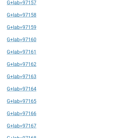
G+lab=97157
G+lab=97158
G+lab=97159
G+lab=97160
G+lab=97161
G+lab=97162
G+lab=97163
G+lab=97164
G+lab=97165
G+lab=97166
G+lab=97167