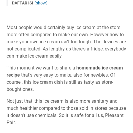
DAFTAR ISI
(show)
Most people would certainly buy ice cream at the store
more often compared to make our own. However how to
make your own ice cream isn't too tough. The devices are
not complicated. As lengthy as there's a fridge, everybody
can make ice cream easily.
This moment we want to share a
homemade ice cream
recipe
that's very easy to make, also for newbies. Of
course , this ice cream dish is still as tasty as store-
bought ones.
Not just that, this ice cream is also more sanitary and
much healthier compared to those sold in stores because
it doesn't use chemicals. So it is safe for all us, Pleasant
Pair.