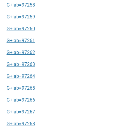
G+lab=97258
G+lab=97259
G+lab=97260
G+lab=97261
G+lab=97262
G+lab=97263
G+lab=97264
G+lab=97265
G+lab=97266
G+lab=97267
G+lab=97268