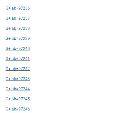
G+lab=97236
G+lab=97237
G+lab=97238
G+lab=97239
G+lab=97240
G+lab=97241
G+lab=97242
G+lab=97243
G+lab=97244
G+lab=97245
G+lab=97246