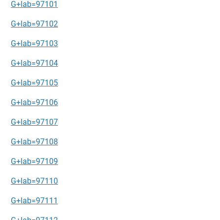
G+lab=97101
G+lab=97102
G+lab=97103
G+lab=97104
G+lab=97105
G+lab=97106
G+lab=97107
G+lab=97108
G+lab=97109
G+lab=97110
G+lab=97111