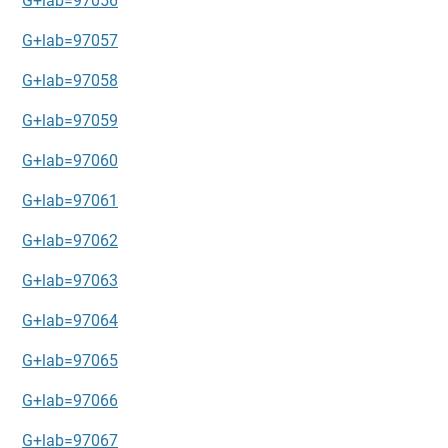
G+lab=97056
G+lab=97057
G+lab=97058
G+lab=97059
G+lab=97060
G+lab=97061
G+lab=97062
G+lab=97063
G+lab=97064
G+lab=97065
G+lab=97066
G+lab=97067