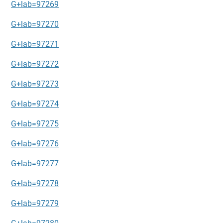
G+lab=97269
G+lab=97270
G+lab=97271
G+lab=97272
G+lab=97273
G+lab=97274
G+lab=97275
G+lab=97276
G+lab=97277
G+lab=97278
G+lab=97279