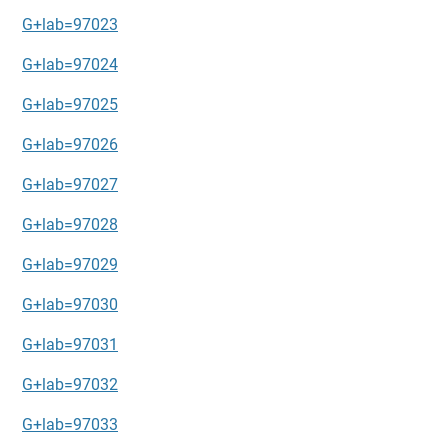
G+lab=97023
G+lab=97024
G+lab=97025
G+lab=97026
G+lab=97027
G+lab=97028
G+lab=97029
G+lab=97030
G+lab=97031
G+lab=97032
G+lab=97033