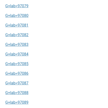
G+lab=97079
G+lab=97080
G+lab=97081
G+lab=97082
G+lab=97083
G+lab=97084
G+lab=97085
G+lab=97086
G+lab=97087
G+lab=97088
G+lab=97089