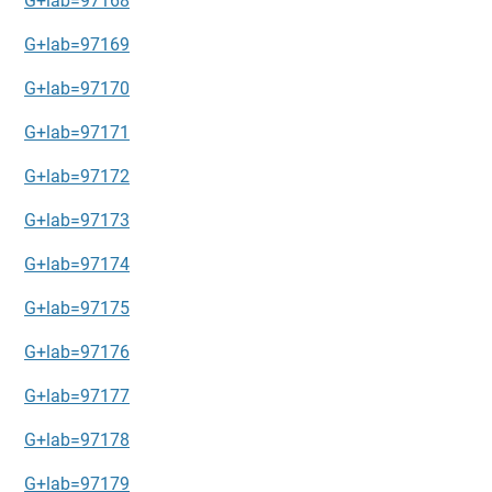
G+lab=97168
G+lab=97169
G+lab=97170
G+lab=97171
G+lab=97172
G+lab=97173
G+lab=97174
G+lab=97175
G+lab=97176
G+lab=97177
G+lab=97178
G+lab=97179