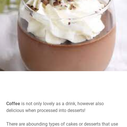
Coffee
is not only lovely as a drink, however also
delicious when processed into desserts!
There are abounding types of cakes or desserts that use