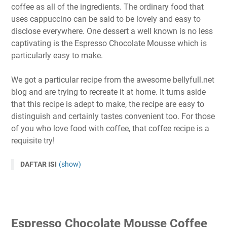
coffee as all of the ingredients. The ordinary food that
uses cappuccino can be said to be lovely and easy to
disclose everywhere. One dessert a well known is no less
captivating is the Espresso Chocolate Mousse which is
particularly easy to make.
We got a particular recipe from the awesome bellyfull.net
blog and are trying to recreate it at home. It turns aside
that this recipe is adept to make, the recipe are easy to
distinguish and certainly tastes convenient too. For those
of you who love food with coffee, that coffee recipe is a
requisite try!
DAFTAR ISI
(show)
Espresso Chocolate Mousse Coffee