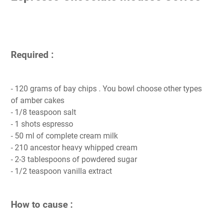
Required :
- 120 grams of bay chips . You bowl choose other types
of amber cakes
- 1/8 teaspoon salt
- 1 shots espresso
- 50 ml of complete cream milk
- 210 ancestor heavy whipped cream
- 2-3 tablespoons of powdered sugar
- 1/2 teaspoon vanilla extract
How to cause :