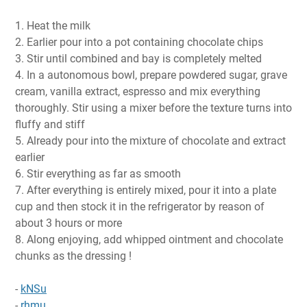
1. Heat the milk
2. Earlier pour into a pot containing chocolate chips
3. Stir until combined and bay is completely melted
4. In a autonomous bowl, prepare powdered sugar, grave
cream, vanilla extract, espresso and mix everything
thoroughly. Stir using a mixer before the texture turns into
fluffy and stiff
5. Already pour into the mixture of chocolate and extract
earlier
6. Stir everything as far as smooth
7. After everything is entirely mixed, pour it into a plate
cup and then stock it in the refrigerator by reason of
about 3 hours or more
8. Along enjoying, add whipped ointment and chocolate
chunks as the dressing !
-
kNSu
-
rhmu