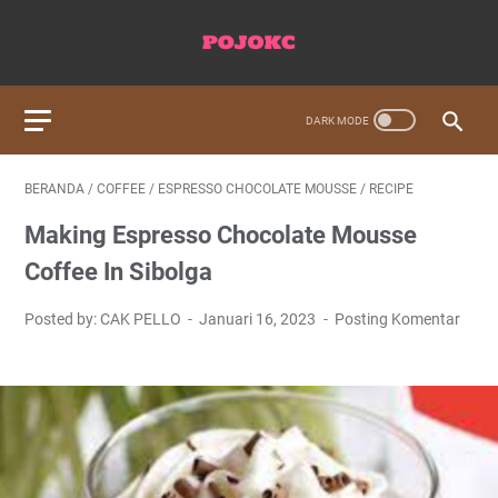
BERANDA
/
COFFEE
/
ESPRESSO CHOCOLATE MOUSSE
/
RECIPE
Making Espresso Chocolate Mousse
Coffee In Sibolga
Posted by: CAK PELLO
Januari 16, 2023
Posting Komentar