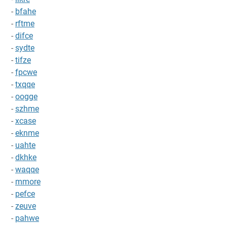
-
bfahe
-
rftme
-
difce
-
sydte
-
tifze
-
fpcwe
-
txqqe
-
oogge
-
szhme
-
xcase
-
eknme
-
uahte
-
dkhke
-
waqqe
-
mmore
-
pefce
-
zeuve
-
pahwe