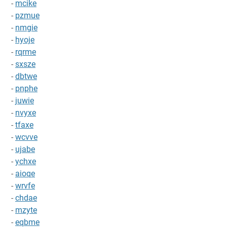
-
mcike
-
pzmue
-
nmgie
-
hyoje
-
rqrme
-
sxsze
-
dbtwe
-
pnphe
-
juwie
-
nvyxe
-
tfaxe
-
wcvve
-
ujabe
-
ychxe
-
aioqe
-
wrvfe
-
chdae
-
mzyte
-
eqbme