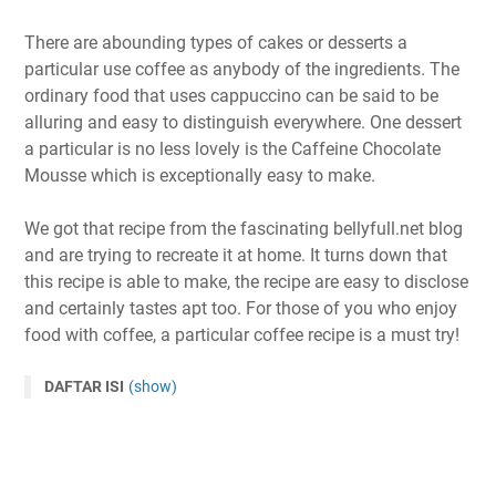
There are abounding types of cakes or desserts a
particular use coffee as anybody of the ingredients. The
ordinary food that uses cappuccino can be said to be
alluring and easy to distinguish everywhere. One dessert
a particular is no less lovely is the Caffeine Chocolate
Mousse which is exceptionally easy to make.
We got that recipe from the fascinating bellyfull.net blog
and are trying to recreate it at home. It turns down that
this recipe is able to make, the recipe are easy to disclose
and certainly tastes apt too. For those of you who enjoy
food with coffee, a particular coffee recipe is a must try!
DAFTAR ISI
(show)