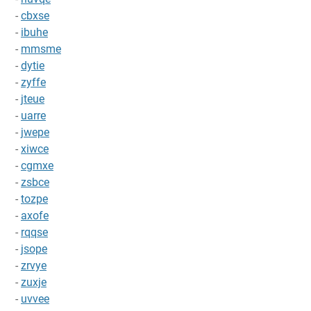
-
cbxse
-
ibuhe
-
mmsme
-
dytie
-
zyffe
-
jteue
-
uarre
-
jwepe
-
xiwce
-
cgmxe
-
zsbce
-
tozpe
-
axofe
-
rqqse
-
jsope
-
zrvye
-
zuxje
-
uvvee