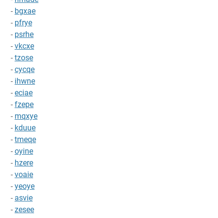
-
bgxae
-
pfrye
-
psrhe
-
vkcxe
-
tzose
-
cycqe
-
ihwne
-
eciae
-
fzepe
-
mqxye
-
kduue
-
tmeqe
-
oyine
-
hzere
-
voaie
-
yeoye
-
asvie
-
zesee