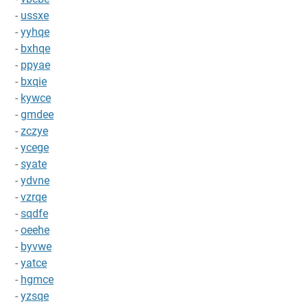
-
ussxe
-
yyhqe
-
bxhqe
-
ppyae
-
bxqie
-
kywce
-
gmdee
-
zczye
-
ycege
-
syate
-
ydvne
-
vzrqe
-
sqdfe
-
oeehe
-
byvwe
-
yatce
-
hgmce
-
yzsqe