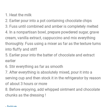
1. Heat the milk
2. Earlier pour into a pot containing chocolate chips
3. Fuss until combined and amber is completely melted
4. In a nonpartisan bowl, prepare powdered sugar, grave
cream, vanilla extract, cappuccino and mix everything
thoroughly. Fuss using a mixer as far as the texture turns
into fluffy and stiff
5. Earlier pour into the batter of chocolate and extract
earlier
6. Stir everything as far as smooth
7. After everything is absolutely mixed, pour it into a
serving cup and then stock it in the refrigerator by reason
of about 3 hours or more
8. Before enjoying, add whipped ointment and chocolate
chunks as the dressing !
-
bqiue