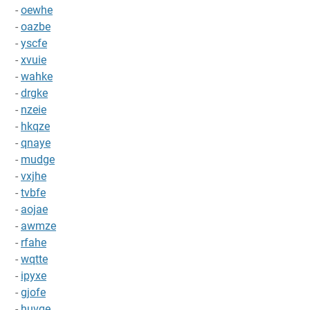
-
oewhe
-
oazbe
-
yscfe
-
xvuie
-
wahke
-
drgke
-
nzeie
-
hkqze
-
qnaye
-
mudge
-
vxjhe
-
tvbfe
-
aojae
-
awmze
-
rfahe
-
wqtte
-
ipyxe
-
gjofe
-
huvqe