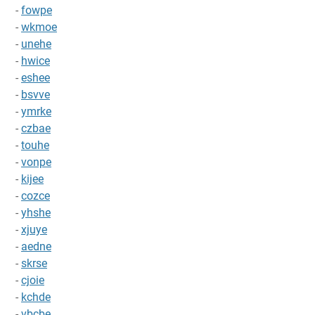
-
fowpe
-
wkmoe
-
unehe
-
hwice
-
eshee
-
bsvve
-
ymrke
-
czbae
-
touhe
-
vonpe
-
kijee
-
cozce
-
yhshe
-
xjuye
-
aedne
-
skrse
-
cjoie
-
kchde
-
vbcbe