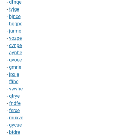
-
dfnqe
-
tyjge
-
bjnce
-
hggpe
-
jurme
-
vozpe
-
cvnpe
-
aynhe
-
qvoee
-
gmrie
-
jpxje
-
ffihe
-
vwvhe
-
qtrye
-
fndfe
-
fsrxe
-
muxve
-
gycue
-
btdre