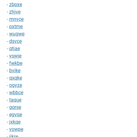
-
zbpxe
-
zhjve
-
mnvce
-
pxtme
-
wugwe
-
dsvce
-
qtjae
-
yswje
-
fwkbe
-
bvike
-
qxqke
-
ogyze
-
wbbce
-
taque
-
gqrse
-
egvqe
-
jxkqe
-
vowpe
-
iikre