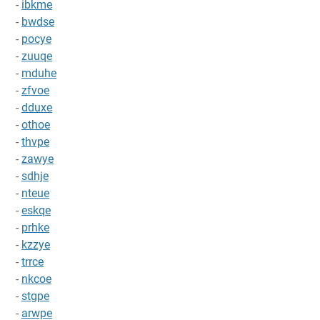
-
ibkme
-
bwdse
-
pocye
-
zuuqe
-
mduhe
-
zfvoe
-
dduxe
-
othoe
-
thvpe
-
zawye
-
sdhje
-
nteue
-
eskqe
-
prhke
-
kzzye
-
trrce
-
nkcoe
-
stgpe
-
arwpe