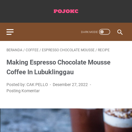
BERANDA
/
COFFEE
/
ESPRESSO CHOCOLATE MOUSSE
/
RECIPE
Making Espresso Chocolate Mousse
Coffee In Lubuklinggau
Posted by: CAK PELLO
Desember 27, 2022
Posting Komentar