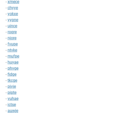
-
xmece
-
chyye
-
yokxe
-
yypne
-
ujnce
-
roqre
-
njore
-
fvupe
-
ntvke
-
mufpe
-
huyae
-
phvge
-
fidge
-
tkcge
-
pjvje
-
pipte
-
vuhae
-
ictse
-
auwje