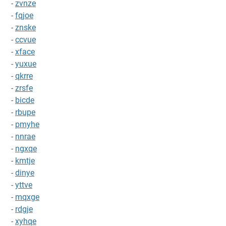
-
zvnze
-
fqjoe
-
znske
-
ccvue
-
xface
-
yuxue
-
qkrre
-
zrsfe
-
bicde
-
rbupe
-
pmyhe
-
nnrae
-
ngxqe
-
kmtje
-
dinye
-
yttve
-
mqxge
-
rdgje
-
xyhqe