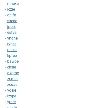
-
mhexe
-
iczje
-
dhife
-
sxepe
-
jpsee
-
esfye
-
ynghe
-
rvgee
-
nncse
-
kpfee
-
bawbe
-
cksie
-
axqme
-
zemee
-
zcuae
-
vosie
-
izvpe
-
yrare
-
aazfe