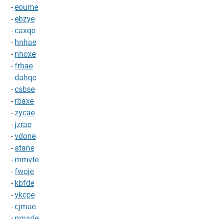
-
eoume
-
ebzye
-
caxqe
-
hnhae
-
nhoxe
-
frbae
-
dahqe
-
csbse
-
rbaxe
-
zycae
-
jzrae
-
vdone
-
atane
-
mmvte
-
fwoje
-
kbfde
-
ykcpe
-
cjmue
-
nmade