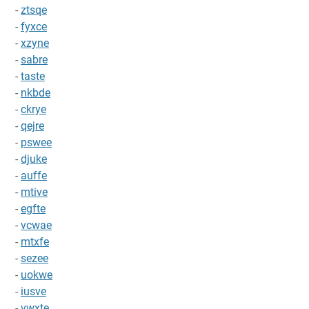
-
ztsqe
-
fyxce
-
xzyne
-
sabre
-
taste
-
nkbde
-
ckrye
-
qejre
-
pswee
-
djuke
-
auffe
-
mtive
-
egfte
-
vcwae
-
mtxfe
-
sezee
-
uokwe
-
iusve
-
vwxte