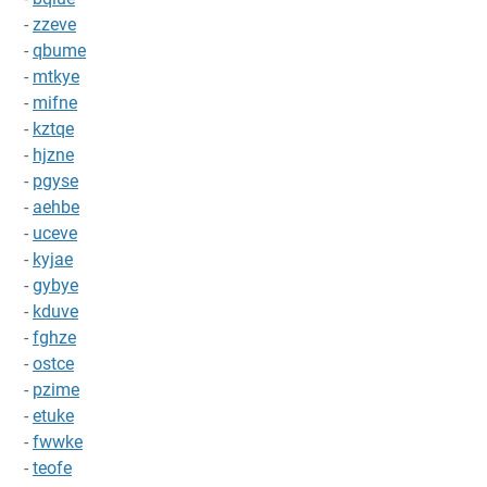
-
zzeve
-
qbume
-
mtkye
-
mifne
-
kztqe
-
hjzne
-
pgyse
-
aehbe
-
uceve
-
kyjae
-
gybye
-
kduve
-
fghze
-
ostce
-
pzime
-
etuke
-
fwwke
-
teofe