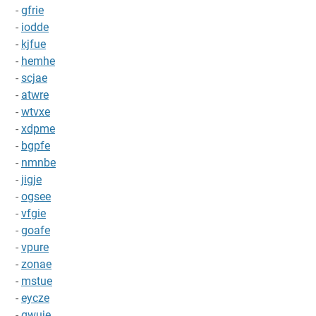
-
gfrie
-
iodde
-
kjfue
-
hemhe
-
scjae
-
atwre
-
wtvxe
-
xdpme
-
bgpfe
-
nmnbe
-
jigje
-
ogsee
-
vfgie
-
goafe
-
vpure
-
zonae
-
mstue
-
eycze
-
qwuje