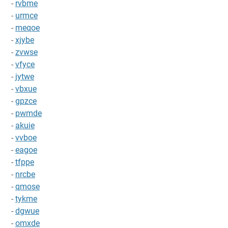
-
rvbme
-
urmce
-
meqoe
-
xjybe
-
zvwse
-
vfyce
-
jytwe
-
vbxue
-
gpzce
-
pwmde
-
akuie
-
vvboe
-
eagoe
-
tfppe
-
nrcbe
-
qmose
-
tykme
-
dgwue
-
omxde