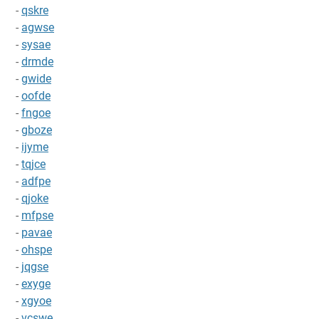
-
qskre
-
agwse
-
sysae
-
drmde
-
gwide
-
oofde
-
fngoe
-
gboze
-
ijyme
-
tqjce
-
adfpe
-
qjoke
-
mfpse
-
pavae
-
ohspe
-
jqgse
-
exyge
-
xgyoe
-
vcswe