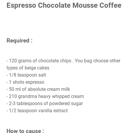
Espresso Chocolate Mousse Coffee
Required :
- 120 grams of chocolate chips . You bag choose other
types of beige cakes
- 1/8 teaspoon salt
- 1 shots espresso
- 50 ml of absolute cream milk
- 210 grandma heavy whipped cream
- 2-3 tablespoons of powdered sugar
- 1/2 teaspoon vanilla extract
How to cause :