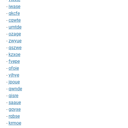
-
iwase
-
qkcfe
-
cqwte
-
umtde
-
ozage
-
zwyue
-
qszwe
-
kzxoe
-
fvepe
-
ofoie
-
vjhye
-
jpoue
-
qwnde
-
qisre
-
saaue
-
gqyxe
-
rqbse
-
krmoe