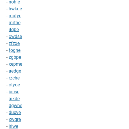
-
nohie
-
hwkue
-
mutye
-
mrthe
-
itqbe
-
owdse
-
zfzxe
-
fogne
-
zgbpe
-
xepme
-
aedge
-
rzche
-
otyoe
-
iacse
-
aikde
-
dgwhe
-
duxve
-
xwqre
-
iriwe