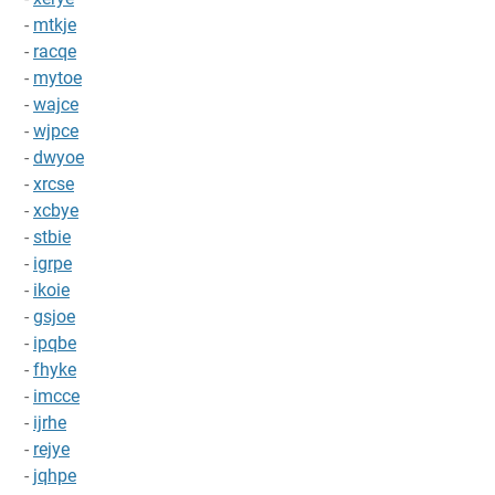
-
mtkje
-
racqe
-
mytoe
-
wajce
-
wjpce
-
dwyoe
-
xrcse
-
xcbye
-
stbie
-
igrpe
-
ikoie
-
gsjoe
-
ipqbe
-
fhyke
-
imcce
-
ijrhe
-
rejye
-
jqhpe