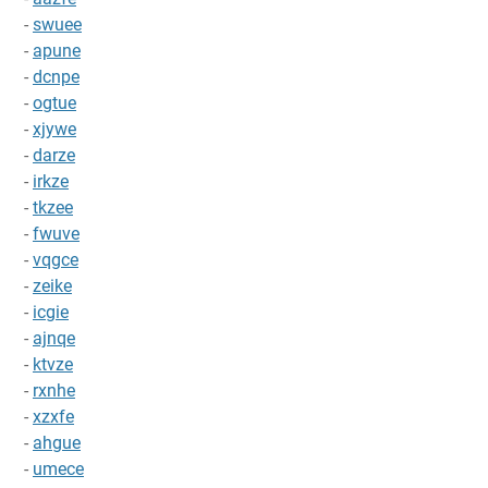
-
swuee
-
apune
-
dcnpe
-
ogtue
-
xjywe
-
darze
-
irkze
-
tkzee
-
fwuve
-
vqgce
-
zeike
-
icgie
-
ajnqe
-
ktvze
-
rxnhe
-
xzxfe
-
ahgue
-
umece