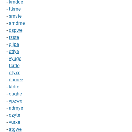
-
kmdqe
-
ttkme
-
smvte
-
amdme
-
dspwe
-
tzste
-
qjjpe
-
dtiye
-
vyuge
-
fcrde
-
ofyxe
-
dumee
-
ktdre
-
ouqhe
-
ypzwe
-
admye
-
qzyte
-
vurxe
-
atgwe