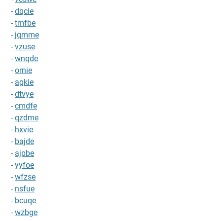
-
dqcie
-
tmfbe
-
jqmme
-
vzuse
-
wnqde
-
ornie
-
agkie
-
dtvye
-
cmdfe
-
qzdme
-
hxvie
-
bajde
-
ajpbe
-
yyfoe
-
wfzse
-
nsfue
-
bcuqe
-
wzbge