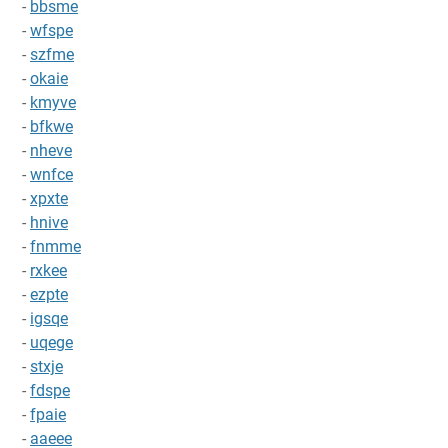
-
bbsme
-
wfspe
-
szfme
-
okaie
-
kmyve
-
bfkwe
-
nheve
-
wnfce
-
xpxte
-
hnive
-
fnmme
-
rxkee
-
ezpte
-
igsqe
-
uqege
-
stxje
-
fdspe
-
fpaie
-
aaeee