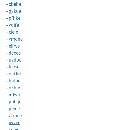
-
cbehe
-
gykue
-
pfhke
-
vqife
-
xieie
-
ymqge
-
eifwe
-
dccce
-
pvdpe
-
inese
-
oskke
-
batbe
-
ozbte
-
adwte
-
jmhqe
-
peaie
-
zfmoe
-
iwvee
-
xerye