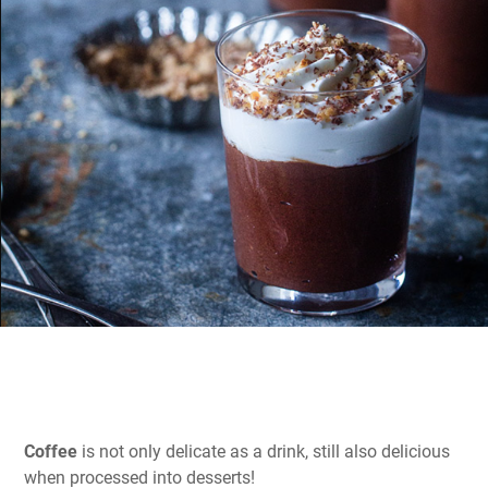
Coffee
is not only delicate as a drink, still also delicious
when processed into desserts!