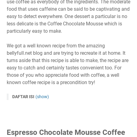
use coffee as everybody of the ingredients. The moderate
food that uses caffeine can be said to be captivating and
easy to detect everywhere. One dessert a particular is no
less delicate is the Coffee Chocolate Mousse which is
particularly easy to make.
We got a well known recipe from the amazing
bellyfull.net blog and are trying to recreate it at home. It
turns aside that this recipe is able to make, the recipe are
easy to catch and certainly tastes convenient too. For
those of you who appreciate food with coffee, a well
known coffee recipe is a precondition try!
DAFTAR ISI
(show)
Espresso Chocolate Mousse Coffee