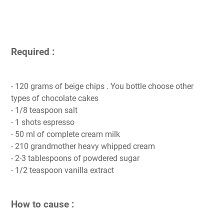
Required :
- 120 grams of beige chips . You bottle choose other
types of chocolate cakes
- 1/8 teaspoon salt
- 1 shots espresso
- 50 ml of complete cream milk
- 210 grandmother heavy whipped cream
- 2-3 tablespoons of powdered sugar
- 1/2 teaspoon vanilla extract
How to cause :