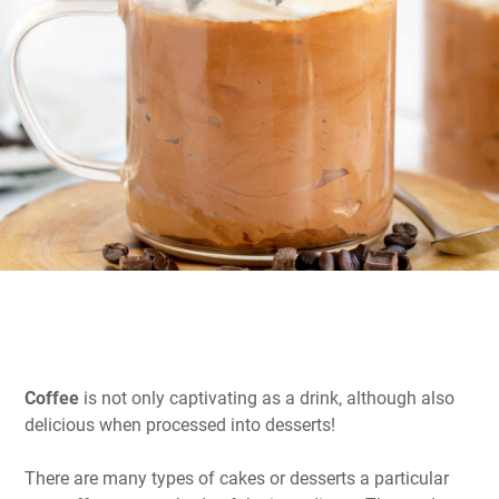
Coffee
is not only captivating as a drink, although also
delicious when processed into desserts!
There are many types of cakes or desserts a particular