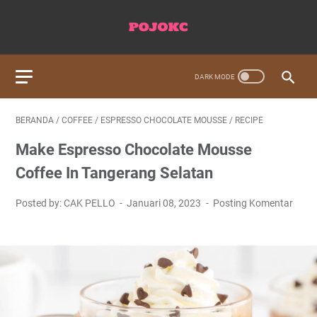
BERANDA
/
COFFEE
/
ESPRESSO CHOCOLATE MOUSSE
/
RECIPE
Make Espresso Chocolate Mousse
Coffee In Tangerang Selatan
Posted by: CAK PELLO
Januari 08, 2023
Posting Komentar