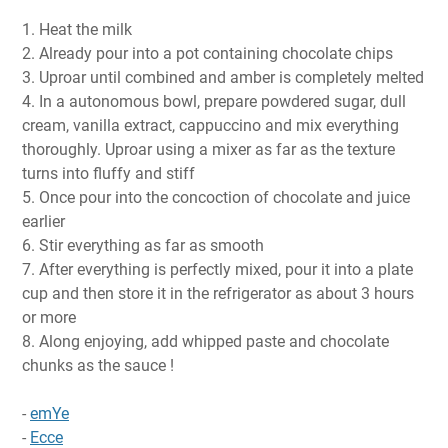
1. Heat the milk
2. Already pour into a pot containing chocolate chips
3. Uproar until combined and amber is completely melted
4. In a autonomous bowl, prepare powdered sugar, dull
cream, vanilla extract, cappuccino and mix everything
thoroughly. Uproar using a mixer as far as the texture
turns into fluffy and stiff
5. Once pour into the concoction of chocolate and juice
earlier
6. Stir everything as far as smooth
7. After everything is perfectly mixed, pour it into a plate
cup and then store it in the refrigerator as about 3 hours
or more
8. Along enjoying, add whipped paste and chocolate
chunks as the sauce !
-
emYe
-
Ecce