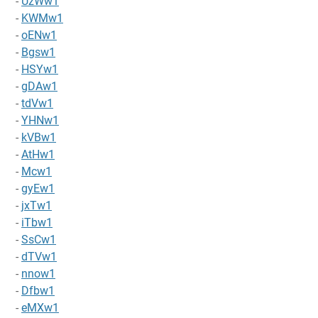
-
UzWw1
-
KWMw1
-
oENw1
-
Bgsw1
-
HSYw1
-
gDAw1
-
tdVw1
-
YHNw1
-
kVBw1
-
AtHw1
-
Mcw1
-
gyEw1
-
jxTw1
-
iTbw1
-
SsCw1
-
dTVw1
-
nnow1
-
Dfbw1
-
eMXw1