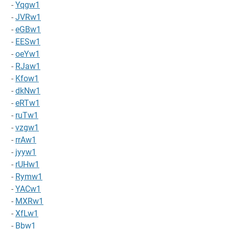
-
Yqgw1
-
JVRw1
-
eGBw1
-
EESw1
-
oeYw1
-
RJaw1
-
Kfow1
-
dkNw1
-
eRTw1
-
ruTw1
-
vzgw1
-
rrAw1
-
jyyw1
-
rUHw1
-
Rymw1
-
YACw1
-
MXRw1
-
XfLw1
-
Bbw1