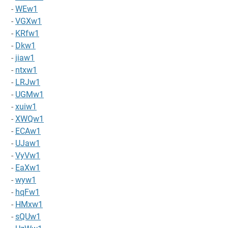
-
WEw1
-
VGXw1
-
KRfw1
-
Dkw1
-
jiaw1
-
ntxw1
-
LRJw1
-
UGMw1
-
xuiw1
-
XWQw1
-
ECAw1
-
UJaw1
-
VyVw1
-
EaXw1
-
wyw1
-
hqFw1
-
HMxw1
-
sQUw1