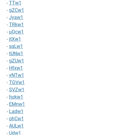
-
TTw1
-
gZCw1
-
Jyaw1
-
TRkw1
-
uQcw1
-
jtXw1
-
sgLw1
-
tUNw1
-
gZUw1
-
Hfxw1
-
yNTw1
-
TGVw1
-
SVZw1
-
hokw1
-
EMnw1
-
Ladw1
-
ohCw1
-
AULw1
-
Udw1