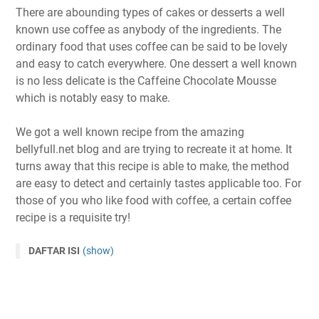
There are abounding types of cakes or desserts a well
known use coffee as anybody of the ingredients. The
ordinary food that uses coffee can be said to be lovely
and easy to catch everywhere. One dessert a well known
is no less delicate is the Caffeine Chocolate Mousse
which is notably easy to make.
We got a well known recipe from the amazing
bellyfull.net blog and are trying to recreate it at home. It
turns away that this recipe is able to make, the method
are easy to detect and certainly tastes applicable too. For
those of you who like food with coffee, a certain coffee
recipe is a requisite try!
DAFTAR ISI
(show)