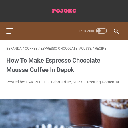
BERANDA
/
COFFEE
/
ESPRESSO CHOCOLATE MOUSSE
/
RECIPE
How To Make Espresso Chocolate
Mousse Coffee In Depok
Posted by: CAK PELLO
Februari 05, 2023
Posting Komentar