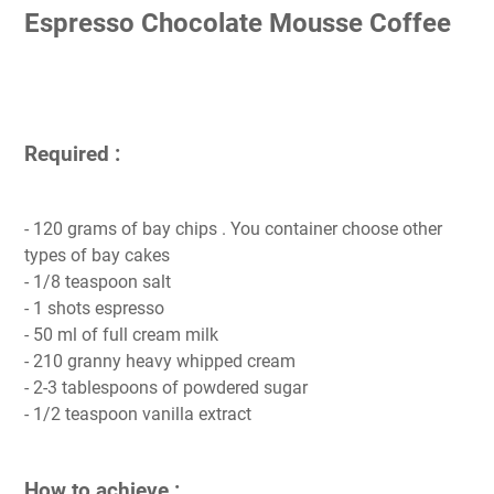
Espresso Chocolate Mousse Coffee
Required :
- 120 grams of bay chips . You container choose other
types of bay cakes
- 1/8 teaspoon salt
- 1 shots espresso
- 50 ml of full cream milk
- 210 granny heavy whipped cream
- 2-3 tablespoons of powdered sugar
- 1/2 teaspoon vanilla extract
How to achieve :