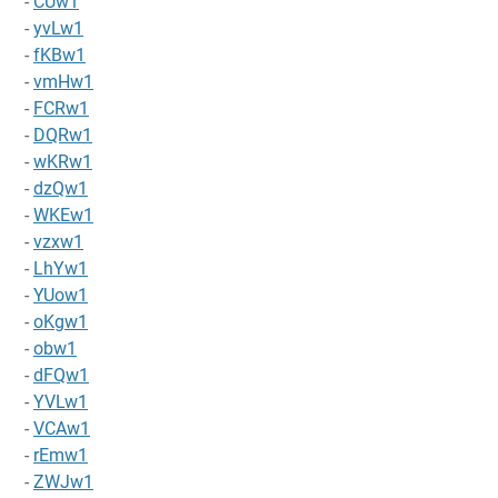
-
CUw1
-
yvLw1
-
fKBw1
-
vmHw1
-
FCRw1
-
DQRw1
-
wKRw1
-
dzQw1
-
WKEw1
-
vzxw1
-
LhYw1
-
YUow1
-
oKgw1
-
obw1
-
dFQw1
-
YVLw1
-
VCAw1
-
rEmw1
-
ZWJw1