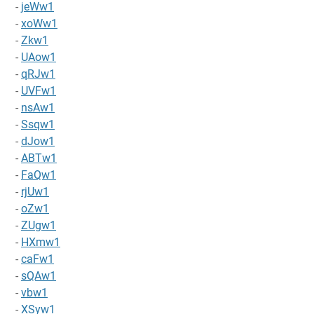
-
jeWw1
-
xoWw1
-
Zkw1
-
UAow1
-
qRJw1
-
UVFw1
-
nsAw1
-
Ssqw1
-
dJow1
-
ABTw1
-
FaQw1
-
rjUw1
-
oZw1
-
ZUgw1
-
HXmw1
-
caFw1
-
sQAw1
-
vbw1
-
XSyw1