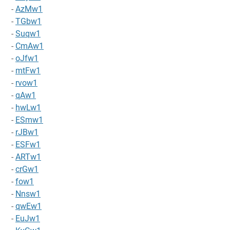
-
AzMw1
-
TGbw1
-
Suqw1
-
CmAw1
-
oJfw1
-
mtFw1
-
rvow1
-
qAw1
-
hwLw1
-
ESmw1
-
rJBw1
-
ESFw1
-
ARTw1
-
crGw1
-
fow1
-
Nnsw1
-
qwEw1
-
EuJw1