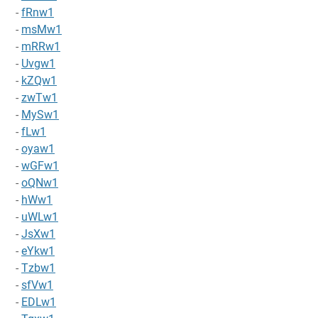
-
fRnw1
-
msMw1
-
mRRw1
-
Uvgw1
-
kZQw1
-
zwTw1
-
MySw1
-
fLw1
-
oyaw1
-
wGFw1
-
oQNw1
-
hWw1
-
uWLw1
-
JsXw1
-
eYkw1
-
Tzbw1
-
sfVw1
-
EDLw1