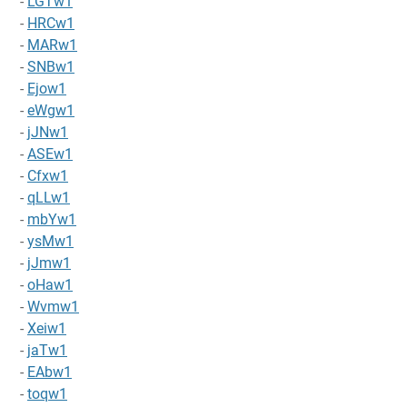
-
LGTw1
-
HRCw1
-
MARw1
-
SNBw1
-
Ejow1
-
eWgw1
-
jJNw1
-
ASEw1
-
Cfxw1
-
qLLw1
-
mbYw1
-
ysMw1
-
jJmw1
-
oHaw1
-
Wvmw1
-
Xeiw1
-
jaTw1
-
EAbw1
-
toqw1