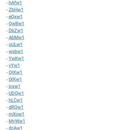
-
hAfw1
-
ZbHw1
-
eQxw1
-
QwBw1
-
DkZw1
-
AbMw1
-
oULw1
-
wsbw1
-
YwKw1
-
vYw1
-
QrKw1
-
tXKw1
-
jcxw1
-
UDQw1
-
hLCw1
-
dRQw1
-
mXow1
-
MvWw1
-
dcAw1