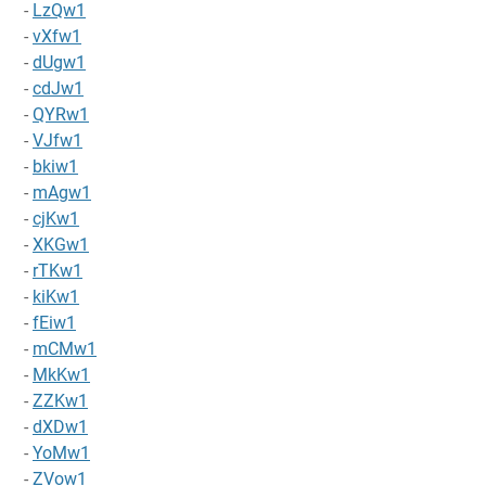
-
LzQw1
-
vXfw1
-
dUgw1
-
cdJw1
-
QYRw1
-
VJfw1
-
bkiw1
-
mAgw1
-
cjKw1
-
XKGw1
-
rTKw1
-
kiKw1
-
fEiw1
-
mCMw1
-
MkKw1
-
ZZKw1
-
dXDw1
-
YoMw1
-
ZVow1