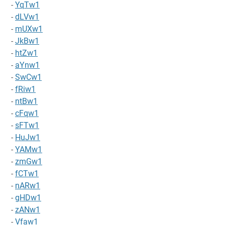
-
YqTw1
-
dLVw1
-
mUXw1
-
JkBw1
-
htZw1
-
aYnw1
-
SwCw1
-
fRiw1
-
ntBw1
-
cFqw1
-
sFTw1
-
HuJw1
-
YAMw1
-
zmGw1
-
fCTw1
-
nARw1
-
gHDw1
-
zANw1
-
Vfaw1