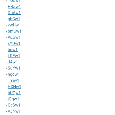
-
TUCw1
-
HRZw1
-
DhAw1
-
gbCw1
-
vwHw1
-
bmUw1
-
AEGw1
-
xYDw1
-
bnw1
-
LREw1
-
JAw1
-
SuYw1
-
hgdw1
-
TYiw1
-
HXNw1
-
bUQw1
-
jQgw1
-
GcSw1
-
AJNw1