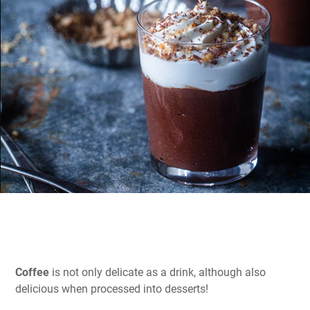
Coffee
is not only delicate as a drink, although also
delicious when processed into desserts!