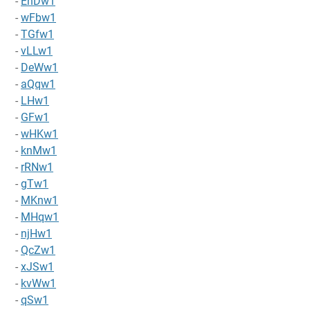
-
EnDw1
-
wFbw1
-
TGfw1
-
vLLw1
-
DeWw1
-
aQqw1
-
LHw1
-
GFw1
-
wHKw1
-
knMw1
-
rRNw1
-
gTw1
-
MKnw1
-
MHqw1
-
njHw1
-
QcZw1
-
xJSw1
-
kvWw1
-
qSw1