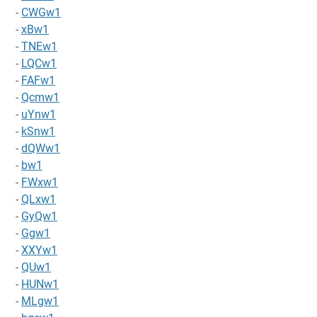
-
CWGw1
-
xBw1
-
TNEw1
-
LQCw1
-
FAFw1
-
Qcmw1
-
uYnw1
-
kSnw1
-
dQWw1
-
bw1
-
FWxw1
-
QLxw1
-
GyQw1
-
Ggw1
-
XXYw1
-
QUw1
-
HUNw1
-
MLgw1