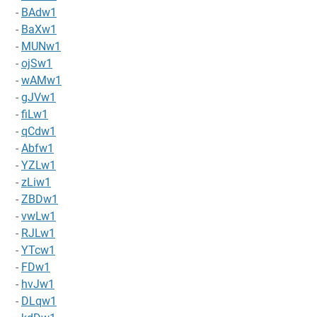
-
BAdw1
-
BaXw1
-
MUNw1
-
ojSw1
-
wAMw1
-
gJVw1
-
fiLw1
-
qCdw1
-
Abfw1
-
YZLw1
-
zLiw1
-
ZBDw1
-
vwLw1
-
RJLw1
-
YTcw1
-
FDw1
-
hvJw1
-
DLqw1