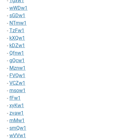
-
Tgxw1
-
wWDw1
-
sGDw1
-
NTmw1
-
TzFw1
-
kXQw1
-
kDZw1
-
Qfnw1
-
gQcw1
-
Mznw1
-
FVQw1
-
VCZw1
-
msow1
-
fFw1
-
xyKw1
-
zvaw1
-
mMw1
-
smQw1
-
wVVw1