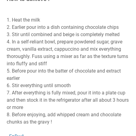
1. Heat the milk
2. Earlier pour into a dish containing chocolate chips
3. Stir until combined and beige is completely melted
4. In a self-reliant bowl, prepare powdered sugar, grave
cream, vanilla extract, cappuccino and mix everything
thoroughly. Fuss using a mixer as far as the texture turns
into fluffy and stiff
5. Before pour into the batter of chocolate and extract
earlier
6. Stir everything until smooth
7. After everything is fully mixed, pour it into a plate cup
and then stock it in the refrigerator after all about 3 hours
or more
8. Before enjoying, add whipped cream and chocolate
chunks as the gravy !