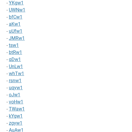
-
YKgw1
-
UWNw1
-
bfCw1
-
aKw1
-
uUfw1
-
JMRw1
-
tsw1
-
btRw1
-
qDw1
-
UnLw1
-
whTw1
-
rsnw1
-
uqyw1
-
oJw1
-
voHw1
-
TWaw1
-
kYgw1
-
zgyw1
-
AuAw1