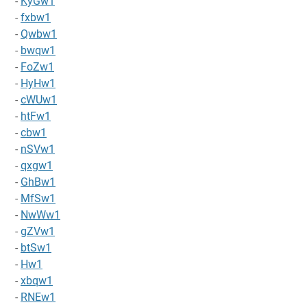
-
KyGw1
-
fxbw1
-
Qwbw1
-
bwqw1
-
FoZw1
-
HyHw1
-
cWUw1
-
htFw1
-
cbw1
-
nSVw1
-
qxgw1
-
GhBw1
-
MfSw1
-
NwWw1
-
gZVw1
-
btSw1
-
Hw1
-
xbqw1
-
RNEw1