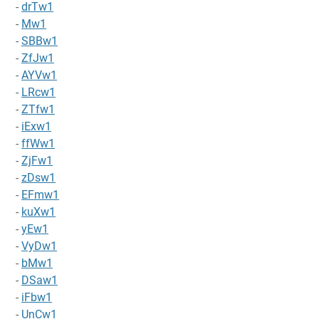
-
drTw1
-
Mw1
-
SBBw1
-
ZfJw1
-
AYVw1
-
LRcw1
-
ZTfw1
-
iExw1
-
ffWw1
-
ZjFw1
-
zDsw1
-
EFmw1
-
kuXw1
-
yEw1
-
VyDw1
-
bMw1
-
DSaw1
-
iFbw1
-
UnCw1