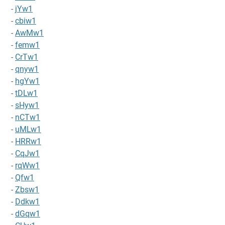
-
jYw1
-
cbiw1
-
AwMw1
-
femw1
-
CrTw1
-
qnyw1
-
hgYw1
-
tDLw1
-
sHyw1
-
nCTw1
-
uMLw1
-
HRRw1
-
CqJw1
-
rqWw1
-
Qfw1
-
Zbsw1
-
Ddkw1
-
dGqw1