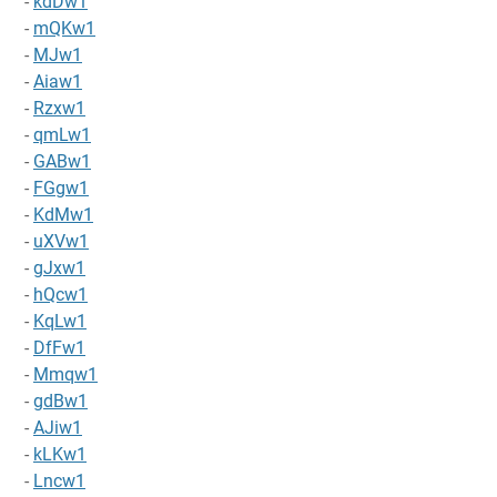
-
kdDw1
-
mQKw1
-
MJw1
-
Aiaw1
-
Rzxw1
-
qmLw1
-
GABw1
-
FGgw1
-
KdMw1
-
uXVw1
-
gJxw1
-
hQcw1
-
KqLw1
-
DfFw1
-
Mmqw1
-
gdBw1
-
AJiw1
-
kLKw1
-
Lncw1