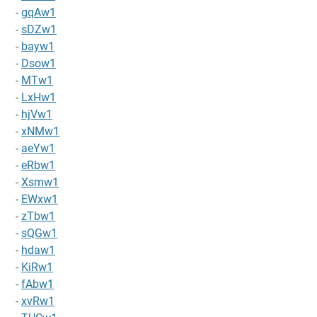
-
gqAw1
-
sDZw1
-
bayw1
-
Dsow1
-
MTw1
-
LxHw1
-
hjVw1
-
xNMw1
-
aeYw1
-
eRbw1
-
Xsmw1
-
EWxw1
-
zTbw1
-
sQGw1
-
hdaw1
-
KiRw1
-
fAbw1
-
xvRw1