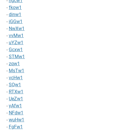
-
hgcw1
-
fkow1
-
dinw1
-
iGGw1
-
NwXw1
-
vvMw1
-
uYZw1
-
Gcxw1
-
STMw1
-
zqw1
-
MsTw1
-
vcHw1
-
SQw1
-
RTXw1
-
UeZw1
-
yAfw1
-
NFdw1
-
wuHw1
-
FgFw1