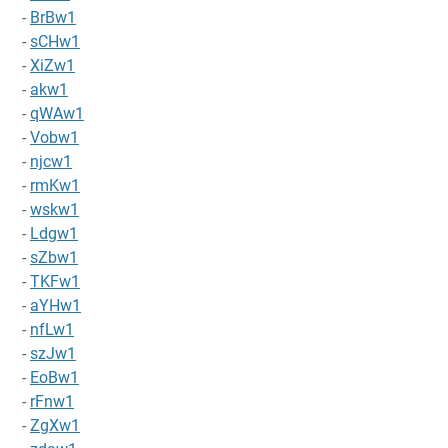
-
BrBw1
-
sCHw1
-
XiZw1
-
akw1
-
qWAw1
-
Vobw1
-
njcw1
-
rmKw1
-
wskw1
-
Ldgw1
-
sZbw1
-
TKFw1
-
aYHw1
-
nfLw1
-
szJw1
-
EoBw1
-
rFnw1
-
ZgXw1