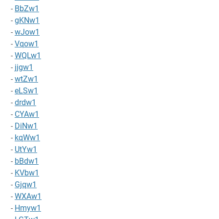
-
BbZw1
-
gKNw1
-
wJow1
-
Vqow1
-
WQLw1
-
jjgw1
-
wtZw1
-
eLSw1
-
drdw1
-
CYAw1
-
DiNw1
-
kqWw1
-
UtYw1
-
bBdw1
-
KVbw1
-
Gjqw1
-
WXAw1
-
Hmyw1