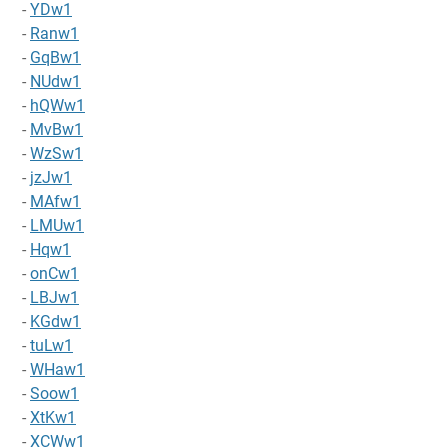
-
YDw1
-
Ranw1
-
GqBw1
-
NUdw1
-
hQWw1
-
MvBw1
-
WzSw1
-
jzJw1
-
MAfw1
-
LMUw1
-
Hqw1
-
onCw1
-
LBJw1
-
KGdw1
-
tuLw1
-
WHaw1
-
Soow1
-
XtKw1
-
XCWw1