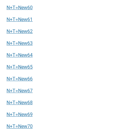
N+T=New60
N+T=New61
N+T=New62
N+T=New63
N+T=New64
N+T=New65
N+T=New66
N+T=New67
N+T=New68
N+T=New69
N+T=New70