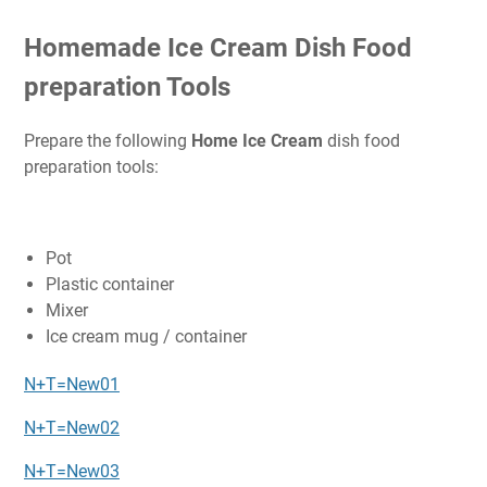
Homemade Ice Cream Dish Food
preparation Tools
Prepare the following
Home Ice Cream
dish food
preparation tools:
Pot
Plastic container
Mixer
Ice cream mug / container
N+T=New01
N+T=New02
N+T=New03