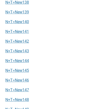
N+T=New138
N+T=New139
N+T=New140
N+T=New141
N+T=New142
N+T=New143
N+T=New144
N+T=New145
N+T=New146
N+T=New147
N+T=New148