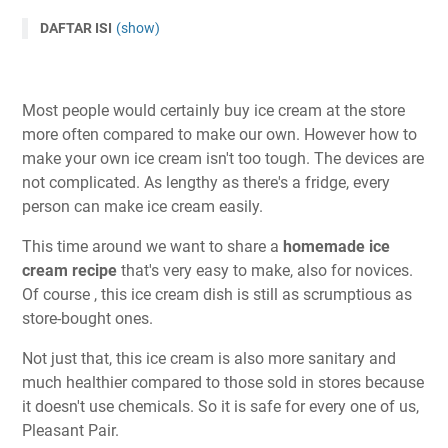
DAFTAR ISI
(show)
Most people would certainly buy ice cream at the store
more often compared to make our own. However how to
make your own ice cream isn't too tough. The devices are
not complicated. As lengthy as there's a fridge, every
person can make ice cream easily.
This time around we want to share a
homemade ice
cream recipe
that's very easy to make, also for novices.
Of course , this ice cream dish is still as scrumptious as
store-bought ones.
Not just that, this ice cream is also more sanitary and
much healthier compared to those sold in stores because
it doesn't use chemicals. So it is safe for every one of us,
Pleasant Pair.