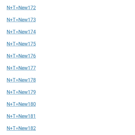
N+T=New172
N+T=New173
N+T=New174
N+T=New175
N+T=New176
N+T=New177
N+T=New178
N+T=New179
N+T=New180
N+T=New181
N+T=New182