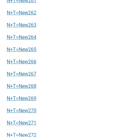
N+T=New261
N+T=New262
N+T=New263
N+T=New264
N+T=New265
N+T=New266
N+T=New267
N+T=New268
N+T=New269
N+T=New270
N+T=New271
N+T=New272