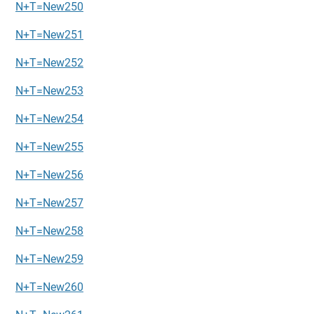
N+T=New250
N+T=New251
N+T=New252
N+T=New253
N+T=New254
N+T=New255
N+T=New256
N+T=New257
N+T=New258
N+T=New259
N+T=New260