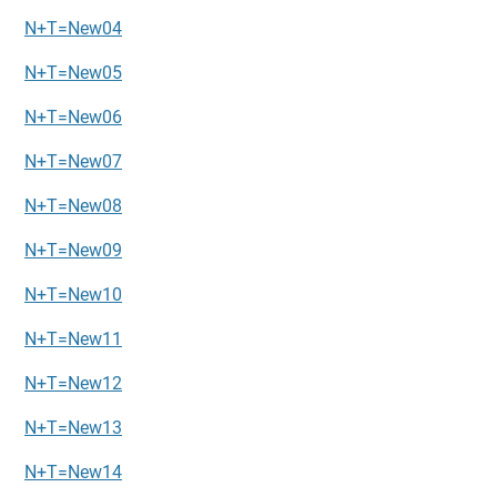
N+T=New04
N+T=New05
N+T=New06
N+T=New07
N+T=New08
N+T=New09
N+T=New10
N+T=New11
N+T=New12
N+T=New13
N+T=New14