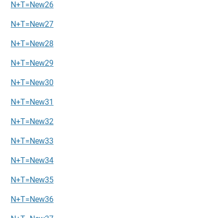
N+T=New26
N+T=New27
N+T=New28
N+T=New29
N+T=New30
N+T=New31
N+T=New32
N+T=New33
N+T=New34
N+T=New35
N+T=New36