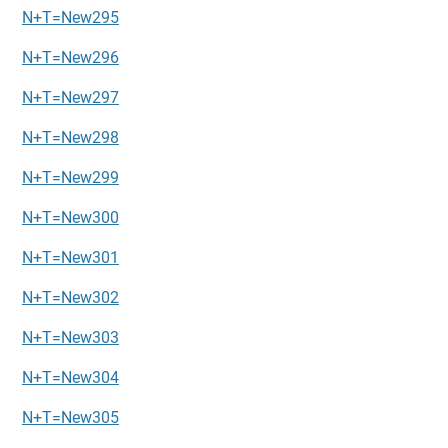
N+T=New295
N+T=New296
N+T=New297
N+T=New298
N+T=New299
N+T=New300
N+T=New301
N+T=New302
N+T=New303
N+T=New304
N+T=New305