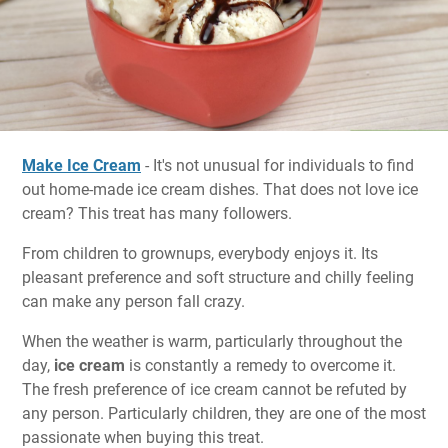
Make Ice Cream
- It's not unusual for individuals to find
out home-made ice cream dishes. That does not love ice
cream? This treat has many followers.
From children to grownups, everybody enjoys it. Its
pleasant preference and soft structure and chilly feeling
can make any person fall crazy.
When the weather is warm, particularly throughout the
day,
ice cream
is constantly a remedy to overcome it.
The fresh preference of ice cream cannot be refuted by
any person. Particularly children, they are one of the most
passionate when buying this treat.