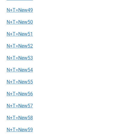
N+T=New49
N+T=New50
N+T=New51
N+T=New52
N+T=New53
N+T=New54
N+T=New55
N+T=New56
N+T=New57
N+T=New58
N+T=New59