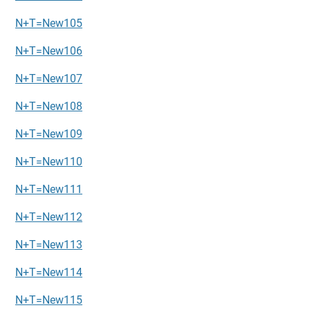
N+T=New105
N+T=New106
N+T=New107
N+T=New108
N+T=New109
N+T=New110
N+T=New111
N+T=New112
N+T=New113
N+T=New114
N+T=New115