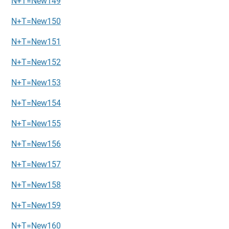
N+T=New149
N+T=New150
N+T=New151
N+T=New152
N+T=New153
N+T=New154
N+T=New155
N+T=New156
N+T=New157
N+T=New158
N+T=New159
N+T=New160