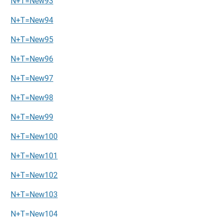
N+T=New93
N+T=New94
N+T=New95
N+T=New96
N+T=New97
N+T=New98
N+T=New99
N+T=New100
N+T=New101
N+T=New102
N+T=New103
N+T=New104