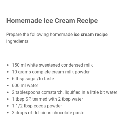
Homemade Ice Cream Recipe
Prepare the following homemade
ice cream recipe
ingredients:
150 ml white sweetened condensed milk
10 grams complete cream milk powder
6 tbsp sugar/to taste
600 ml water
2 tablespoons cornstarch, liquified in a little bit water
1 tbsp SP, teamed with 2 tbsp water
1 1/2 tbsp cocoa powder
3 drops of delicious chocolate paste