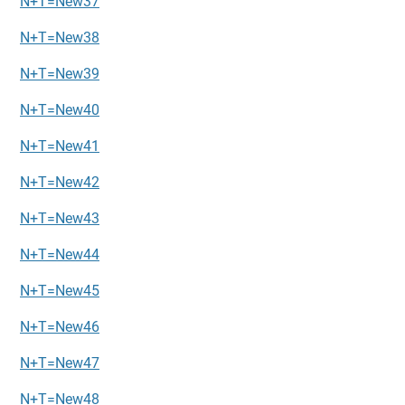
N+T=New37
N+T=New38
N+T=New39
N+T=New40
N+T=New41
N+T=New42
N+T=New43
N+T=New44
N+T=New45
N+T=New46
N+T=New47
N+T=New48