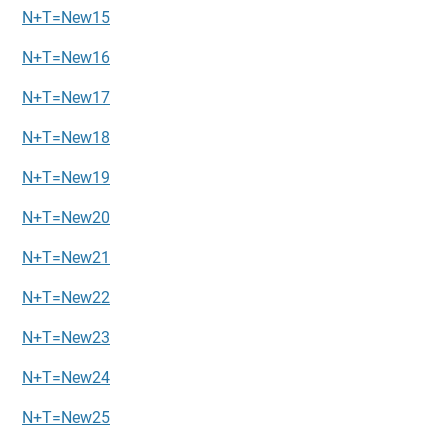
N+T=New15
N+T=New16
N+T=New17
N+T=New18
N+T=New19
N+T=New20
N+T=New21
N+T=New22
N+T=New23
N+T=New24
N+T=New25