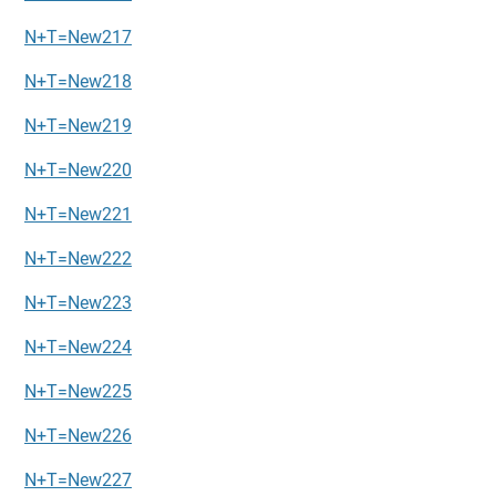
N+T=New217
N+T=New218
N+T=New219
N+T=New220
N+T=New221
N+T=New222
N+T=New223
N+T=New224
N+T=New225
N+T=New226
N+T=New227