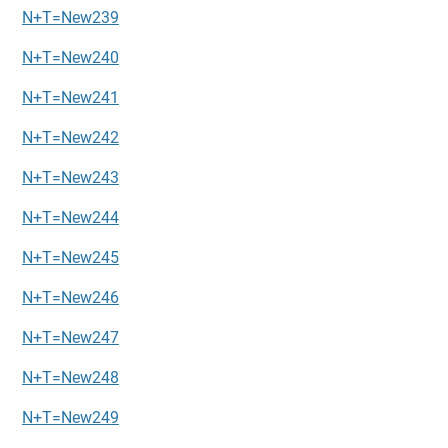
N+T=New239
N+T=New240
N+T=New241
N+T=New242
N+T=New243
N+T=New244
N+T=New245
N+T=New246
N+T=New247
N+T=New248
N+T=New249