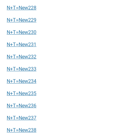
N+T=New228
N+T=New229
N+T=New230
N+T=New231
N+T=New232
N+T=New233
N+T=New234
N+T=New235
N+T=New236
N+T=New237
N+T=New238