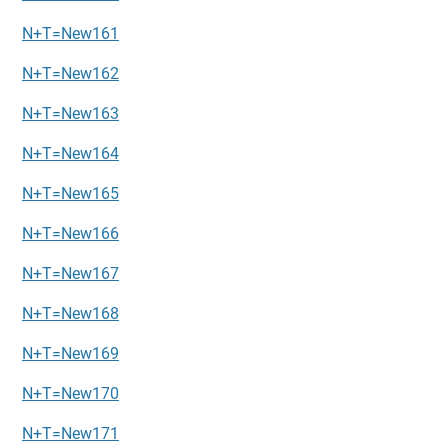
N+T=New161
N+T=New162
N+T=New163
N+T=New164
N+T=New165
N+T=New166
N+T=New167
N+T=New168
N+T=New169
N+T=New170
N+T=New171