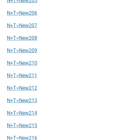
N+T=New205
N+T=New206
N+T=New207
N+T=New208
N+T=New209
N+T=New210
N+T=New211
N+T=New212
N+T=New213
N+T=New214
N+T=New215
N+T=New216