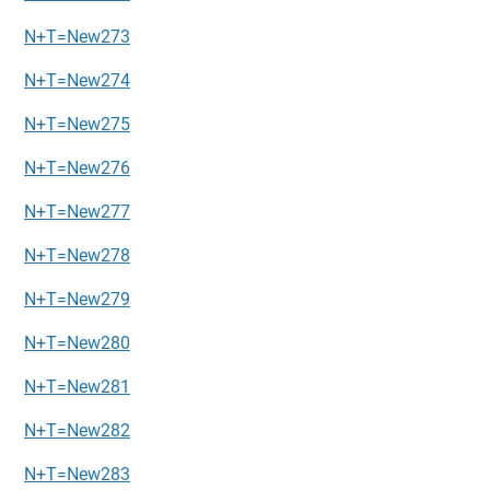
N+T=New273
N+T=New274
N+T=New275
N+T=New276
N+T=New277
N+T=New278
N+T=New279
N+T=New280
N+T=New281
N+T=New282
N+T=New283