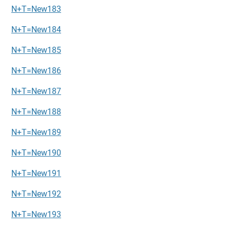
N+T=New183
N+T=New184
N+T=New185
N+T=New186
N+T=New187
N+T=New188
N+T=New189
N+T=New190
N+T=New191
N+T=New192
N+T=New193