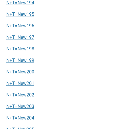
N+T=New194
N+T=New195
N+T=New196
N+T=New197
N+T=New198
N+T=New199
N+T=New200
N+T=New201
N+T=New202
N+T=New203
N+T=New204