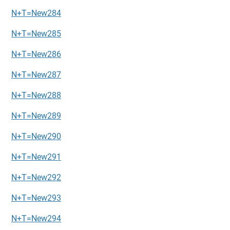
N+T=New284
N+T=New285
N+T=New286
N+T=New287
N+T=New288
N+T=New289
N+T=New290
N+T=New291
N+T=New292
N+T=New293
N+T=New294