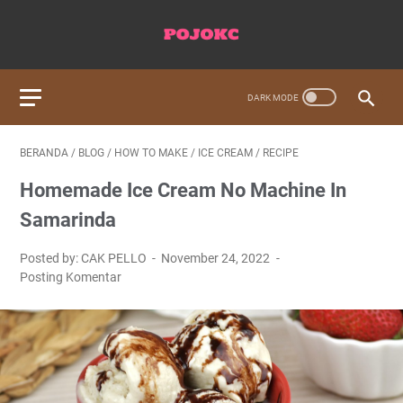
BERANDA
/
BLOG
/
HOW TO MAKE
/
ICE CREAM
/
RECIPE
Homemade Ice Cream No Machine In
Samarinda
Posted by: CAK PELLO
November 24, 2022
Posting Komentar