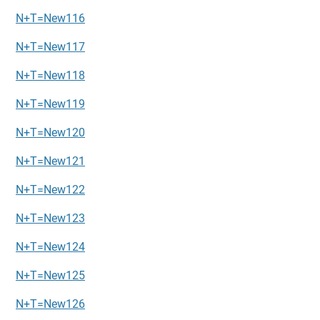
N+T=New116
N+T=New117
N+T=New118
N+T=New119
N+T=New120
N+T=New121
N+T=New122
N+T=New123
N+T=New124
N+T=New125
N+T=New126