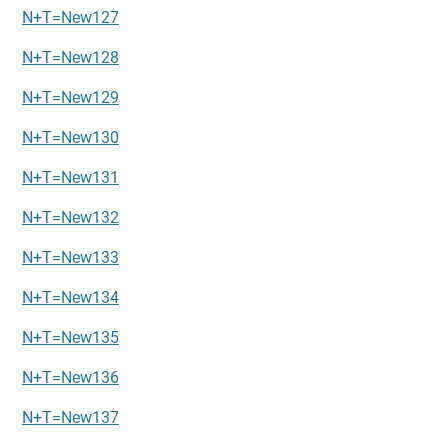
N+T=New127
N+T=New128
N+T=New129
N+T=New130
N+T=New131
N+T=New132
N+T=New133
N+T=New134
N+T=New135
N+T=New136
N+T=New137