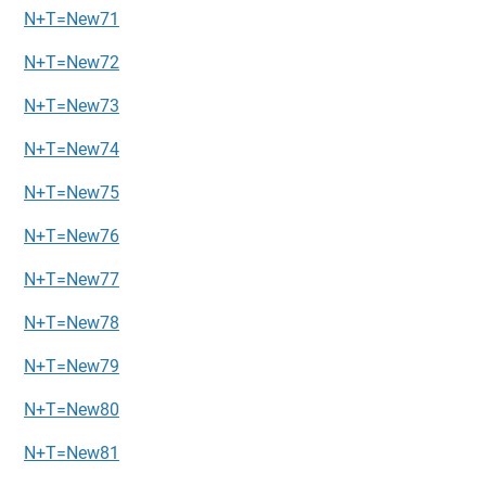
N+T=New71
N+T=New72
N+T=New73
N+T=New74
N+T=New75
N+T=New76
N+T=New77
N+T=New78
N+T=New79
N+T=New80
N+T=New81