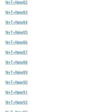
N+T=New82
N+T=New83
N+T=New84
N+T=New85
N+T=New86
N+T=New87
N+T=New88
N+T=New89
N+T=New90
N+T=New91
N+T=New92