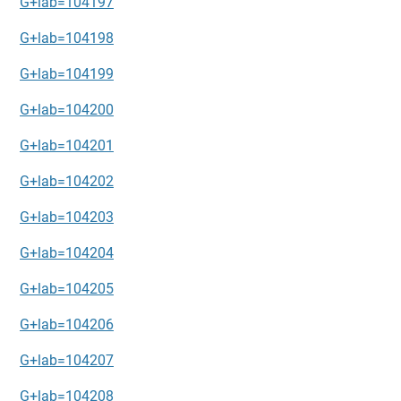
G+lab=104197
G+lab=104198
G+lab=104199
G+lab=104200
G+lab=104201
G+lab=104202
G+lab=104203
G+lab=104204
G+lab=104205
G+lab=104206
G+lab=104207
G+lab=104208