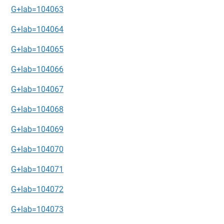
G+lab=104063
G+lab=104064
G+lab=104065
G+lab=104066
G+lab=104067
G+lab=104068
G+lab=104069
G+lab=104070
G+lab=104071
G+lab=104072
G+lab=104073