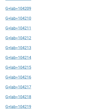
G+lab=104209
G+lab=104210
G+lab=104211
G+lab=104212
G+lab=104213
G+lab=104214
G+lab=104215
G+lab=104216
G+lab=104217
G+lab=104218
G+lab=104219