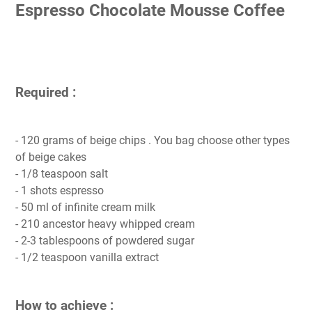
Espresso Chocolate Mousse Coffee
Required :
- 120 grams of beige chips . You bag choose other types
of beige cakes
- 1/8 teaspoon salt
- 1 shots espresso
- 50 ml of infinite cream milk
- 210 ancestor heavy whipped cream
- 2-3 tablespoons of powdered sugar
- 1/2 teaspoon vanilla extract
How to achieve :