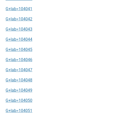
G+lab=104041
G+lab=104042
G+lab=104043
G+lab=104044
G+lab=104045
G+lab=104046
G+lab=104047
G+lab=104048
G+lab=104049
G+lab=104050
G+lab=104051