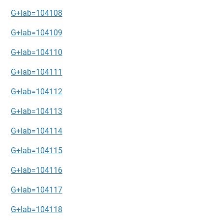
G+lab=104108
G+lab=104109
G+lab=104110
G+lab=104111
G+lab=104112
G+lab=104113
G+lab=104114
G+lab=104115
G+lab=104116
G+lab=104117
G+lab=104118