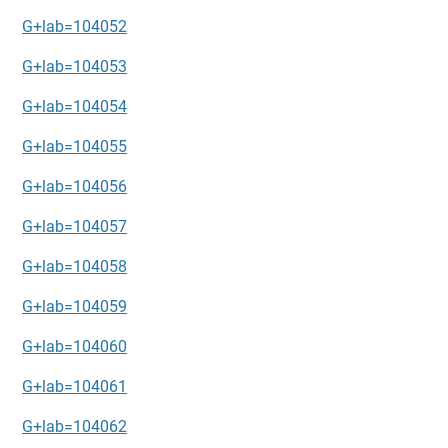
G+lab=104052
G+lab=104053
G+lab=104054
G+lab=104055
G+lab=104056
G+lab=104057
G+lab=104058
G+lab=104059
G+lab=104060
G+lab=104061
G+lab=104062