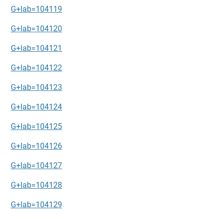
G+lab=104119
G+lab=104120
G+lab=104121
G+lab=104122
G+lab=104123
G+lab=104124
G+lab=104125
G+lab=104126
G+lab=104127
G+lab=104128
G+lab=104129