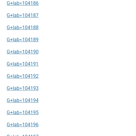
G+lab=104186
G+lab=104187
G+lab=104188
G+lab=104189
G+lab=104190
G+lab=104191
G+lab=104192
G+lab=104193
G+lab=104194
G+lab=104195
G+lab=104196