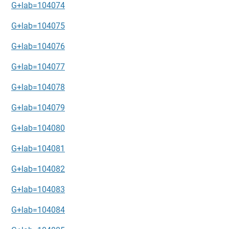
G+lab=104074
G+lab=104075
G+lab=104076
G+lab=104077
G+lab=104078
G+lab=104079
G+lab=104080
G+lab=104081
G+lab=104082
G+lab=104083
G+lab=104084