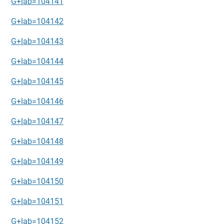
G+lab=104141
G+lab=104142
G+lab=104143
G+lab=104144
G+lab=104145
G+lab=104146
G+lab=104147
G+lab=104148
G+lab=104149
G+lab=104150
G+lab=104151
G+lab=104152