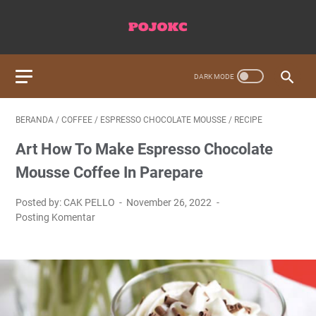
BERANDA
/
COFFEE
/
ESPRESSO CHOCOLATE MOUSSE
/
RECIPE
Art How To Make Espresso Chocolate
Mousse Coffee In Parepare
Posted by: CAK PELLO
November 26, 2022
Posting Komentar