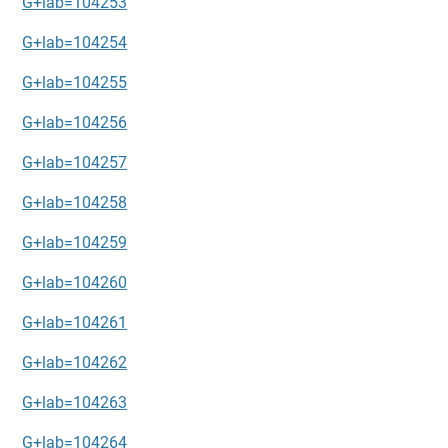
G+lab=104253
G+lab=104254
G+lab=104255
G+lab=104256
G+lab=104257
G+lab=104258
G+lab=104259
G+lab=104260
G+lab=104261
G+lab=104262
G+lab=104263
G+lab=104264