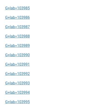
G+lab=103985
G+lab=103986
G+lab=103987
G+lab=103988
G+lab=103989
G+lab=103990
G+lab=103991
G+lab=103992
G+lab=103993
G+lab=103994
G+lab=103995