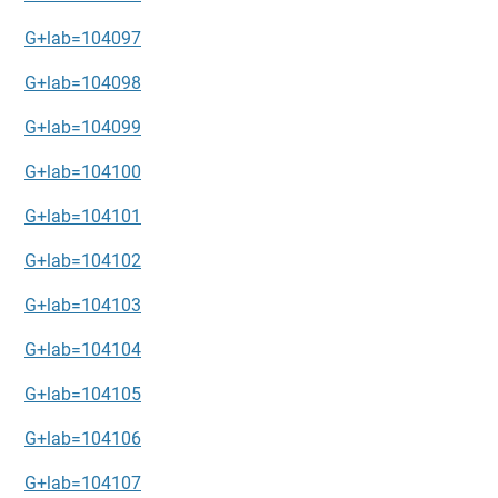
G+lab=104097
G+lab=104098
G+lab=104099
G+lab=104100
G+lab=104101
G+lab=104102
G+lab=104103
G+lab=104104
G+lab=104105
G+lab=104106
G+lab=104107