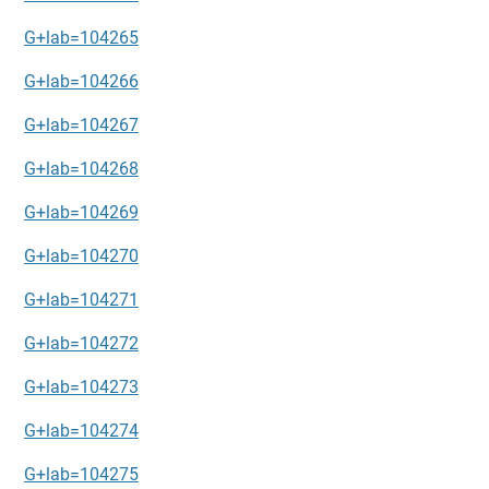
G+lab=104265
G+lab=104266
G+lab=104267
G+lab=104268
G+lab=104269
G+lab=104270
G+lab=104271
G+lab=104272
G+lab=104273
G+lab=104274
G+lab=104275