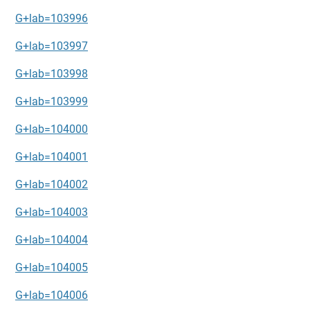
G+lab=103996
G+lab=103997
G+lab=103998
G+lab=103999
G+lab=104000
G+lab=104001
G+lab=104002
G+lab=104003
G+lab=104004
G+lab=104005
G+lab=104006