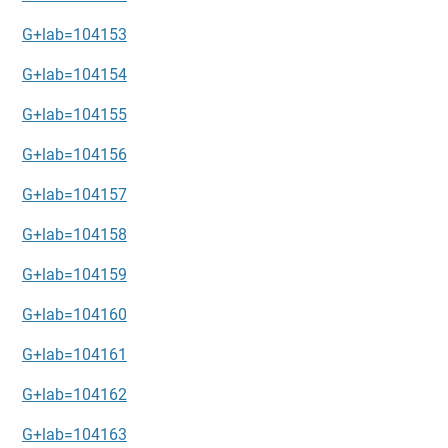
G+lab=104153
G+lab=104154
G+lab=104155
G+lab=104156
G+lab=104157
G+lab=104158
G+lab=104159
G+lab=104160
G+lab=104161
G+lab=104162
G+lab=104163