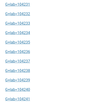
G+lab=104231
G+lab=104232
G+lab=104233
G+lab=104234
G+lab=104235
G+lab=104236
G+lab=104237
G+lab=104238
G+lab=104239
G+lab=104240
G+lab=104241