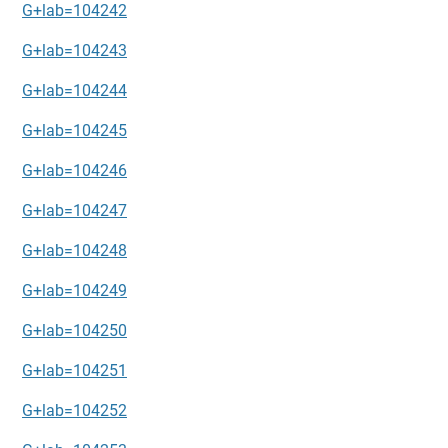
G+lab=104242
G+lab=104243
G+lab=104244
G+lab=104245
G+lab=104246
G+lab=104247
G+lab=104248
G+lab=104249
G+lab=104250
G+lab=104251
G+lab=104252