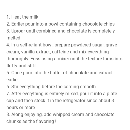
1. Heat the milk
2. Earlier pour into a bowl containing chocolate chips
3. Uproar until combined and chocolate is completely
melted
4. In a self-reliant bowl, prepare powdered sugar, grave
cream, vanilla extract, caffeine and mix everything
thoroughly. Fuss using a mixer until the texture turns into
fluffy and stiff
5. Once pour into the batter of chocolate and extract
earlier
6. Stir everything before the coming smooth
7. After everything is entirely mixed, pour it into a plate
cup and then stock it in the refrigerator since about 3
hours or more
8. Along enjoying, add whipped cream and chocolate
chunks as the flavoring !