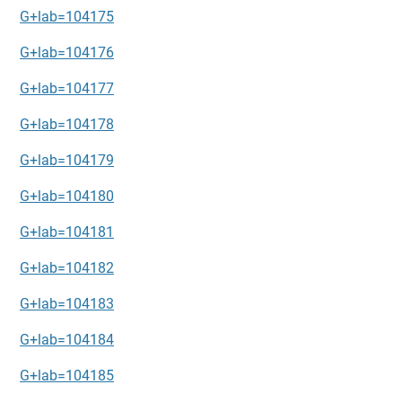
G+lab=104175
G+lab=104176
G+lab=104177
G+lab=104178
G+lab=104179
G+lab=104180
G+lab=104181
G+lab=104182
G+lab=104183
G+lab=104184
G+lab=104185