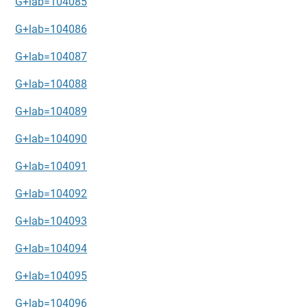
G+lab=104085
G+lab=104086
G+lab=104087
G+lab=104088
G+lab=104089
G+lab=104090
G+lab=104091
G+lab=104092
G+lab=104093
G+lab=104094
G+lab=104095
G+lab=104096