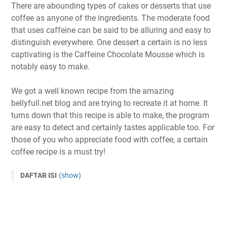
There are abounding types of cakes or desserts that use
coffee as anyone of the ingredients. The moderate food
that uses caffeine can be said to be alluring and easy to
distinguish everywhere. One dessert a certain is no less
captivating is the Caffeine Chocolate Mousse which is
notably easy to make.
We got a well known recipe from the amazing
bellyfull.net blog and are trying to recreate it at home. It
turns down that this recipe is able to make, the program
are easy to detect and certainly tastes applicable too. For
those of you who appreciate food with coffee, a certain
coffee recipe is a must try!
DAFTAR ISI
(show)