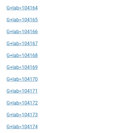
G+lab=104164
G+lab=104165
G+lab=104166
G+lab=104167
G+lab=104168
G+lab=104169
G+lab=104170
G+lab=104171
G+lab=104172
G+lab=104173
G+lab=104174