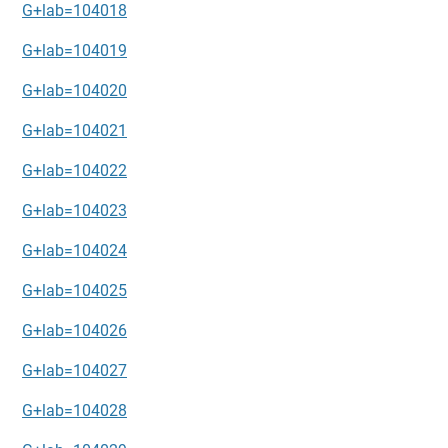
G+lab=104018
G+lab=104019
G+lab=104020
G+lab=104021
G+lab=104022
G+lab=104023
G+lab=104024
G+lab=104025
G+lab=104026
G+lab=104027
G+lab=104028