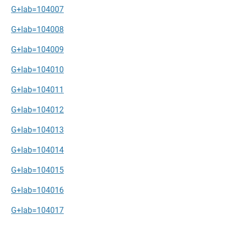
G+lab=104007
G+lab=104008
G+lab=104009
G+lab=104010
G+lab=104011
G+lab=104012
G+lab=104013
G+lab=104014
G+lab=104015
G+lab=104016
G+lab=104017