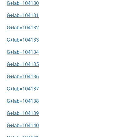
G+lab=104130
G+lab=104131
G+lab=104132
G+lab=104133
G+lab=104134
G+lab=104135
G+lab=104136
G+lab=104137
G+lab=104138
G+lab=104139
G+lab=104140