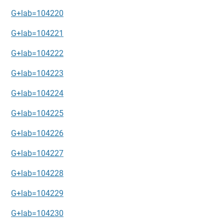
G+lab=104220
G+lab=104221
G+lab=104222
G+lab=104223
G+lab=104224
G+lab=104225
G+lab=104226
G+lab=104227
G+lab=104228
G+lab=104229
G+lab=104230