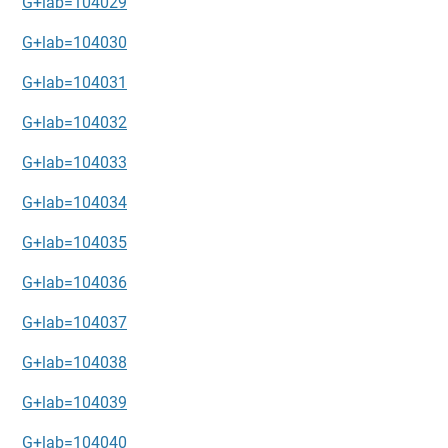
G+lab=104029
G+lab=104030
G+lab=104031
G+lab=104032
G+lab=104033
G+lab=104034
G+lab=104035
G+lab=104036
G+lab=104037
G+lab=104038
G+lab=104039
G+lab=104040