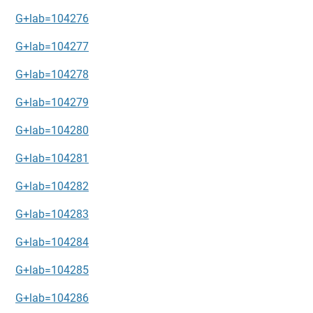
G+lab=104276
G+lab=104277
G+lab=104278
G+lab=104279
G+lab=104280
G+lab=104281
G+lab=104282
G+lab=104283
G+lab=104284
G+lab=104285
G+lab=104286