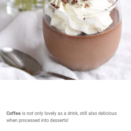
Coffee
is not only lovely as a drink, still also delicious
when processed into desserts!