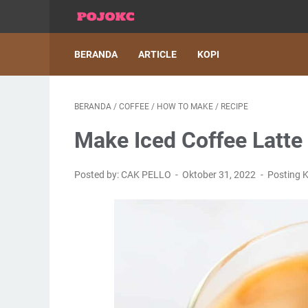
BERANDA
ARTICLE
KOPI
BERANDA
/
COFFEE
/
HOW TO MAKE
/
RECIPE
Make Iced Coffee Latte
Posted by: CAK PELLO
Oktober 31, 2022
Posting 