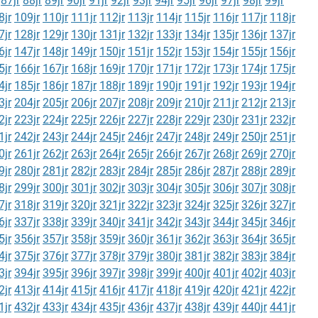
87jr
88jr
89jr
90jr
91jr
92jr
93jr
94jr
95jr
96jr
97jr
98jr
99jr
8jr
109jr
110jr
111jr
112jr
113jr
114jr
115jr
116jr
117jr
118jr
7jr
128jr
129jr
130jr
131jr
132jr
133jr
134jr
135jr
136jr
137jr
6jr
147jr
148jr
149jr
150jr
151jr
152jr
153jr
154jr
155jr
156jr
5jr
166jr
167jr
168jr
169jr
170jr
171jr
172jr
173jr
174jr
175jr
4jr
185jr
186jr
187jr
188jr
189jr
190jr
191jr
192jr
193jr
194jr
3jr
204jr
205jr
206jr
207jr
208jr
209jr
210jr
211jr
212jr
213jr
2jr
223jr
224jr
225jr
226jr
227jr
228jr
229jr
230jr
231jr
232jr
1jr
242jr
243jr
244jr
245jr
246jr
247jr
248jr
249jr
250jr
251jr
0jr
261jr
262jr
263jr
264jr
265jr
266jr
267jr
268jr
269jr
270jr
9jr
280jr
281jr
282jr
283jr
284jr
285jr
286jr
287jr
288jr
289jr
8jr
299jr
300jr
301jr
302jr
303jr
304jr
305jr
306jr
307jr
308jr
7jr
318jr
319jr
320jr
321jr
322jr
323jr
324jr
325jr
326jr
327jr
6jr
337jr
338jr
339jr
340jr
341jr
342jr
343jr
344jr
345jr
346jr
5jr
356jr
357jr
358jr
359jr
360jr
361jr
362jr
363jr
364jr
365jr
4jr
375jr
376jr
377jr
378jr
379jr
380jr
381jr
382jr
383jr
384jr
3jr
394jr
395jr
396jr
397jr
398jr
399jr
400jr
401jr
402jr
403jr
2jr
413jr
414jr
415jr
416jr
417jr
418jr
419jr
420jr
421jr
422jr
1jr
432jr
433jr
434jr
435jr
436jr
437jr
438jr
439jr
440jr
441jr