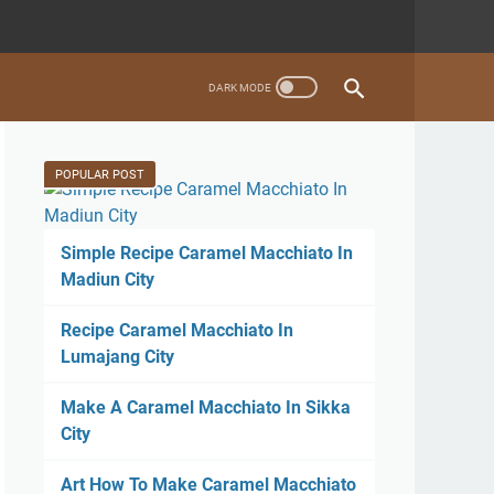
POPULAR POST
Simple Recipe Caramel Macchiato In
Madiun City
Recipe Caramel Macchiato In
Lumajang City
Make A Caramel Macchiato In Sikka
City
Art How To Make Caramel Macchiato