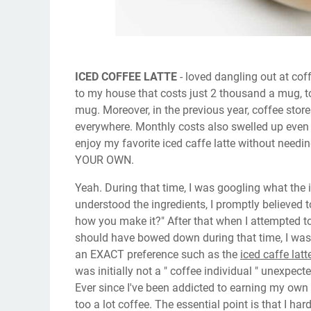
ICED COFFEE LATTE
- loved dangling out at cof
to my house that costs just 2 thousand a mug, t
mug. Moreover, in the previous year, coffee sto
everywhere. Monthly costs also swelled up even i
enjoy my favorite iced caffe latte without needin
YOUR OWN.
Yeah. During that time, I was googling what the 
understood the ingredients, I promptly believed t
how you make it?" After that when I attempted to 
should have bowed down during that time, I was s
an EXACT preference such as the
iced caffe latt
was initially not a " coffee individual " unexpec
Ever since I've been addicted to earning my ow
too a lot coffee. The essential point is that I har