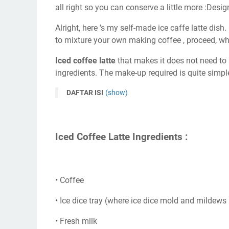
all right so you can conserve a little more :Desig
Alright, here 's my self-made ice caffe latte dish.
to mixture your own making coffee , proceed, wh
Iced coffee latte
that makes it does not need to b
ingredients. The make-up required is quite simpl
DAFTAR ISI
(show)
Iced Coffee Latte Ingredients :
• Coffee
• Ice dice tray (where ice dice mold and mildews i
• Fresh milk