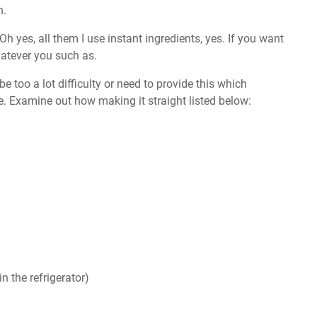
n.
 Oh yes, all them I use instant ingredients, yes. If you want
atever you such as.
e too a lot difficulty or need to provide this which
e. Examine out how making it straight listed below:
n the refrigerator)