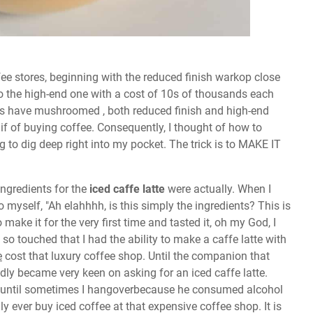
fee stores, beginning with the reduced finish warkop close
o the high-end one with a cost of 10s of thousands each
res have mushroomed , both reduced finish and high-end
f of buying coffee. Consequently, I thought of how to
g to dig deep right into my pocket. The trick is to MAKE IT
ingredients for the
iced caffe latte
were actually. When I
o myself, "Ah elahhhh, is this simply the ingredients? This is
make it for the very first time and tasted it, oh my God, I
o touched that I had the ability to make a caffe latte with
e
cost that luxury coffee shop. Until the companion that
tedly became very keen on asking for an iced caffe latte.
n until sometimes I hangoverbecause he consumed alcohol
dly ever buy iced coffee at that expensive coffee shop. It is