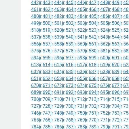
442jr
443jr
444jr
445jr
446jr
447jr
448jr
449jr
45
461jr
462jr
463jr
464jr
465jr
466jr
467jr
468jr
46
480jr
481jr
482jr
483jr
484jr
485jr
486jr
487jr
48
499jr
500jr
501jr
502jr
503jr
504jr
505jr
506jr
50
518jr
519jr
520jr
521jr
522jr
523jr
524jr
525jr
52
537jr
538jr
539jr
540jr
541jr
542jr
543jr
544jr
54
556jr
557jr
558jr
559jr
560jr
561jr
562jr
563jr
56
575jr
576jr
577jr
578jr
579jr
580jr
581jr
582jr
58
594jr
595jr
596jr
597jr
598jr
599jr
600jr
601jr
60
613jr
614jr
615jr
616jr
617jr
618jr
619jr
620jr
62
632jr
633jr
634jr
635jr
636jr
637jr
638jr
639jr
64
651jr
652jr
653jr
654jr
655jr
656jr
657jr
658jr
65
670jr
671jr
672jr
673jr
674jr
675jr
676jr
677jr
67
689jr
690jr
691jr
692jr
693jr
694jr
695jr
696jr
69
708jr
709jr
710jr
711jr
712jr
713jr
714jr
715jr
71
727jr
728jr
729jr
730jr
731jr
732jr
733jr
734jr
73
746jr
747jr
748jr
749jr
750jr
751jr
752jr
753jr
75
765jr
766jr
767jr
768jr
769jr
770jr
771jr
772jr
77
784jr
785jr
786jr
787jr
788jr
789jr
790jr
791jr
79