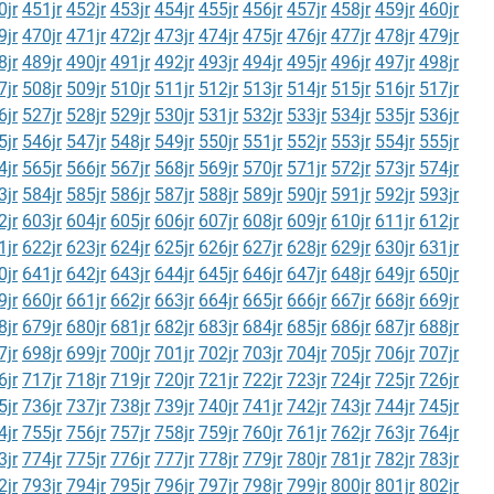
0jr
451jr
452jr
453jr
454jr
455jr
456jr
457jr
458jr
459jr
460jr
9jr
470jr
471jr
472jr
473jr
474jr
475jr
476jr
477jr
478jr
479jr
8jr
489jr
490jr
491jr
492jr
493jr
494jr
495jr
496jr
497jr
498jr
7jr
508jr
509jr
510jr
511jr
512jr
513jr
514jr
515jr
516jr
517jr
6jr
527jr
528jr
529jr
530jr
531jr
532jr
533jr
534jr
535jr
536jr
5jr
546jr
547jr
548jr
549jr
550jr
551jr
552jr
553jr
554jr
555jr
4jr
565jr
566jr
567jr
568jr
569jr
570jr
571jr
572jr
573jr
574jr
3jr
584jr
585jr
586jr
587jr
588jr
589jr
590jr
591jr
592jr
593jr
2jr
603jr
604jr
605jr
606jr
607jr
608jr
609jr
610jr
611jr
612jr
1jr
622jr
623jr
624jr
625jr
626jr
627jr
628jr
629jr
630jr
631jr
0jr
641jr
642jr
643jr
644jr
645jr
646jr
647jr
648jr
649jr
650jr
9jr
660jr
661jr
662jr
663jr
664jr
665jr
666jr
667jr
668jr
669jr
8jr
679jr
680jr
681jr
682jr
683jr
684jr
685jr
686jr
687jr
688jr
7jr
698jr
699jr
700jr
701jr
702jr
703jr
704jr
705jr
706jr
707jr
6jr
717jr
718jr
719jr
720jr
721jr
722jr
723jr
724jr
725jr
726jr
5jr
736jr
737jr
738jr
739jr
740jr
741jr
742jr
743jr
744jr
745jr
4jr
755jr
756jr
757jr
758jr
759jr
760jr
761jr
762jr
763jr
764jr
3jr
774jr
775jr
776jr
777jr
778jr
779jr
780jr
781jr
782jr
783jr
2jr
793jr
794jr
795jr
796jr
797jr
798jr
799jr
800jr
801jr
802jr