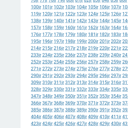
76jr
77jr
78jr
79jr
80jr
81jr
82jr
83jr
84jr
85jr
86jr
100jr
101jr
102jr
103jr
104jr
105jr
106jr
107jr
10
119jr
120jr
121jr
122jr
123jr
124jr
125jr
126jr
12
138jr
139jr
140jr
141jr
142jr
143jr
144jr
145jr
14
157jr
158jr
159jr
160jr
161jr
162jr
163jr
164jr
16
176jr
177jr
178jr
179jr
180jr
181jr
182jr
183jr
18
195jr
196jr
197jr
198jr
199jr
200jr
201jr
202jr
20
214jr
215jr
216jr
217jr
218jr
219jr
220jr
221jr
22
233jr
234jr
235jr
236jr
237jr
238jr
239jr
240jr
24
252jr
253jr
254jr
255jr
256jr
257jr
258jr
259jr
26
271jr
272jr
273jr
274jr
275jr
276jr
277jr
278jr
27
290jr
291jr
292jr
293jr
294jr
295jr
296jr
297jr
29
309jr
310jr
311jr
312jr
313jr
314jr
315jr
316jr
31
328jr
329jr
330jr
331jr
332jr
333jr
334jr
335jr
33
347jr
348jr
349jr
350jr
351jr
352jr
353jr
354jr
35
366jr
367jr
368jr
369jr
370jr
371jr
372jr
373jr
37
385jr
386jr
387jr
388jr
389jr
390jr
391jr
392jr
39
404jr
405jr
406jr
407jr
408jr
409jr
410jr
411jr
41
423jr
424jr
425jr
426jr
427jr
428jr
429jr
430jr
43