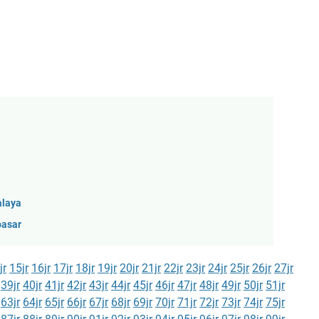
alaya
pasar
jr
15jr
16jr
17jr
18jr
19jr
20jr
21jr
22jr
23jr
24jr
25jr
26jr
27jr
39jr
40jr
41jr
42jr
43jr
44jr
45jr
46jr
47jr
48jr
49jr
50jr
51jr
63jr
64jr
65jr
66jr
67jr
68jr
69jr
70jr
71jr
72jr
73jr
74jr
75jr