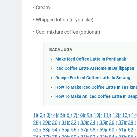
• Cream
• Whipped lotion (if you like)
• Cool mixture coffee (optional)
BACA JUGA
Make Iced Coffee Latte In Pontianak
Iced Coffee Latte At Home In Balikpapan
Recipe For Iced Coffee Latte In Serang
How To Make Iced Coffee Latte In Tasikm
How To Make An Iced Coffee Latte In Den
1jr
2jr
3jr
4jr
5jr
6jr
7jr
8jr
9jr
10jr
11jr
12jr
13jr
14
28jr
29jr
30jr
31jr
32jr
33jr
34jr
35jr
36jr
37jr
38jr
52jr
53jr
54jr
55jr
56jr
57jr
58jr
59jr
60jr
61jr
62jr