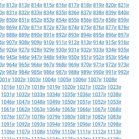
1jr
812jr
813jr
814jr
815jr
816jr
817jr
818jr
819jr
820jr
821jr
0jr
831jr
832jr
833jr
834jr
835jr
836jr
837jr
838jr
839jr
840jr
9jr
850jr
851jr
852jr
853jr
854jr
855jr
856jr
857jr
858jr
859jr
8jr
869jr
870jr
871jr
872jr
873jr
874jr
875jr
876jr
877jr
878jr
7jr
888jr
889jr
890jr
891jr
892jr
893jr
894jr
895jr
896jr
897jr
6jr
907jr
908jr
909jr
910jr
911jr
912jr
913jr
914jr
915jr
916jr
5jr
926jr
927jr
928jr
929jr
930jr
931jr
932jr
933jr
934jr
935jr
4jr
945jr
946jr
947jr
948jr
949jr
950jr
951jr
952jr
953jr
954jr
3jr
964jr
965jr
966jr
967jr
968jr
969jr
970jr
971jr
972jr
973jr
2jr
983jr
984jr
985jr
986jr
987jr
988jr
989jr
990jr
991jr
992jr
001jr
1002jr
1003jr
1004jr
1005jr
1006jr
1007jr
1008jr
1016jr
1017jr
1018jr
1019jr
1020jr
1021jr
1022jr
1023jr
1031jr
1032jr
1033jr
1034jr
1035jr
1036jr
1037jr
1038jr
1046jr
1047jr
1048jr
1049jr
1050jr
1051jr
1052jr
1053jr
1061jr
1062jr
1063jr
1064jr
1065jr
1066jr
1067jr
1068jr
1076jr
1077jr
1078jr
1079jr
1080jr
1081jr
1082jr
1083jr
1091jr
1092jr
1093jr
1094jr
1095jr
1096jr
1097jr
1098jr
1106jr
1107jr
1108jr
1109jr
1110jr
1111jr
1112jr
1113jr