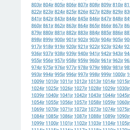
803jr
804jr
805jr
806jr
807jr
808jr
809jr
810jr
81
822jr
823jr
824jr
825jr
826jr
827jr
828jr
829jr
83
841jr
842jr
843jr
844jr
845jr
846jr
847jr
848jr
84
860jr
861jr
862jr
863jr
864jr
865jr
866jr
867jr
86
879jr
880jr
881jr
882jr
883jr
884jr
885jr
886jr
88
898jr
899jr
900jr
901jr
902jr
903jr
904jr
905jr
90
917jr
918jr
919jr
920jr
921jr
922jr
923jr
924jr
92
936jr
937jr
938jr
939jr
940jr
941jr
942jr
943jr
94
955jr
956jr
957jr
958jr
959jr
960jr
961jr
962jr
96
974jr
975jr
976jr
977jr
978jr
979jr
980jr
981jr
98
993jr
994jr
995jr
996jr
997jr
998jr
999jr
1000jr
1
1009jr
1010jr
1011jr
1012jr
1013jr
1014jr
1015jr
1024jr
1025jr
1026jr
1027jr
1028jr
1029jr
1030jr
1039jr
1040jr
1041jr
1042jr
1043jr
1044jr
1045jr
1054jr
1055jr
1056jr
1057jr
1058jr
1059jr
1060jr
1069jr
1070jr
1071jr
1072jr
1073jr
1074jr
1075jr
1084jr
1085jr
1086jr
1087jr
1088jr
1089jr
1090jr
1099jr
1100jr
1101jr
1102jr
1103jr
1104jr
1105jr