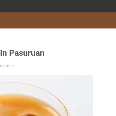
 In Pasuruan
Komentar