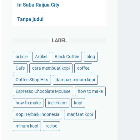
In Sabu Raijua City
Tanpa judul
LABEL
article
Artikel
Black Coffee
blog
Cafe
cara membuat kopi
coffee
Coffee Shop Hits
dampak minum kopi
Espresso Chocolate Mousse
how to make
how to make
ice cream
kopi
Kopi Terbaik Indonesia
manfaat kopi
minum kopi
recipe