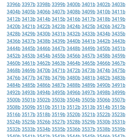
3396b
3397b
3398b
3399b
3400b
3401b
3402b
3403b
3404b
3405b
3406b
3407b
3408b
3409b
3410b
3411b
3412b
3413b
3414b
3415b
3416b
3417b
3418b
3419b
3420b
3421b
3422b
3423b
3424b
3425b
3426b
3427b
3428b
3429b
3430b
3431b
3432b
3433b
3434b
3435b
3436b
3437b
3438b
3439b
3440b
3441b
3442b
3443b
3444b
3445b
3446b
3447b
3448b
3449b
3450b
3451b
3452b
3453b
3454b
3455b
3456b
3457b
3458b
3459b
3460b
3461b
3462b
3463b
3464b
3465b
3466b
3467b
3468b
3469b
3470b
3471b
3472b
3473b
3474b
3475b
3476b
3477b
3478b
3479b
3480b
3481b
3482b
3483b
3484b
3485b
3486b
3487b
3488b
3489b
3490b
3491b
3492b
3493b
3494b
3495b
3496b
3497b
3498b
3499b
3500b
3501b
3502b
3503b
3504b
3505b
3506b
3507b
3508b
3509b
3510b
3511b
3512b
3513b
3514b
3515b
3516b
3517b
3518b
3519b
3520b
3521b
3522b
3523b
3524b
3525b
3526b
3527b
3528b
3529b
3530b
3531b
3532b
3533b
3534b
3535b
3536b
3537b
3538b
3539b
3540b
3541b
3542b
3543b
3544b
3545b
3546b
3547b