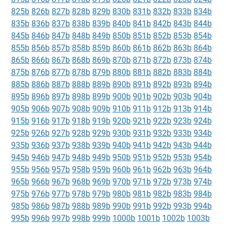
825b
826b
827b
828b
829b
830b
831b
832b
833b
834b
835b
836b
837b
838b
839b
840b
841b
842b
843b
844b
845b
846b
847b
848b
849b
850b
851b
852b
853b
854b
855b
856b
857b
858b
859b
860b
861b
862b
863b
864b
865b
866b
867b
868b
869b
870b
871b
872b
873b
874b
875b
876b
877b
878b
879b
880b
881b
882b
883b
884b
885b
886b
887b
888b
889b
890b
891b
892b
893b
894b
895b
896b
897b
898b
899b
900b
901b
902b
903b
904b
905b
906b
907b
908b
909b
910b
911b
912b
913b
914b
915b
916b
917b
918b
919b
920b
921b
922b
923b
924b
925b
926b
927b
928b
929b
930b
931b
932b
933b
934b
935b
936b
937b
938b
939b
940b
941b
942b
943b
944b
945b
946b
947b
948b
949b
950b
951b
952b
953b
954b
955b
956b
957b
958b
959b
960b
961b
962b
963b
964b
965b
966b
967b
968b
969b
970b
971b
972b
973b
974b
975b
976b
977b
978b
979b
980b
981b
982b
983b
984b
985b
986b
987b
988b
989b
990b
991b
992b
993b
994b
995b
996b
997b
998b
999b
1000b
1001b
1002b
1003b