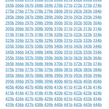
265b
266b
267b
268b
269b
270b
271b
272b
273b
274b
275b
276b
277b
278b
279b
280b
281b
282b
283b
284b
285b
286b
287b
288b
289b
290b
291b
292b
293b
294b
295b
296b
297b
298b
299b
300b
301b
302b
303b
304b
305b
306b
307b
308b
309b
310b
311b
312b
313b
314b
315b
316b
317b
318b
319b
320b
321b
322b
323b
324b
325b
326b
327b
328b
329b
330b
331b
332b
333b
334b
335b
336b
337b
338b
339b
340b
341b
342b
343b
344b
345b
346b
347b
348b
349b
350b
351b
352b
353b
354b
355b
356b
357b
358b
359b
360b
361b
362b
363b
364b
365b
366b
367b
368b
369b
370b
371b
372b
373b
374b
375b
376b
377b
378b
379b
380b
381b
382b
383b
384b
385b
386b
387b
388b
389b
390b
391b
392b
393b
394b
395b
396b
397b
398b
399b
400b
401b
402b
403b
404b
405b
406b
407b
408b
409b
410b
411b
412b
413b
414b
415b
416b
417b
418b
419b
420b
421b
422b
423b
424b
425b
426b
427b
428b
429b
430b
431b
432b
433b
434b
435b
436b
437b
438b
439b
440b
441b
442b
443b
444b