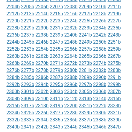
2204b
2205b
2206b
2207b
2208b
2209b
2210b
2211b
2212b
2213b
2214b
2215b
2216b
2217b
2218b
2219b
2220b
2221b
2222b
2223b
2224b
2225b
2226b
2227b
2228b
2229b
2230b
2231b
2232b
2233b
2234b
2235b
2236b
2237b
2238b
2239b
2240b
2241b
2242b
2243b
2244b
2245b
2246b
2247b
2248b
2249b
2250b
2251b
2252b
2253b
2254b
2255b
2256b
2257b
2258b
2259b
2260b
2261b
2262b
2263b
2264b
2265b
2266b
2267b
2268b
2269b
2270b
2271b
2272b
2273b
2274b
2275b
2276b
2277b
2278b
2279b
2280b
2281b
2282b
2283b
2284b
2285b
2286b
2287b
2288b
2289b
2290b
2291b
2292b
2293b
2294b
2295b
2296b
2297b
2298b
2299b
2300b
2301b
2302b
2303b
2304b
2305b
2306b
2307b
2308b
2309b
2310b
2311b
2312b
2313b
2314b
2315b
2316b
2317b
2318b
2319b
2320b
2321b
2322b
2323b
2324b
2325b
2326b
2327b
2328b
2329b
2330b
2331b
2332b
2333b
2334b
2335b
2336b
2337b
2338b
2339b
2340b
2341b
2342b
2343b
2344b
2345b
2346b
2347b