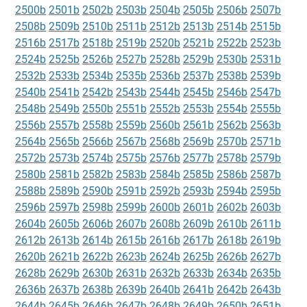
2500b
2501b
2502b
2503b
2504b
2505b
2506b
2507b
2508b
2509b
2510b
2511b
2512b
2513b
2514b
2515b
2516b
2517b
2518b
2519b
2520b
2521b
2522b
2523b
2524b
2525b
2526b
2527b
2528b
2529b
2530b
2531b
2532b
2533b
2534b
2535b
2536b
2537b
2538b
2539b
2540b
2541b
2542b
2543b
2544b
2545b
2546b
2547b
2548b
2549b
2550b
2551b
2552b
2553b
2554b
2555b
2556b
2557b
2558b
2559b
2560b
2561b
2562b
2563b
2564b
2565b
2566b
2567b
2568b
2569b
2570b
2571b
2572b
2573b
2574b
2575b
2576b
2577b
2578b
2579b
2580b
2581b
2582b
2583b
2584b
2585b
2586b
2587b
2588b
2589b
2590b
2591b
2592b
2593b
2594b
2595b
2596b
2597b
2598b
2599b
2600b
2601b
2602b
2603b
2604b
2605b
2606b
2607b
2608b
2609b
2610b
2611b
2612b
2613b
2614b
2615b
2616b
2617b
2618b
2619b
2620b
2621b
2622b
2623b
2624b
2625b
2626b
2627b
2628b
2629b
2630b
2631b
2632b
2633b
2634b
2635b
2636b
2637b
2638b
2639b
2640b
2641b
2642b
2643b
2644b
2645b
2646b
2647b
2648b
2649b
2650b
2651b