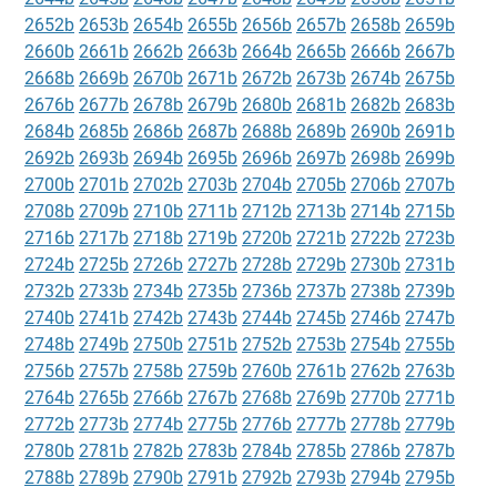
2652b
2653b
2654b
2655b
2656b
2657b
2658b
2659b
2660b
2661b
2662b
2663b
2664b
2665b
2666b
2667b
2668b
2669b
2670b
2671b
2672b
2673b
2674b
2675b
2676b
2677b
2678b
2679b
2680b
2681b
2682b
2683b
2684b
2685b
2686b
2687b
2688b
2689b
2690b
2691b
2692b
2693b
2694b
2695b
2696b
2697b
2698b
2699b
2700b
2701b
2702b
2703b
2704b
2705b
2706b
2707b
2708b
2709b
2710b
2711b
2712b
2713b
2714b
2715b
2716b
2717b
2718b
2719b
2720b
2721b
2722b
2723b
2724b
2725b
2726b
2727b
2728b
2729b
2730b
2731b
2732b
2733b
2734b
2735b
2736b
2737b
2738b
2739b
2740b
2741b
2742b
2743b
2744b
2745b
2746b
2747b
2748b
2749b
2750b
2751b
2752b
2753b
2754b
2755b
2756b
2757b
2758b
2759b
2760b
2761b
2762b
2763b
2764b
2765b
2766b
2767b
2768b
2769b
2770b
2771b
2772b
2773b
2774b
2775b
2776b
2777b
2778b
2779b
2780b
2781b
2782b
2783b
2784b
2785b
2786b
2787b
2788b
2789b
2790b
2791b
2792b
2793b
2794b
2795b