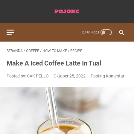
BERANDA
/
COFFEE
/
HOW TO MAKE
/
RECIPE
Make A Iced Coffee Latte In Tual
Posted by: CAK PELLO
Oktober 25, 2022
Posting Komentar