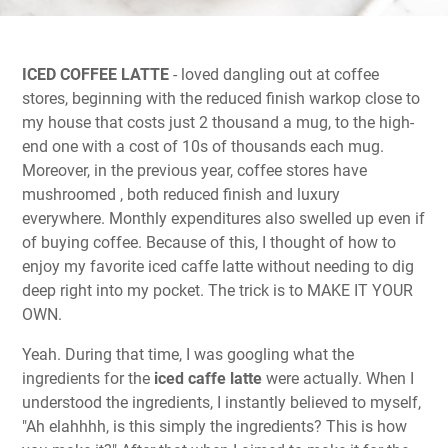
ICED COFFEE LATTE
- loved dangling out at coffee
stores, beginning with the reduced finish warkop close to
my house that costs just 2 thousand a mug, to the high-
end one with a cost of 10s of thousands each mug.
Moreover, in the previous year, coffee stores have
mushroomed , both reduced finish and luxury
everywhere. Monthly expenditures also swelled up even if
of buying coffee. Because of this, I thought of how to
enjoy my favorite iced caffe latte without needing to dig
deep right into my pocket. The trick is to MAKE IT YOUR
OWN.
Yeah. During that time, I was googling what the
ingredients for the
iced caffe latte
were actually. When I
understood the ingredients, I instantly believed to myself,
"Ah elahhhh, is this simply the ingredients? This is how