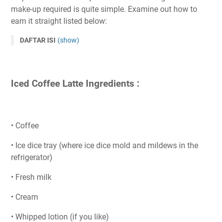
make-up required is quite simple. Examine out how to
earn it straight listed below:
DAFTAR ISI
(show)
Iced Coffee Latte Ingredients :
• Coffee
• Ice dice tray (where ice dice mold and mildews in the
refrigerator)
• Fresh milk
• Cream
• Whipped lotion (if you like)