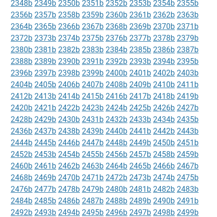
2348b
2349b
2350b
2351b
2352b
2353b
2354b
2355b
2356b
2357b
2358b
2359b
2360b
2361b
2362b
2363b
2364b
2365b
2366b
2367b
2368b
2369b
2370b
2371b
2372b
2373b
2374b
2375b
2376b
2377b
2378b
2379b
2380b
2381b
2382b
2383b
2384b
2385b
2386b
2387b
2388b
2389b
2390b
2391b
2392b
2393b
2394b
2395b
2396b
2397b
2398b
2399b
2400b
2401b
2402b
2403b
2404b
2405b
2406b
2407b
2408b
2409b
2410b
2411b
2412b
2413b
2414b
2415b
2416b
2417b
2418b
2419b
2420b
2421b
2422b
2423b
2424b
2425b
2426b
2427b
2428b
2429b
2430b
2431b
2432b
2433b
2434b
2435b
2436b
2437b
2438b
2439b
2440b
2441b
2442b
2443b
2444b
2445b
2446b
2447b
2448b
2449b
2450b
2451b
2452b
2453b
2454b
2455b
2456b
2457b
2458b
2459b
2460b
2461b
2462b
2463b
2464b
2465b
2466b
2467b
2468b
2469b
2470b
2471b
2472b
2473b
2474b
2475b
2476b
2477b
2478b
2479b
2480b
2481b
2482b
2483b
2484b
2485b
2486b
2487b
2488b
2489b
2490b
2491b
2492b
2493b
2494b
2495b
2496b
2497b
2498b
2499b