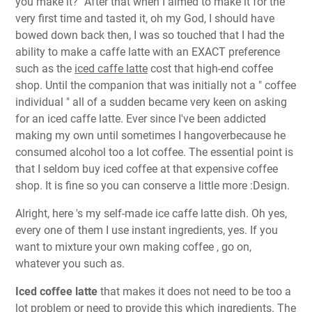
you make it?" After that when I aimed to make it for the
very first time and tasted it, oh my God, I should have
bowed down back then, I was so touched that I had the
ability to make a caffe latte with an EXACT preference
such as the
iced caffe latte
cost that high-end coffee
shop. Until the companion that was initially not a " coffee
individual " all of a sudden became very keen on asking
for an iced caffe latte. Ever since I've been addicted
making my own until sometimes I hangoverbecause he
consumed alcohol too a lot coffee. The essential point is
that I seldom buy iced coffee at that expensive coffee
shop. It is fine so you can conserve a little more :Design.
Alright, here 's my self-made ice caffe latte dish. Oh yes,
every one of them I use instant ingredients, yes. If you
want to mixture your own making coffee , go on,
whatever you such as.
Iced coffee latte
that makes it does not need to be too a
lot problem or need to provide this which ingredients. The