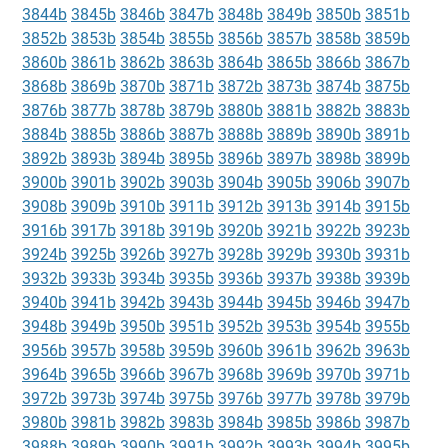
3844b
3845b
3846b
3847b
3848b
3849b
3850b
3851b
3852b
3853b
3854b
3855b
3856b
3857b
3858b
3859b
3860b
3861b
3862b
3863b
3864b
3865b
3866b
3867b
3868b
3869b
3870b
3871b
3872b
3873b
3874b
3875b
3876b
3877b
3878b
3879b
3880b
3881b
3882b
3883b
3884b
3885b
3886b
3887b
3888b
3889b
3890b
3891b
3892b
3893b
3894b
3895b
3896b
3897b
3898b
3899b
3900b
3901b
3902b
3903b
3904b
3905b
3906b
3907b
3908b
3909b
3910b
3911b
3912b
3913b
3914b
3915b
3916b
3917b
3918b
3919b
3920b
3921b
3922b
3923b
3924b
3925b
3926b
3927b
3928b
3929b
3930b
3931b
3932b
3933b
3934b
3935b
3936b
3937b
3938b
3939b
3940b
3941b
3942b
3943b
3944b
3945b
3946b
3947b
3948b
3949b
3950b
3951b
3952b
3953b
3954b
3955b
3956b
3957b
3958b
3959b
3960b
3961b
3962b
3963b
3964b
3965b
3966b
3967b
3968b
3969b
3970b
3971b
3972b
3973b
3974b
3975b
3976b
3977b
3978b
3979b
3980b
3981b
3982b
3983b
3984b
3985b
3986b
3987b
3988b
3989b
3990b
3991b
3992b
3993b
3994b
3995b