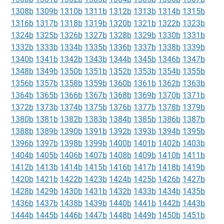
1308b
1309b
1310b
1311b
1312b
1313b
1314b
1315b
1316b
1317b
1318b
1319b
1320b
1321b
1322b
1323b
1324b
1325b
1326b
1327b
1328b
1329b
1330b
1331b
1332b
1333b
1334b
1335b
1336b
1337b
1338b
1339b
1340b
1341b
1342b
1343b
1344b
1345b
1346b
1347b
1348b
1349b
1350b
1351b
1352b
1353b
1354b
1355b
1356b
1357b
1358b
1359b
1360b
1361b
1362b
1363b
1364b
1365b
1366b
1367b
1368b
1369b
1370b
1371b
1372b
1373b
1374b
1375b
1376b
1377b
1378b
1379b
1380b
1381b
1382b
1383b
1384b
1385b
1386b
1387b
1388b
1389b
1390b
1391b
1392b
1393b
1394b
1395b
1396b
1397b
1398b
1399b
1400b
1401b
1402b
1403b
1404b
1405b
1406b
1407b
1408b
1409b
1410b
1411b
1412b
1413b
1414b
1415b
1416b
1417b
1418b
1419b
1420b
1421b
1422b
1423b
1424b
1425b
1426b
1427b
1428b
1429b
1430b
1431b
1432b
1433b
1434b
1435b
1436b
1437b
1438b
1439b
1440b
1441b
1442b
1443b
1444b
1445b
1446b
1447b
1448b
1449b
1450b
1451b