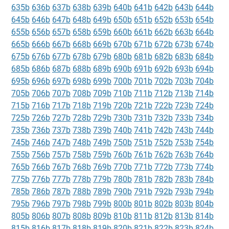
635b
636b
637b
638b
639b
640b
641b
642b
643b
644b
645b
646b
647b
648b
649b
650b
651b
652b
653b
654b
655b
656b
657b
658b
659b
660b
661b
662b
663b
664b
665b
666b
667b
668b
669b
670b
671b
672b
673b
674b
675b
676b
677b
678b
679b
680b
681b
682b
683b
684b
685b
686b
687b
688b
689b
690b
691b
692b
693b
694b
695b
696b
697b
698b
699b
700b
701b
702b
703b
704b
705b
706b
707b
708b
709b
710b
711b
712b
713b
714b
715b
716b
717b
718b
719b
720b
721b
722b
723b
724b
725b
726b
727b
728b
729b
730b
731b
732b
733b
734b
735b
736b
737b
738b
739b
740b
741b
742b
743b
744b
745b
746b
747b
748b
749b
750b
751b
752b
753b
754b
755b
756b
757b
758b
759b
760b
761b
762b
763b
764b
765b
766b
767b
768b
769b
770b
771b
772b
773b
774b
775b
776b
777b
778b
779b
780b
781b
782b
783b
784b
785b
786b
787b
788b
789b
790b
791b
792b
793b
794b
795b
796b
797b
798b
799b
800b
801b
802b
803b
804b
805b
806b
807b
808b
809b
810b
811b
812b
813b
814b
815b
816b
817b
818b
819b
820b
821b
822b
823b
824b