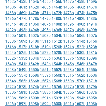
1452b
1453b
1454b
1455b
1456b
1457b
1458b
1459b
1460b
1461b
1462b
1463b
1464b
1465b
1466b
1467b
1468b
1469b
1470b
1471b
1472b
1473b
1474b
1475b
1476b
1477b
1478b
1479b
1480b
1481b
1482b
1483b
1484b
1485b
1486b
1487b
1488b
1489b
1490b
1491b
1492b
1493b
1494b
1495b
1496b
1497b
1498b
1499b
1500b
1501b
1502b
1503b
1504b
1505b
1506b
1507b
1508b
1509b
1510b
1511b
1512b
1513b
1514b
1515b
1516b
1517b
1518b
1519b
1520b
1521b
1522b
1523b
1524b
1525b
1526b
1527b
1528b
1529b
1530b
1531b
1532b
1533b
1534b
1535b
1536b
1537b
1538b
1539b
1540b
1541b
1542b
1543b
1544b
1545b
1546b
1547b
1548b
1549b
1550b
1551b
1552b
1553b
1554b
1555b
1556b
1557b
1558b
1559b
1560b
1561b
1562b
1563b
1564b
1565b
1566b
1567b
1568b
1569b
1570b
1571b
1572b
1573b
1574b
1575b
1576b
1577b
1578b
1579b
1580b
1581b
1582b
1583b
1584b
1585b
1586b
1587b
1588b
1589b
1590b
1591b
1592b
1593b
1594b
1595b
1596b
1597b
1598b
1599b
1600b
1601b
1602b
1603b