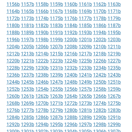
1156b
1157b
1158b
1159b
1160b
1161b
1162b
1163b
1164b
1165b
1166b
1167b
1168b
1169b
1170b
1171b
1172b
1173b
1174b
1175b
1176b
1177b
1178b
1179b
1180b
1181b
1182b
1183b
1184b
1185b
1186b
1187b
1188b
1189b
1190b
1191b
1192b
1193b
1194b
1195b
1196b
1197b
1198b
1199b
1200b
1201b
1202b
1203b
1204b
1205b
1206b
1207b
1208b
1209b
1210b
1211b
1212b
1213b
1214b
1215b
1216b
1217b
1218b
1219b
1220b
1221b
1222b
1223b
1224b
1225b
1226b
1227b
1228b
1229b
1230b
1231b
1232b
1233b
1234b
1235b
1236b
1237b
1238b
1239b
1240b
1241b
1242b
1243b
1244b
1245b
1246b
1247b
1248b
1249b
1250b
1251b
1252b
1253b
1254b
1255b
1256b
1257b
1258b
1259b
1260b
1261b
1262b
1263b
1264b
1265b
1266b
1267b
1268b
1269b
1270b
1271b
1272b
1273b
1274b
1275b
1276b
1277b
1278b
1279b
1280b
1281b
1282b
1283b
1284b
1285b
1286b
1287b
1288b
1289b
1290b
1291b
1292b
1293b
1294b
1295b
1296b
1297b
1298b
1299b
1300b
1301b
1302b
1303b
1304b
1305b
1306b
1307b