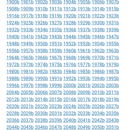
1900b
1901b
1902b
1903b
1904b
1905b
1906b
1907b
1908b
1909b
1910b
1911b
1912b
1913b
1914b
1915b
1916b
1917b
1918b
1919b
1920b
1921b
1922b
1923b
1924b
1925b
1926b
1927b
1928b
1929b
1930b
1931b
1932b
1933b
1934b
1935b
1936b
1937b
1938b
1939b
1940b
1941b
1942b
1943b
1944b
1945b
1946b
1947b
1948b
1949b
1950b
1951b
1952b
1953b
1954b
1955b
1956b
1957b
1958b
1959b
1960b
1961b
1962b
1963b
1964b
1965b
1966b
1967b
1968b
1969b
1970b
1971b
1972b
1973b
1974b
1975b
1976b
1977b
1978b
1979b
1980b
1981b
1982b
1983b
1984b
1985b
1986b
1987b
1988b
1989b
1990b
1991b
1992b
1993b
1994b
1995b
1996b
1997b
1998b
1999b
2000b
2001b
2002b
2003b
2004b
2005b
2006b
2007b
2008b
2009b
2010b
2011b
2012b
2013b
2014b
2015b
2016b
2017b
2018b
2019b
2020b
2021b
2022b
2023b
2024b
2025b
2026b
2027b
2028b
2029b
2030b
2031b
2032b
2033b
2034b
2035b
2036b
2037b
2038b
2039b
2040b
2041b
2042b
2043b
2044b
2045b
2046b
2047b
2048b
2049b
2050b
2051b