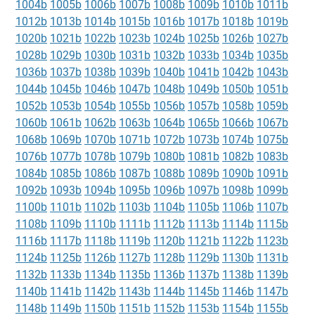
1004b
1005b
1006b
1007b
1008b
1009b
1010b
1011b
1012b
1013b
1014b
1015b
1016b
1017b
1018b
1019b
1020b
1021b
1022b
1023b
1024b
1025b
1026b
1027b
1028b
1029b
1030b
1031b
1032b
1033b
1034b
1035b
1036b
1037b
1038b
1039b
1040b
1041b
1042b
1043b
1044b
1045b
1046b
1047b
1048b
1049b
1050b
1051b
1052b
1053b
1054b
1055b
1056b
1057b
1058b
1059b
1060b
1061b
1062b
1063b
1064b
1065b
1066b
1067b
1068b
1069b
1070b
1071b
1072b
1073b
1074b
1075b
1076b
1077b
1078b
1079b
1080b
1081b
1082b
1083b
1084b
1085b
1086b
1087b
1088b
1089b
1090b
1091b
1092b
1093b
1094b
1095b
1096b
1097b
1098b
1099b
1100b
1101b
1102b
1103b
1104b
1105b
1106b
1107b
1108b
1109b
1110b
1111b
1112b
1113b
1114b
1115b
1116b
1117b
1118b
1119b
1120b
1121b
1122b
1123b
1124b
1125b
1126b
1127b
1128b
1129b
1130b
1131b
1132b
1133b
1134b
1135b
1136b
1137b
1138b
1139b
1140b
1141b
1142b
1143b
1144b
1145b
1146b
1147b
1148b
1149b
1150b
1151b
1152b
1153b
1154b
1155b