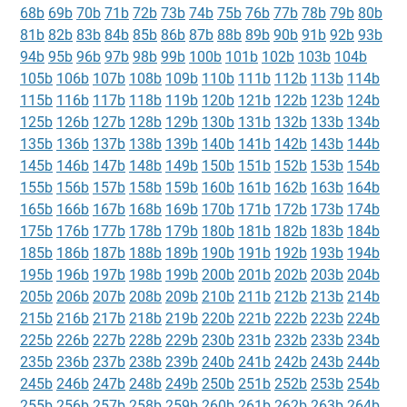
68b
69b
70b
71b
72b
73b
74b
75b
76b
77b
78b
79b
80b
81b
82b
83b
84b
85b
86b
87b
88b
89b
90b
91b
92b
93b
94b
95b
96b
97b
98b
99b
100b
101b
102b
103b
104b
105b
106b
107b
108b
109b
110b
111b
112b
113b
114b
115b
116b
117b
118b
119b
120b
121b
122b
123b
124b
125b
126b
127b
128b
129b
130b
131b
132b
133b
134b
135b
136b
137b
138b
139b
140b
141b
142b
143b
144b
145b
146b
147b
148b
149b
150b
151b
152b
153b
154b
155b
156b
157b
158b
159b
160b
161b
162b
163b
164b
165b
166b
167b
168b
169b
170b
171b
172b
173b
174b
175b
176b
177b
178b
179b
180b
181b
182b
183b
184b
185b
186b
187b
188b
189b
190b
191b
192b
193b
194b
195b
196b
197b
198b
199b
200b
201b
202b
203b
204b
205b
206b
207b
208b
209b
210b
211b
212b
213b
214b
215b
216b
217b
218b
219b
220b
221b
222b
223b
224b
225b
226b
227b
228b
229b
230b
231b
232b
233b
234b
235b
236b
237b
238b
239b
240b
241b
242b
243b
244b
245b
246b
247b
248b
249b
250b
251b
252b
253b
254b
255b
256b
257b
258b
259b
260b
261b
262b
263b
264b