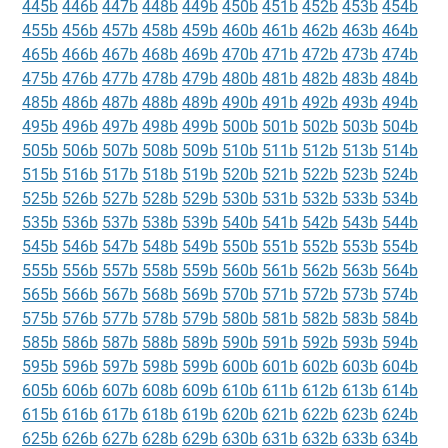
445b
446b
447b
448b
449b
450b
451b
452b
453b
454b
455b
456b
457b
458b
459b
460b
461b
462b
463b
464b
465b
466b
467b
468b
469b
470b
471b
472b
473b
474b
475b
476b
477b
478b
479b
480b
481b
482b
483b
484b
485b
486b
487b
488b
489b
490b
491b
492b
493b
494b
495b
496b
497b
498b
499b
500b
501b
502b
503b
504b
505b
506b
507b
508b
509b
510b
511b
512b
513b
514b
515b
516b
517b
518b
519b
520b
521b
522b
523b
524b
525b
526b
527b
528b
529b
530b
531b
532b
533b
534b
535b
536b
537b
538b
539b
540b
541b
542b
543b
544b
545b
546b
547b
548b
549b
550b
551b
552b
553b
554b
555b
556b
557b
558b
559b
560b
561b
562b
563b
564b
565b
566b
567b
568b
569b
570b
571b
572b
573b
574b
575b
576b
577b
578b
579b
580b
581b
582b
583b
584b
585b
586b
587b
588b
589b
590b
591b
592b
593b
594b
595b
596b
597b
598b
599b
600b
601b
602b
603b
604b
605b
606b
607b
608b
609b
610b
611b
612b
613b
614b
615b
616b
617b
618b
619b
620b
621b
622b
623b
624b
625b
626b
627b
628b
629b
630b
631b
632b
633b
634b