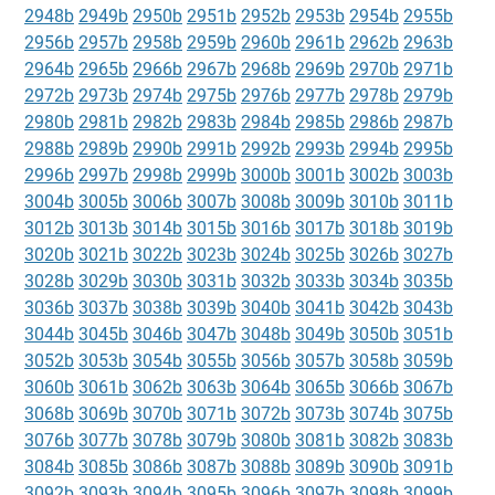
2948b
2949b
2950b
2951b
2952b
2953b
2954b
2955b
2956b
2957b
2958b
2959b
2960b
2961b
2962b
2963b
2964b
2965b
2966b
2967b
2968b
2969b
2970b
2971b
2972b
2973b
2974b
2975b
2976b
2977b
2978b
2979b
2980b
2981b
2982b
2983b
2984b
2985b
2986b
2987b
2988b
2989b
2990b
2991b
2992b
2993b
2994b
2995b
2996b
2997b
2998b
2999b
3000b
3001b
3002b
3003b
3004b
3005b
3006b
3007b
3008b
3009b
3010b
3011b
3012b
3013b
3014b
3015b
3016b
3017b
3018b
3019b
3020b
3021b
3022b
3023b
3024b
3025b
3026b
3027b
3028b
3029b
3030b
3031b
3032b
3033b
3034b
3035b
3036b
3037b
3038b
3039b
3040b
3041b
3042b
3043b
3044b
3045b
3046b
3047b
3048b
3049b
3050b
3051b
3052b
3053b
3054b
3055b
3056b
3057b
3058b
3059b
3060b
3061b
3062b
3063b
3064b
3065b
3066b
3067b
3068b
3069b
3070b
3071b
3072b
3073b
3074b
3075b
3076b
3077b
3078b
3079b
3080b
3081b
3082b
3083b
3084b
3085b
3086b
3087b
3088b
3089b
3090b
3091b
3092b
3093b
3094b
3095b
3096b
3097b
3098b
3099b