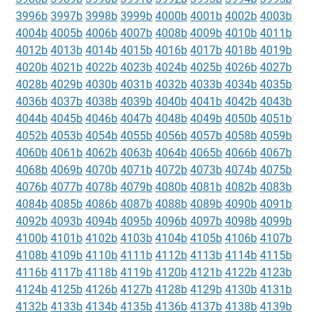
3996b
3997b
3998b
3999b
4000b
4001b
4002b
4003b
4004b
4005b
4006b
4007b
4008b
4009b
4010b
4011b
4012b
4013b
4014b
4015b
4016b
4017b
4018b
4019b
4020b
4021b
4022b
4023b
4024b
4025b
4026b
4027b
4028b
4029b
4030b
4031b
4032b
4033b
4034b
4035b
4036b
4037b
4038b
4039b
4040b
4041b
4042b
4043b
4044b
4045b
4046b
4047b
4048b
4049b
4050b
4051b
4052b
4053b
4054b
4055b
4056b
4057b
4058b
4059b
4060b
4061b
4062b
4063b
4064b
4065b
4066b
4067b
4068b
4069b
4070b
4071b
4072b
4073b
4074b
4075b
4076b
4077b
4078b
4079b
4080b
4081b
4082b
4083b
4084b
4085b
4086b
4087b
4088b
4089b
4090b
4091b
4092b
4093b
4094b
4095b
4096b
4097b
4098b
4099b
4100b
4101b
4102b
4103b
4104b
4105b
4106b
4107b
4108b
4109b
4110b
4111b
4112b
4113b
4114b
4115b
4116b
4117b
4118b
4119b
4120b
4121b
4122b
4123b
4124b
4125b
4126b
4127b
4128b
4129b
4130b
4131b
4132b
4133b
4134b
4135b
4136b
4137b
4138b
4139b