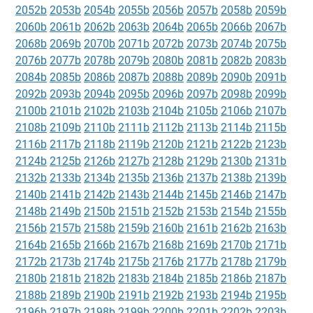
2052b
2053b
2054b
2055b
2056b
2057b
2058b
2059b
2060b
2061b
2062b
2063b
2064b
2065b
2066b
2067b
2068b
2069b
2070b
2071b
2072b
2073b
2074b
2075b
2076b
2077b
2078b
2079b
2080b
2081b
2082b
2083b
2084b
2085b
2086b
2087b
2088b
2089b
2090b
2091b
2092b
2093b
2094b
2095b
2096b
2097b
2098b
2099b
2100b
2101b
2102b
2103b
2104b
2105b
2106b
2107b
2108b
2109b
2110b
2111b
2112b
2113b
2114b
2115b
2116b
2117b
2118b
2119b
2120b
2121b
2122b
2123b
2124b
2125b
2126b
2127b
2128b
2129b
2130b
2131b
2132b
2133b
2134b
2135b
2136b
2137b
2138b
2139b
2140b
2141b
2142b
2143b
2144b
2145b
2146b
2147b
2148b
2149b
2150b
2151b
2152b
2153b
2154b
2155b
2156b
2157b
2158b
2159b
2160b
2161b
2162b
2163b
2164b
2165b
2166b
2167b
2168b
2169b
2170b
2171b
2172b
2173b
2174b
2175b
2176b
2177b
2178b
2179b
2180b
2181b
2182b
2183b
2184b
2185b
2186b
2187b
2188b
2189b
2190b
2191b
2192b
2193b
2194b
2195b
2196b
2197b
2198b
2199b
2200b
2201b
2202b
2203b