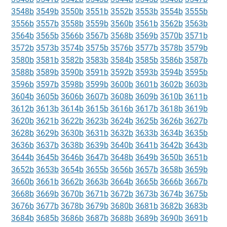
3548b
3549b
3550b
3551b
3552b
3553b
3554b
3555b
3556b
3557b
3558b
3559b
3560b
3561b
3562b
3563b
3564b
3565b
3566b
3567b
3568b
3569b
3570b
3571b
3572b
3573b
3574b
3575b
3576b
3577b
3578b
3579b
3580b
3581b
3582b
3583b
3584b
3585b
3586b
3587b
3588b
3589b
3590b
3591b
3592b
3593b
3594b
3595b
3596b
3597b
3598b
3599b
3600b
3601b
3602b
3603b
3604b
3605b
3606b
3607b
3608b
3609b
3610b
3611b
3612b
3613b
3614b
3615b
3616b
3617b
3618b
3619b
3620b
3621b
3622b
3623b
3624b
3625b
3626b
3627b
3628b
3629b
3630b
3631b
3632b
3633b
3634b
3635b
3636b
3637b
3638b
3639b
3640b
3641b
3642b
3643b
3644b
3645b
3646b
3647b
3648b
3649b
3650b
3651b
3652b
3653b
3654b
3655b
3656b
3657b
3658b
3659b
3660b
3661b
3662b
3663b
3664b
3665b
3666b
3667b
3668b
3669b
3670b
3671b
3672b
3673b
3674b
3675b
3676b
3677b
3678b
3679b
3680b
3681b
3682b
3683b
3684b
3685b
3686b
3687b
3688b
3689b
3690b
3691b