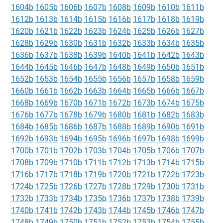
1604b
1605b
1606b
1607b
1608b
1609b
1610b
1611b
1612b
1613b
1614b
1615b
1616b
1617b
1618b
1619b
1620b
1621b
1622b
1623b
1624b
1625b
1626b
1627b
1628b
1629b
1630b
1631b
1632b
1633b
1634b
1635b
1636b
1637b
1638b
1639b
1640b
1641b
1642b
1643b
1644b
1645b
1646b
1647b
1648b
1649b
1650b
1651b
1652b
1653b
1654b
1655b
1656b
1657b
1658b
1659b
1660b
1661b
1662b
1663b
1664b
1665b
1666b
1667b
1668b
1669b
1670b
1671b
1672b
1673b
1674b
1675b
1676b
1677b
1678b
1679b
1680b
1681b
1682b
1683b
1684b
1685b
1686b
1687b
1688b
1689b
1690b
1691b
1692b
1693b
1694b
1695b
1696b
1697b
1698b
1699b
1700b
1701b
1702b
1703b
1704b
1705b
1706b
1707b
1708b
1709b
1710b
1711b
1712b
1713b
1714b
1715b
1716b
1717b
1718b
1719b
1720b
1721b
1722b
1723b
1724b
1725b
1726b
1727b
1728b
1729b
1730b
1731b
1732b
1733b
1734b
1735b
1736b
1737b
1738b
1739b
1740b
1741b
1742b
1743b
1744b
1745b
1746b
1747b
1748b
1749b
1750b
1751b
1752b
1753b
1754b
1755b