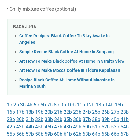
• Chilly mixture coffee (optional)
BACA JUGA
Coffee Recipes: Black Coffee To Stay Awake In
Angeles
Simple Recipe Black Coffee At Home In Simpang
Art How To Make Black Coffee At Home In Straits View
Art How To Make Mocca Coffee In Tidore Kepulauan
Recipe Black Coffee At Home Without Machine In
Marina South
1b
2b
3b
4b
5b
6b
7b
8b
9b
10b
11b
12b
13b
14b
15b
16b
17b
18b
19b
20b
21b
22b
23b
24b
25b
26b
27b
28b
29b
30b
31b
32b
33b
34b
35b
36b
37b
38b
39b
40b
41b
42b
43b
44b
45b
46b
47b
48b
49b
50b
51b
52b
53b
54b
55b
56b
57b
58b
59b
60b
61b
62b
63b
64b
65b
66b
67b