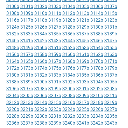
3100b
3101b
3102b
3103b
3104b
3105b
3106b
3107b
3108b
3109b
3110b
3111b
3112b
3113b
3114b
3115b
3116b
3117b
3118b
3119b
3120b
3121b
3122b
3123b
3124b
3125b
3126b
3127b
3128b
3129b
3130b
3131b
3132b
3133b
3134b
3135b
3136b
3137b
3138b
3139b
3140b
3141b
3142b
3143b
3144b
3145b
3146b
3147b
3148b
3149b
3150b
3151b
3152b
3153b
3154b
3155b
3156b
3157b
3158b
3159b
3160b
3161b
3162b
3163b
3164b
3165b
3166b
3167b
3168b
3169b
3170b
3171b
3172b
3173b
3174b
3175b
3176b
3177b
3178b
3179b
3180b
3181b
3182b
3183b
3184b
3185b
3186b
3187b
3188b
3189b
3190b
3191b
3192b
3193b
3194b
3195b
3196b
3197b
3198b
3199b
3200b
3201b
3202b
3203b
3204b
3205b
3206b
3207b
3208b
3209b
3210b
3211b
3212b
3213b
3214b
3215b
3216b
3217b
3218b
3219b
3220b
3221b
3222b
3223b
3224b
3225b
3226b
3227b
3228b
3229b
3230b
3231b
3232b
3233b
3234b
3235b
3236b
3237b
3238b
3239b
3240b
3241b
3242b
3243b