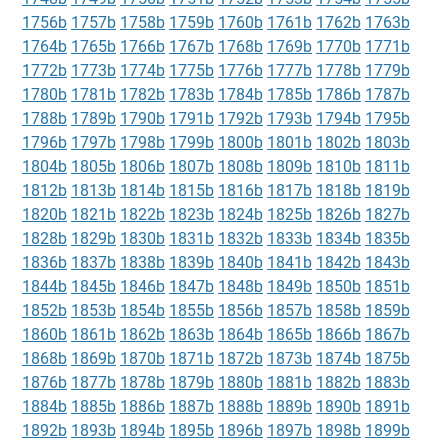
1756b
1757b
1758b
1759b
1760b
1761b
1762b
1763b
1764b
1765b
1766b
1767b
1768b
1769b
1770b
1771b
1772b
1773b
1774b
1775b
1776b
1777b
1778b
1779b
1780b
1781b
1782b
1783b
1784b
1785b
1786b
1787b
1788b
1789b
1790b
1791b
1792b
1793b
1794b
1795b
1796b
1797b
1798b
1799b
1800b
1801b
1802b
1803b
1804b
1805b
1806b
1807b
1808b
1809b
1810b
1811b
1812b
1813b
1814b
1815b
1816b
1817b
1818b
1819b
1820b
1821b
1822b
1823b
1824b
1825b
1826b
1827b
1828b
1829b
1830b
1831b
1832b
1833b
1834b
1835b
1836b
1837b
1838b
1839b
1840b
1841b
1842b
1843b
1844b
1845b
1846b
1847b
1848b
1849b
1850b
1851b
1852b
1853b
1854b
1855b
1856b
1857b
1858b
1859b
1860b
1861b
1862b
1863b
1864b
1865b
1866b
1867b
1868b
1869b
1870b
1871b
1872b
1873b
1874b
1875b
1876b
1877b
1878b
1879b
1880b
1881b
1882b
1883b
1884b
1885b
1886b
1887b
1888b
1889b
1890b
1891b
1892b
1893b
1894b
1895b
1896b
1897b
1898b
1899b