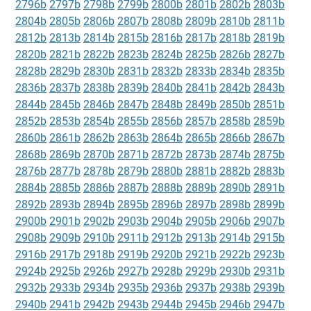
2796b
2797b
2798b
2799b
2800b
2801b
2802b
2803b
2804b
2805b
2806b
2807b
2808b
2809b
2810b
2811b
2812b
2813b
2814b
2815b
2816b
2817b
2818b
2819b
2820b
2821b
2822b
2823b
2824b
2825b
2826b
2827b
2828b
2829b
2830b
2831b
2832b
2833b
2834b
2835b
2836b
2837b
2838b
2839b
2840b
2841b
2842b
2843b
2844b
2845b
2846b
2847b
2848b
2849b
2850b
2851b
2852b
2853b
2854b
2855b
2856b
2857b
2858b
2859b
2860b
2861b
2862b
2863b
2864b
2865b
2866b
2867b
2868b
2869b
2870b
2871b
2872b
2873b
2874b
2875b
2876b
2877b
2878b
2879b
2880b
2881b
2882b
2883b
2884b
2885b
2886b
2887b
2888b
2889b
2890b
2891b
2892b
2893b
2894b
2895b
2896b
2897b
2898b
2899b
2900b
2901b
2902b
2903b
2904b
2905b
2906b
2907b
2908b
2909b
2910b
2911b
2912b
2913b
2914b
2915b
2916b
2917b
2918b
2919b
2920b
2921b
2922b
2923b
2924b
2925b
2926b
2927b
2928b
2929b
2930b
2931b
2932b
2933b
2934b
2935b
2936b
2937b
2938b
2939b
2940b
2941b
2942b
2943b
2944b
2945b
2946b
2947b