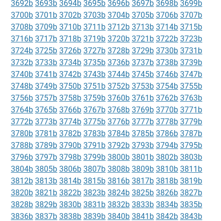
3692b
3693b
3694b
3695b
3696b
3697b
3698b
3699b
3700b
3701b
3702b
3703b
3704b
3705b
3706b
3707b
3708b
3709b
3710b
3711b
3712b
3713b
3714b
3715b
3716b
3717b
3718b
3719b
3720b
3721b
3722b
3723b
3724b
3725b
3726b
3727b
3728b
3729b
3730b
3731b
3732b
3733b
3734b
3735b
3736b
3737b
3738b
3739b
3740b
3741b
3742b
3743b
3744b
3745b
3746b
3747b
3748b
3749b
3750b
3751b
3752b
3753b
3754b
3755b
3756b
3757b
3758b
3759b
3760b
3761b
3762b
3763b
3764b
3765b
3766b
3767b
3768b
3769b
3770b
3771b
3772b
3773b
3774b
3775b
3776b
3777b
3778b
3779b
3780b
3781b
3782b
3783b
3784b
3785b
3786b
3787b
3788b
3789b
3790b
3791b
3792b
3793b
3794b
3795b
3796b
3797b
3798b
3799b
3800b
3801b
3802b
3803b
3804b
3805b
3806b
3807b
3808b
3809b
3810b
3811b
3812b
3813b
3814b
3815b
3816b
3817b
3818b
3819b
3820b
3821b
3822b
3823b
3824b
3825b
3826b
3827b
3828b
3829b
3830b
3831b
3832b
3833b
3834b
3835b
3836b
3837b
3838b
3839b
3840b
3841b
3842b
3843b