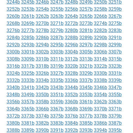
3244b
3245b
3246b
3247b
3248b
3249b
3250b
3251b
3252b
3253b
3254b
3255b
3256b
3257b
3258b
3259b
3260b
3261b
3262b
3263b
3264b
3265b
3266b
3267b
3268b
3269b
3270b
3271b
3272b
3273b
3274b
3275b
3276b
3277b
3278b
3279b
3280b
3281b
3282b
3283b
3284b
3285b
3286b
3287b
3288b
3289b
3290b
3291b
3292b
3293b
3294b
3295b
3296b
3297b
3298b
3299b
3300b
3301b
3302b
3303b
3304b
3305b
3306b
3307b
3308b
3309b
3310b
3311b
3312b
3313b
3314b
3315b
3316b
3317b
3318b
3319b
3320b
3321b
3322b
3323b
3324b
3325b
3326b
3327b
3328b
3329b
3330b
3331b
3332b
3333b
3334b
3335b
3336b
3337b
3338b
3339b
3340b
3341b
3342b
3343b
3344b
3345b
3346b
3347b
3348b
3349b
3350b
3351b
3352b
3353b
3354b
3355b
3356b
3357b
3358b
3359b
3360b
3361b
3362b
3363b
3364b
3365b
3366b
3367b
3368b
3369b
3370b
3371b
3372b
3373b
3374b
3375b
3376b
3377b
3378b
3379b
3380b
3381b
3382b
3383b
3384b
3385b
3386b
3387b
3388b
3389b
3390b
3391b
3392b
3393b
3394b
3395b