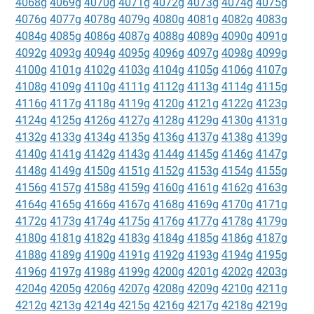
4068g
4069g
4070g
4071g
4072g
4073g
4074g
4075g
4076g
4077g
4078g
4079g
4080g
4081g
4082g
4083g
4084g
4085g
4086g
4087g
4088g
4089g
4090g
4091g
4092g
4093g
4094g
4095g
4096g
4097g
4098g
4099g
4100g
4101g
4102g
4103g
4104g
4105g
4106g
4107g
4108g
4109g
4110g
4111g
4112g
4113g
4114g
4115g
4116g
4117g
4118g
4119g
4120g
4121g
4122g
4123g
4124g
4125g
4126g
4127g
4128g
4129g
4130g
4131g
4132g
4133g
4134g
4135g
4136g
4137g
4138g
4139g
4140g
4141g
4142g
4143g
4144g
4145g
4146g
4147g
4148g
4149g
4150g
4151g
4152g
4153g
4154g
4155g
4156g
4157g
4158g
4159g
4160g
4161g
4162g
4163g
4164g
4165g
4166g
4167g
4168g
4169g
4170g
4171g
4172g
4173g
4174g
4175g
4176g
4177g
4178g
4179g
4180g
4181g
4182g
4183g
4184g
4185g
4186g
4187g
4188g
4189g
4190g
4191g
4192g
4193g
4194g
4195g
4196g
4197g
4198g
4199g
4200g
4201g
4202g
4203g
4204g
4205g
4206g
4207g
4208g
4209g
4210g
4211g
4212g
4213g
4214g
4215g
4216g
4217g
4218g
4219g