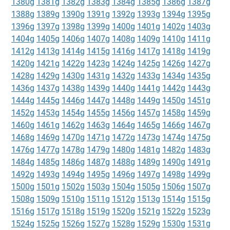
1380g
1381g
1382g
1383g
1384g
1385g
1386g
1387g
1388g
1389g
1390g
1391g
1392g
1393g
1394g
1395g
1396g
1397g
1398g
1399g
1400g
1401g
1402g
1403g
1404g
1405g
1406g
1407g
1408g
1409g
1410g
1411g
1412g
1413g
1414g
1415g
1416g
1417g
1418g
1419g
1420g
1421g
1422g
1423g
1424g
1425g
1426g
1427g
1428g
1429g
1430g
1431g
1432g
1433g
1434g
1435g
1436g
1437g
1438g
1439g
1440g
1441g
1442g
1443g
1444g
1445g
1446g
1447g
1448g
1449g
1450g
1451g
1452g
1453g
1454g
1455g
1456g
1457g
1458g
1459g
1460g
1461g
1462g
1463g
1464g
1465g
1466g
1467g
1468g
1469g
1470g
1471g
1472g
1473g
1474g
1475g
1476g
1477g
1478g
1479g
1480g
1481g
1482g
1483g
1484g
1485g
1486g
1487g
1488g
1489g
1490g
1491g
1492g
1493g
1494g
1495g
1496g
1497g
1498g
1499g
1500g
1501g
1502g
1503g
1504g
1505g
1506g
1507g
1508g
1509g
1510g
1511g
1512g
1513g
1514g
1515g
1516g
1517g
1518g
1519g
1520g
1521g
1522g
1523g
1524g
1525g
1526g
1527g
1528g
1529g
1530g
1531g