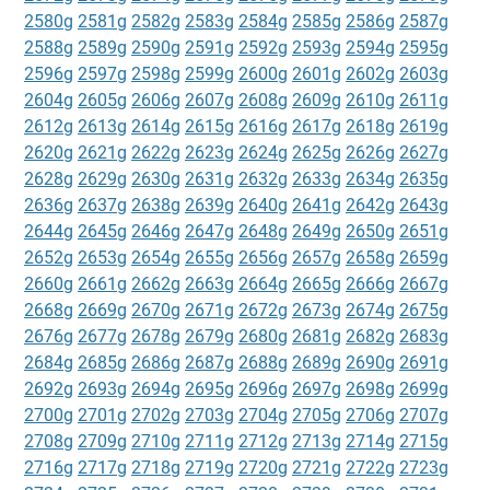
2580g
2581g
2582g
2583g
2584g
2585g
2586g
2587g
2588g
2589g
2590g
2591g
2592g
2593g
2594g
2595g
2596g
2597g
2598g
2599g
2600g
2601g
2602g
2603g
2604g
2605g
2606g
2607g
2608g
2609g
2610g
2611g
2612g
2613g
2614g
2615g
2616g
2617g
2618g
2619g
2620g
2621g
2622g
2623g
2624g
2625g
2626g
2627g
2628g
2629g
2630g
2631g
2632g
2633g
2634g
2635g
2636g
2637g
2638g
2639g
2640g
2641g
2642g
2643g
2644g
2645g
2646g
2647g
2648g
2649g
2650g
2651g
2652g
2653g
2654g
2655g
2656g
2657g
2658g
2659g
2660g
2661g
2662g
2663g
2664g
2665g
2666g
2667g
2668g
2669g
2670g
2671g
2672g
2673g
2674g
2675g
2676g
2677g
2678g
2679g
2680g
2681g
2682g
2683g
2684g
2685g
2686g
2687g
2688g
2689g
2690g
2691g
2692g
2693g
2694g
2695g
2696g
2697g
2698g
2699g
2700g
2701g
2702g
2703g
2704g
2705g
2706g
2707g
2708g
2709g
2710g
2711g
2712g
2713g
2714g
2715g
2716g
2717g
2718g
2719g
2720g
2721g
2722g
2723g