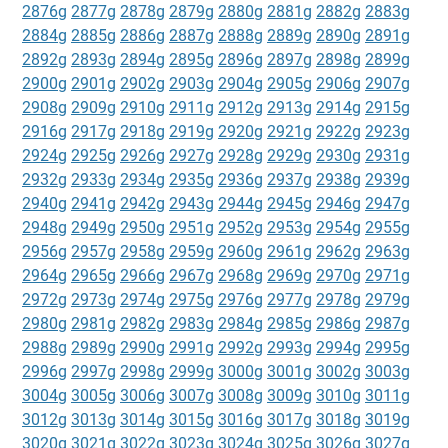
2876g
2877g
2878g
2879g
2880g
2881g
2882g
2883g
2884g
2885g
2886g
2887g
2888g
2889g
2890g
2891g
2892g
2893g
2894g
2895g
2896g
2897g
2898g
2899g
2900g
2901g
2902g
2903g
2904g
2905g
2906g
2907g
2908g
2909g
2910g
2911g
2912g
2913g
2914g
2915g
2916g
2917g
2918g
2919g
2920g
2921g
2922g
2923g
2924g
2925g
2926g
2927g
2928g
2929g
2930g
2931g
2932g
2933g
2934g
2935g
2936g
2937g
2938g
2939g
2940g
2941g
2942g
2943g
2944g
2945g
2946g
2947g
2948g
2949g
2950g
2951g
2952g
2953g
2954g
2955g
2956g
2957g
2958g
2959g
2960g
2961g
2962g
2963g
2964g
2965g
2966g
2967g
2968g
2969g
2970g
2971g
2972g
2973g
2974g
2975g
2976g
2977g
2978g
2979g
2980g
2981g
2982g
2983g
2984g
2985g
2986g
2987g
2988g
2989g
2990g
2991g
2992g
2993g
2994g
2995g
2996g
2997g
2998g
2999g
3000g
3001g
3002g
3003g
3004g
3005g
3006g
3007g
3008g
3009g
3010g
3011g
3012g
3013g
3014g
3015g
3016g
3017g
3018g
3019g
3020g
3021g
3022g
3023g
3024g
3025g
3026g
3027g