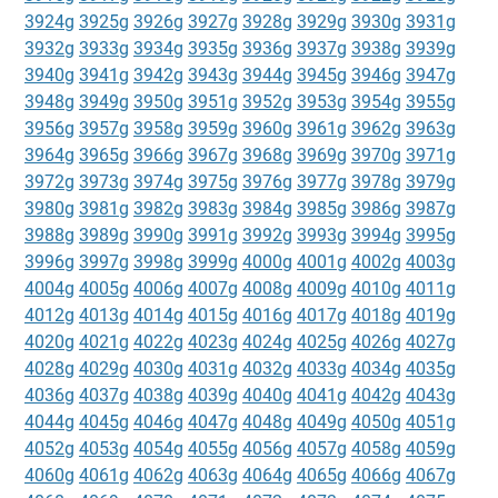
3924g
3925g
3926g
3927g
3928g
3929g
3930g
3931g
3932g
3933g
3934g
3935g
3936g
3937g
3938g
3939g
3940g
3941g
3942g
3943g
3944g
3945g
3946g
3947g
3948g
3949g
3950g
3951g
3952g
3953g
3954g
3955g
3956g
3957g
3958g
3959g
3960g
3961g
3962g
3963g
3964g
3965g
3966g
3967g
3968g
3969g
3970g
3971g
3972g
3973g
3974g
3975g
3976g
3977g
3978g
3979g
3980g
3981g
3982g
3983g
3984g
3985g
3986g
3987g
3988g
3989g
3990g
3991g
3992g
3993g
3994g
3995g
3996g
3997g
3998g
3999g
4000g
4001g
4002g
4003g
4004g
4005g
4006g
4007g
4008g
4009g
4010g
4011g
4012g
4013g
4014g
4015g
4016g
4017g
4018g
4019g
4020g
4021g
4022g
4023g
4024g
4025g
4026g
4027g
4028g
4029g
4030g
4031g
4032g
4033g
4034g
4035g
4036g
4037g
4038g
4039g
4040g
4041g
4042g
4043g
4044g
4045g
4046g
4047g
4048g
4049g
4050g
4051g
4052g
4053g
4054g
4055g
4056g
4057g
4058g
4059g
4060g
4061g
4062g
4063g
4064g
4065g
4066g
4067g