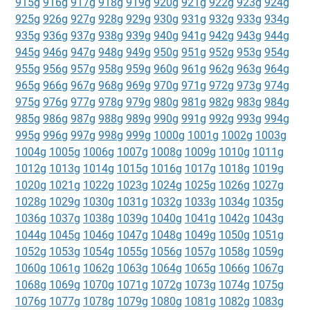
915g
916g
917g
918g
919g
920g
921g
922g
923g
924g
925g
926g
927g
928g
929g
930g
931g
932g
933g
934g
935g
936g
937g
938g
939g
940g
941g
942g
943g
944g
945g
946g
947g
948g
949g
950g
951g
952g
953g
954g
955g
956g
957g
958g
959g
960g
961g
962g
963g
964g
965g
966g
967g
968g
969g
970g
971g
972g
973g
974g
975g
976g
977g
978g
979g
980g
981g
982g
983g
984g
985g
986g
987g
988g
989g
990g
991g
992g
993g
994g
995g
996g
997g
998g
999g
1000g
1001g
1002g
1003g
1004g
1005g
1006g
1007g
1008g
1009g
1010g
1011g
1012g
1013g
1014g
1015g
1016g
1017g
1018g
1019g
1020g
1021g
1022g
1023g
1024g
1025g
1026g
1027g
1028g
1029g
1030g
1031g
1032g
1033g
1034g
1035g
1036g
1037g
1038g
1039g
1040g
1041g
1042g
1043g
1044g
1045g
1046g
1047g
1048g
1049g
1050g
1051g
1052g
1053g
1054g
1055g
1056g
1057g
1058g
1059g
1060g
1061g
1062g
1063g
1064g
1065g
1066g
1067g
1068g
1069g
1070g
1071g
1072g
1073g
1074g
1075g
1076g
1077g
1078g
1079g
1080g
1081g
1082g
1083g