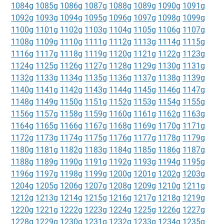
1084g
1085g
1086g
1087g
1088g
1089g
1090g
1091g
1092g
1093g
1094g
1095g
1096g
1097g
1098g
1099g
1100g
1101g
1102g
1103g
1104g
1105g
1106g
1107g
1108g
1109g
1110g
1111g
1112g
1113g
1114g
1115g
1116g
1117g
1118g
1119g
1120g
1121g
1122g
1123g
1124g
1125g
1126g
1127g
1128g
1129g
1130g
1131g
1132g
1133g
1134g
1135g
1136g
1137g
1138g
1139g
1140g
1141g
1142g
1143g
1144g
1145g
1146g
1147g
1148g
1149g
1150g
1151g
1152g
1153g
1154g
1155g
1156g
1157g
1158g
1159g
1160g
1161g
1162g
1163g
1164g
1165g
1166g
1167g
1168g
1169g
1170g
1171g
1172g
1173g
1174g
1175g
1176g
1177g
1178g
1179g
1180g
1181g
1182g
1183g
1184g
1185g
1186g
1187g
1188g
1189g
1190g
1191g
1192g
1193g
1194g
1195g
1196g
1197g
1198g
1199g
1200g
1201g
1202g
1203g
1204g
1205g
1206g
1207g
1208g
1209g
1210g
1211g
1212g
1213g
1214g
1215g
1216g
1217g
1218g
1219g
1220g
1221g
1222g
1223g
1224g
1225g
1226g
1227g
1228g
1229g
1230g
1231g
1232g
1233g
1234g
1235g