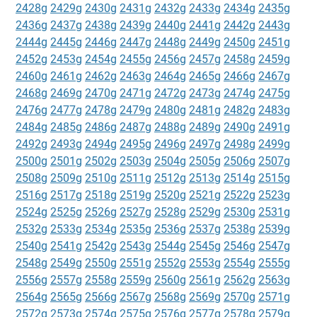
2428g
2429g
2430g
2431g
2432g
2433g
2434g
2435g
2436g
2437g
2438g
2439g
2440g
2441g
2442g
2443g
2444g
2445g
2446g
2447g
2448g
2449g
2450g
2451g
2452g
2453g
2454g
2455g
2456g
2457g
2458g
2459g
2460g
2461g
2462g
2463g
2464g
2465g
2466g
2467g
2468g
2469g
2470g
2471g
2472g
2473g
2474g
2475g
2476g
2477g
2478g
2479g
2480g
2481g
2482g
2483g
2484g
2485g
2486g
2487g
2488g
2489g
2490g
2491g
2492g
2493g
2494g
2495g
2496g
2497g
2498g
2499g
2500g
2501g
2502g
2503g
2504g
2505g
2506g
2507g
2508g
2509g
2510g
2511g
2512g
2513g
2514g
2515g
2516g
2517g
2518g
2519g
2520g
2521g
2522g
2523g
2524g
2525g
2526g
2527g
2528g
2529g
2530g
2531g
2532g
2533g
2534g
2535g
2536g
2537g
2538g
2539g
2540g
2541g
2542g
2543g
2544g
2545g
2546g
2547g
2548g
2549g
2550g
2551g
2552g
2553g
2554g
2555g
2556g
2557g
2558g
2559g
2560g
2561g
2562g
2563g
2564g
2565g
2566g
2567g
2568g
2569g
2570g
2571g
2572g
2573g
2574g
2575g
2576g
2577g
2578g
2579g