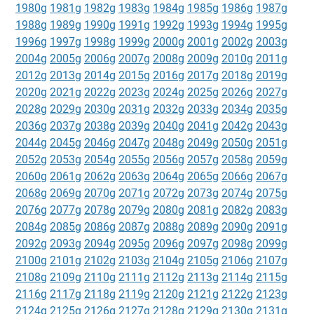
1980g
1981g
1982g
1983g
1984g
1985g
1986g
1987g
1988g
1989g
1990g
1991g
1992g
1993g
1994g
1995g
1996g
1997g
1998g
1999g
2000g
2001g
2002g
2003g
2004g
2005g
2006g
2007g
2008g
2009g
2010g
2011g
2012g
2013g
2014g
2015g
2016g
2017g
2018g
2019g
2020g
2021g
2022g
2023g
2024g
2025g
2026g
2027g
2028g
2029g
2030g
2031g
2032g
2033g
2034g
2035g
2036g
2037g
2038g
2039g
2040g
2041g
2042g
2043g
2044g
2045g
2046g
2047g
2048g
2049g
2050g
2051g
2052g
2053g
2054g
2055g
2056g
2057g
2058g
2059g
2060g
2061g
2062g
2063g
2064g
2065g
2066g
2067g
2068g
2069g
2070g
2071g
2072g
2073g
2074g
2075g
2076g
2077g
2078g
2079g
2080g
2081g
2082g
2083g
2084g
2085g
2086g
2087g
2088g
2089g
2090g
2091g
2092g
2093g
2094g
2095g
2096g
2097g
2098g
2099g
2100g
2101g
2102g
2103g
2104g
2105g
2106g
2107g
2108g
2109g
2110g
2111g
2112g
2113g
2114g
2115g
2116g
2117g
2118g
2119g
2120g
2121g
2122g
2123g
2124g
2125g
2126g
2127g
2128g
2129g
2130g
2131g