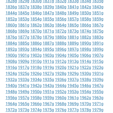
1828g
1829g
1830g
1831g
1832g
1833g
1834g
1835g
1836g
1837g
1838g
1839g
1840g
1841g
1842g
1843g
1844g
1845g
1846g
1847g
1848g
1849g
1850g
1851g
1852g
1853g
1854g
1855g
1856g
1857g
1858g
1859g
1860g
1861g
1862g
1863g
1864g
1865g
1866g
1867g
1868g
1869g
1870g
1871g
1872g
1873g
1874g
1875g
1876g
1877g
1878g
1879g
1880g
1881g
1882g
1883g
1884g
1885g
1886g
1887g
1888g
1889g
1890g
1891g
1892g
1893g
1894g
1895g
1896g
1897g
1898g
1899g
1900g
1901g
1902g
1903g
1904g
1905g
1906g
1907g
1908g
1909g
1910g
1911g
1912g
1913g
1914g
1915g
1916g
1917g
1918g
1919g
1920g
1921g
1922g
1923g
1924g
1925g
1926g
1927g
1928g
1929g
1930g
1931g
1932g
1933g
1934g
1935g
1936g
1937g
1938g
1939g
1940g
1941g
1942g
1943g
1944g
1945g
1946g
1947g
1948g
1949g
1950g
1951g
1952g
1953g
1954g
1955g
1956g
1957g
1958g
1959g
1960g
1961g
1962g
1963g
1964g
1965g
1966g
1967g
1968g
1969g
1970g
1971g
1972g
1973g
1974g
1975g
1976g
1977g
1978g
1979g