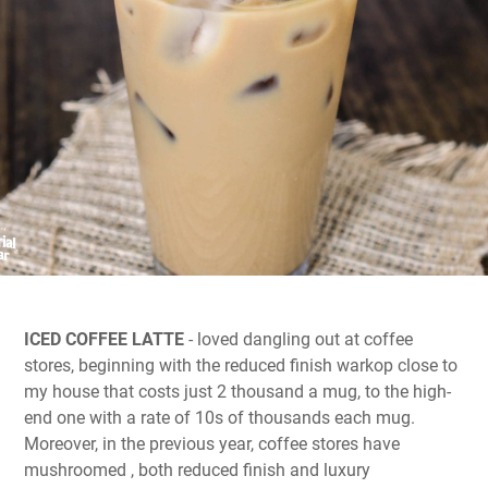
ICED COFFEE LATTE
- loved dangling out at coffee
stores, beginning with the reduced finish warkop close to
my house that costs just 2 thousand a mug, to the high-
end one with a rate of 10s of thousands each mug.
Moreover, in the previous year, coffee stores have
mushroomed , both reduced finish and luxury