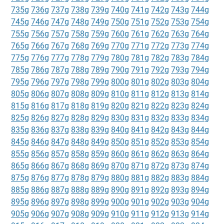
735g
736g
737g
738g
739g
740g
741g
742g
743g
744g
745g
746g
747g
748g
749g
750g
751g
752g
753g
754g
755g
756g
757g
758g
759g
760g
761g
762g
763g
764g
765g
766g
767g
768g
769g
770g
771g
772g
773g
774g
775g
776g
777g
778g
779g
780g
781g
782g
783g
784g
785g
786g
787g
788g
789g
790g
791g
792g
793g
794g
795g
796g
797g
798g
799g
800g
801g
802g
803g
804g
805g
806g
807g
808g
809g
810g
811g
812g
813g
814g
815g
816g
817g
818g
819g
820g
821g
822g
823g
824g
825g
826g
827g
828g
829g
830g
831g
832g
833g
834g
835g
836g
837g
838g
839g
840g
841g
842g
843g
844g
845g
846g
847g
848g
849g
850g
851g
852g
853g
854g
855g
856g
857g
858g
859g
860g
861g
862g
863g
864g
865g
866g
867g
868g
869g
870g
871g
872g
873g
874g
875g
876g
877g
878g
879g
880g
881g
882g
883g
884g
885g
886g
887g
888g
889g
890g
891g
892g
893g
894g
895g
896g
897g
898g
899g
900g
901g
902g
903g
904g
905g
906g
907g
908g
909g
910g
911g
912g
913g
914g