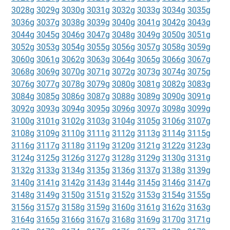
3028g
3029g
3030g
3031g
3032g
3033g
3034g
3035g
3036g
3037g
3038g
3039g
3040g
3041g
3042g
3043g
3044g
3045g
3046g
3047g
3048g
3049g
3050g
3051g
3052g
3053g
3054g
3055g
3056g
3057g
3058g
3059g
3060g
3061g
3062g
3063g
3064g
3065g
3066g
3067g
3068g
3069g
3070g
3071g
3072g
3073g
3074g
3075g
3076g
3077g
3078g
3079g
3080g
3081g
3082g
3083g
3084g
3085g
3086g
3087g
3088g
3089g
3090g
3091g
3092g
3093g
3094g
3095g
3096g
3097g
3098g
3099g
3100g
3101g
3102g
3103g
3104g
3105g
3106g
3107g
3108g
3109g
3110g
3111g
3112g
3113g
3114g
3115g
3116g
3117g
3118g
3119g
3120g
3121g
3122g
3123g
3124g
3125g
3126g
3127g
3128g
3129g
3130g
3131g
3132g
3133g
3134g
3135g
3136g
3137g
3138g
3139g
3140g
3141g
3142g
3143g
3144g
3145g
3146g
3147g
3148g
3149g
3150g
3151g
3152g
3153g
3154g
3155g
3156g
3157g
3158g
3159g
3160g
3161g
3162g
3163g
3164g
3165g
3166g
3167g
3168g
3169g
3170g
3171g