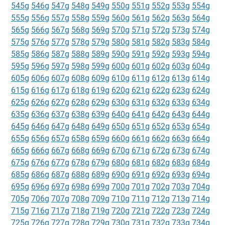
545g
546g
547g
548g
549g
550g
551g
552g
553g
554g
555g
556g
557g
558g
559g
560g
561g
562g
563g
564g
565g
566g
567g
568g
569g
570g
571g
572g
573g
574g
575g
576g
577g
578g
579g
580g
581g
582g
583g
584g
585g
586g
587g
588g
589g
590g
591g
592g
593g
594g
595g
596g
597g
598g
599g
600g
601g
602g
603g
604g
605g
606g
607g
608g
609g
610g
611g
612g
613g
614g
615g
616g
617g
618g
619g
620g
621g
622g
623g
624g
625g
626g
627g
628g
629g
630g
631g
632g
633g
634g
635g
636g
637g
638g
639g
640g
641g
642g
643g
644g
645g
646g
647g
648g
649g
650g
651g
652g
653g
654g
655g
656g
657g
658g
659g
660g
661g
662g
663g
664g
665g
666g
667g
668g
669g
670g
671g
672g
673g
674g
675g
676g
677g
678g
679g
680g
681g
682g
683g
684g
685g
686g
687g
688g
689g
690g
691g
692g
693g
694g
695g
696g
697g
698g
699g
700g
701g
702g
703g
704g
705g
706g
707g
708g
709g
710g
711g
712g
713g
714g
715g
716g
717g
718g
719g
720g
721g
722g
723g
724g
725g
726g
727g
728g
729g
730g
731g
732g
733g
734g