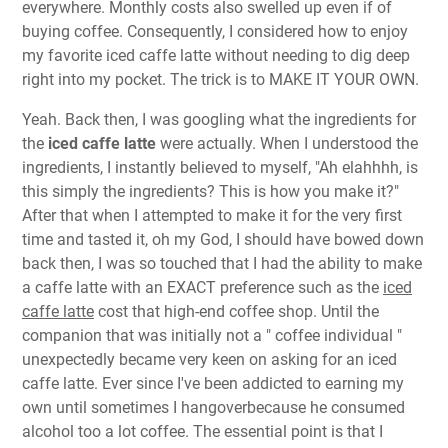
everywhere. Monthly costs also swelled up even if of
buying coffee. Consequently, I considered how to enjoy
my favorite iced caffe latte without needing to dig deep
right into my pocket. The trick is to MAKE IT YOUR OWN.
Yeah. Back then, I was googling what the ingredients for
the
iced caffe latte
were actually. When I understood the
ingredients, I instantly believed to myself, "Ah elahhhh, is
this simply the ingredients? This is how you make it?"
After that when I attempted to make it for the very first
time and tasted it, oh my God, I should have bowed down
back then, I was so touched that I had the ability to make
a caffe latte with an EXACT preference such as the
iced
caffe latte
cost that high-end coffee shop. Until the
companion that was initially not a " coffee individual "
unexpectedly became very keen on asking for an iced
caffe latte. Ever since I've been addicted to earning my
own until sometimes I hangoverbecause he consumed
alcohol too a lot coffee. The essential point is that I