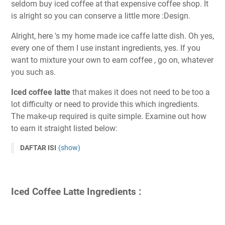
seldom buy iced coffee at that expensive coffee shop. It
is alright so you can conserve a little more :Design.
Alright, here 's my home made ice caffe latte dish. Oh yes,
every one of them I use instant ingredients, yes. If you
want to mixture your own to earn coffee , go on, whatever
you such as.
Iced coffee latte
that makes it does not need to be too a
lot difficulty or need to provide this which ingredients.
The make-up required is quite simple. Examine out how
to earn it straight listed below:
DAFTAR ISI
(show)
Iced Coffee Latte Ingredients :