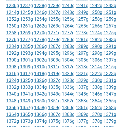
1236g
1237g
1238g
1239g
1240g
1241g
1242g
1243g
1244g
1245g
1246g
1247g
1248g
1249g
1250g
1251g
1252g
1253g
1254g
1255g
1256g
1257g
1258g
1259g
1260g
1261g
1262g
1263g
1264g
1265g
1266g
1267g
1268g
1269g
1270g
1271g
1272g
1273g
1274g
1275g
1276g
1277g
1278g
1279g
1280g
1281g
1282g
1283g
1284g
1285g
1286g
1287g
1288g
1289g
1290g
1291g
1292g
1293g
1294g
1295g
1296g
1297g
1298g
1299g
1300g
1301g
1302g
1303g
1304g
1305g
1306g
1307g
1308g
1309g
1310g
1311g
1312g
1313g
1314g
1315g
1316g
1317g
1318g
1319g
1320g
1321g
1322g
1323g
1324g
1325g
1326g
1327g
1328g
1329g
1330g
1331g
1332g
1333g
1334g
1335g
1336g
1337g
1338g
1339g
1340g
1341g
1342g
1343g
1344g
1345g
1346g
1347g
1348g
1349g
1350g
1351g
1352g
1353g
1354g
1355g
1356g
1357g
1358g
1359g
1360g
1361g
1362g
1363g
1364g
1365g
1366g
1367g
1368g
1369g
1370g
1371g
1372g
1373g
1374g
1375g
1376g
1377g
1378g
1379g