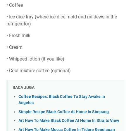
• Coffee
• Ice dice tray (where ice dice mold and mildews in the
refrigerator)
• Fresh milk
• Cream
• Whipped lotion (if you like)
• Cool mixture coffee (optional)
BACA JUGA
Coffee Recipes: Black Coffee To Stay Awake In
Angeles
Simple Recipe Black Coffee At Home In Simpang
Art How To Make Black Coffee At Home In Straits View
Art How To Make Mocca Coffee In Tidore Kepulauan