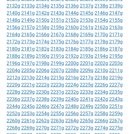
2132g
2133g
2134g
2135g
2136g
2137g
2138g
2139g
2140g
2141g
2142g
2143g
2144g
2145g
2146g
2147g
2148g
2149g
2150g
2151g
2152g
2153g
2154g
2155g
2156g
2157g
2158g
2159g
2160g
2161g
2162g
2163g
2164g
2165g
2166g
2167g
2168g
2169g
2170g
2171g
2172g
2173g
2174g
2175g
2176g
2177g
2178g
2179g
2180g
2181g
2182g
2183g
2184g
2185g
2186g
2187g
2188g
2189g
2190g
2191g
2192g
2193g
2194g
2195g
2196g
2197g
2198g
2199g
2200g
2201g
2202g
2203g
2204g
2205g
2206g
2207g
2208g
2209g
2210g
2211g
2212g
2213g
2214g
2215g
2216g
2217g
2218g
2219g
2220g
2221g
2222g
2223g
2224g
2225g
2226g
2227g
2228g
2229g
2230g
2231g
2232g
2233g
2234g
2235g
2236g
2237g
2238g
2239g
2240g
2241g
2242g
2243g
2244g
2245g
2246g
2247g
2248g
2249g
2250g
2251g
2252g
2253g
2254g
2255g
2256g
2257g
2258g
2259g
2260g
2261g
2262g
2263g
2264g
2265g
2266g
2267g
2268g
2269g
2270g
2271g
2272g
2273g
2274g
2275g