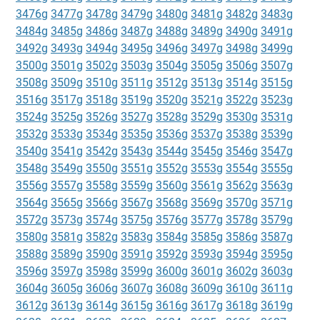
3476g
3477g
3478g
3479g
3480g
3481g
3482g
3483g
3484g
3485g
3486g
3487g
3488g
3489g
3490g
3491g
3492g
3493g
3494g
3495g
3496g
3497g
3498g
3499g
3500g
3501g
3502g
3503g
3504g
3505g
3506g
3507g
3508g
3509g
3510g
3511g
3512g
3513g
3514g
3515g
3516g
3517g
3518g
3519g
3520g
3521g
3522g
3523g
3524g
3525g
3526g
3527g
3528g
3529g
3530g
3531g
3532g
3533g
3534g
3535g
3536g
3537g
3538g
3539g
3540g
3541g
3542g
3543g
3544g
3545g
3546g
3547g
3548g
3549g
3550g
3551g
3552g
3553g
3554g
3555g
3556g
3557g
3558g
3559g
3560g
3561g
3562g
3563g
3564g
3565g
3566g
3567g
3568g
3569g
3570g
3571g
3572g
3573g
3574g
3575g
3576g
3577g
3578g
3579g
3580g
3581g
3582g
3583g
3584g
3585g
3586g
3587g
3588g
3589g
3590g
3591g
3592g
3593g
3594g
3595g
3596g
3597g
3598g
3599g
3600g
3601g
3602g
3603g
3604g
3605g
3606g
3607g
3608g
3609g
3610g
3611g
3612g
3613g
3614g
3615g
3616g
3617g
3618g
3619g