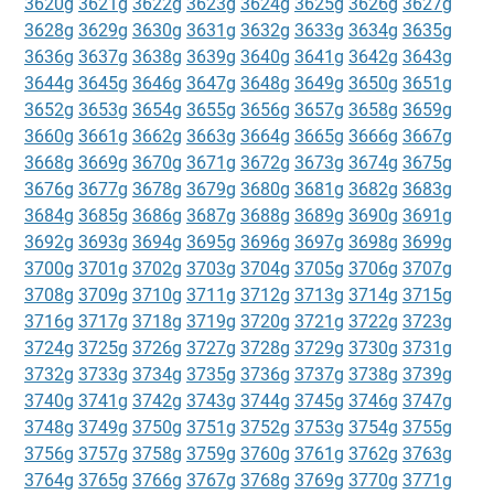
3620g
3621g
3622g
3623g
3624g
3625g
3626g
3627g
3628g
3629g
3630g
3631g
3632g
3633g
3634g
3635g
3636g
3637g
3638g
3639g
3640g
3641g
3642g
3643g
3644g
3645g
3646g
3647g
3648g
3649g
3650g
3651g
3652g
3653g
3654g
3655g
3656g
3657g
3658g
3659g
3660g
3661g
3662g
3663g
3664g
3665g
3666g
3667g
3668g
3669g
3670g
3671g
3672g
3673g
3674g
3675g
3676g
3677g
3678g
3679g
3680g
3681g
3682g
3683g
3684g
3685g
3686g
3687g
3688g
3689g
3690g
3691g
3692g
3693g
3694g
3695g
3696g
3697g
3698g
3699g
3700g
3701g
3702g
3703g
3704g
3705g
3706g
3707g
3708g
3709g
3710g
3711g
3712g
3713g
3714g
3715g
3716g
3717g
3718g
3719g
3720g
3721g
3722g
3723g
3724g
3725g
3726g
3727g
3728g
3729g
3730g
3731g
3732g
3733g
3734g
3735g
3736g
3737g
3738g
3739g
3740g
3741g
3742g
3743g
3744g
3745g
3746g
3747g
3748g
3749g
3750g
3751g
3752g
3753g
3754g
3755g
3756g
3757g
3758g
3759g
3760g
3761g
3762g
3763g
3764g
3765g
3766g
3767g
3768g
3769g
3770g
3771g