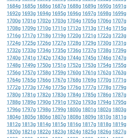
1684g
1685g
1686g
1687g
1688g
1689g
1690g
1691g
1692g
1693g
1694g
1695g
1696g
1697g
1698g
1699g
1700g
1701g
1702g
1703g
1704g
1705g
1706g
1707g
1708g
1709g
1710g
1711g
1712g
1713g
1714g
1715g
1716g
1717g
1718g
1719g
1720g
1721g
1722g
1723g
1724g
1725g
1726g
1727g
1728g
1729g
1730g
1731g
1732g
1733g
1734g
1735g
1736g
1737g
1738g
1739g
1740g
1741g
1742g
1743g
1744g
1745g
1746g
1747g
1748g
1749g
1750g
1751g
1752g
1753g
1754g
1755g
1756g
1757g
1758g
1759g
1760g
1761g
1762g
1763g
1764g
1765g
1766g
1767g
1768g
1769g
1770g
1771g
1772g
1773g
1774g
1775g
1776g
1777g
1778g
1779g
1780g
1781g
1782g
1783g
1784g
1785g
1786g
1787g
1788g
1789g
1790g
1791g
1792g
1793g
1794g
1795g
1796g
1797g
1798g
1799g
1800g
1801g
1802g
1803g
1804g
1805g
1806g
1807g
1808g
1809g
1810g
1811g
1812g
1813g
1814g
1815g
1816g
1817g
1818g
1819g
1820g
1821g
1822g
1823g
1824g
1825g
1826g
1827g