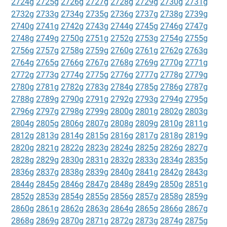
2724g
2725g
2726g
2727g
2728g
2729g
2730g
2731g
2732g
2733g
2734g
2735g
2736g
2737g
2738g
2739g
2740g
2741g
2742g
2743g
2744g
2745g
2746g
2747g
2748g
2749g
2750g
2751g
2752g
2753g
2754g
2755g
2756g
2757g
2758g
2759g
2760g
2761g
2762g
2763g
2764g
2765g
2766g
2767g
2768g
2769g
2770g
2771g
2772g
2773g
2774g
2775g
2776g
2777g
2778g
2779g
2780g
2781g
2782g
2783g
2784g
2785g
2786g
2787g
2788g
2789g
2790g
2791g
2792g
2793g
2794g
2795g
2796g
2797g
2798g
2799g
2800g
2801g
2802g
2803g
2804g
2805g
2806g
2807g
2808g
2809g
2810g
2811g
2812g
2813g
2814g
2815g
2816g
2817g
2818g
2819g
2820g
2821g
2822g
2823g
2824g
2825g
2826g
2827g
2828g
2829g
2830g
2831g
2832g
2833g
2834g
2835g
2836g
2837g
2838g
2839g
2840g
2841g
2842g
2843g
2844g
2845g
2846g
2847g
2848g
2849g
2850g
2851g
2852g
2853g
2854g
2855g
2856g
2857g
2858g
2859g
2860g
2861g
2862g
2863g
2864g
2865g
2866g
2867g
2868g
2869g
2870g
2871g
2872g
2873g
2874g
2875g