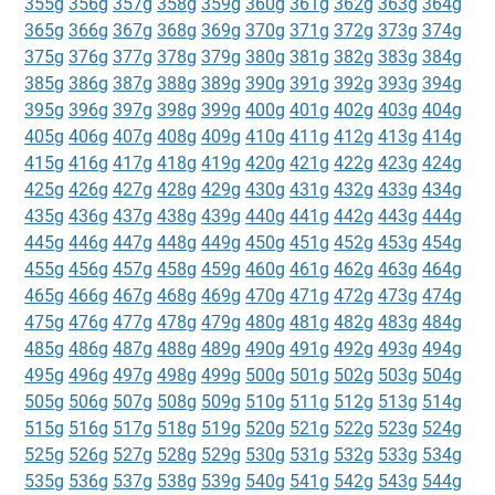
355g
356g
357g
358g
359g
360g
361g
362g
363g
364g
365g
366g
367g
368g
369g
370g
371g
372g
373g
374g
375g
376g
377g
378g
379g
380g
381g
382g
383g
384g
385g
386g
387g
388g
389g
390g
391g
392g
393g
394g
395g
396g
397g
398g
399g
400g
401g
402g
403g
404g
405g
406g
407g
408g
409g
410g
411g
412g
413g
414g
415g
416g
417g
418g
419g
420g
421g
422g
423g
424g
425g
426g
427g
428g
429g
430g
431g
432g
433g
434g
435g
436g
437g
438g
439g
440g
441g
442g
443g
444g
445g
446g
447g
448g
449g
450g
451g
452g
453g
454g
455g
456g
457g
458g
459g
460g
461g
462g
463g
464g
465g
466g
467g
468g
469g
470g
471g
472g
473g
474g
475g
476g
477g
478g
479g
480g
481g
482g
483g
484g
485g
486g
487g
488g
489g
490g
491g
492g
493g
494g
495g
496g
497g
498g
499g
500g
501g
502g
503g
504g
505g
506g
507g
508g
509g
510g
511g
512g
513g
514g
515g
516g
517g
518g
519g
520g
521g
522g
523g
524g
525g
526g
527g
528g
529g
530g
531g
532g
533g
534g
535g
536g
537g
538g
539g
540g
541g
542g
543g
544g