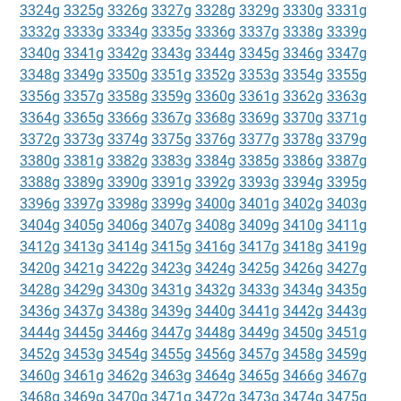
3324g
3325g
3326g
3327g
3328g
3329g
3330g
3331g
3332g
3333g
3334g
3335g
3336g
3337g
3338g
3339g
3340g
3341g
3342g
3343g
3344g
3345g
3346g
3347g
3348g
3349g
3350g
3351g
3352g
3353g
3354g
3355g
3356g
3357g
3358g
3359g
3360g
3361g
3362g
3363g
3364g
3365g
3366g
3367g
3368g
3369g
3370g
3371g
3372g
3373g
3374g
3375g
3376g
3377g
3378g
3379g
3380g
3381g
3382g
3383g
3384g
3385g
3386g
3387g
3388g
3389g
3390g
3391g
3392g
3393g
3394g
3395g
3396g
3397g
3398g
3399g
3400g
3401g
3402g
3403g
3404g
3405g
3406g
3407g
3408g
3409g
3410g
3411g
3412g
3413g
3414g
3415g
3416g
3417g
3418g
3419g
3420g
3421g
3422g
3423g
3424g
3425g
3426g
3427g
3428g
3429g
3430g
3431g
3432g
3433g
3434g
3435g
3436g
3437g
3438g
3439g
3440g
3441g
3442g
3443g
3444g
3445g
3446g
3447g
3448g
3449g
3450g
3451g
3452g
3453g
3454g
3455g
3456g
3457g
3458g
3459g
3460g
3461g
3462g
3463g
3464g
3465g
3466g
3467g
3468g
3469g
3470g
3471g
3472g
3473g
3474g
3475g