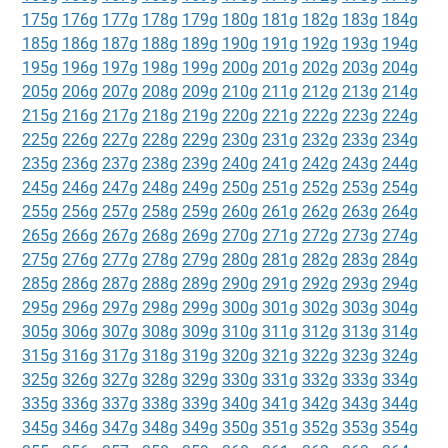
175g
176g
177g
178g
179g
180g
181g
182g
183g
184g
185g
186g
187g
188g
189g
190g
191g
192g
193g
194g
195g
196g
197g
198g
199g
200g
201g
202g
203g
204g
205g
206g
207g
208g
209g
210g
211g
212g
213g
214g
215g
216g
217g
218g
219g
220g
221g
222g
223g
224g
225g
226g
227g
228g
229g
230g
231g
232g
233g
234g
235g
236g
237g
238g
239g
240g
241g
242g
243g
244g
245g
246g
247g
248g
249g
250g
251g
252g
253g
254g
255g
256g
257g
258g
259g
260g
261g
262g
263g
264g
265g
266g
267g
268g
269g
270g
271g
272g
273g
274g
275g
276g
277g
278g
279g
280g
281g
282g
283g
284g
285g
286g
287g
288g
289g
290g
291g
292g
293g
294g
295g
296g
297g
298g
299g
300g
301g
302g
303g
304g
305g
306g
307g
308g
309g
310g
311g
312g
313g
314g
315g
316g
317g
318g
319g
320g
321g
322g
323g
324g
325g
326g
327g
328g
329g
330g
331g
332g
333g
334g
335g
336g
337g
338g
339g
340g
341g
342g
343g
344g
345g
346g
347g
348g
349g
350g
351g
352g
353g
354g