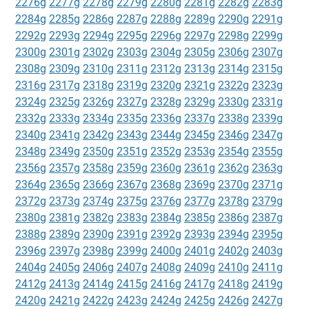
2276g
2277g
2278g
2279g
2280g
2281g
2282g
2283g
2284g
2285g
2286g
2287g
2288g
2289g
2290g
2291g
2292g
2293g
2294g
2295g
2296g
2297g
2298g
2299g
2300g
2301g
2302g
2303g
2304g
2305g
2306g
2307g
2308g
2309g
2310g
2311g
2312g
2313g
2314g
2315g
2316g
2317g
2318g
2319g
2320g
2321g
2322g
2323g
2324g
2325g
2326g
2327g
2328g
2329g
2330g
2331g
2332g
2333g
2334g
2335g
2336g
2337g
2338g
2339g
2340g
2341g
2342g
2343g
2344g
2345g
2346g
2347g
2348g
2349g
2350g
2351g
2352g
2353g
2354g
2355g
2356g
2357g
2358g
2359g
2360g
2361g
2362g
2363g
2364g
2365g
2366g
2367g
2368g
2369g
2370g
2371g
2372g
2373g
2374g
2375g
2376g
2377g
2378g
2379g
2380g
2381g
2382g
2383g
2384g
2385g
2386g
2387g
2388g
2389g
2390g
2391g
2392g
2393g
2394g
2395g
2396g
2397g
2398g
2399g
2400g
2401g
2402g
2403g
2404g
2405g
2406g
2407g
2408g
2409g
2410g
2411g
2412g
2413g
2414g
2415g
2416g
2417g
2418g
2419g
2420g
2421g
2422g
2423g
2424g
2425g
2426g
2427g