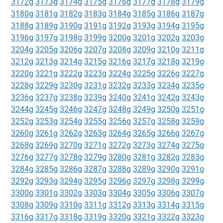
3172g
3173g
3174g
3175g
3176g
3177g
3178g
3179g
3180g
3181g
3182g
3183g
3184g
3185g
3186g
3187g
3188g
3189g
3190g
3191g
3192g
3193g
3194g
3195g
3196g
3197g
3198g
3199g
3200g
3201g
3202g
3203g
3204g
3205g
3206g
3207g
3208g
3209g
3210g
3211g
3212g
3213g
3214g
3215g
3216g
3217g
3218g
3219g
3220g
3221g
3222g
3223g
3224g
3225g
3226g
3227g
3228g
3229g
3230g
3231g
3232g
3233g
3234g
3235g
3236g
3237g
3238g
3239g
3240g
3241g
3242g
3243g
3244g
3245g
3246g
3247g
3248g
3249g
3250g
3251g
3252g
3253g
3254g
3255g
3256g
3257g
3258g
3259g
3260g
3261g
3262g
3263g
3264g
3265g
3266g
3267g
3268g
3269g
3270g
3271g
3272g
3273g
3274g
3275g
3276g
3277g
3278g
3279g
3280g
3281g
3282g
3283g
3284g
3285g
3286g
3287g
3288g
3289g
3290g
3291g
3292g
3293g
3294g
3295g
3296g
3297g
3298g
3299g
3300g
3301g
3302g
3303g
3304g
3305g
3306g
3307g
3308g
3309g
3310g
3311g
3312g
3313g
3314g
3315g
3316g
3317g
3318g
3319g
3320g
3321g
3322g
3323g