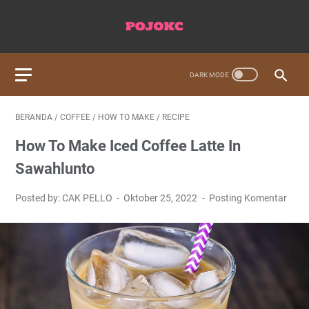
BERANDA
/
COFFEE
/
HOW TO MAKE
/
RECIPE
How To Make Iced Coffee Latte In
Sawahlunto
Posted by: CAK PELLO
Oktober 25, 2022
Posting Komentar