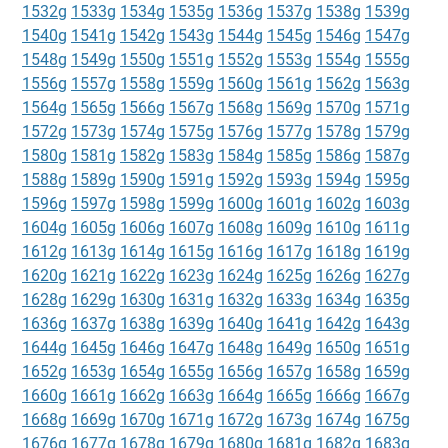
1532g
1533g
1534g
1535g
1536g
1537g
1538g
1539g
1540g
1541g
1542g
1543g
1544g
1545g
1546g
1547g
1548g
1549g
1550g
1551g
1552g
1553g
1554g
1555g
1556g
1557g
1558g
1559g
1560g
1561g
1562g
1563g
1564g
1565g
1566g
1567g
1568g
1569g
1570g
1571g
1572g
1573g
1574g
1575g
1576g
1577g
1578g
1579g
1580g
1581g
1582g
1583g
1584g
1585g
1586g
1587g
1588g
1589g
1590g
1591g
1592g
1593g
1594g
1595g
1596g
1597g
1598g
1599g
1600g
1601g
1602g
1603g
1604g
1605g
1606g
1607g
1608g
1609g
1610g
1611g
1612g
1613g
1614g
1615g
1616g
1617g
1618g
1619g
1620g
1621g
1622g
1623g
1624g
1625g
1626g
1627g
1628g
1629g
1630g
1631g
1632g
1633g
1634g
1635g
1636g
1637g
1638g
1639g
1640g
1641g
1642g
1643g
1644g
1645g
1646g
1647g
1648g
1649g
1650g
1651g
1652g
1653g
1654g
1655g
1656g
1657g
1658g
1659g
1660g
1661g
1662g
1663g
1664g
1665g
1666g
1667g
1668g
1669g
1670g
1671g
1672g
1673g
1674g
1675g
1676g
1677g
1678g
1679g
1680g
1681g
1682g
1683g