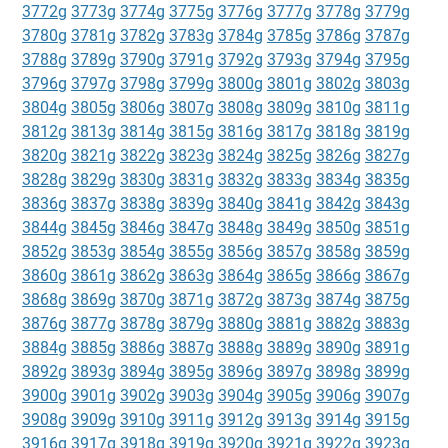
3772g
3773g
3774g
3775g
3776g
3777g
3778g
3779g
3780g
3781g
3782g
3783g
3784g
3785g
3786g
3787g
3788g
3789g
3790g
3791g
3792g
3793g
3794g
3795g
3796g
3797g
3798g
3799g
3800g
3801g
3802g
3803g
3804g
3805g
3806g
3807g
3808g
3809g
3810g
3811g
3812g
3813g
3814g
3815g
3816g
3817g
3818g
3819g
3820g
3821g
3822g
3823g
3824g
3825g
3826g
3827g
3828g
3829g
3830g
3831g
3832g
3833g
3834g
3835g
3836g
3837g
3838g
3839g
3840g
3841g
3842g
3843g
3844g
3845g
3846g
3847g
3848g
3849g
3850g
3851g
3852g
3853g
3854g
3855g
3856g
3857g
3858g
3859g
3860g
3861g
3862g
3863g
3864g
3865g
3866g
3867g
3868g
3869g
3870g
3871g
3872g
3873g
3874g
3875g
3876g
3877g
3878g
3879g
3880g
3881g
3882g
3883g
3884g
3885g
3886g
3887g
3888g
3889g
3890g
3891g
3892g
3893g
3894g
3895g
3896g
3897g
3898g
3899g
3900g
3901g
3902g
3903g
3904g
3905g
3906g
3907g
3908g
3909g
3910g
3911g
3912g
3913g
3914g
3915g
3916g
3917g
3918g
3919g
3920g
3921g
3922g
3923g