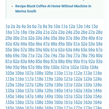
Recipe Black Coffee At Home Without Machine In
Marina South
1g
2g
3g
4g
5g
6g
7g
8g
9g
10g
11g
12g
13g
14g
15g
16g
17g
18g
19g
20g
21g
22g
23g
24g
25g
26g
27g
28g
29g
30g
31g
32g
33g
34g
35g
36g
37g
38g
39g
40g
41g
42g
43g
44g
45g
46g
47g
48g
49g
50g
51g
52g
53g
54g
55g
56g
57g
58g
59g
60g
61g
62g
63g
64g
65g
66g
67g
68g
69g
70g
71g
72g
73g
74g
75g
76g
77g
78g
79g
80g
81g
82g
83g
84g
85g
86g
87g
88g
89g
90g
91g
92g
93g
94g
95g
96g
97g
98g
99g
100g
101g
102g
103g
104g
105g
106g
107g
108g
109g
110g
111g
112g
113g
114g
115g
116g
117g
118g
119g
120g
121g
122g
123g
124g
125g
126g
127g
128g
129g
130g
131g
132g
133g
134g
135g
136g
137g
138g
139g
140g
141g
142g
143g
144g
145g
146g
147g
148g
149g
150g
151g
152g
153g
154g
155g
156g
157g
158g
159g
160g
161g
162g
163g
164g
165g
166g
167g
168g
169g
170g
171g
172g
173g
174g