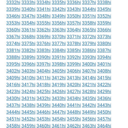
3332hi
3333hi
3334hi
3335hi
3336hi
3337hi
3338hi
3339hi
3340hi
3341hi
3342hi
3343hi
3344hi
3345hi
3346hi
3347hi
3348hi
3349hi
3350hi
3351hi
3352hi
3353hi
3354hi
3355hi
3356hi
3357hi
3358hi
3359hi
3360hi
3361hi
3362hi
3363hi
3364hi
3365hi
3366hi
3367hi
3368hi
3369hi
3370hi
3371hi
3372hi
3373hi
3374hi
3375hi
3376hi
3377hi
3378hi
3379hi
3380hi
3381hi
3382hi
3383hi
3384hi
3385hi
3386hi
3387hi
3388hi
3389hi
3390hi
3391hi
3392hi
3393hi
3394hi
3395hi
3396hi
3397hi
3398hi
3399hi
3400hi
3401hi
3402hi
3403hi
3404hi
3405hi
3406hi
3407hi
3408hi
3409hi
3410hi
3411hi
3412hi
3413hi
3414hi
3415hi
3416hi
3417hi
3418hi
3419hi
3420hi
3421hi
3422hi
3423hi
3424hi
3425hi
3426hi
3427hi
3428hi
3429hi
3430hi
3431hi
3432hi
3433hi
3434hi
3435hi
3436hi
3437hi
3438hi
3439hi
3440hi
3441hi
3442hi
3443hi
3444hi
3445hi
3446hi
3447hi
3448hi
3449hi
3450hi
3451hi
3452hi
3453hi
3454hi
3455hi
3456hi
3457hi
3458hi
3459hi
3460hi
3461hi
3462hi
3463hi
3464hi