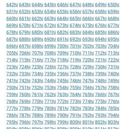
642hi
643hi
644hi
645hi
646hi
647hi
648hi
649hi
650hi
651hi
652hi
653hi
654hi
655hi
656hi
657hi
658hi
659hi
660hi
661hi
662hi
663hi
664hi
665hi
666hi
667hi
668hi
669hi
670hi
671hi
672hi
673hi
674hi
675hi
676hi
677hi
678hi
679hi
680hi
681hi
682hi
683hi
684hi
685hi
686hi
687hi
688hi
689hi
690hi
691hi
692hi
693hi
694hi
695hi
696hi
697hi
698hi
699hi
700hi
701hi
702hi
703hi
704hi
705hi
706hi
707hi
708hi
709hi
710hi
711hi
712hi
713hi
714hi
715hi
716hi
717hi
718hi
719hi
720hi
721hi
722hi
723hi
724hi
725hi
726hi
727hi
728hi
729hi
730hi
731hi
732hi
733hi
734hi
735hi
736hi
737hi
738hi
739hi
740hi
741hi
742hi
743hi
744hi
745hi
746hi
747hi
748hi
749hi
750hi
751hi
752hi
753hi
754hi
755hi
756hi
757hi
758hi
759hi
760hi
761hi
762hi
763hi
764hi
765hi
766hi
767hi
768hi
769hi
770hi
771hi
772hi
773hi
774hi
775hi
776hi
777hi
778hi
779hi
780hi
781hi
782hi
783hi
784hi
785hi
786hi
787hi
788hi
789hi
790hi
791hi
792hi
793hi
794hi
795hi
796hi
797hi
798hi
799hi
800hi
801hi
802hi
803hi