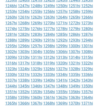
1239hi
1240hi
1241hi
1242hi
1243hi
1244hi
1245hi
1246hi
1247hi
1248hi
1249hi
1250hi
1251hi
1252hi
1253hi
1254hi
1255hi
1256hi
1257hi
1258hi
1259hi
1260hi
1261hi
1262hi
1263hi
1264hi
1265hi
1266hi
1267hi
1268hi
1269hi
1270hi
1271hi
1272hi
1273hi
1274hi
1275hi
1276hi
1277hi
1278hi
1279hi
1280hi
1281hi
1282hi
1283hi
1284hi
1285hi
1286hi
1287hi
1288hi
1289hi
1290hi
1291hi
1292hi
1293hi
1294hi
1295hi
1296hi
1297hi
1298hi
1299hi
1300hi
1301hi
1302hi
1303hi
1304hi
1305hi
1306hi
1307hi
1308hi
1309hi
1310hi
1311hi
1312hi
1313hi
1314hi
1315hi
1316hi
1317hi
1318hi
1319hi
1320hi
1321hi
1322hi
1323hi
1324hi
1325hi
1326hi
1327hi
1328hi
1329hi
1330hi
1331hi
1332hi
1333hi
1334hi
1335hi
1336hi
1337hi
1338hi
1339hi
1340hi
1341hi
1342hi
1343hi
1344hi
1345hi
1346hi
1347hi
1348hi
1349hi
1350hi
1351hi
1352hi
1353hi
1354hi
1355hi
1356hi
1357hi
1358hi
1359hi
1360hi
1361hi
1362hi
1363hi
1364hi
1365hi
1366hi
1367hi
1368hi
1369hi
1370hi
1371hi