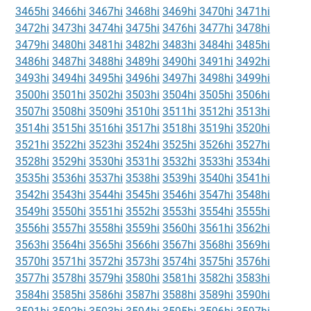
3465hi
3466hi
3467hi
3468hi
3469hi
3470hi
3471hi
3472hi
3473hi
3474hi
3475hi
3476hi
3477hi
3478hi
3479hi
3480hi
3481hi
3482hi
3483hi
3484hi
3485hi
3486hi
3487hi
3488hi
3489hi
3490hi
3491hi
3492hi
3493hi
3494hi
3495hi
3496hi
3497hi
3498hi
3499hi
3500hi
3501hi
3502hi
3503hi
3504hi
3505hi
3506hi
3507hi
3508hi
3509hi
3510hi
3511hi
3512hi
3513hi
3514hi
3515hi
3516hi
3517hi
3518hi
3519hi
3520hi
3521hi
3522hi
3523hi
3524hi
3525hi
3526hi
3527hi
3528hi
3529hi
3530hi
3531hi
3532hi
3533hi
3534hi
3535hi
3536hi
3537hi
3538hi
3539hi
3540hi
3541hi
3542hi
3543hi
3544hi
3545hi
3546hi
3547hi
3548hi
3549hi
3550hi
3551hi
3552hi
3553hi
3554hi
3555hi
3556hi
3557hi
3558hi
3559hi
3560hi
3561hi
3562hi
3563hi
3564hi
3565hi
3566hi
3567hi
3568hi
3569hi
3570hi
3571hi
3572hi
3573hi
3574hi
3575hi
3576hi
3577hi
3578hi
3579hi
3580hi
3581hi
3582hi
3583hi
3584hi
3585hi
3586hi
3587hi
3588hi
3589hi
3590hi