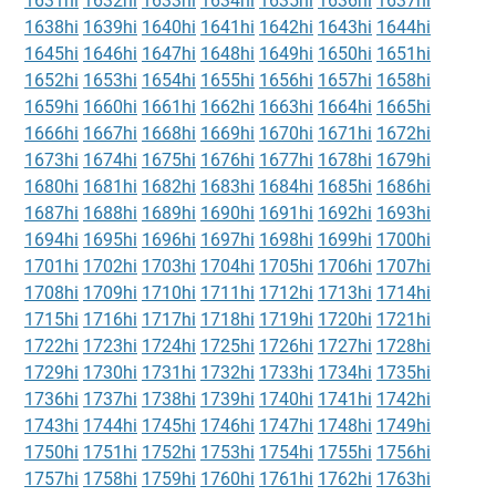
1631hi
1632hi
1633hi
1634hi
1635hi
1636hi
1637hi
1638hi
1639hi
1640hi
1641hi
1642hi
1643hi
1644hi
1645hi
1646hi
1647hi
1648hi
1649hi
1650hi
1651hi
1652hi
1653hi
1654hi
1655hi
1656hi
1657hi
1658hi
1659hi
1660hi
1661hi
1662hi
1663hi
1664hi
1665hi
1666hi
1667hi
1668hi
1669hi
1670hi
1671hi
1672hi
1673hi
1674hi
1675hi
1676hi
1677hi
1678hi
1679hi
1680hi
1681hi
1682hi
1683hi
1684hi
1685hi
1686hi
1687hi
1688hi
1689hi
1690hi
1691hi
1692hi
1693hi
1694hi
1695hi
1696hi
1697hi
1698hi
1699hi
1700hi
1701hi
1702hi
1703hi
1704hi
1705hi
1706hi
1707hi
1708hi
1709hi
1710hi
1711hi
1712hi
1713hi
1714hi
1715hi
1716hi
1717hi
1718hi
1719hi
1720hi
1721hi
1722hi
1723hi
1724hi
1725hi
1726hi
1727hi
1728hi
1729hi
1730hi
1731hi
1732hi
1733hi
1734hi
1735hi
1736hi
1737hi
1738hi
1739hi
1740hi
1741hi
1742hi
1743hi
1744hi
1745hi
1746hi
1747hi
1748hi
1749hi
1750hi
1751hi
1752hi
1753hi
1754hi
1755hi
1756hi
1757hi
1758hi
1759hi
1760hi
1761hi
1762hi
1763hi