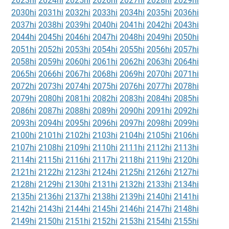
2023hi
2024hi
2025hi
2026hi
2027hi
2028hi
2029hi
2030hi
2031hi
2032hi
2033hi
2034hi
2035hi
2036hi
2037hi
2038hi
2039hi
2040hi
2041hi
2042hi
2043hi
2044hi
2045hi
2046hi
2047hi
2048hi
2049hi
2050hi
2051hi
2052hi
2053hi
2054hi
2055hi
2056hi
2057hi
2058hi
2059hi
2060hi
2061hi
2062hi
2063hi
2064hi
2065hi
2066hi
2067hi
2068hi
2069hi
2070hi
2071hi
2072hi
2073hi
2074hi
2075hi
2076hi
2077hi
2078hi
2079hi
2080hi
2081hi
2082hi
2083hi
2084hi
2085hi
2086hi
2087hi
2088hi
2089hi
2090hi
2091hi
2092hi
2093hi
2094hi
2095hi
2096hi
2097hi
2098hi
2099hi
2100hi
2101hi
2102hi
2103hi
2104hi
2105hi
2106hi
2107hi
2108hi
2109hi
2110hi
2111hi
2112hi
2113hi
2114hi
2115hi
2116hi
2117hi
2118hi
2119hi
2120hi
2121hi
2122hi
2123hi
2124hi
2125hi
2126hi
2127hi
2128hi
2129hi
2130hi
2131hi
2132hi
2133hi
2134hi
2135hi
2136hi
2137hi
2138hi
2139hi
2140hi
2141hi
2142hi
2143hi
2144hi
2145hi
2146hi
2147hi
2148hi
2149hi
2150hi
2151hi
2152hi
2153hi
2154hi
2155hi