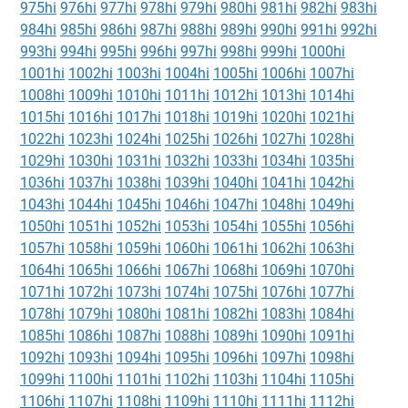
975hi
976hi
977hi
978hi
979hi
980hi
981hi
982hi
983hi
984hi
985hi
986hi
987hi
988hi
989hi
990hi
991hi
992hi
993hi
994hi
995hi
996hi
997hi
998hi
999hi
1000hi
1001hi
1002hi
1003hi
1004hi
1005hi
1006hi
1007hi
1008hi
1009hi
1010hi
1011hi
1012hi
1013hi
1014hi
1015hi
1016hi
1017hi
1018hi
1019hi
1020hi
1021hi
1022hi
1023hi
1024hi
1025hi
1026hi
1027hi
1028hi
1029hi
1030hi
1031hi
1032hi
1033hi
1034hi
1035hi
1036hi
1037hi
1038hi
1039hi
1040hi
1041hi
1042hi
1043hi
1044hi
1045hi
1046hi
1047hi
1048hi
1049hi
1050hi
1051hi
1052hi
1053hi
1054hi
1055hi
1056hi
1057hi
1058hi
1059hi
1060hi
1061hi
1062hi
1063hi
1064hi
1065hi
1066hi
1067hi
1068hi
1069hi
1070hi
1071hi
1072hi
1073hi
1074hi
1075hi
1076hi
1077hi
1078hi
1079hi
1080hi
1081hi
1082hi
1083hi
1084hi
1085hi
1086hi
1087hi
1088hi
1089hi
1090hi
1091hi
1092hi
1093hi
1094hi
1095hi
1096hi
1097hi
1098hi
1099hi
1100hi
1101hi
1102hi
1103hi
1104hi
1105hi
1106hi
1107hi
1108hi
1109hi
1110hi
1111hi
1112hi