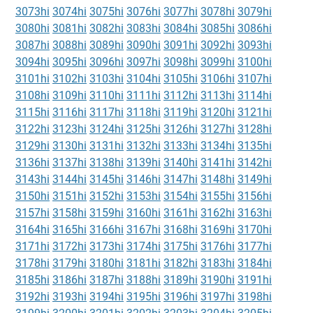
3073hi
3074hi
3075hi
3076hi
3077hi
3078hi
3079hi
3080hi
3081hi
3082hi
3083hi
3084hi
3085hi
3086hi
3087hi
3088hi
3089hi
3090hi
3091hi
3092hi
3093hi
3094hi
3095hi
3096hi
3097hi
3098hi
3099hi
3100hi
3101hi
3102hi
3103hi
3104hi
3105hi
3106hi
3107hi
3108hi
3109hi
3110hi
3111hi
3112hi
3113hi
3114hi
3115hi
3116hi
3117hi
3118hi
3119hi
3120hi
3121hi
3122hi
3123hi
3124hi
3125hi
3126hi
3127hi
3128hi
3129hi
3130hi
3131hi
3132hi
3133hi
3134hi
3135hi
3136hi
3137hi
3138hi
3139hi
3140hi
3141hi
3142hi
3143hi
3144hi
3145hi
3146hi
3147hi
3148hi
3149hi
3150hi
3151hi
3152hi
3153hi
3154hi
3155hi
3156hi
3157hi
3158hi
3159hi
3160hi
3161hi
3162hi
3163hi
3164hi
3165hi
3166hi
3167hi
3168hi
3169hi
3170hi
3171hi
3172hi
3173hi
3174hi
3175hi
3176hi
3177hi
3178hi
3179hi
3180hi
3181hi
3182hi
3183hi
3184hi
3185hi
3186hi
3187hi
3188hi
3189hi
3190hi
3191hi
3192hi
3193hi
3194hi
3195hi
3196hi
3197hi
3198hi