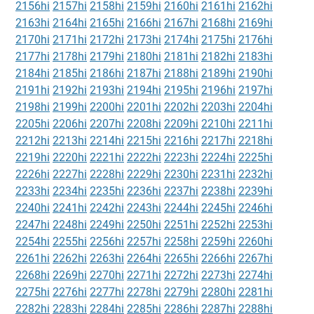
2156hi
2157hi
2158hi
2159hi
2160hi
2161hi
2162hi
2163hi
2164hi
2165hi
2166hi
2167hi
2168hi
2169hi
2170hi
2171hi
2172hi
2173hi
2174hi
2175hi
2176hi
2177hi
2178hi
2179hi
2180hi
2181hi
2182hi
2183hi
2184hi
2185hi
2186hi
2187hi
2188hi
2189hi
2190hi
2191hi
2192hi
2193hi
2194hi
2195hi
2196hi
2197hi
2198hi
2199hi
2200hi
2201hi
2202hi
2203hi
2204hi
2205hi
2206hi
2207hi
2208hi
2209hi
2210hi
2211hi
2212hi
2213hi
2214hi
2215hi
2216hi
2217hi
2218hi
2219hi
2220hi
2221hi
2222hi
2223hi
2224hi
2225hi
2226hi
2227hi
2228hi
2229hi
2230hi
2231hi
2232hi
2233hi
2234hi
2235hi
2236hi
2237hi
2238hi
2239hi
2240hi
2241hi
2242hi
2243hi
2244hi
2245hi
2246hi
2247hi
2248hi
2249hi
2250hi
2251hi
2252hi
2253hi
2254hi
2255hi
2256hi
2257hi
2258hi
2259hi
2260hi
2261hi
2262hi
2263hi
2264hi
2265hi
2266hi
2267hi
2268hi
2269hi
2270hi
2271hi
2272hi
2273hi
2274hi
2275hi
2276hi
2277hi
2278hi
2279hi
2280hi
2281hi
2282hi
2283hi
2284hi
2285hi
2286hi
2287hi
2288hi