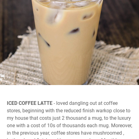
ICED COFFEE LATTE
- loved dangling out at coffee
stores, beginning with the reduced finish warkop close to
my house that costs just 2 thousand a mug, to the luxury
one with a cost of 10s of thousands each mug. Moreover,
in the previous year, coffee stores have mushroomed ,