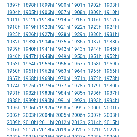
1897hi
1898hi
1899hi
1900hi
1901hi
1902hi
1903hi
1904hi
1905hi
1906hi
1907hi
1908hi
1909hi
1910hi
1911hi
1912hi
1913hi
1914hi
1915hi
1916hi
1917hi
1918hi
1919hi
1920hi
1921hi
1922hi
1923hi
1924hi
1925hi
1926hi
1927hi
1928hi
1929hi
1930hi
1931hi
1932hi
1933hi
1934hi
1935hi
1936hi
1937hi
1938hi
1939hi
1940hi
1941hi
1942hi
1943hi
1944hi
1945hi
1946hi
1947hi
1948hi
1949hi
1950hi
1951hi
1952hi
1953hi
1954hi
1955hi
1956hi
1957hi
1958hi
1959hi
1960hi
1961hi
1962hi
1963hi
1964hi
1965hi
1966hi
1967hi
1968hi
1969hi
1970hi
1971hi
1972hi
1973hi
1974hi
1975hi
1976hi
1977hi
1978hi
1979hi
1980hi
1981hi
1982hi
1983hi
1984hi
1985hi
1986hi
1987hi
1988hi
1989hi
1990hi
1991hi
1992hi
1993hi
1994hi
1995hi
1996hi
1997hi
1998hi
1999hi
2000hi
2001hi
2002hi
2003hi
2004hi
2005hi
2006hi
2007hi
2008hi
2009hi
2010hi
2011hi
2012hi
2013hi
2014hi
2015hi
2016hi
2017hi
2018hi
2019hi
2020hi
2021hi
2022hi