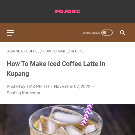
BERANDA
/
COFFEE
/
HOW TO MAKE
/
RECIPE
How To Make Iced Coffee Latte In
Kupang
Posted by: CAK PELLO
November 07, 2022
Posting Komentar