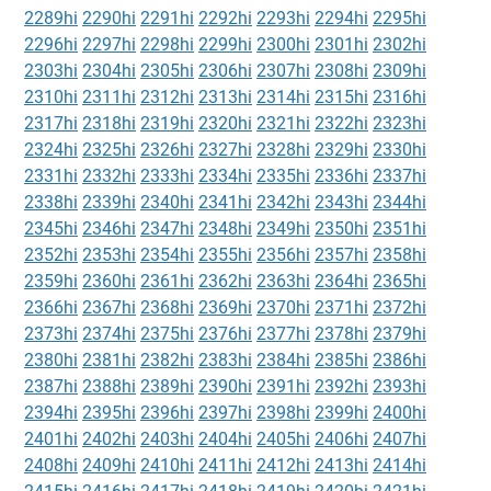
2289hi
2290hi
2291hi
2292hi
2293hi
2294hi
2295hi
2296hi
2297hi
2298hi
2299hi
2300hi
2301hi
2302hi
2303hi
2304hi
2305hi
2306hi
2307hi
2308hi
2309hi
2310hi
2311hi
2312hi
2313hi
2314hi
2315hi
2316hi
2317hi
2318hi
2319hi
2320hi
2321hi
2322hi
2323hi
2324hi
2325hi
2326hi
2327hi
2328hi
2329hi
2330hi
2331hi
2332hi
2333hi
2334hi
2335hi
2336hi
2337hi
2338hi
2339hi
2340hi
2341hi
2342hi
2343hi
2344hi
2345hi
2346hi
2347hi
2348hi
2349hi
2350hi
2351hi
2352hi
2353hi
2354hi
2355hi
2356hi
2357hi
2358hi
2359hi
2360hi
2361hi
2362hi
2363hi
2364hi
2365hi
2366hi
2367hi
2368hi
2369hi
2370hi
2371hi
2372hi
2373hi
2374hi
2375hi
2376hi
2377hi
2378hi
2379hi
2380hi
2381hi
2382hi
2383hi
2384hi
2385hi
2386hi
2387hi
2388hi
2389hi
2390hi
2391hi
2392hi
2393hi
2394hi
2395hi
2396hi
2397hi
2398hi
2399hi
2400hi
2401hi
2402hi
2403hi
2404hi
2405hi
2406hi
2407hi
2408hi
2409hi
2410hi
2411hi
2412hi
2413hi
2414hi