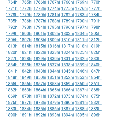
1764hi
1765hi
1766hi
1767hi
1768hi
1769hi
1770hi
1771hi
1772hi
1773hi
1774hi
1775hi
1776hi
1777hi
1778hi
1779hi
1780hi
1781hi
1782hi
1783hi
1784hi
1785hi
1786hi
1787hi
1788hi
1789hi
1790hi
1791hi
1792hi
1793hi
1794hi
1795hi
1796hi
1797hi
1798hi
1799hi
1800hi
1801hi
1802hi
1803hi
1804hi
1805hi
1806hi
1807hi
1808hi
1809hi
1810hi
1811hi
1812hi
1813hi
1814hi
1815hi
1816hi
1817hi
1818hi
1819hi
1820hi
1821hi
1822hi
1823hi
1824hi
1825hi
1826hi
1827hi
1828hi
1829hi
1830hi
1831hi
1832hi
1833hi
1834hi
1835hi
1836hi
1837hi
1838hi
1839hi
1840hi
1841hi
1842hi
1843hi
1844hi
1845hi
1846hi
1847hi
1848hi
1849hi
1850hi
1851hi
1852hi
1853hi
1854hi
1855hi
1856hi
1857hi
1858hi
1859hi
1860hi
1861hi
1862hi
1863hi
1864hi
1865hi
1866hi
1867hi
1868hi
1869hi
1870hi
1871hi
1872hi
1873hi
1874hi
1875hi
1876hi
1877hi
1878hi
1879hi
1880hi
1881hi
1882hi
1883hi
1884hi
1885hi
1886hi
1887hi
1888hi
1889hi
1890hi
1891hi
1892hi
1893hi
1894hi
1895hi
1896hi