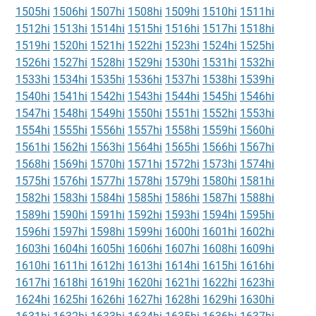
1505hi
1506hi
1507hi
1508hi
1509hi
1510hi
1511hi
1512hi
1513hi
1514hi
1515hi
1516hi
1517hi
1518hi
1519hi
1520hi
1521hi
1522hi
1523hi
1524hi
1525hi
1526hi
1527hi
1528hi
1529hi
1530hi
1531hi
1532hi
1533hi
1534hi
1535hi
1536hi
1537hi
1538hi
1539hi
1540hi
1541hi
1542hi
1543hi
1544hi
1545hi
1546hi
1547hi
1548hi
1549hi
1550hi
1551hi
1552hi
1553hi
1554hi
1555hi
1556hi
1557hi
1558hi
1559hi
1560hi
1561hi
1562hi
1563hi
1564hi
1565hi
1566hi
1567hi
1568hi
1569hi
1570hi
1571hi
1572hi
1573hi
1574hi
1575hi
1576hi
1577hi
1578hi
1579hi
1580hi
1581hi
1582hi
1583hi
1584hi
1585hi
1586hi
1587hi
1588hi
1589hi
1590hi
1591hi
1592hi
1593hi
1594hi
1595hi
1596hi
1597hi
1598hi
1599hi
1600hi
1601hi
1602hi
1603hi
1604hi
1605hi
1606hi
1607hi
1608hi
1609hi
1610hi
1611hi
1612hi
1613hi
1614hi
1615hi
1616hi
1617hi
1618hi
1619hi
1620hi
1621hi
1622hi
1623hi
1624hi
1625hi
1626hi
1627hi
1628hi
1629hi
1630hi