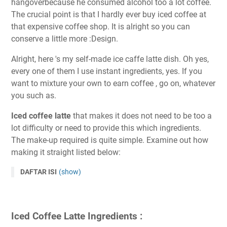
hangoverbecause he consumed alcohol too a lot coffee.
The crucial point is that I hardly ever buy iced coffee at
that expensive coffee shop. It is alright so you can
conserve a little more :Design.
Alright, here 's my self-made ice caffe latte dish. Oh yes,
every one of them I use instant ingredients, yes. If you
want to mixture your own to earn coffee , go on, whatever
you such as.
Iced coffee latte
that makes it does not need to be too a
lot difficulty or need to provide this which ingredients.
The make-up required is quite simple. Examine out how
making it straight listed below:
DAFTAR ISI
(show)
Iced Coffee Latte Ingredients :