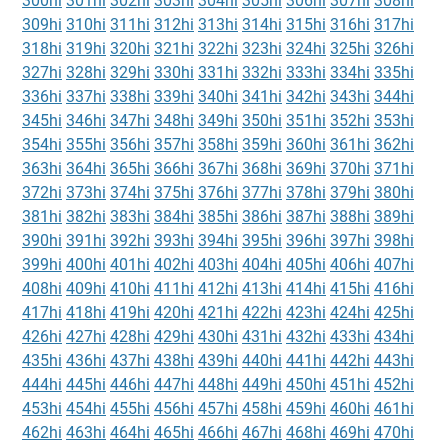
300hi
301hi
302hi
303hi
304hi
305hi
306hi
307hi
308hi
309hi
310hi
311hi
312hi
313hi
314hi
315hi
316hi
317hi
318hi
319hi
320hi
321hi
322hi
323hi
324hi
325hi
326hi
327hi
328hi
329hi
330hi
331hi
332hi
333hi
334hi
335hi
336hi
337hi
338hi
339hi
340hi
341hi
342hi
343hi
344hi
345hi
346hi
347hi
348hi
349hi
350hi
351hi
352hi
353hi
354hi
355hi
356hi
357hi
358hi
359hi
360hi
361hi
362hi
363hi
364hi
365hi
366hi
367hi
368hi
369hi
370hi
371hi
372hi
373hi
374hi
375hi
376hi
377hi
378hi
379hi
380hi
381hi
382hi
383hi
384hi
385hi
386hi
387hi
388hi
389hi
390hi
391hi
392hi
393hi
394hi
395hi
396hi
397hi
398hi
399hi
400hi
401hi
402hi
403hi
404hi
405hi
406hi
407hi
408hi
409hi
410hi
411hi
412hi
413hi
414hi
415hi
416hi
417hi
418hi
419hi
420hi
421hi
422hi
423hi
424hi
425hi
426hi
427hi
428hi
429hi
430hi
431hi
432hi
433hi
434hi
435hi
436hi
437hi
438hi
439hi
440hi
441hi
442hi
443hi
444hi
445hi
446hi
447hi
448hi
449hi
450hi
451hi
452hi
453hi
454hi
455hi
456hi
457hi
458hi
459hi
460hi
461hi
462hi
463hi
464hi
465hi
466hi
467hi
468hi
469hi
470hi