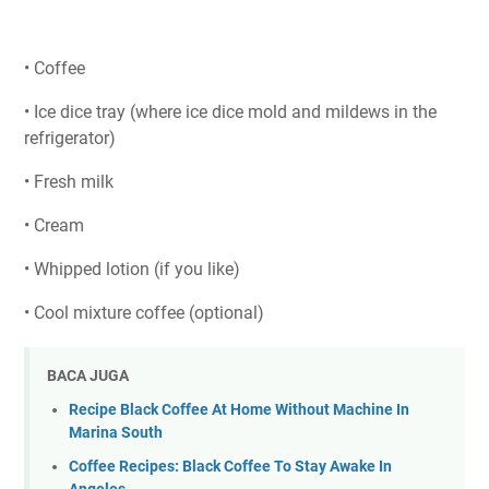
• Coffee
• Ice dice tray (where ice dice mold and mildews in the
refrigerator)
• Fresh milk
• Cream
• Whipped lotion (if you like)
• Cool mixture coffee (optional)
BACA JUGA
Recipe Black Coffee At Home Without Machine In
Marina South
Coffee Recipes: Black Coffee To Stay Awake In