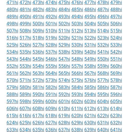
471hi
472hi
473hi
474hi
475hi
476hi
477hi
478hi
479hi
480hi
481hi
482hi
483hi
484hi
485hi
486hi
487hi
488hi
489hi
490hi
491hi
492hi
493hi
494hi
495hi
496hi
497hi
498hi
499hi
500hi
501hi
502hi
503hi
504hi
505hi
506hi
507hi
508hi
509hi
510hi
511hi
512hi
513hi
514hi
515hi
516hi
517hi
518hi
519hi
520hi
521hi
522hi
523hi
524hi
525hi
526hi
527hi
528hi
529hi
530hi
531hi
532hi
533hi
534hi
535hi
536hi
537hi
538hi
539hi
540hi
541hi
542hi
543hi
544hi
545hi
546hi
547hi
548hi
549hi
550hi
551hi
552hi
553hi
554hi
555hi
556hi
557hi
558hi
559hi
560hi
561hi
562hi
563hi
564hi
565hi
566hi
567hi
568hi
569hi
570hi
571hi
572hi
573hi
574hi
575hi
576hi
577hi
578hi
579hi
580hi
581hi
582hi
583hi
584hi
585hi
586hi
587hi
588hi
589hi
590hi
591hi
592hi
593hi
594hi
595hi
596hi
597hi
598hi
599hi
600hi
601hi
602hi
603hi
604hi
605hi
606hi
607hi
608hi
609hi
610hi
611hi
612hi
613hi
614hi
615hi
616hi
617hi
618hi
619hi
620hi
621hi
622hi
623hi
624hi
625hi
626hi
627hi
628hi
629hi
630hi
631hi
632hi
633hi
634hi
635hi
636hi
637hi
638hi
639hi
640hi
641hi