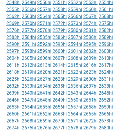
2548hi
2549hi
2550hi
2551hi
2552hi
2553hi
2554hi
2555hi
2556hi
2557hi
2558hi
2559hi
2560hi
2561hi
2562hi
2563hi
2564hi
2565hi
2566hi
2567hi
2568hi
2569hi
2570hi
2571hi
2572hi
2573hi
2574hi
2575hi
2576hi
2577hi
2578hi
2579hi
2580hi
2581hi
2582hi
2583hi
2584hi
2585hi
2586hi
2587hi
2588hi
2589hi
2590hi
2591hi
2592hi
2593hi
2594hi
2595hi
2596hi
2597hi
2598hi
2599hi
2600hi
2601hi
2602hi
2603hi
2604hi
2605hi
2606hi
2607hi
2608hi
2609hi
2610hi
2611hi
2612hi
2613hi
2614hi
2615hi
2616hi
2617hi
2618hi
2619hi
2620hi
2621hi
2622hi
2623hi
2624hi
2625hi
2626hi
2627hi
2628hi
2629hi
2630hi
2631hi
2632hi
2633hi
2634hi
2635hi
2636hi
2637hi
2638hi
2639hi
2640hi
2641hi
2642hi
2643hi
2644hi
2645hi
2646hi
2647hi
2648hi
2649hi
2650hi
2651hi
2652hi
2653hi
2654hi
2655hi
2656hi
2657hi
2658hi
2659hi
2660hi
2661hi
2662hi
2663hi
2664hi
2665hi
2666hi
2667hi
2668hi
2669hi
2670hi
2671hi
2672hi
2673hi
2674hi
2675hi
2676hi
2677hi
2678hi
2679hi
2680hi