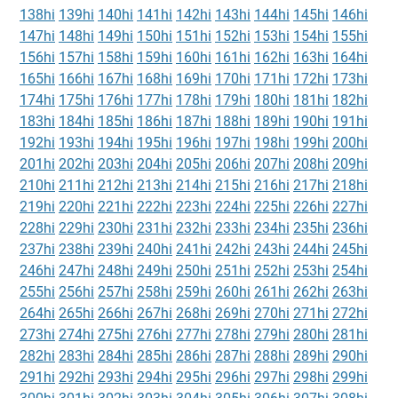
138hi
139hi
140hi
141hi
142hi
143hi
144hi
145hi
146hi
147hi
148hi
149hi
150hi
151hi
152hi
153hi
154hi
155hi
156hi
157hi
158hi
159hi
160hi
161hi
162hi
163hi
164hi
165hi
166hi
167hi
168hi
169hi
170hi
171hi
172hi
173hi
174hi
175hi
176hi
177hi
178hi
179hi
180hi
181hi
182hi
183hi
184hi
185hi
186hi
187hi
188hi
189hi
190hi
191hi
192hi
193hi
194hi
195hi
196hi
197hi
198hi
199hi
200hi
201hi
202hi
203hi
204hi
205hi
206hi
207hi
208hi
209hi
210hi
211hi
212hi
213hi
214hi
215hi
216hi
217hi
218hi
219hi
220hi
221hi
222hi
223hi
224hi
225hi
226hi
227hi
228hi
229hi
230hi
231hi
232hi
233hi
234hi
235hi
236hi
237hi
238hi
239hi
240hi
241hi
242hi
243hi
244hi
245hi
246hi
247hi
248hi
249hi
250hi
251hi
252hi
253hi
254hi
255hi
256hi
257hi
258hi
259hi
260hi
261hi
262hi
263hi
264hi
265hi
266hi
267hi
268hi
269hi
270hi
271hi
272hi
273hi
274hi
275hi
276hi
277hi
278hi
279hi
280hi
281hi
282hi
283hi
284hi
285hi
286hi
287hi
288hi
289hi
290hi
291hi
292hi
293hi
294hi
295hi
296hi
297hi
298hi
299hi