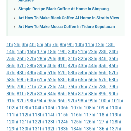
Angeles
Simple Recipe Black Coffee At Home In Simpang
Art How To Make Black Coffee At Home In Straits View
Art How To Make Mocca Coffee In Tidore Kepulauan
1hi
2hi
3hi
4hi
5hi
6hi
7hi
8hi
9hi
10hi
11hi
12hi
13hi
14hi
15hi
16hi
17hi
18hi
19hi
20hi
21hi
22hi
23hi
24hi
25hi
26hi
27hi
28hi
29hi
30hi
31hi
32hi
33hi
34hi
35hi
36hi
37hi
38hi
39hi
40hi
41hi
42hi
43hi
44hi
45hi
46hi
47hi
48hi
49hi
50hi
51hi
52hi
53hi
54hi
55hi
56hi
57hi
58hi
59hi
60hi
61hi
62hi
63hi
64hi
65hi
66hi
67hi
68hi
69hi
70hi
71hi
72hi
73hi
74hi
75hi
76hi
77hi
78hi
79hi
80hi
81hi
82hi
83hi
84hi
85hi
86hi
87hi
88hi
89hi
90hi
91hi
92hi
93hi
94hi
95hi
96hi
97hi
98hi
99hi
100hi
101hi
102hi
103hi
104hi
105hi
106hi
107hi
108hi
109hi
110hi
111hi
112hi
113hi
114hi
115hi
116hi
117hi
118hi
119hi
120hi
121hi
122hi
123hi
124hi
125hi
126hi
127hi
128hi
129hi
130hi
131hi
132hi
133hi
134hi
135hi
136hi
137hi