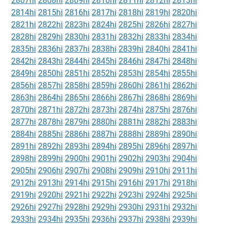
2807hi
2808hi
2809hi
2810hi
2811hi
2812hi
2813hi
2814hi
2815hi
2816hi
2817hi
2818hi
2819hi
2820hi
2821hi
2822hi
2823hi
2824hi
2825hi
2826hi
2827hi
2828hi
2829hi
2830hi
2831hi
2832hi
2833hi
2834hi
2835hi
2836hi
2837hi
2838hi
2839hi
2840hi
2841hi
2842hi
2843hi
2844hi
2845hi
2846hi
2847hi
2848hi
2849hi
2850hi
2851hi
2852hi
2853hi
2854hi
2855hi
2856hi
2857hi
2858hi
2859hi
2860hi
2861hi
2862hi
2863hi
2864hi
2865hi
2866hi
2867hi
2868hi
2869hi
2870hi
2871hi
2872hi
2873hi
2874hi
2875hi
2876hi
2877hi
2878hi
2879hi
2880hi
2881hi
2882hi
2883hi
2884hi
2885hi
2886hi
2887hi
2888hi
2889hi
2890hi
2891hi
2892hi
2893hi
2894hi
2895hi
2896hi
2897hi
2898hi
2899hi
2900hi
2901hi
2902hi
2903hi
2904hi
2905hi
2906hi
2907hi
2908hi
2909hi
2910hi
2911hi
2912hi
2913hi
2914hi
2915hi
2916hi
2917hi
2918hi
2919hi
2920hi
2921hi
2922hi
2923hi
2924hi
2925hi
2926hi
2927hi
2928hi
2929hi
2930hi
2931hi
2932hi
2933hi
2934hi
2935hi
2936hi
2937hi
2938hi
2939hi