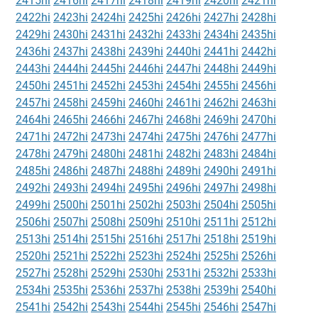
2415hi
2416hi
2417hi
2418hi
2419hi
2420hi
2421hi
2422hi
2423hi
2424hi
2425hi
2426hi
2427hi
2428hi
2429hi
2430hi
2431hi
2432hi
2433hi
2434hi
2435hi
2436hi
2437hi
2438hi
2439hi
2440hi
2441hi
2442hi
2443hi
2444hi
2445hi
2446hi
2447hi
2448hi
2449hi
2450hi
2451hi
2452hi
2453hi
2454hi
2455hi
2456hi
2457hi
2458hi
2459hi
2460hi
2461hi
2462hi
2463hi
2464hi
2465hi
2466hi
2467hi
2468hi
2469hi
2470hi
2471hi
2472hi
2473hi
2474hi
2475hi
2476hi
2477hi
2478hi
2479hi
2480hi
2481hi
2482hi
2483hi
2484hi
2485hi
2486hi
2487hi
2488hi
2489hi
2490hi
2491hi
2492hi
2493hi
2494hi
2495hi
2496hi
2497hi
2498hi
2499hi
2500hi
2501hi
2502hi
2503hi
2504hi
2505hi
2506hi
2507hi
2508hi
2509hi
2510hi
2511hi
2512hi
2513hi
2514hi
2515hi
2516hi
2517hi
2518hi
2519hi
2520hi
2521hi
2522hi
2523hi
2524hi
2525hi
2526hi
2527hi
2528hi
2529hi
2530hi
2531hi
2532hi
2533hi
2534hi
2535hi
2536hi
2537hi
2538hi
2539hi
2540hi
2541hi
2542hi
2543hi
2544hi
2545hi
2546hi
2547hi