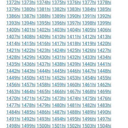
1372hi
1373hi
1374hi
1375hi
1376hi
1377hi
1378hi
1379hi
1380hi
1381hi
1382hi
1383hi
1384hi
1385hi
1386hi
1387hi
1388hi
1389hi
1390hi
1391hi
1392hi
1393hi
1394hi
1395hi
1396hi
1397hi
1398hi
1399hi
1400hi
1401hi
1402hi
1403hi
1404hi
1405hi
1406hi
1407hi
1408hi
1409hi
1410hi
1411hi
1412hi
1413hi
1414hi
1415hi
1416hi
1417hi
1418hi
1419hi
1420hi
1421hi
1422hi
1423hi
1424hi
1425hi
1426hi
1427hi
1428hi
1429hi
1430hi
1431hi
1432hi
1433hi
1434hi
1435hi
1436hi
1437hi
1438hi
1439hi
1440hi
1441hi
1442hi
1443hi
1444hi
1445hi
1446hi
1447hi
1448hi
1449hi
1450hi
1451hi
1452hi
1453hi
1454hi
1455hi
1456hi
1457hi
1458hi
1459hi
1460hi
1461hi
1462hi
1463hi
1464hi
1465hi
1466hi
1467hi
1468hi
1469hi
1470hi
1471hi
1472hi
1473hi
1474hi
1475hi
1476hi
1477hi
1478hi
1479hi
1480hi
1481hi
1482hi
1483hi
1484hi
1485hi
1486hi
1487hi
1488hi
1489hi
1490hi
1491hi
1492hi
1493hi
1494hi
1495hi
1496hi
1497hi
1498hi
1499hi
1500hi
1501hi
1502hi
1503hi
1504hi