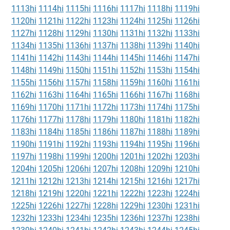
1113hi
1114hi
1115hi
1116hi
1117hi
1118hi
1119hi
1120hi
1121hi
1122hi
1123hi
1124hi
1125hi
1126hi
1127hi
1128hi
1129hi
1130hi
1131hi
1132hi
1133hi
1134hi
1135hi
1136hi
1137hi
1138hi
1139hi
1140hi
1141hi
1142hi
1143hi
1144hi
1145hi
1146hi
1147hi
1148hi
1149hi
1150hi
1151hi
1152hi
1153hi
1154hi
1155hi
1156hi
1157hi
1158hi
1159hi
1160hi
1161hi
1162hi
1163hi
1164hi
1165hi
1166hi
1167hi
1168hi
1169hi
1170hi
1171hi
1172hi
1173hi
1174hi
1175hi
1176hi
1177hi
1178hi
1179hi
1180hi
1181hi
1182hi
1183hi
1184hi
1185hi
1186hi
1187hi
1188hi
1189hi
1190hi
1191hi
1192hi
1193hi
1194hi
1195hi
1196hi
1197hi
1198hi
1199hi
1200hi
1201hi
1202hi
1203hi
1204hi
1205hi
1206hi
1207hi
1208hi
1209hi
1210hi
1211hi
1212hi
1213hi
1214hi
1215hi
1216hi
1217hi
1218hi
1219hi
1220hi
1221hi
1222hi
1223hi
1224hi
1225hi
1226hi
1227hi
1228hi
1229hi
1230hi
1231hi
1232hi
1233hi
1234hi
1235hi
1236hi
1237hi
1238hi