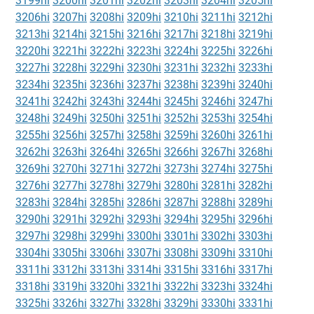
3199hi
3200hi
3201hi
3202hi
3203hi
3204hi
3205hi
3206hi
3207hi
3208hi
3209hi
3210hi
3211hi
3212hi
3213hi
3214hi
3215hi
3216hi
3217hi
3218hi
3219hi
3220hi
3221hi
3222hi
3223hi
3224hi
3225hi
3226hi
3227hi
3228hi
3229hi
3230hi
3231hi
3232hi
3233hi
3234hi
3235hi
3236hi
3237hi
3238hi
3239hi
3240hi
3241hi
3242hi
3243hi
3244hi
3245hi
3246hi
3247hi
3248hi
3249hi
3250hi
3251hi
3252hi
3253hi
3254hi
3255hi
3256hi
3257hi
3258hi
3259hi
3260hi
3261hi
3262hi
3263hi
3264hi
3265hi
3266hi
3267hi
3268hi
3269hi
3270hi
3271hi
3272hi
3273hi
3274hi
3275hi
3276hi
3277hi
3278hi
3279hi
3280hi
3281hi
3282hi
3283hi
3284hi
3285hi
3286hi
3287hi
3288hi
3289hi
3290hi
3291hi
3292hi
3293hi
3294hi
3295hi
3296hi
3297hi
3298hi
3299hi
3300hi
3301hi
3302hi
3303hi
3304hi
3305hi
3306hi
3307hi
3308hi
3309hi
3310hi
3311hi
3312hi
3313hi
3314hi
3315hi
3316hi
3317hi
3318hi
3319hi
3320hi
3321hi
3322hi
3323hi
3324hi
3325hi
3326hi
3327hi
3328hi
3329hi
3330hi
3331hi