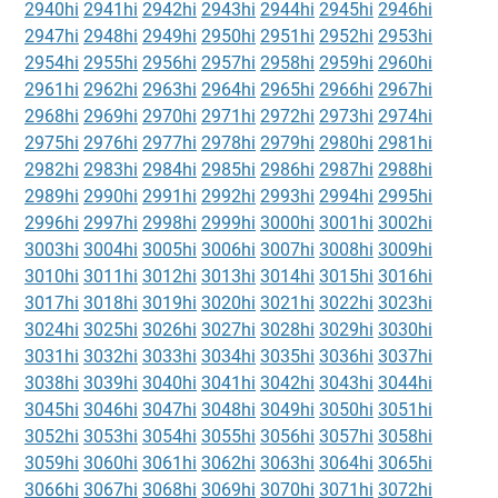
2940hi
2941hi
2942hi
2943hi
2944hi
2945hi
2946hi
2947hi
2948hi
2949hi
2950hi
2951hi
2952hi
2953hi
2954hi
2955hi
2956hi
2957hi
2958hi
2959hi
2960hi
2961hi
2962hi
2963hi
2964hi
2965hi
2966hi
2967hi
2968hi
2969hi
2970hi
2971hi
2972hi
2973hi
2974hi
2975hi
2976hi
2977hi
2978hi
2979hi
2980hi
2981hi
2982hi
2983hi
2984hi
2985hi
2986hi
2987hi
2988hi
2989hi
2990hi
2991hi
2992hi
2993hi
2994hi
2995hi
2996hi
2997hi
2998hi
2999hi
3000hi
3001hi
3002hi
3003hi
3004hi
3005hi
3006hi
3007hi
3008hi
3009hi
3010hi
3011hi
3012hi
3013hi
3014hi
3015hi
3016hi
3017hi
3018hi
3019hi
3020hi
3021hi
3022hi
3023hi
3024hi
3025hi
3026hi
3027hi
3028hi
3029hi
3030hi
3031hi
3032hi
3033hi
3034hi
3035hi
3036hi
3037hi
3038hi
3039hi
3040hi
3041hi
3042hi
3043hi
3044hi
3045hi
3046hi
3047hi
3048hi
3049hi
3050hi
3051hi
3052hi
3053hi
3054hi
3055hi
3056hi
3057hi
3058hi
3059hi
3060hi
3061hi
3062hi
3063hi
3064hi
3065hi
3066hi
3067hi
3068hi
3069hi
3070hi
3071hi
3072hi