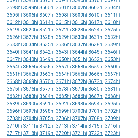
3591hi
3592hi
3593hi
3594hi
3595hi
3596hi
3597hi
3598hi
3599hi
3600hi
3601hi
3602hi
3603hi
3604hi
3605hi
3606hi
3607hi
3608hi
3609hi
3610hi
3611hi
3612hi
3613hi
3614hi
3615hi
3616hi
3617hi
3618hi
3619hi
3620hi
3621hi
3622hi
3623hi
3624hi
3625hi
3626hi
3627hi
3628hi
3629hi
3630hi
3631hi
3632hi
3633hi
3634hi
3635hi
3636hi
3637hi
3638hi
3639hi
3640hi
3641hi
3642hi
3643hi
3644hi
3645hi
3646hi
3647hi
3648hi
3649hi
3650hi
3651hi
3652hi
3653hi
3654hi
3655hi
3656hi
3657hi
3658hi
3659hi
3660hi
3661hi
3662hi
3663hi
3664hi
3665hi
3666hi
3667hi
3668hi
3669hi
3670hi
3671hi
3672hi
3673hi
3674hi
3675hi
3676hi
3677hi
3678hi
3679hi
3680hi
3681hi
3682hi
3683hi
3684hi
3685hi
3686hi
3687hi
3688hi
3689hi
3690hi
3691hi
3692hi
3693hi
3694hi
3695hi
3696hi
3697hi
3698hi
3699hi
3700hi
3701hi
3702hi
3703hi
3704hi
3705hi
3706hi
3707hi
3708hi
3709hi
3710hi
3711hi
3712hi
3713hi
3714hi
3715hi
3716hi
3717hi
3718hi
3719hi
3720hi
3721hi
3722hi
3723hi