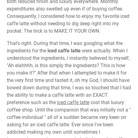
both reduced finish and luxury everywhere. Monthly
expenditures also swelled up even if of buying coffee.
Consequently, I considered how to enjoy my favorite iced
caffe latte without needing to dig deep right into my
pocket. The trick is to MAKE IT YOUR OWN.
That's right. During that time, I was googling what the
ingredients for the
iced caffe latte
were actually. When I
understood the ingredients, I instantly believed to myself,
"Ah elahhhh, is this simply the ingredients? This is how
you make it?" After that when I attempted to make it for
the very first time and tasted it, oh my God, I should have
bowed down during that time, I was so touched that I had
the ability to make a caffe latte with an EXACT
preference such as the
iced caffe latte
cost that luxury
coffee shop. Until the companion that was initially not a "
coffee individual " all of a sudden became very keen on
asking for an iced caffe latte. Ever since I've been
addicted making my own until sometimes I