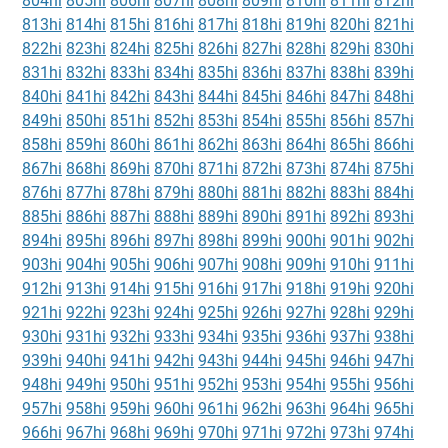
804hi
805hi
806hi
807hi
808hi
809hi
810hi
811hi
812hi
813hi
814hi
815hi
816hi
817hi
818hi
819hi
820hi
821hi
822hi
823hi
824hi
825hi
826hi
827hi
828hi
829hi
830hi
831hi
832hi
833hi
834hi
835hi
836hi
837hi
838hi
839hi
840hi
841hi
842hi
843hi
844hi
845hi
846hi
847hi
848hi
849hi
850hi
851hi
852hi
853hi
854hi
855hi
856hi
857hi
858hi
859hi
860hi
861hi
862hi
863hi
864hi
865hi
866hi
867hi
868hi
869hi
870hi
871hi
872hi
873hi
874hi
875hi
876hi
877hi
878hi
879hi
880hi
881hi
882hi
883hi
884hi
885hi
886hi
887hi
888hi
889hi
890hi
891hi
892hi
893hi
894hi
895hi
896hi
897hi
898hi
899hi
900hi
901hi
902hi
903hi
904hi
905hi
906hi
907hi
908hi
909hi
910hi
911hi
912hi
913hi
914hi
915hi
916hi
917hi
918hi
919hi
920hi
921hi
922hi
923hi
924hi
925hi
926hi
927hi
928hi
929hi
930hi
931hi
932hi
933hi
934hi
935hi
936hi
937hi
938hi
939hi
940hi
941hi
942hi
943hi
944hi
945hi
946hi
947hi
948hi
949hi
950hi
951hi
952hi
953hi
954hi
955hi
956hi
957hi
958hi
959hi
960hi
961hi
962hi
963hi
964hi
965hi
966hi
967hi
968hi
969hi
970hi
971hi
972hi
973hi
974hi