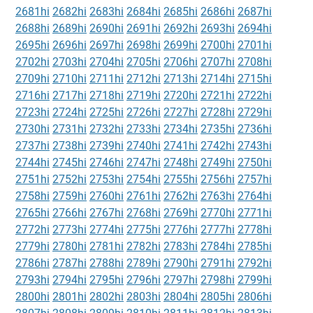
2681hi
2682hi
2683hi
2684hi
2685hi
2686hi
2687hi
2688hi
2689hi
2690hi
2691hi
2692hi
2693hi
2694hi
2695hi
2696hi
2697hi
2698hi
2699hi
2700hi
2701hi
2702hi
2703hi
2704hi
2705hi
2706hi
2707hi
2708hi
2709hi
2710hi
2711hi
2712hi
2713hi
2714hi
2715hi
2716hi
2717hi
2718hi
2719hi
2720hi
2721hi
2722hi
2723hi
2724hi
2725hi
2726hi
2727hi
2728hi
2729hi
2730hi
2731hi
2732hi
2733hi
2734hi
2735hi
2736hi
2737hi
2738hi
2739hi
2740hi
2741hi
2742hi
2743hi
2744hi
2745hi
2746hi
2747hi
2748hi
2749hi
2750hi
2751hi
2752hi
2753hi
2754hi
2755hi
2756hi
2757hi
2758hi
2759hi
2760hi
2761hi
2762hi
2763hi
2764hi
2765hi
2766hi
2767hi
2768hi
2769hi
2770hi
2771hi
2772hi
2773hi
2774hi
2775hi
2776hi
2777hi
2778hi
2779hi
2780hi
2781hi
2782hi
2783hi
2784hi
2785hi
2786hi
2787hi
2788hi
2789hi
2790hi
2791hi
2792hi
2793hi
2794hi
2795hi
2796hi
2797hi
2798hi
2799hi
2800hi
2801hi
2802hi
2803hi
2804hi
2805hi
2806hi