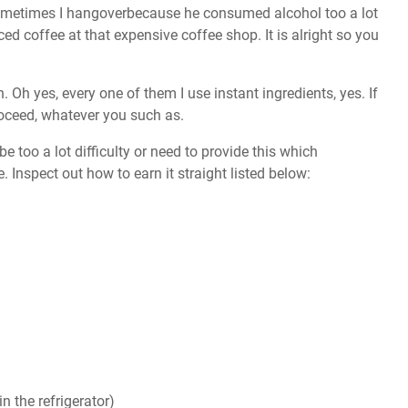
sometimes I hangoverbecause he consumed alcohol too a lot
ced coffee at that expensive coffee shop. It is alright so you
. Oh yes, every one of them I use instant ingredients, yes. If
roceed, whatever you such as.
e too a lot difficulty or need to provide this which
. Inspect out how to earn it straight listed below:
n the refrigerator)