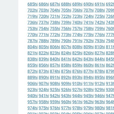
685hi
686hi
687hi
688hi
689hi
690hi
691hi
692h
702hi
703hi
704hi
705hi
706hi
707hi
708hi
709h
719hi
720hi
721hi
722hi
723hi
724hi
725hi
726h
736hi
737hi
738hi
739hi
740hi
741hi
742hi
743h
753hi
754hi
755hi
756hi
757hi
758hi
759hi
760h
770hi
771hi
772hi
773hi
774hi
775hi
776hi
777h
787hi
788hi
789hi
790hi
791hi
792hi
793hi
794h
804hi
805hi
806hi
807hi
808hi
809hi
810hi
811h
821hi
822hi
823hi
824hi
825hi
826hi
827hi
828h
838hi
839hi
840hi
841hi
842hi
843hi
844hi
845h
855hi
856hi
857hi
858hi
859hi
860hi
861hi
862h
872hi
873hi
874hi
875hi
876hi
877hi
878hi
879h
889hi
890hi
891hi
892hi
893hi
894hi
895hi
896h
906hi
907hi
908hi
909hi
910hi
911hi
912hi
913h
923hi
924hi
925hi
926hi
927hi
928hi
929hi
930h
940hi
941hi
942hi
943hi
944hi
945hi
946hi
947h
957hi
958hi
959hi
960hi
961hi
962hi
963hi
964h
974hi
975hi
976hi
977hi
978hi
979hi
980hi
981h