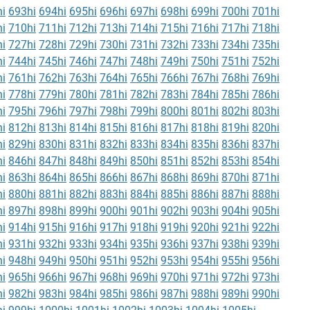
i
693hi
694hi
695hi
696hi
697hi
698hi
699hi
700hi
701hi
i
710hi
711hi
712hi
713hi
714hi
715hi
716hi
717hi
718hi
i
727hi
728hi
729hi
730hi
731hi
732hi
733hi
734hi
735hi
i
744hi
745hi
746hi
747hi
748hi
749hi
750hi
751hi
752hi
i
761hi
762hi
763hi
764hi
765hi
766hi
767hi
768hi
769hi
i
778hi
779hi
780hi
781hi
782hi
783hi
784hi
785hi
786hi
i
795hi
796hi
797hi
798hi
799hi
800hi
801hi
802hi
803hi
i
812hi
813hi
814hi
815hi
816hi
817hi
818hi
819hi
820hi
i
829hi
830hi
831hi
832hi
833hi
834hi
835hi
836hi
837hi
i
846hi
847hi
848hi
849hi
850hi
851hi
852hi
853hi
854hi
i
863hi
864hi
865hi
866hi
867hi
868hi
869hi
870hi
871hi
i
880hi
881hi
882hi
883hi
884hi
885hi
886hi
887hi
888hi
i
897hi
898hi
899hi
900hi
901hi
902hi
903hi
904hi
905hi
i
914hi
915hi
916hi
917hi
918hi
919hi
920hi
921hi
922hi
i
931hi
932hi
933hi
934hi
935hi
936hi
937hi
938hi
939hi
i
948hi
949hi
950hi
951hi
952hi
953hi
954hi
955hi
956hi
i
965hi
966hi
967hi
968hi
969hi
970hi
971hi
972hi
973hi
i
982hi
983hi
984hi
985hi
986hi
987hi
988hi
989hi
990hi