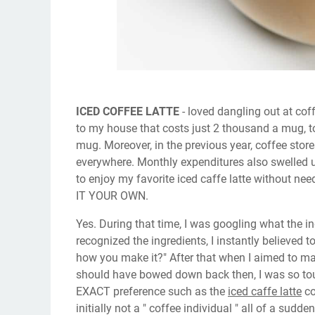
ICED COFFEE LATTE
- loved dangling out at cof
to my house that costs just 2 thousand a mug, t
mug. Moreover, in the previous year, coffee sto
everywhere. Monthly expenditures also swelled u
to enjoy my favorite iced caffe latte without nee
IT YOUR OWN.
Yes. During that time, I was googling what the i
recognized the ingredients, I instantly believed t
how you make it?" After that when I aimed to make 
should have bowed down back then, I was so touch
EXACT preference such as the
iced caffe latte
co
initially not a " coffee individual " all of a sud