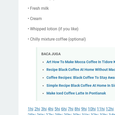
• Fresh milk
• Cream
• Whipped lotion (if you like)
• Chilly mixture coffee (optional)
BACA JUGA
Art How To Make Mocca Coffee In Tidore
Recipe Black Coffee At Home Without Mac
Coffee Recipes: Black Coffee To Stay Awa
Simple Recipe Black Coffee At Home In 
Make Iced Coffee Latte In Pontianak
1hi
2hi
3hi
4hi
5hi
6hi
7hi
8hi
9hi
10hi
11hi
12hi