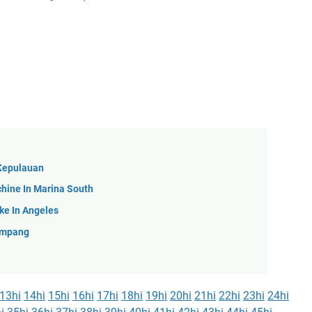
 Kepulauan
hine In Marina South
ke In Angeles
Simpang
13hi
14hi
15hi
16hi
17hi
18hi
19hi
20hi
21hi
22hi
23hi
24hi