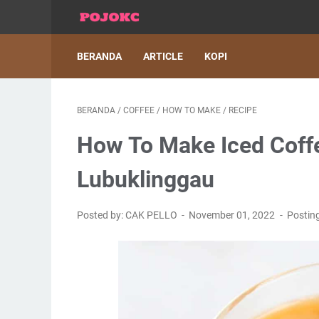
BERANDA
ARTICLE
KOPI
BERANDA
/
COFFEE
/
HOW TO MAKE
/
RECIPE
How To Make Iced Coffe
Lubuklinggau
Posted by: CAK PELLO
November 01, 2022
Postin