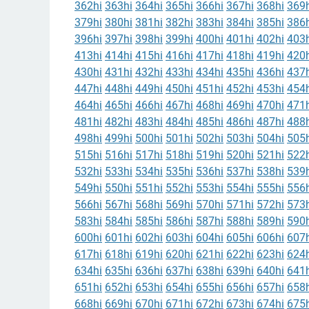
362hi
363hi
364hi
365hi
366hi
367hi
368hi
369h
379hi
380hi
381hi
382hi
383hi
384hi
385hi
386h
396hi
397hi
398hi
399hi
400hi
401hi
402hi
403h
413hi
414hi
415hi
416hi
417hi
418hi
419hi
420h
430hi
431hi
432hi
433hi
434hi
435hi
436hi
437h
447hi
448hi
449hi
450hi
451hi
452hi
453hi
454h
464hi
465hi
466hi
467hi
468hi
469hi
470hi
471h
481hi
482hi
483hi
484hi
485hi
486hi
487hi
488h
498hi
499hi
500hi
501hi
502hi
503hi
504hi
505h
515hi
516hi
517hi
518hi
519hi
520hi
521hi
522h
532hi
533hi
534hi
535hi
536hi
537hi
538hi
539h
549hi
550hi
551hi
552hi
553hi
554hi
555hi
556h
566hi
567hi
568hi
569hi
570hi
571hi
572hi
573h
583hi
584hi
585hi
586hi
587hi
588hi
589hi
590h
600hi
601hi
602hi
603hi
604hi
605hi
606hi
607h
617hi
618hi
619hi
620hi
621hi
622hi
623hi
624h
634hi
635hi
636hi
637hi
638hi
639hi
640hi
641h
651hi
652hi
653hi
654hi
655hi
656hi
657hi
658h
668hi
669hi
670hi
671hi
672hi
673hi
674hi
675h