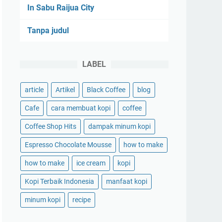
In Sabu Raijua City
Tanpa judul
LABEL
article
Artikel
Black Coffee
blog
Cafe
cara membuat kopi
coffee
Coffee Shop Hits
dampak minum kopi
Espresso Chocolate Mousse
how to make
how to make
ice cream
kopi
Kopi Terbaik Indonesia
manfaat kopi
minum kopi
recipe