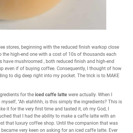
fee stores, beginning with the reduced finish warkop close
o the high-end one with a cost of 10s of thousands each
res have mushroomed , both reduced finish and high-end
p even if of buying coffee. Consequently, I thought of how
ding to dig deep right into my pocket. The trick is to MAKE
ngredients for the
iced caffe latte
were actually. When I
o myself, "Ah elahhhh, is this simply the ingredients? This is
it for the very first time and tasted it, oh my God, I
ed that I had the ability to make a caffe latte with an
st that luxury coffee shop. Until the companion that was
den became very keen on asking for an iced caffe latte. Ever