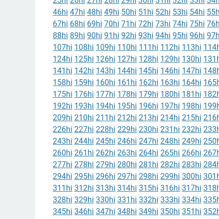
25hi
26hi
27hi
28hi
29hi
30hi
31hi
32hi
33hi
34h
46hi
47hi
48hi
49hi
50hi
51hi
52hi
53hi
54hi
55h
67hi
68hi
69hi
70hi
71hi
72hi
73hi
74hi
75hi
76h
88hi
89hi
90hi
91hi
92hi
93hi
94hi
95hi
96hi
97h
107hi
108hi
109hi
110hi
111hi
112hi
113hi
114h
124hi
125hi
126hi
127hi
128hi
129hi
130hi
131h
141hi
142hi
143hi
144hi
145hi
146hi
147hi
148h
158hi
159hi
160hi
161hi
162hi
163hi
164hi
165h
175hi
176hi
177hi
178hi
179hi
180hi
181hi
182h
192hi
193hi
194hi
195hi
196hi
197hi
198hi
199h
209hi
210hi
211hi
212hi
213hi
214hi
215hi
216h
226hi
227hi
228hi
229hi
230hi
231hi
232hi
233h
243hi
244hi
245hi
246hi
247hi
248hi
249hi
250h
260hi
261hi
262hi
263hi
264hi
265hi
266hi
267h
277hi
278hi
279hi
280hi
281hi
282hi
283hi
284h
294hi
295hi
296hi
297hi
298hi
299hi
300hi
301h
311hi
312hi
313hi
314hi
315hi
316hi
317hi
318h
328hi
329hi
330hi
331hi
332hi
333hi
334hi
335h
345hi
346hi
347hi
348hi
349hi
350hi
351hi
352h