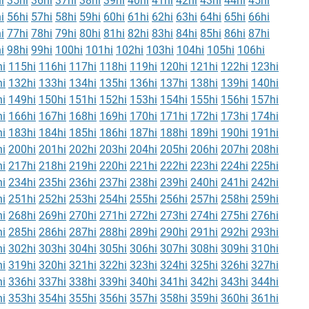
i
35hi
36hi
37hi
38hi
39hi
40hi
41hi
42hi
43hi
44hi
45hi
i
56hi
57hi
58hi
59hi
60hi
61hi
62hi
63hi
64hi
65hi
66hi
i
77hi
78hi
79hi
80hi
81hi
82hi
83hi
84hi
85hi
86hi
87hi
i
98hi
99hi
100hi
101hi
102hi
103hi
104hi
105hi
106hi
i
115hi
116hi
117hi
118hi
119hi
120hi
121hi
122hi
123hi
i
132hi
133hi
134hi
135hi
136hi
137hi
138hi
139hi
140hi
i
149hi
150hi
151hi
152hi
153hi
154hi
155hi
156hi
157hi
i
166hi
167hi
168hi
169hi
170hi
171hi
172hi
173hi
174hi
i
183hi
184hi
185hi
186hi
187hi
188hi
189hi
190hi
191hi
i
200hi
201hi
202hi
203hi
204hi
205hi
206hi
207hi
208hi
i
217hi
218hi
219hi
220hi
221hi
222hi
223hi
224hi
225hi
i
234hi
235hi
236hi
237hi
238hi
239hi
240hi
241hi
242hi
i
251hi
252hi
253hi
254hi
255hi
256hi
257hi
258hi
259hi
i
268hi
269hi
270hi
271hi
272hi
273hi
274hi
275hi
276hi
i
285hi
286hi
287hi
288hi
289hi
290hi
291hi
292hi
293hi
i
302hi
303hi
304hi
305hi
306hi
307hi
308hi
309hi
310hi
i
319hi
320hi
321hi
322hi
323hi
324hi
325hi
326hi
327hi
i
336hi
337hi
338hi
339hi
340hi
341hi
342hi
343hi
344hi
i
353hi
354hi
355hi
356hi
357hi
358hi
359hi
360hi
361hi