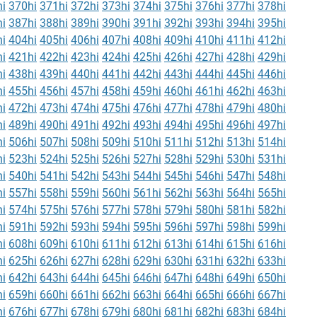
i
370hi
371hi
372hi
373hi
374hi
375hi
376hi
377hi
378hi
i
387hi
388hi
389hi
390hi
391hi
392hi
393hi
394hi
395hi
i
404hi
405hi
406hi
407hi
408hi
409hi
410hi
411hi
412hi
i
421hi
422hi
423hi
424hi
425hi
426hi
427hi
428hi
429hi
i
438hi
439hi
440hi
441hi
442hi
443hi
444hi
445hi
446hi
i
455hi
456hi
457hi
458hi
459hi
460hi
461hi
462hi
463hi
i
472hi
473hi
474hi
475hi
476hi
477hi
478hi
479hi
480hi
i
489hi
490hi
491hi
492hi
493hi
494hi
495hi
496hi
497hi
i
506hi
507hi
508hi
509hi
510hi
511hi
512hi
513hi
514hi
i
523hi
524hi
525hi
526hi
527hi
528hi
529hi
530hi
531hi
i
540hi
541hi
542hi
543hi
544hi
545hi
546hi
547hi
548hi
i
557hi
558hi
559hi
560hi
561hi
562hi
563hi
564hi
565hi
i
574hi
575hi
576hi
577hi
578hi
579hi
580hi
581hi
582hi
i
591hi
592hi
593hi
594hi
595hi
596hi
597hi
598hi
599hi
i
608hi
609hi
610hi
611hi
612hi
613hi
614hi
615hi
616hi
i
625hi
626hi
627hi
628hi
629hi
630hi
631hi
632hi
633hi
i
642hi
643hi
644hi
645hi
646hi
647hi
648hi
649hi
650hi
i
659hi
660hi
661hi
662hi
663hi
664hi
665hi
666hi
667hi
i
676hi
677hi
678hi
679hi
680hi
681hi
682hi
683hi
684hi