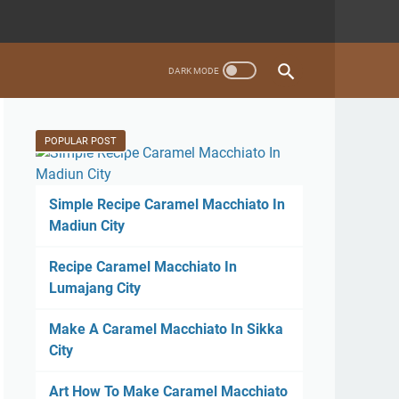
POPULAR POST
Simple Recipe Caramel Macchiato In
Madiun City
Recipe Caramel Macchiato In
Lumajang City
Make A Caramel Macchiato In Sikka
City
Art How To Make Caramel Macchiato