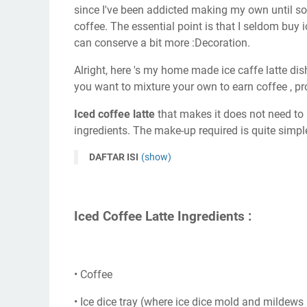
since I've been addicted making my own until 
coffee. The essential point is that I seldom buy i
can conserve a bit more :Decoration.
Alright, here 's my home made ice caffe latte dish
you want to mixture your own to earn coffee , p
Iced coffee latte
that makes it does not need to b
ingredients. The make-up required is quite simple
DAFTAR ISI
(show)
Iced Coffee Latte Ingredients :
• Coffee
• Ice dice tray (where ice dice mold and mildews i