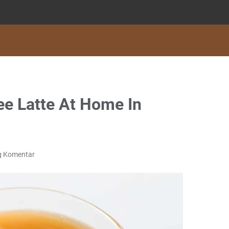
e Latte At Home In
g Komentar