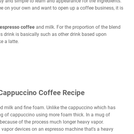
sy and simple to learn and appearance for the ingredients.
ee on your own and want to open up a coffee business, it is
espresso coffee
and milk. For the proportion of the blend
s drink is basically such as other drink based upon
ke a latte.
Cappuccino Coffee Recipe
ed milk and fine foam. Unlike the cappuccino which has
ug of cappuccino using more foam thick. In a mug of
because of the process much longer heavy vapor.
 vapor devices on an espresso machine that's a heavy