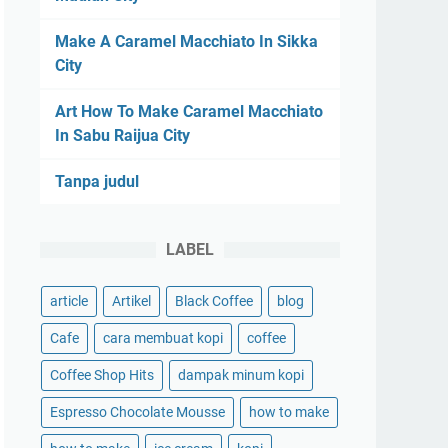
Make A Caramel Macchiato In Sikka
City
Art How To Make Caramel Macchiato
In Sabu Raijua City
Tanpa judul
LABEL
article
Artikel
Black Coffee
blog
Cafe
cara membuat kopi
coffee
Coffee Shop Hits
dampak minum kopi
Espresso Chocolate Mousse
how to make