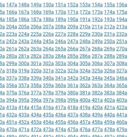
6a
147a
148a
149a
150a
151a
152a
153a
154a
155a
156a
5a
166a
167a
168a
169a
170a
171a
172a
173a
174a
175a
4a
185a
186a
187a
188a
189a
190a
191a
192a
193a
194a
3a
204a
205a
206a
207a
208a
209a
210a
211a
212a
213a
2a
223a
224a
225a
226a
227a
228a
229a
230a
231a
232a
1a
242a
243a
244a
245a
246a
247a
248a
249a
250a
251a
0a
261a
262a
263a
264a
265a
266a
267a
268a
269a
270a
9a
280a
281a
282a
283a
284a
285a
286a
287a
288a
289a
8a
299a
300a
301a
302a
303a
304a
305a
306a
307a
308a
7a
318a
319a
320a
321a
322a
323a
324a
325a
326a
327a
6a
337a
338a
339a
340a
341a
342a
343a
344a
345a
346a
5a
356a
357a
358a
359a
360a
361a
362a
363a
364a
365a
4a
375a
376a
377a
378a
379a
380a
381a
382a
383a
384a
3a
394a
395a
396a
397a
398a
399a
400a
401a
402a
403a
2a
413a
414a
415a
416a
417a
418a
419a
420a
421a
422a
1a
432a
433a
434a
435a
436a
437a
438a
439a
440a
441a
0a
451a
452a
453a
454a
455a
456a
457a
458a
459a
460a
9a
470a
471a
472a
473a
474a
475a
476a
477a
478a
479a
8a
489a
490a
491a
492a
493a
494a
495a
496a
497a
498a