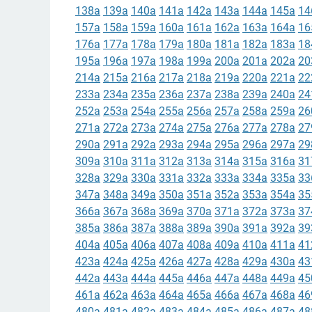
138a
139a
140a
141a
142a
143a
144a
145a
14
157a
158a
159a
160a
161a
162a
163a
164a
16
176a
177a
178a
179a
180a
181a
182a
183a
18
195a
196a
197a
198a
199a
200a
201a
202a
20
214a
215a
216a
217a
218a
219a
220a
221a
22
233a
234a
235a
236a
237a
238a
239a
240a
24
252a
253a
254a
255a
256a
257a
258a
259a
26
271a
272a
273a
274a
275a
276a
277a
278a
27
290a
291a
292a
293a
294a
295a
296a
297a
29
309a
310a
311a
312a
313a
314a
315a
316a
31
328a
329a
330a
331a
332a
333a
334a
335a
33
347a
348a
349a
350a
351a
352a
353a
354a
35
366a
367a
368a
369a
370a
371a
372a
373a
37
385a
386a
387a
388a
389a
390a
391a
392a
39
404a
405a
406a
407a
408a
409a
410a
411a
41
423a
424a
425a
426a
427a
428a
429a
430a
43
442a
443a
444a
445a
446a
447a
448a
449a
45
461a
462a
463a
464a
465a
466a
467a
468a
46
480a
481a
482a
483a
484a
485a
486a
487a
48