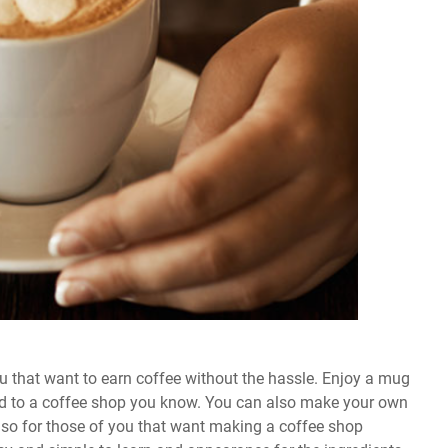
ou that want to earn coffee without the hassle. Enjoy a mug
ind to a coffee shop you know. You can also make your own
lso for those of you that want making a coffee shop