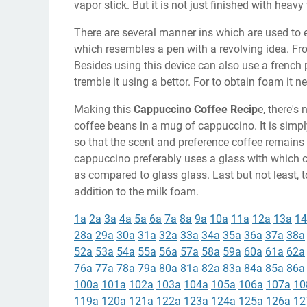
vapor stick. But it is not just finished with heavy
There are several manner ins which are used to e
which resembles a pen with a revolving idea. Fro
Besides using this device can also use a french 
tremble it using a bettor. For to obtain foam it n
Making this
Cappuccino Coffee Recip
e, there's
coffee beans in a mug of cappuccino. It is simpl
so that the scent and preference coffee remains 
cappuccino preferably uses a glass with which c
as compared to glass glass. Last but not least, 
addition to the milk foam.
1a
2a
3a
4a
5a
6a
7a
8a
9a
10a
11a
12a
13a
14
28a
29a
30a
31a
32a
33a
34a
35a
36a
37a
38a
52a
53a
54a
55a
56a
57a
58a
59a
60a
61a
62a
76a
77a
78a
79a
80a
81a
82a
83a
84a
85a
86a
100a
101a
102a
103a
104a
105a
106a
107a
10
119a
120a
121a
122a
123a
124a
125a
126a
12