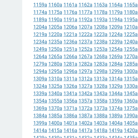
1159a
1160a
1161a
1162a
1163a
1164a
1165a
1174a
1175a
1176a
1177a
1178a
1179a
1180a
1189a
1190a
1191a
1192a
1193a
1194a
1195a
1204a
1205a
1206a
1207a
1208a
1209a
1210a
1219a
1220a
1221a
1222a
1223a
1224a
1225a
1234a
1235a
1236a
1237a
1238a
1239a
1240a
1249a
1250a
1251a
1252a
1253a
1254a
1255a
1264a
1265a
1266a
1267a
1268a
1269a
1270a
1279a
1280a
1281a
1282a
1283a
1284a
1285a
1294a
1295a
1296a
1297a
1298a
1299a
1300a
1309a
1310a
1311a
1312a
1313a
1314a
1315a
1324a
1325a
1326a
1327a
1328a
1329a
1330a
1339a
1340a
1341a
1342a
1343a
1344a
1345a
1354a
1355a
1356a
1357a
1358a
1359a
1360a
1369a
1370a
1371a
1372a
1373a
1374a
1375a
1384a
1385a
1386a
1387a
1388a
1389a
1390a
1399a
1400a
1401a
1402a
1403a
1404a
1405a
1414a
1415a
1416a
1417a
1418a
1419a
1420a
1429a
1430a
1431a
1432a
1433a
1434a
1435a