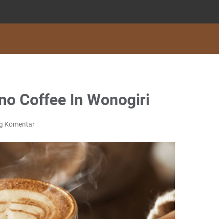
o Coffee In Wonogiri
ng Komentar