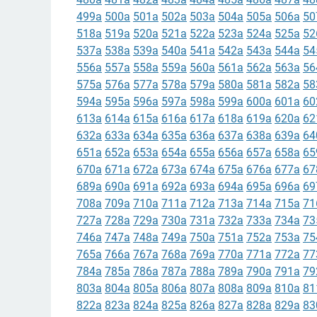
499a
500a
501a
502a
503a
504a
505a
506a
50
518a
519a
520a
521a
522a
523a
524a
525a
52
537a
538a
539a
540a
541a
542a
543a
544a
54
556a
557a
558a
559a
560a
561a
562a
563a
56
575a
576a
577a
578a
579a
580a
581a
582a
58
594a
595a
596a
597a
598a
599a
600a
601a
60
613a
614a
615a
616a
617a
618a
619a
620a
62
632a
633a
634a
635a
636a
637a
638a
639a
64
651a
652a
653a
654a
655a
656a
657a
658a
65
670a
671a
672a
673a
674a
675a
676a
677a
67
689a
690a
691a
692a
693a
694a
695a
696a
69
708a
709a
710a
711a
712a
713a
714a
715a
71
727a
728a
729a
730a
731a
732a
733a
734a
73
746a
747a
748a
749a
750a
751a
752a
753a
75
765a
766a
767a
768a
769a
770a
771a
772a
77
784a
785a
786a
787a
788a
789a
790a
791a
79
803a
804a
805a
806a
807a
808a
809a
810a
81
822a
823a
824a
825a
826a
827a
828a
829a
83