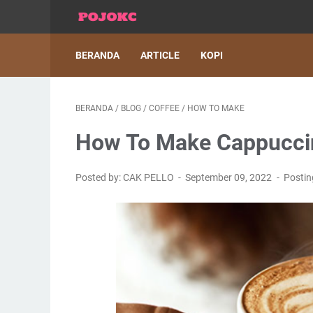
BERANDA
ARTICLE
KOPI
BERANDA
/
BLOG
/
COFFEE
/
HOW TO MAKE
How To Make Cappuccin
Posted by: CAK PELLO
September 09, 2022
Posti