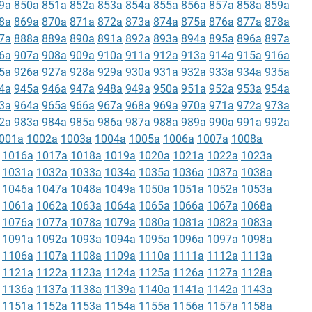
9a
850a
851a
852a
853a
854a
855a
856a
857a
858a
859a
8a
869a
870a
871a
872a
873a
874a
875a
876a
877a
878a
7a
888a
889a
890a
891a
892a
893a
894a
895a
896a
897a
6a
907a
908a
909a
910a
911a
912a
913a
914a
915a
916a
5a
926a
927a
928a
929a
930a
931a
932a
933a
934a
935a
4a
945a
946a
947a
948a
949a
950a
951a
952a
953a
954a
3a
964a
965a
966a
967a
968a
969a
970a
971a
972a
973a
2a
983a
984a
985a
986a
987a
988a
989a
990a
991a
992a
001a
1002a
1003a
1004a
1005a
1006a
1007a
1008a
1016a
1017a
1018a
1019a
1020a
1021a
1022a
1023a
1031a
1032a
1033a
1034a
1035a
1036a
1037a
1038a
1046a
1047a
1048a
1049a
1050a
1051a
1052a
1053a
1061a
1062a
1063a
1064a
1065a
1066a
1067a
1068a
1076a
1077a
1078a
1079a
1080a
1081a
1082a
1083a
1091a
1092a
1093a
1094a
1095a
1096a
1097a
1098a
1106a
1107a
1108a
1109a
1110a
1111a
1112a
1113a
1121a
1122a
1123a
1124a
1125a
1126a
1127a
1128a
1136a
1137a
1138a
1139a
1140a
1141a
1142a
1143a
1151a
1152a
1153a
1154a
1155a
1156a
1157a
1158a