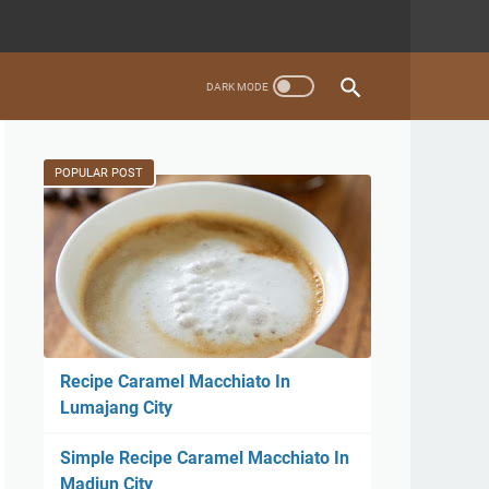
POPULAR POST
Recipe Caramel Macchiato In
Lumajang City
Simple Recipe Caramel Macchiato In
Madiun City