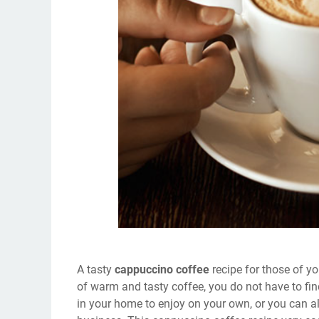
A tasty
cappuccino coffee
recipe for those of y
of warm and tasty coffee, you do not have to f
in your home to enjoy on your own, or you can a