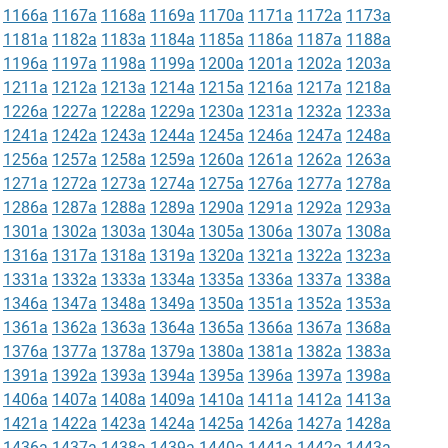
1166a
1167a
1168a
1169a
1170a
1171a
1172a
1173a
1181a
1182a
1183a
1184a
1185a
1186a
1187a
1188a
1196a
1197a
1198a
1199a
1200a
1201a
1202a
1203a
1211a
1212a
1213a
1214a
1215a
1216a
1217a
1218a
1226a
1227a
1228a
1229a
1230a
1231a
1232a
1233a
1241a
1242a
1243a
1244a
1245a
1246a
1247a
1248a
1256a
1257a
1258a
1259a
1260a
1261a
1262a
1263a
1271a
1272a
1273a
1274a
1275a
1276a
1277a
1278a
1286a
1287a
1288a
1289a
1290a
1291a
1292a
1293a
1301a
1302a
1303a
1304a
1305a
1306a
1307a
1308a
1316a
1317a
1318a
1319a
1320a
1321a
1322a
1323a
1331a
1332a
1333a
1334a
1335a
1336a
1337a
1338a
1346a
1347a
1348a
1349a
1350a
1351a
1352a
1353a
1361a
1362a
1363a
1364a
1365a
1366a
1367a
1368a
1376a
1377a
1378a
1379a
1380a
1381a
1382a
1383a
1391a
1392a
1393a
1394a
1395a
1396a
1397a
1398a
1406a
1407a
1408a
1409a
1410a
1411a
1412a
1413a
1421a
1422a
1423a
1424a
1425a
1426a
1427a
1428a
1436a
1437a
1438a
1439a
1440a
1441a
1442a
1443a