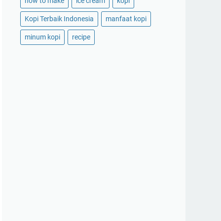
how to make
ice cream
kopi
Kopi Terbaik Indonesia
manfaat kopi
minum kopi
recipe