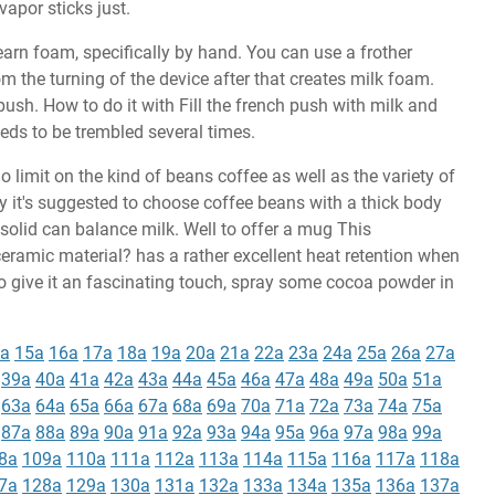
 vapor sticks just.
arn foam, specifically by hand. You can use a frother
m the turning of the device after that creates milk foam.
push. How to do it with Fill the french push with milk and
eeds to be trembled several times.
 no limit on the kind of beans coffee as well as the variety of
y it's suggested to choose coffee beans with a thick body
solid can balance milk. Well to offer a mug This
eramic material? has a rather excellent heat retention when
to give it an fascinating touch, spray some cocoa powder in
a
15a
16a
17a
18a
19a
20a
21a
22a
23a
24a
25a
26a
27a
39a
40a
41a
42a
43a
44a
45a
46a
47a
48a
49a
50a
51a
63a
64a
65a
66a
67a
68a
69a
70a
71a
72a
73a
74a
75a
87a
88a
89a
90a
91a
92a
93a
94a
95a
96a
97a
98a
99a
8a
109a
110a
111a
112a
113a
114a
115a
116a
117a
118a
7a
128a
129a
130a
131a
132a
133a
134a
135a
136a
137a