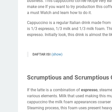
business. This cappuccino coffee recipe very ea
make one If you want to try production this coff
a must Watch and learn how to do it.
Cappuccino is a regular Italian drink made from
is 1/3 espresso, 1/3 milk and 1/3 milk foam. Thi
espresso. Initially look, this drink is almost the li
DAFTAR ISI
(show)
Scrumptious and Scrumptious 
If the latte is a combination of
espresso
, steam
various elements. Milk that used making this m
cappuccino the milk foam appearances coarser 
Steaming process, this foam uses present heavy