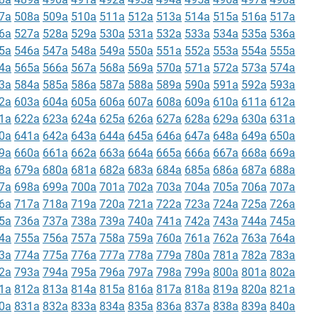
7a
508a
509a
510a
511a
512a
513a
514a
515a
516a
517a
6a
527a
528a
529a
530a
531a
532a
533a
534a
535a
536a
5a
546a
547a
548a
549a
550a
551a
552a
553a
554a
555a
4a
565a
566a
567a
568a
569a
570a
571a
572a
573a
574a
3a
584a
585a
586a
587a
588a
589a
590a
591a
592a
593a
2a
603a
604a
605a
606a
607a
608a
609a
610a
611a
612a
1a
622a
623a
624a
625a
626a
627a
628a
629a
630a
631a
0a
641a
642a
643a
644a
645a
646a
647a
648a
649a
650a
9a
660a
661a
662a
663a
664a
665a
666a
667a
668a
669a
8a
679a
680a
681a
682a
683a
684a
685a
686a
687a
688a
7a
698a
699a
700a
701a
702a
703a
704a
705a
706a
707a
6a
717a
718a
719a
720a
721a
722a
723a
724a
725a
726a
5a
736a
737a
738a
739a
740a
741a
742a
743a
744a
745a
4a
755a
756a
757a
758a
759a
760a
761a
762a
763a
764a
3a
774a
775a
776a
777a
778a
779a
780a
781a
782a
783a
2a
793a
794a
795a
796a
797a
798a
799a
800a
801a
802a
1a
812a
813a
814a
815a
816a
817a
818a
819a
820a
821a
0a
831a
832a
833a
834a
835a
836a
837a
838a
839a
840a