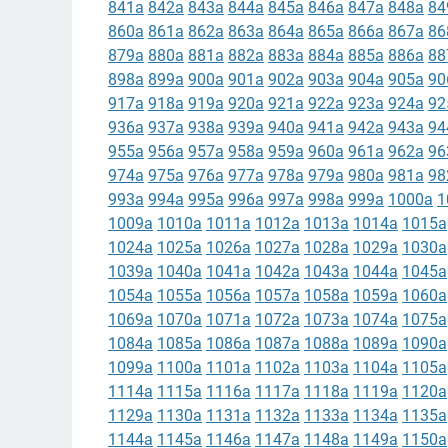
841a
842a
843a
844a
845a
846a
847a
848a
84
860a
861a
862a
863a
864a
865a
866a
867a
86
879a
880a
881a
882a
883a
884a
885a
886a
88
898a
899a
900a
901a
902a
903a
904a
905a
90
917a
918a
919a
920a
921a
922a
923a
924a
92
936a
937a
938a
939a
940a
941a
942a
943a
94
955a
956a
957a
958a
959a
960a
961a
962a
96
974a
975a
976a
977a
978a
979a
980a
981a
98
993a
994a
995a
996a
997a
998a
999a
1000a
1
1009a
1010a
1011a
1012a
1013a
1014a
1015a
1024a
1025a
1026a
1027a
1028a
1029a
1030a
1039a
1040a
1041a
1042a
1043a
1044a
1045a
1054a
1055a
1056a
1057a
1058a
1059a
1060a
1069a
1070a
1071a
1072a
1073a
1074a
1075a
1084a
1085a
1086a
1087a
1088a
1089a
1090a
1099a
1100a
1101a
1102a
1103a
1104a
1105a
1114a
1115a
1116a
1117a
1118a
1119a
1120a
1129a
1130a
1131a
1132a
1133a
1134a
1135a
1144a
1145a
1146a
1147a
1148a
1149a
1150a