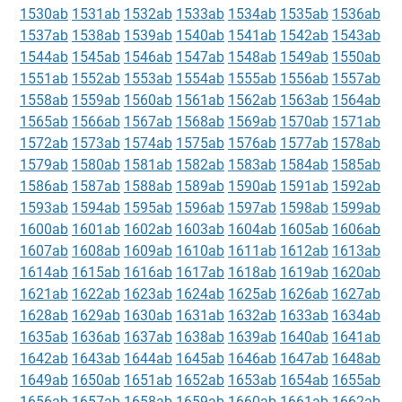
1530ab
1531ab
1532ab
1533ab
1534ab
1535ab
1536ab
1537ab
1538ab
1539ab
1540ab
1541ab
1542ab
1543ab
1544ab
1545ab
1546ab
1547ab
1548ab
1549ab
1550ab
1551ab
1552ab
1553ab
1554ab
1555ab
1556ab
1557ab
1558ab
1559ab
1560ab
1561ab
1562ab
1563ab
1564ab
1565ab
1566ab
1567ab
1568ab
1569ab
1570ab
1571ab
1572ab
1573ab
1574ab
1575ab
1576ab
1577ab
1578ab
1579ab
1580ab
1581ab
1582ab
1583ab
1584ab
1585ab
1586ab
1587ab
1588ab
1589ab
1590ab
1591ab
1592ab
1593ab
1594ab
1595ab
1596ab
1597ab
1598ab
1599ab
1600ab
1601ab
1602ab
1603ab
1604ab
1605ab
1606ab
1607ab
1608ab
1609ab
1610ab
1611ab
1612ab
1613ab
1614ab
1615ab
1616ab
1617ab
1618ab
1619ab
1620ab
1621ab
1622ab
1623ab
1624ab
1625ab
1626ab
1627ab
1628ab
1629ab
1630ab
1631ab
1632ab
1633ab
1634ab
1635ab
1636ab
1637ab
1638ab
1639ab
1640ab
1641ab
1642ab
1643ab
1644ab
1645ab
1646ab
1647ab
1648ab
1649ab
1650ab
1651ab
1652ab
1653ab
1654ab
1655ab
1656ab
1657ab
1658ab
1659ab
1660ab
1661ab
1662ab