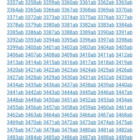
3357ab
3358ab
3359ab
3360ab
3361ab
3362ab
3363ab
3364ab
3365ab
3366ab
3367ab
3368ab
3369ab
3370ab
3371ab
3372ab
3373ab
3374ab
3375ab
3376ab
3377ab
3378ab
3379ab
3380ab
3381ab
3382ab
3383ab
3384ab
3385ab
3386ab
3387ab
3388ab
3389ab
3390ab
3391ab
3392ab
3393ab
3394ab
3395ab
3396ab
3397ab
3398ab
3399ab
3400ab
3401ab
3402ab
3403ab
3404ab
3405ab
3406ab
3407ab
3408ab
3409ab
3410ab
3411ab
3412ab
3413ab
3414ab
3415ab
3416ab
3417ab
3418ab
3419ab
3420ab
3421ab
3422ab
3423ab
3424ab
3425ab
3426ab
3427ab
3428ab
3429ab
3430ab
3431ab
3432ab
3433ab
3434ab
3435ab
3436ab
3437ab
3438ab
3439ab
3440ab
3441ab
3442ab
3443ab
3444ab
3445ab
3446ab
3447ab
3448ab
3449ab
3450ab
3451ab
3452ab
3453ab
3454ab
3455ab
3456ab
3457ab
3458ab
3459ab
3460ab
3461ab
3462ab
3463ab
3464ab
3465ab
3466ab
3467ab
3468ab
3469ab
3470ab
3471ab
3472ab
3473ab
3474ab
3475ab
3476ab
3477ab
3478ab
3479ab
3480ab
3481ab
3482ab
3483ab
3484ab
3485ab
3486ab
3487ab
3488ab
3489ab