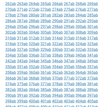
262ab
263ab
264ab
265ab
266ab
267ab
268ab
269ab
270ab
271ab
272ab
273ab
274ab
275ab
276ab
277ab
278ab
279ab
280ab
281ab
282ab
283ab
284ab
285ab
286ab
287ab
288ab
289ab
290ab
291ab
292ab
293ab
294ab
295ab
296ab
297ab
298ab
299ab
300ab
301ab
302ab
303ab
304ab
305ab
306ab
307ab
308ab
309ab
310ab
311ab
312ab
313ab
314ab
315ab
316ab
317ab
318ab
319ab
320ab
321ab
322ab
323ab
324ab
325ab
326ab
327ab
328ab
329ab
330ab
331ab
332ab
333ab
334ab
335ab
336ab
337ab
338ab
339ab
340ab
341ab
342ab
343ab
344ab
345ab
346ab
347ab
348ab
349ab
350ab
351ab
352ab
353ab
354ab
355ab
356ab
357ab
358ab
359ab
360ab
361ab
362ab
363ab
364ab
365ab
366ab
367ab
368ab
369ab
370ab
371ab
372ab
373ab
374ab
375ab
376ab
377ab
378ab
379ab
380ab
381ab
382ab
383ab
384ab
385ab
386ab
387ab
388ab
389ab
390ab
391ab
392ab
393ab
394ab
395ab
396ab
397ab
398ab
399ab
400ab
401ab
402ab
403ab
404ab
405ab
406ab
407ab
408ab
409ab
410ab
411ab
412ab
413ab