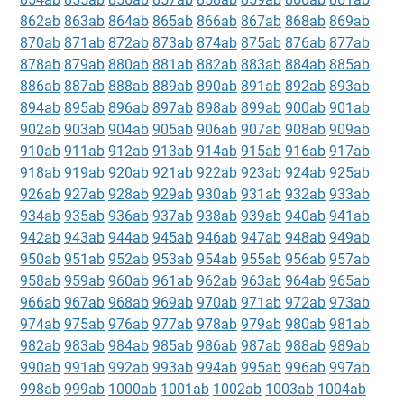
862ab
863ab
864ab
865ab
866ab
867ab
868ab
869ab
870ab
871ab
872ab
873ab
874ab
875ab
876ab
877ab
878ab
879ab
880ab
881ab
882ab
883ab
884ab
885ab
886ab
887ab
888ab
889ab
890ab
891ab
892ab
893ab
894ab
895ab
896ab
897ab
898ab
899ab
900ab
901ab
902ab
903ab
904ab
905ab
906ab
907ab
908ab
909ab
910ab
911ab
912ab
913ab
914ab
915ab
916ab
917ab
918ab
919ab
920ab
921ab
922ab
923ab
924ab
925ab
926ab
927ab
928ab
929ab
930ab
931ab
932ab
933ab
934ab
935ab
936ab
937ab
938ab
939ab
940ab
941ab
942ab
943ab
944ab
945ab
946ab
947ab
948ab
949ab
950ab
951ab
952ab
953ab
954ab
955ab
956ab
957ab
958ab
959ab
960ab
961ab
962ab
963ab
964ab
965ab
966ab
967ab
968ab
969ab
970ab
971ab
972ab
973ab
974ab
975ab
976ab
977ab
978ab
979ab
980ab
981ab
982ab
983ab
984ab
985ab
986ab
987ab
988ab
989ab
990ab
991ab
992ab
993ab
994ab
995ab
996ab
997ab
998ab
999ab
1000ab
1001ab
1002ab
1003ab
1004ab