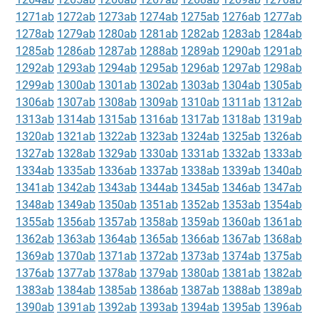
1271ab
1272ab
1273ab
1274ab
1275ab
1276ab
1277ab
1278ab
1279ab
1280ab
1281ab
1282ab
1283ab
1284ab
1285ab
1286ab
1287ab
1288ab
1289ab
1290ab
1291ab
1292ab
1293ab
1294ab
1295ab
1296ab
1297ab
1298ab
1299ab
1300ab
1301ab
1302ab
1303ab
1304ab
1305ab
1306ab
1307ab
1308ab
1309ab
1310ab
1311ab
1312ab
1313ab
1314ab
1315ab
1316ab
1317ab
1318ab
1319ab
1320ab
1321ab
1322ab
1323ab
1324ab
1325ab
1326ab
1327ab
1328ab
1329ab
1330ab
1331ab
1332ab
1333ab
1334ab
1335ab
1336ab
1337ab
1338ab
1339ab
1340ab
1341ab
1342ab
1343ab
1344ab
1345ab
1346ab
1347ab
1348ab
1349ab
1350ab
1351ab
1352ab
1353ab
1354ab
1355ab
1356ab
1357ab
1358ab
1359ab
1360ab
1361ab
1362ab
1363ab
1364ab
1365ab
1366ab
1367ab
1368ab
1369ab
1370ab
1371ab
1372ab
1373ab
1374ab
1375ab
1376ab
1377ab
1378ab
1379ab
1380ab
1381ab
1382ab
1383ab
1384ab
1385ab
1386ab
1387ab
1388ab
1389ab
1390ab
1391ab
1392ab
1393ab
1394ab
1395ab
1396ab