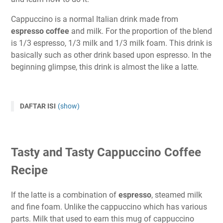
Cappuccino is a normal Italian drink made from
espresso coffee
and milk. For the proportion of the blend
is 1/3 espresso, 1/3 milk and 1/3 milk foam. This drink is
basically such as other drink based upon espresso. In the
beginning glimpse, this drink is almost the like a latte.
DAFTAR ISI
(show)
Tasty and Tasty Cappuccino Coffee
Recipe
If the latte is a combination of
espresso
, steamed milk
and fine foam. Unlike the cappuccino which has various
parts. Milk that used to earn this mug of cappuccino