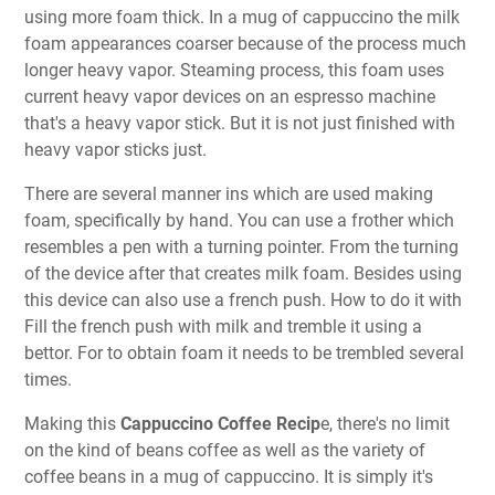
using more foam thick. In a mug of cappuccino the milk
foam appearances coarser because of the process much
longer heavy vapor. Steaming process, this foam uses
current heavy vapor devices on an espresso machine
that's a heavy vapor stick. But it is not just finished with
heavy vapor sticks just.
There are several manner ins which are used making
foam, specifically by hand. You can use a frother which
resembles a pen with a turning pointer. From the turning
of the device after that creates milk foam. Besides using
this device can also use a french push. How to do it with
Fill the french push with milk and tremble it using a
bettor. For to obtain foam it needs to be trembled several
times.
Making this
Cappuccino Coffee Recip
e, there's no limit
on the kind of beans coffee as well as the variety of
coffee beans in a mug of cappuccino. It is simply it's