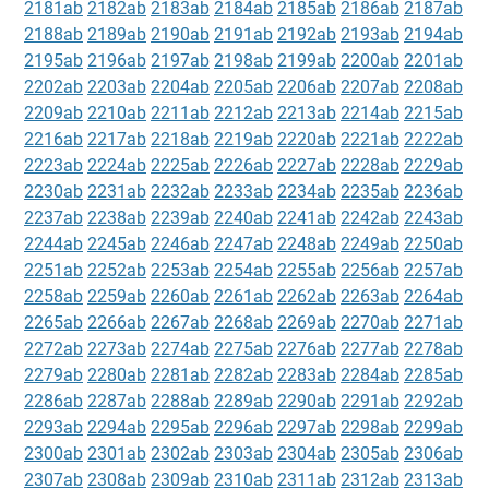
2181ab
2182ab
2183ab
2184ab
2185ab
2186ab
2187ab
2188ab
2189ab
2190ab
2191ab
2192ab
2193ab
2194ab
2195ab
2196ab
2197ab
2198ab
2199ab
2200ab
2201ab
2202ab
2203ab
2204ab
2205ab
2206ab
2207ab
2208ab
2209ab
2210ab
2211ab
2212ab
2213ab
2214ab
2215ab
2216ab
2217ab
2218ab
2219ab
2220ab
2221ab
2222ab
2223ab
2224ab
2225ab
2226ab
2227ab
2228ab
2229ab
2230ab
2231ab
2232ab
2233ab
2234ab
2235ab
2236ab
2237ab
2238ab
2239ab
2240ab
2241ab
2242ab
2243ab
2244ab
2245ab
2246ab
2247ab
2248ab
2249ab
2250ab
2251ab
2252ab
2253ab
2254ab
2255ab
2256ab
2257ab
2258ab
2259ab
2260ab
2261ab
2262ab
2263ab
2264ab
2265ab
2266ab
2267ab
2268ab
2269ab
2270ab
2271ab
2272ab
2273ab
2274ab
2275ab
2276ab
2277ab
2278ab
2279ab
2280ab
2281ab
2282ab
2283ab
2284ab
2285ab
2286ab
2287ab
2288ab
2289ab
2290ab
2291ab
2292ab
2293ab
2294ab
2295ab
2296ab
2297ab
2298ab
2299ab
2300ab
2301ab
2302ab
2303ab
2304ab
2305ab
2306ab
2307ab
2308ab
2309ab
2310ab
2311ab
2312ab
2313ab