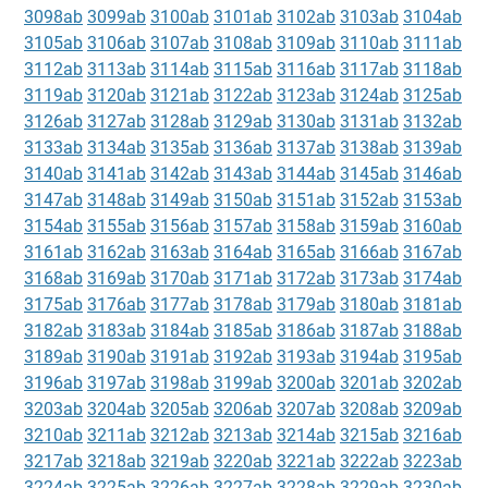
3098ab
3099ab
3100ab
3101ab
3102ab
3103ab
3104ab
3105ab
3106ab
3107ab
3108ab
3109ab
3110ab
3111ab
3112ab
3113ab
3114ab
3115ab
3116ab
3117ab
3118ab
3119ab
3120ab
3121ab
3122ab
3123ab
3124ab
3125ab
3126ab
3127ab
3128ab
3129ab
3130ab
3131ab
3132ab
3133ab
3134ab
3135ab
3136ab
3137ab
3138ab
3139ab
3140ab
3141ab
3142ab
3143ab
3144ab
3145ab
3146ab
3147ab
3148ab
3149ab
3150ab
3151ab
3152ab
3153ab
3154ab
3155ab
3156ab
3157ab
3158ab
3159ab
3160ab
3161ab
3162ab
3163ab
3164ab
3165ab
3166ab
3167ab
3168ab
3169ab
3170ab
3171ab
3172ab
3173ab
3174ab
3175ab
3176ab
3177ab
3178ab
3179ab
3180ab
3181ab
3182ab
3183ab
3184ab
3185ab
3186ab
3187ab
3188ab
3189ab
3190ab
3191ab
3192ab
3193ab
3194ab
3195ab
3196ab
3197ab
3198ab
3199ab
3200ab
3201ab
3202ab
3203ab
3204ab
3205ab
3206ab
3207ab
3208ab
3209ab
3210ab
3211ab
3212ab
3213ab
3214ab
3215ab
3216ab
3217ab
3218ab
3219ab
3220ab
3221ab
3222ab
3223ab
3224ab
3225ab
3226ab
3227ab
3228ab
3229ab
3230ab