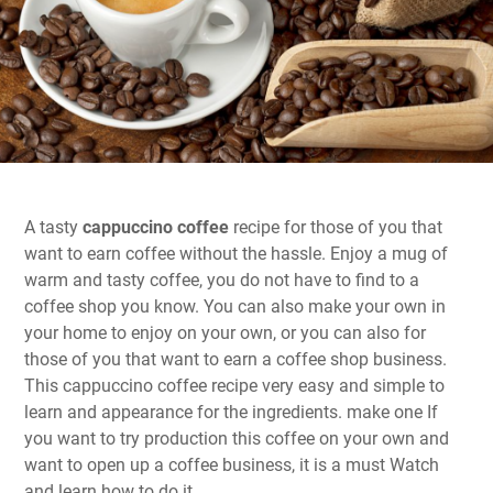
A tasty
cappuccino coffee
recipe for those of you that
want to earn coffee without the hassle. Enjoy a mug of
warm and tasty coffee, you do not have to find to a
coffee shop you know. You can also make your own in
your home to enjoy on your own, or you can also for
those of you that want to earn a coffee shop business.
This cappuccino coffee recipe very easy and simple to
learn and appearance for the ingredients. make one If
you want to try production this coffee on your own and
want to open up a coffee business, it is a must Watch
and learn how to do it.