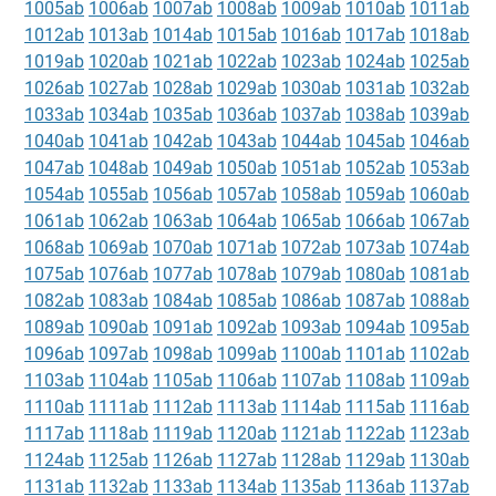
1005ab
1006ab
1007ab
1008ab
1009ab
1010ab
1011ab
1012ab
1013ab
1014ab
1015ab
1016ab
1017ab
1018ab
1019ab
1020ab
1021ab
1022ab
1023ab
1024ab
1025ab
1026ab
1027ab
1028ab
1029ab
1030ab
1031ab
1032ab
1033ab
1034ab
1035ab
1036ab
1037ab
1038ab
1039ab
1040ab
1041ab
1042ab
1043ab
1044ab
1045ab
1046ab
1047ab
1048ab
1049ab
1050ab
1051ab
1052ab
1053ab
1054ab
1055ab
1056ab
1057ab
1058ab
1059ab
1060ab
1061ab
1062ab
1063ab
1064ab
1065ab
1066ab
1067ab
1068ab
1069ab
1070ab
1071ab
1072ab
1073ab
1074ab
1075ab
1076ab
1077ab
1078ab
1079ab
1080ab
1081ab
1082ab
1083ab
1084ab
1085ab
1086ab
1087ab
1088ab
1089ab
1090ab
1091ab
1092ab
1093ab
1094ab
1095ab
1096ab
1097ab
1098ab
1099ab
1100ab
1101ab
1102ab
1103ab
1104ab
1105ab
1106ab
1107ab
1108ab
1109ab
1110ab
1111ab
1112ab
1113ab
1114ab
1115ab
1116ab
1117ab
1118ab
1119ab
1120ab
1121ab
1122ab
1123ab
1124ab
1125ab
1126ab
1127ab
1128ab
1129ab
1130ab
1131ab
1132ab
1133ab
1134ab
1135ab
1136ab
1137ab