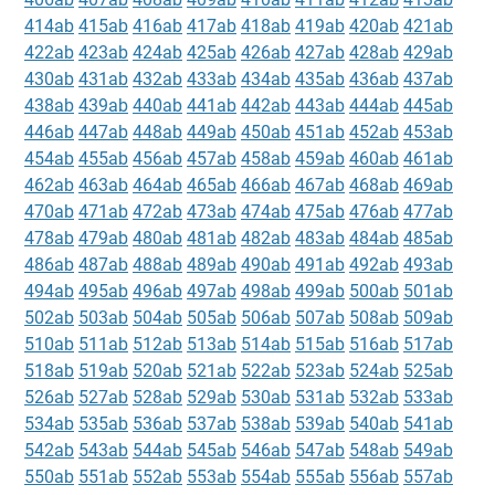
414ab
415ab
416ab
417ab
418ab
419ab
420ab
421ab
422ab
423ab
424ab
425ab
426ab
427ab
428ab
429ab
430ab
431ab
432ab
433ab
434ab
435ab
436ab
437ab
438ab
439ab
440ab
441ab
442ab
443ab
444ab
445ab
446ab
447ab
448ab
449ab
450ab
451ab
452ab
453ab
454ab
455ab
456ab
457ab
458ab
459ab
460ab
461ab
462ab
463ab
464ab
465ab
466ab
467ab
468ab
469ab
470ab
471ab
472ab
473ab
474ab
475ab
476ab
477ab
478ab
479ab
480ab
481ab
482ab
483ab
484ab
485ab
486ab
487ab
488ab
489ab
490ab
491ab
492ab
493ab
494ab
495ab
496ab
497ab
498ab
499ab
500ab
501ab
502ab
503ab
504ab
505ab
506ab
507ab
508ab
509ab
510ab
511ab
512ab
513ab
514ab
515ab
516ab
517ab
518ab
519ab
520ab
521ab
522ab
523ab
524ab
525ab
526ab
527ab
528ab
529ab
530ab
531ab
532ab
533ab
534ab
535ab
536ab
537ab
538ab
539ab
540ab
541ab
542ab
543ab
544ab
545ab
546ab
547ab
548ab
549ab
550ab
551ab
552ab
553ab
554ab
555ab
556ab
557ab