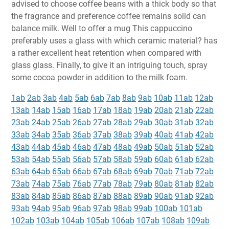
advised to choose coffee beans with a thick body so that
the fragrance and preference coffee remains solid can
balance milk. Well to offer a mug This cappuccino
preferably uses a glass with which ceramic material? has
a rather excellent heat retention when compared with
glass glass. Finally, to give it an intriguing touch, spray
some cocoa powder in addition to the milk foam.
1ab
2ab
3ab
4ab
5ab
6ab
7ab
8ab
9ab
10ab
11ab
12ab
13ab
14ab
15ab
16ab
17ab
18ab
19ab
20ab
21ab
22ab
23ab
24ab
25ab
26ab
27ab
28ab
29ab
30ab
31ab
32ab
33ab
34ab
35ab
36ab
37ab
38ab
39ab
40ab
41ab
42ab
43ab
44ab
45ab
46ab
47ab
48ab
49ab
50ab
51ab
52ab
53ab
54ab
55ab
56ab
57ab
58ab
59ab
60ab
61ab
62ab
63ab
64ab
65ab
66ab
67ab
68ab
69ab
70ab
71ab
72ab
73ab
74ab
75ab
76ab
77ab
78ab
79ab
80ab
81ab
82ab
83ab
84ab
85ab
86ab
87ab
88ab
89ab
90ab
91ab
92ab
93ab
94ab
95ab
96ab
97ab
98ab
99ab
100ab
101ab
102ab
103ab
104ab
105ab
106ab
107ab
108ab
109ab