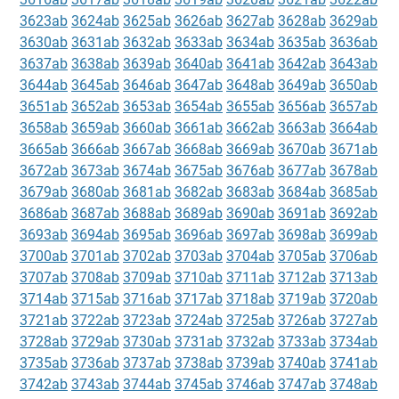
3623ab
3624ab
3625ab
3626ab
3627ab
3628ab
3629ab
3630ab
3631ab
3632ab
3633ab
3634ab
3635ab
3636ab
3637ab
3638ab
3639ab
3640ab
3641ab
3642ab
3643ab
3644ab
3645ab
3646ab
3647ab
3648ab
3649ab
3650ab
3651ab
3652ab
3653ab
3654ab
3655ab
3656ab
3657ab
3658ab
3659ab
3660ab
3661ab
3662ab
3663ab
3664ab
3665ab
3666ab
3667ab
3668ab
3669ab
3670ab
3671ab
3672ab
3673ab
3674ab
3675ab
3676ab
3677ab
3678ab
3679ab
3680ab
3681ab
3682ab
3683ab
3684ab
3685ab
3686ab
3687ab
3688ab
3689ab
3690ab
3691ab
3692ab
3693ab
3694ab
3695ab
3696ab
3697ab
3698ab
3699ab
3700ab
3701ab
3702ab
3703ab
3704ab
3705ab
3706ab
3707ab
3708ab
3709ab
3710ab
3711ab
3712ab
3713ab
3714ab
3715ab
3716ab
3717ab
3718ab
3719ab
3720ab
3721ab
3722ab
3723ab
3724ab
3725ab
3726ab
3727ab
3728ab
3729ab
3730ab
3731ab
3732ab
3733ab
3734ab
3735ab
3736ab
3737ab
3738ab
3739ab
3740ab
3741ab
3742ab
3743ab
3744ab
3745ab
3746ab
3747ab
3748ab