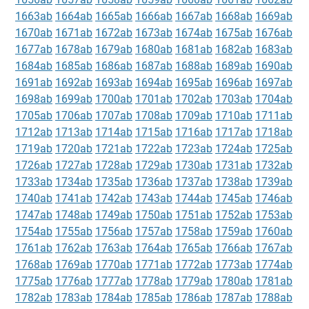
1663ab
1664ab
1665ab
1666ab
1667ab
1668ab
1669ab
1670ab
1671ab
1672ab
1673ab
1674ab
1675ab
1676ab
1677ab
1678ab
1679ab
1680ab
1681ab
1682ab
1683ab
1684ab
1685ab
1686ab
1687ab
1688ab
1689ab
1690ab
1691ab
1692ab
1693ab
1694ab
1695ab
1696ab
1697ab
1698ab
1699ab
1700ab
1701ab
1702ab
1703ab
1704ab
1705ab
1706ab
1707ab
1708ab
1709ab
1710ab
1711ab
1712ab
1713ab
1714ab
1715ab
1716ab
1717ab
1718ab
1719ab
1720ab
1721ab
1722ab
1723ab
1724ab
1725ab
1726ab
1727ab
1728ab
1729ab
1730ab
1731ab
1732ab
1733ab
1734ab
1735ab
1736ab
1737ab
1738ab
1739ab
1740ab
1741ab
1742ab
1743ab
1744ab
1745ab
1746ab
1747ab
1748ab
1749ab
1750ab
1751ab
1752ab
1753ab
1754ab
1755ab
1756ab
1757ab
1758ab
1759ab
1760ab
1761ab
1762ab
1763ab
1764ab
1765ab
1766ab
1767ab
1768ab
1769ab
1770ab
1771ab
1772ab
1773ab
1774ab
1775ab
1776ab
1777ab
1778ab
1779ab
1780ab
1781ab
1782ab
1783ab
1784ab
1785ab
1786ab
1787ab
1788ab