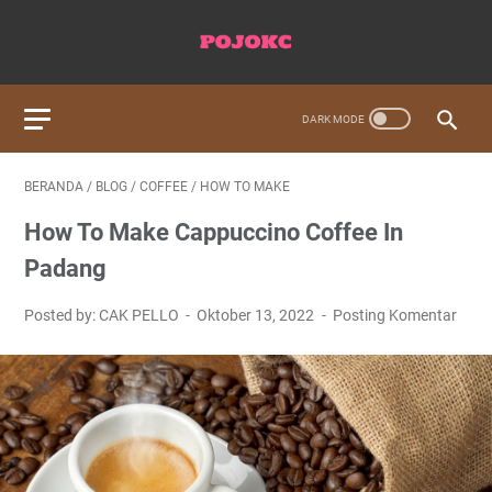
BERANDA
/
BLOG
/
COFFEE
/
HOW TO MAKE
How To Make Cappuccino Coffee In
Padang
Posted by: CAK PELLO
Oktober 13, 2022
Posting Komentar