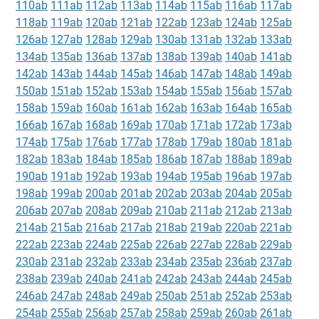
110ab
111ab
112ab
113ab
114ab
115ab
116ab
117ab
118ab
119ab
120ab
121ab
122ab
123ab
124ab
125ab
126ab
127ab
128ab
129ab
130ab
131ab
132ab
133ab
134ab
135ab
136ab
137ab
138ab
139ab
140ab
141ab
142ab
143ab
144ab
145ab
146ab
147ab
148ab
149ab
150ab
151ab
152ab
153ab
154ab
155ab
156ab
157ab
158ab
159ab
160ab
161ab
162ab
163ab
164ab
165ab
166ab
167ab
168ab
169ab
170ab
171ab
172ab
173ab
174ab
175ab
176ab
177ab
178ab
179ab
180ab
181ab
182ab
183ab
184ab
185ab
186ab
187ab
188ab
189ab
190ab
191ab
192ab
193ab
194ab
195ab
196ab
197ab
198ab
199ab
200ab
201ab
202ab
203ab
204ab
205ab
206ab
207ab
208ab
209ab
210ab
211ab
212ab
213ab
214ab
215ab
216ab
217ab
218ab
219ab
220ab
221ab
222ab
223ab
224ab
225ab
226ab
227ab
228ab
229ab
230ab
231ab
232ab
233ab
234ab
235ab
236ab
237ab
238ab
239ab
240ab
241ab
242ab
243ab
244ab
245ab
246ab
247ab
248ab
249ab
250ab
251ab
252ab
253ab
254ab
255ab
256ab
257ab
258ab
259ab
260ab
261ab