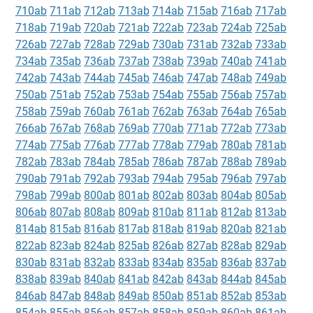
710ab
711ab
712ab
713ab
714ab
715ab
716ab
717ab
718ab
719ab
720ab
721ab
722ab
723ab
724ab
725ab
726ab
727ab
728ab
729ab
730ab
731ab
732ab
733ab
734ab
735ab
736ab
737ab
738ab
739ab
740ab
741ab
742ab
743ab
744ab
745ab
746ab
747ab
748ab
749ab
750ab
751ab
752ab
753ab
754ab
755ab
756ab
757ab
758ab
759ab
760ab
761ab
762ab
763ab
764ab
765ab
766ab
767ab
768ab
769ab
770ab
771ab
772ab
773ab
774ab
775ab
776ab
777ab
778ab
779ab
780ab
781ab
782ab
783ab
784ab
785ab
786ab
787ab
788ab
789ab
790ab
791ab
792ab
793ab
794ab
795ab
796ab
797ab
798ab
799ab
800ab
801ab
802ab
803ab
804ab
805ab
806ab
807ab
808ab
809ab
810ab
811ab
812ab
813ab
814ab
815ab
816ab
817ab
818ab
819ab
820ab
821ab
822ab
823ab
824ab
825ab
826ab
827ab
828ab
829ab
830ab
831ab
832ab
833ab
834ab
835ab
836ab
837ab
838ab
839ab
840ab
841ab
842ab
843ab
844ab
845ab
846ab
847ab
848ab
849ab
850ab
851ab
852ab
853ab
854ab
855ab
856ab
857ab
858ab
859ab
860ab
861ab