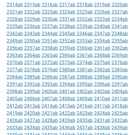
2314ab
2315ab
2316ab
2317ab
2318ab
2319ab
2320ab
2321ab
2322ab
2323ab
2324ab
2325ab
2326ab
2327ab
2328ab
2329ab
2330ab
2331ab
2332ab
2333ab
2334ab
2335ab
2336ab
2337ab
2338ab
2339ab
2340ab
2341ab
2342ab
2343ab
2344ab
2345ab
2346ab
2347ab
2348ab
2349ab
2350ab
2351ab
2352ab
2353ab
2354ab
2355ab
2356ab
2357ab
2358ab
2359ab
2360ab
2361ab
2362ab
2363ab
2364ab
2365ab
2366ab
2367ab
2368ab
2369ab
2370ab
2371ab
2372ab
2373ab
2374ab
2375ab
2376ab
2377ab
2378ab
2379ab
2380ab
2381ab
2382ab
2383ab
2384ab
2385ab
2386ab
2387ab
2388ab
2389ab
2390ab
2391ab
2392ab
2393ab
2394ab
2395ab
2396ab
2397ab
2398ab
2399ab
2400ab
2401ab
2402ab
2403ab
2404ab
2405ab
2406ab
2407ab
2408ab
2409ab
2410ab
2411ab
2412ab
2413ab
2414ab
2415ab
2416ab
2417ab
2418ab
2419ab
2420ab
2421ab
2422ab
2423ab
2424ab
2425ab
2426ab
2427ab
2428ab
2429ab
2430ab
2431ab
2432ab
2433ab
2434ab
2435ab
2436ab
2437ab
2438ab
2439ab
2440ab
2441ab
2442ab
2443ab
2444ab
2445ab
2446ab