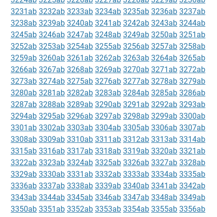
3231ab
3232ab
3233ab
3234ab
3235ab
3236ab
3237ab
3238ab
3239ab
3240ab
3241ab
3242ab
3243ab
3244ab
3245ab
3246ab
3247ab
3248ab
3249ab
3250ab
3251ab
3252ab
3253ab
3254ab
3255ab
3256ab
3257ab
3258ab
3259ab
3260ab
3261ab
3262ab
3263ab
3264ab
3265ab
3266ab
3267ab
3268ab
3269ab
3270ab
3271ab
3272ab
3273ab
3274ab
3275ab
3276ab
3277ab
3278ab
3279ab
3280ab
3281ab
3282ab
3283ab
3284ab
3285ab
3286ab
3287ab
3288ab
3289ab
3290ab
3291ab
3292ab
3293ab
3294ab
3295ab
3296ab
3297ab
3298ab
3299ab
3300ab
3301ab
3302ab
3303ab
3304ab
3305ab
3306ab
3307ab
3308ab
3309ab
3310ab
3311ab
3312ab
3313ab
3314ab
3315ab
3316ab
3317ab
3318ab
3319ab
3320ab
3321ab
3322ab
3323ab
3324ab
3325ab
3326ab
3327ab
3328ab
3329ab
3330ab
3331ab
3332ab
3333ab
3334ab
3335ab
3336ab
3337ab
3338ab
3339ab
3340ab
3341ab
3342ab
3343ab
3344ab
3345ab
3346ab
3347ab
3348ab
3349ab
3350ab
3351ab
3352ab
3353ab
3354ab
3355ab
3356ab