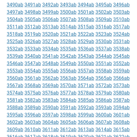
3490ab
3491ab
3492ab
3493ab
3494ab
3495ab
3496ab
3497ab
3498ab
3499ab
3500ab
3501ab
3502ab
3503ab
3504ab
3505ab
3506ab
3507ab
3508ab
3509ab
3510ab
3511ab
3512ab
3513ab
3514ab
3515ab
3516ab
3517ab
3518ab
3519ab
3520ab
3521ab
3522ab
3523ab
3524ab
3525ab
3526ab
3527ab
3528ab
3529ab
3530ab
3531ab
3532ab
3533ab
3534ab
3535ab
3536ab
3537ab
3538ab
3539ab
3540ab
3541ab
3542ab
3543ab
3544ab
3545ab
3546ab
3547ab
3548ab
3549ab
3550ab
3551ab
3552ab
3553ab
3554ab
3555ab
3556ab
3557ab
3558ab
3559ab
3560ab
3561ab
3562ab
3563ab
3564ab
3565ab
3566ab
3567ab
3568ab
3569ab
3570ab
3571ab
3572ab
3573ab
3574ab
3575ab
3576ab
3577ab
3578ab
3579ab
3580ab
3581ab
3582ab
3583ab
3584ab
3585ab
3586ab
3587ab
3588ab
3589ab
3590ab
3591ab
3592ab
3593ab
3594ab
3595ab
3596ab
3597ab
3598ab
3599ab
3600ab
3601ab
3602ab
3603ab
3604ab
3605ab
3606ab
3607ab
3608ab
3609ab
3610ab
3611ab
3612ab
3613ab
3614ab
3615ab
3616ab
3617ab
3618ab
3619ab
3620ab
3621ab
3622ab