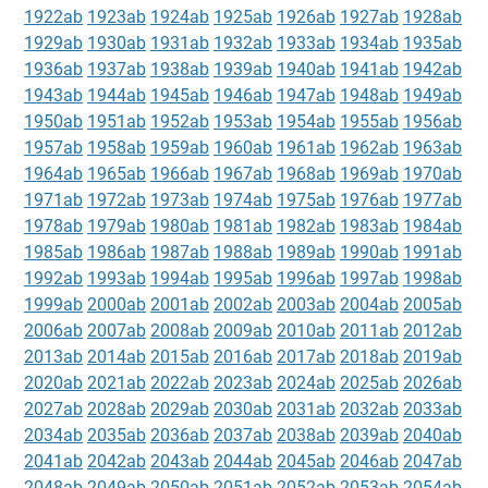
1922ab
1923ab
1924ab
1925ab
1926ab
1927ab
1928ab
1929ab
1930ab
1931ab
1932ab
1933ab
1934ab
1935ab
1936ab
1937ab
1938ab
1939ab
1940ab
1941ab
1942ab
1943ab
1944ab
1945ab
1946ab
1947ab
1948ab
1949ab
1950ab
1951ab
1952ab
1953ab
1954ab
1955ab
1956ab
1957ab
1958ab
1959ab
1960ab
1961ab
1962ab
1963ab
1964ab
1965ab
1966ab
1967ab
1968ab
1969ab
1970ab
1971ab
1972ab
1973ab
1974ab
1975ab
1976ab
1977ab
1978ab
1979ab
1980ab
1981ab
1982ab
1983ab
1984ab
1985ab
1986ab
1987ab
1988ab
1989ab
1990ab
1991ab
1992ab
1993ab
1994ab
1995ab
1996ab
1997ab
1998ab
1999ab
2000ab
2001ab
2002ab
2003ab
2004ab
2005ab
2006ab
2007ab
2008ab
2009ab
2010ab
2011ab
2012ab
2013ab
2014ab
2015ab
2016ab
2017ab
2018ab
2019ab
2020ab
2021ab
2022ab
2023ab
2024ab
2025ab
2026ab
2027ab
2028ab
2029ab
2030ab
2031ab
2032ab
2033ab
2034ab
2035ab
2036ab
2037ab
2038ab
2039ab
2040ab
2041ab
2042ab
2043ab
2044ab
2045ab
2046ab
2047ab
2048ab
2049ab
2050ab
2051ab
2052ab
2053ab
2054ab