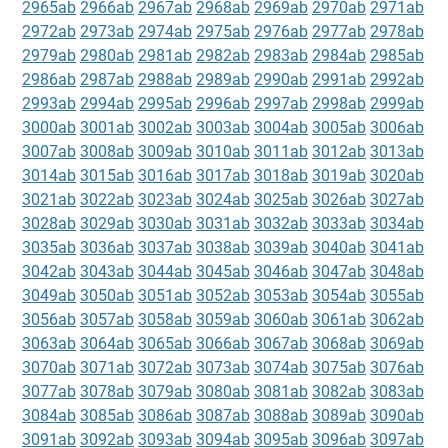
2965ab
2966ab
2967ab
2968ab
2969ab
2970ab
2971ab
2972ab
2973ab
2974ab
2975ab
2976ab
2977ab
2978ab
2979ab
2980ab
2981ab
2982ab
2983ab
2984ab
2985ab
2986ab
2987ab
2988ab
2989ab
2990ab
2991ab
2992ab
2993ab
2994ab
2995ab
2996ab
2997ab
2998ab
2999ab
3000ab
3001ab
3002ab
3003ab
3004ab
3005ab
3006ab
3007ab
3008ab
3009ab
3010ab
3011ab
3012ab
3013ab
3014ab
3015ab
3016ab
3017ab
3018ab
3019ab
3020ab
3021ab
3022ab
3023ab
3024ab
3025ab
3026ab
3027ab
3028ab
3029ab
3030ab
3031ab
3032ab
3033ab
3034ab
3035ab
3036ab
3037ab
3038ab
3039ab
3040ab
3041ab
3042ab
3043ab
3044ab
3045ab
3046ab
3047ab
3048ab
3049ab
3050ab
3051ab
3052ab
3053ab
3054ab
3055ab
3056ab
3057ab
3058ab
3059ab
3060ab
3061ab
3062ab
3063ab
3064ab
3065ab
3066ab
3067ab
3068ab
3069ab
3070ab
3071ab
3072ab
3073ab
3074ab
3075ab
3076ab
3077ab
3078ab
3079ab
3080ab
3081ab
3082ab
3083ab
3084ab
3085ab
3086ab
3087ab
3088ab
3089ab
3090ab
3091ab
3092ab
3093ab
3094ab
3095ab
3096ab
3097ab