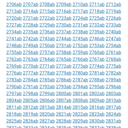
2706ab
2707ab
2708ab
2709ab
2710ab
2711ab
2712ab
2713ab
2714ab
2715ab
2716ab
2717ab
2718ab
2719ab
2720ab
2721ab
2722ab
2723ab
2724ab
2725ab
2726ab
2727ab
2728ab
2729ab
2730ab
2731ab
2732ab
2733ab
2734ab
2735ab
2736ab
2737ab
2738ab
2739ab
2740ab
2741ab
2742ab
2743ab
2744ab
2745ab
2746ab
2747ab
2748ab
2749ab
2750ab
2751ab
2752ab
2753ab
2754ab
2755ab
2756ab
2757ab
2758ab
2759ab
2760ab
2761ab
2762ab
2763ab
2764ab
2765ab
2766ab
2767ab
2768ab
2769ab
2770ab
2771ab
2772ab
2773ab
2774ab
2775ab
2776ab
2777ab
2778ab
2779ab
2780ab
2781ab
2782ab
2783ab
2784ab
2785ab
2786ab
2787ab
2788ab
2789ab
2790ab
2791ab
2792ab
2793ab
2794ab
2795ab
2796ab
2797ab
2798ab
2799ab
2800ab
2801ab
2802ab
2803ab
2804ab
2805ab
2806ab
2807ab
2808ab
2809ab
2810ab
2811ab
2812ab
2813ab
2814ab
2815ab
2816ab
2817ab
2818ab
2819ab
2820ab
2821ab
2822ab
2823ab
2824ab
2825ab
2826ab
2827ab
2828ab
2829ab
2830ab
2831ab
2832ab
2833ab
2834ab
2835ab
2836ab
2837ab
2838ab