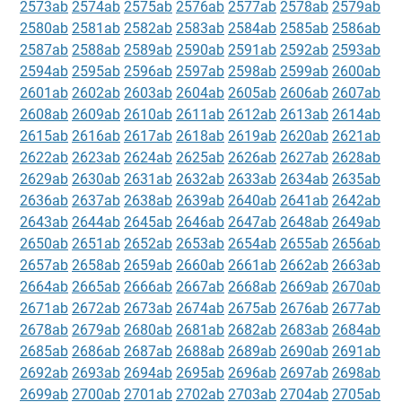
2573ab
2574ab
2575ab
2576ab
2577ab
2578ab
2579ab
2580ab
2581ab
2582ab
2583ab
2584ab
2585ab
2586ab
2587ab
2588ab
2589ab
2590ab
2591ab
2592ab
2593ab
2594ab
2595ab
2596ab
2597ab
2598ab
2599ab
2600ab
2601ab
2602ab
2603ab
2604ab
2605ab
2606ab
2607ab
2608ab
2609ab
2610ab
2611ab
2612ab
2613ab
2614ab
2615ab
2616ab
2617ab
2618ab
2619ab
2620ab
2621ab
2622ab
2623ab
2624ab
2625ab
2626ab
2627ab
2628ab
2629ab
2630ab
2631ab
2632ab
2633ab
2634ab
2635ab
2636ab
2637ab
2638ab
2639ab
2640ab
2641ab
2642ab
2643ab
2644ab
2645ab
2646ab
2647ab
2648ab
2649ab
2650ab
2651ab
2652ab
2653ab
2654ab
2655ab
2656ab
2657ab
2658ab
2659ab
2660ab
2661ab
2662ab
2663ab
2664ab
2665ab
2666ab
2667ab
2668ab
2669ab
2670ab
2671ab
2672ab
2673ab
2674ab
2675ab
2676ab
2677ab
2678ab
2679ab
2680ab
2681ab
2682ab
2683ab
2684ab
2685ab
2686ab
2687ab
2688ab
2689ab
2690ab
2691ab
2692ab
2693ab
2694ab
2695ab
2696ab
2697ab
2698ab
2699ab
2700ab
2701ab
2702ab
2703ab
2704ab
2705ab