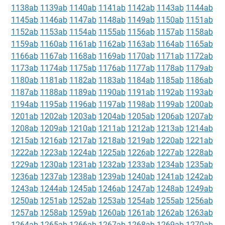
1138ab
1139ab
1140ab
1141ab
1142ab
1143ab
1144ab
1145ab
1146ab
1147ab
1148ab
1149ab
1150ab
1151ab
1152ab
1153ab
1154ab
1155ab
1156ab
1157ab
1158ab
1159ab
1160ab
1161ab
1162ab
1163ab
1164ab
1165ab
1166ab
1167ab
1168ab
1169ab
1170ab
1171ab
1172ab
1173ab
1174ab
1175ab
1176ab
1177ab
1178ab
1179ab
1180ab
1181ab
1182ab
1183ab
1184ab
1185ab
1186ab
1187ab
1188ab
1189ab
1190ab
1191ab
1192ab
1193ab
1194ab
1195ab
1196ab
1197ab
1198ab
1199ab
1200ab
1201ab
1202ab
1203ab
1204ab
1205ab
1206ab
1207ab
1208ab
1209ab
1210ab
1211ab
1212ab
1213ab
1214ab
1215ab
1216ab
1217ab
1218ab
1219ab
1220ab
1221ab
1222ab
1223ab
1224ab
1225ab
1226ab
1227ab
1228ab
1229ab
1230ab
1231ab
1232ab
1233ab
1234ab
1235ab
1236ab
1237ab
1238ab
1239ab
1240ab
1241ab
1242ab
1243ab
1244ab
1245ab
1246ab
1247ab
1248ab
1249ab
1250ab
1251ab
1252ab
1253ab
1254ab
1255ab
1256ab
1257ab
1258ab
1259ab
1260ab
1261ab
1262ab
1263ab
1264ab
1265ab
1266ab
1267ab
1268ab
1269ab
1270ab