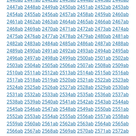
2447ab
2448ab
2449ab
2450ab
2451ab
2452ab
2453ab
2454ab
2455ab
2456ab
2457ab
2458ab
2459ab
2460ab
2461ab
2462ab
2463ab
2464ab
2465ab
2466ab
2467ab
2468ab
2469ab
2470ab
2471ab
2472ab
2473ab
2474ab
2475ab
2476ab
2477ab
2478ab
2479ab
2480ab
2481ab
2482ab
2483ab
2484ab
2485ab
2486ab
2487ab
2488ab
2489ab
2490ab
2491ab
2492ab
2493ab
2494ab
2495ab
2496ab
2497ab
2498ab
2499ab
2500ab
2501ab
2502ab
2503ab
2504ab
2505ab
2506ab
2507ab
2508ab
2509ab
2510ab
2511ab
2512ab
2513ab
2514ab
2515ab
2516ab
2517ab
2518ab
2519ab
2520ab
2521ab
2522ab
2523ab
2524ab
2525ab
2526ab
2527ab
2528ab
2529ab
2530ab
2531ab
2532ab
2533ab
2534ab
2535ab
2536ab
2537ab
2538ab
2539ab
2540ab
2541ab
2542ab
2543ab
2544ab
2545ab
2546ab
2547ab
2548ab
2549ab
2550ab
2551ab
2552ab
2553ab
2554ab
2555ab
2556ab
2557ab
2558ab
2559ab
2560ab
2561ab
2562ab
2563ab
2564ab
2565ab
2566ab
2567ab
2568ab
2569ab
2570ab
2571ab
2572ab