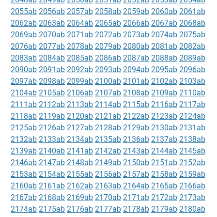
2055ab
2056ab
2057ab
2058ab
2059ab
2060ab
2061ab
2062ab
2063ab
2064ab
2065ab
2066ab
2067ab
2068ab
2069ab
2070ab
2071ab
2072ab
2073ab
2074ab
2075ab
2076ab
2077ab
2078ab
2079ab
2080ab
2081ab
2082ab
2083ab
2084ab
2085ab
2086ab
2087ab
2088ab
2089ab
2090ab
2091ab
2092ab
2093ab
2094ab
2095ab
2096ab
2097ab
2098ab
2099ab
2100ab
2101ab
2102ab
2103ab
2104ab
2105ab
2106ab
2107ab
2108ab
2109ab
2110ab
2111ab
2112ab
2113ab
2114ab
2115ab
2116ab
2117ab
2118ab
2119ab
2120ab
2121ab
2122ab
2123ab
2124ab
2125ab
2126ab
2127ab
2128ab
2129ab
2130ab
2131ab
2132ab
2133ab
2134ab
2135ab
2136ab
2137ab
2138ab
2139ab
2140ab
2141ab
2142ab
2143ab
2144ab
2145ab
2146ab
2147ab
2148ab
2149ab
2150ab
2151ab
2152ab
2153ab
2154ab
2155ab
2156ab
2157ab
2158ab
2159ab
2160ab
2161ab
2162ab
2163ab
2164ab
2165ab
2166ab
2167ab
2168ab
2169ab
2170ab
2171ab
2172ab
2173ab
2174ab
2175ab
2176ab
2177ab
2178ab
2179ab
2180ab