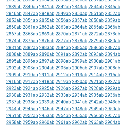
2839ab
2840ab
2841ab
2842ab
2843ab
2844ab
2845ab
2846ab
2847ab
2848ab
2849ab
2850ab
2851ab
2852ab
2853ab
2854ab
2855ab
2856ab
2857ab
2858ab
2859ab
2860ab
2861ab
2862ab
2863ab
2864ab
2865ab
2866ab
2867ab
2868ab
2869ab
2870ab
2871ab
2872ab
2873ab
2874ab
2875ab
2876ab
2877ab
2878ab
2879ab
2880ab
2881ab
2882ab
2883ab
2884ab
2885ab
2886ab
2887ab
2888ab
2889ab
2890ab
2891ab
2892ab
2893ab
2894ab
2895ab
2896ab
2897ab
2898ab
2899ab
2900ab
2901ab
2902ab
2903ab
2904ab
2905ab
2906ab
2907ab
2908ab
2909ab
2910ab
2911ab
2912ab
2913ab
2914ab
2915ab
2916ab
2917ab
2918ab
2919ab
2920ab
2921ab
2922ab
2923ab
2924ab
2925ab
2926ab
2927ab
2928ab
2929ab
2930ab
2931ab
2932ab
2933ab
2934ab
2935ab
2936ab
2937ab
2938ab
2939ab
2940ab
2941ab
2942ab
2943ab
2944ab
2945ab
2946ab
2947ab
2948ab
2949ab
2950ab
2951ab
2952ab
2953ab
2954ab
2955ab
2956ab
2957ab
2958ab
2959ab
2960ab
2961ab
2962ab
2963ab
2964ab