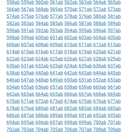
558ab
559ab
560ab
561ab
562ab
563ab
564ab
565ab
566ab
567ab
568ab
569ab
570ab
571ab
572ab
573ab
574ab
575ab
576ab
577ab
578ab
579ab
580ab
581ab
582ab
583ab
584ab
585ab
586ab
587ab
588ab
589ab
590ab
591ab
592ab
593ab
594ab
595ab
596ab
597ab
598ab
599ab
600ab
601ab
602ab
603ab
604ab
605ab
606ab
607ab
608ab
609ab
610ab
611ab
612ab
613ab
614ab
615ab
616ab
617ab
618ab
619ab
620ab
621ab
622ab
623ab
624ab
625ab
626ab
627ab
628ab
629ab
630ab
631ab
632ab
633ab
634ab
635ab
636ab
637ab
638ab
639ab
640ab
641ab
642ab
643ab
644ab
645ab
646ab
647ab
648ab
649ab
650ab
651ab
652ab
653ab
654ab
655ab
656ab
657ab
658ab
659ab
660ab
661ab
662ab
663ab
664ab
665ab
666ab
667ab
668ab
669ab
670ab
671ab
672ab
673ab
674ab
675ab
676ab
677ab
678ab
679ab
680ab
681ab
682ab
683ab
684ab
685ab
686ab
687ab
688ab
689ab
690ab
691ab
692ab
693ab
694ab
695ab
696ab
697ab
698ab
699ab
700ab
701ab
702ab
703ab
704ab
705ab
706ab
707ab
708ab
709ab