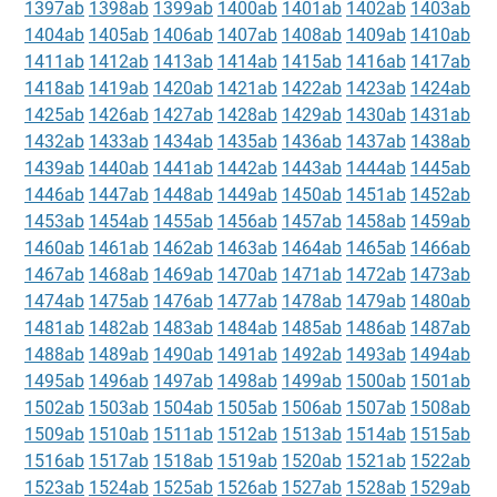
1397ab
1398ab
1399ab
1400ab
1401ab
1402ab
1403ab
1404ab
1405ab
1406ab
1407ab
1408ab
1409ab
1410ab
1411ab
1412ab
1413ab
1414ab
1415ab
1416ab
1417ab
1418ab
1419ab
1420ab
1421ab
1422ab
1423ab
1424ab
1425ab
1426ab
1427ab
1428ab
1429ab
1430ab
1431ab
1432ab
1433ab
1434ab
1435ab
1436ab
1437ab
1438ab
1439ab
1440ab
1441ab
1442ab
1443ab
1444ab
1445ab
1446ab
1447ab
1448ab
1449ab
1450ab
1451ab
1452ab
1453ab
1454ab
1455ab
1456ab
1457ab
1458ab
1459ab
1460ab
1461ab
1462ab
1463ab
1464ab
1465ab
1466ab
1467ab
1468ab
1469ab
1470ab
1471ab
1472ab
1473ab
1474ab
1475ab
1476ab
1477ab
1478ab
1479ab
1480ab
1481ab
1482ab
1483ab
1484ab
1485ab
1486ab
1487ab
1488ab
1489ab
1490ab
1491ab
1492ab
1493ab
1494ab
1495ab
1496ab
1497ab
1498ab
1499ab
1500ab
1501ab
1502ab
1503ab
1504ab
1505ab
1506ab
1507ab
1508ab
1509ab
1510ab
1511ab
1512ab
1513ab
1514ab
1515ab
1516ab
1517ab
1518ab
1519ab
1520ab
1521ab
1522ab
1523ab
1524ab
1525ab
1526ab
1527ab
1528ab
1529ab