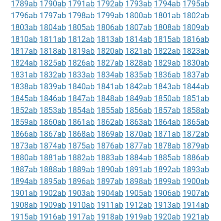
1789ab
1790ab
1791ab
1792ab
1793ab
1794ab
1795ab
1796ab
1797ab
1798ab
1799ab
1800ab
1801ab
1802ab
1803ab
1804ab
1805ab
1806ab
1807ab
1808ab
1809ab
1810ab
1811ab
1812ab
1813ab
1814ab
1815ab
1816ab
1817ab
1818ab
1819ab
1820ab
1821ab
1822ab
1823ab
1824ab
1825ab
1826ab
1827ab
1828ab
1829ab
1830ab
1831ab
1832ab
1833ab
1834ab
1835ab
1836ab
1837ab
1838ab
1839ab
1840ab
1841ab
1842ab
1843ab
1844ab
1845ab
1846ab
1847ab
1848ab
1849ab
1850ab
1851ab
1852ab
1853ab
1854ab
1855ab
1856ab
1857ab
1858ab
1859ab
1860ab
1861ab
1862ab
1863ab
1864ab
1865ab
1866ab
1867ab
1868ab
1869ab
1870ab
1871ab
1872ab
1873ab
1874ab
1875ab
1876ab
1877ab
1878ab
1879ab
1880ab
1881ab
1882ab
1883ab
1884ab
1885ab
1886ab
1887ab
1888ab
1889ab
1890ab
1891ab
1892ab
1893ab
1894ab
1895ab
1896ab
1897ab
1898ab
1899ab
1900ab
1901ab
1902ab
1903ab
1904ab
1905ab
1906ab
1907ab
1908ab
1909ab
1910ab
1911ab
1912ab
1913ab
1914ab
1915ab
1916ab
1917ab
1918ab
1919ab
1920ab
1921ab