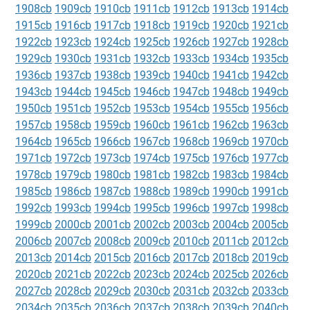
1908cb
1909cb
1910cb
1911cb
1912cb
1913cb
1914cb
1915cb
1916cb
1917cb
1918cb
1919cb
1920cb
1921cb
1922cb
1923cb
1924cb
1925cb
1926cb
1927cb
1928cb
1929cb
1930cb
1931cb
1932cb
1933cb
1934cb
1935cb
1936cb
1937cb
1938cb
1939cb
1940cb
1941cb
1942cb
1943cb
1944cb
1945cb
1946cb
1947cb
1948cb
1949cb
1950cb
1951cb
1952cb
1953cb
1954cb
1955cb
1956cb
1957cb
1958cb
1959cb
1960cb
1961cb
1962cb
1963cb
1964cb
1965cb
1966cb
1967cb
1968cb
1969cb
1970cb
1971cb
1972cb
1973cb
1974cb
1975cb
1976cb
1977cb
1978cb
1979cb
1980cb
1981cb
1982cb
1983cb
1984cb
1985cb
1986cb
1987cb
1988cb
1989cb
1990cb
1991cb
1992cb
1993cb
1994cb
1995cb
1996cb
1997cb
1998cb
1999cb
2000cb
2001cb
2002cb
2003cb
2004cb
2005cb
2006cb
2007cb
2008cb
2009cb
2010cb
2011cb
2012cb
2013cb
2014cb
2015cb
2016cb
2017cb
2018cb
2019cb
2020cb
2021cb
2022cb
2023cb
2024cb
2025cb
2026cb
2027cb
2028cb
2029cb
2030cb
2031cb
2032cb
2033cb
2034cb
2035cb
2036cb
2037cb
2038cb
2039cb
2040cb