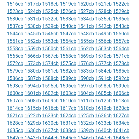
1516cb
1517cb
1518cb
1519cb
1520cb
1521cb
1522cb
1523cb
1524cb
1525cb
1526cb
1527cb
1528cb
1529cb
1530cb
1531cb
1532cb
1533cb
1534cb
1535cb
1536cb
1537cb
1538cb
1539cb
1540cb
1541cb
1542cb
1543cb
1544cb
1545cb
1546cb
1547cb
1548cb
1549cb
1550cb
1551cb
1552cb
1553cb
1554cb
1555cb
1556cb
1557cb
1558cb
1559cb
1560cb
1561cb
1562cb
1563cb
1564cb
1565cb
1566cb
1567cb
1568cb
1569cb
1570cb
1571cb
1572cb
1573cb
1574cb
1575cb
1576cb
1577cb
1578cb
1579cb
1580cb
1581cb
1582cb
1583cb
1584cb
1585cb
1586cb
1587cb
1588cb
1589cb
1590cb
1591cb
1592cb
1593cb
1594cb
1595cb
1596cb
1597cb
1598cb
1599cb
1600cb
1601cb
1602cb
1603cb
1604cb
1605cb
1606cb
1607cb
1608cb
1609cb
1610cb
1611cb
1612cb
1613cb
1614cb
1615cb
1616cb
1617cb
1618cb
1619cb
1620cb
1621cb
1622cb
1623cb
1624cb
1625cb
1626cb
1627cb
1628cb
1629cb
1630cb
1631cb
1632cb
1633cb
1634cb
1635cb
1636cb
1637cb
1638cb
1639cb
1640cb
1641cb
1642cb
1643cb
1644cb
1645cb
1646cb
1647cb
1648cb