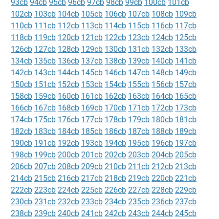
93cb
94cb
95cb
96cb
97cb
98cb
99cb
100cb
101cb
102cb
103cb
104cb
105cb
106cb
107cb
108cb
109cb
110cb
111cb
112cb
113cb
114cb
115cb
116cb
117cb
118cb
119cb
120cb
121cb
122cb
123cb
124cb
125cb
126cb
127cb
128cb
129cb
130cb
131cb
132cb
133cb
134cb
135cb
136cb
137cb
138cb
139cb
140cb
141cb
142cb
143cb
144cb
145cb
146cb
147cb
148cb
149cb
150cb
151cb
152cb
153cb
154cb
155cb
156cb
157cb
158cb
159cb
160cb
161cb
162cb
163cb
164cb
165cb
166cb
167cb
168cb
169cb
170cb
171cb
172cb
173cb
174cb
175cb
176cb
177cb
178cb
179cb
180cb
181cb
182cb
183cb
184cb
185cb
186cb
187cb
188cb
189cb
190cb
191cb
192cb
193cb
194cb
195cb
196cb
197cb
198cb
199cb
200cb
201cb
202cb
203cb
204cb
205cb
206cb
207cb
208cb
209cb
210cb
211cb
212cb
213cb
214cb
215cb
216cb
217cb
218cb
219cb
220cb
221cb
222cb
223cb
224cb
225cb
226cb
227cb
228cb
229cb
230cb
231cb
232cb
233cb
234cb
235cb
236cb
237cb
238cb
239cb
240cb
241cb
242cb
243cb
244cb
245cb