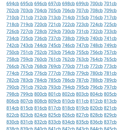
694cb
695cb
696cb
697cb
698cb
699cb
700cb
701cb
702cb
703cb
704cb
705cb
706cb
707cb
708cb
709cb
710cb
711cb
712cb
713cb
714cb
715cb
716cb
717cb
718cb
719cb
720cb
721cb
722cb
723cb
724cb
725cb
726cb
727cb
728cb
729cb
730cb
731cb
732cb
733cb
734cb
735cb
736cb
737cb
738cb
739cb
740cb
741cb
742cb
743cb
744cb
745cb
746cb
747cb
748cb
749cb
750cb
751cb
752cb
753cb
754cb
755cb
756cb
757cb
758cb
759cb
760cb
761cb
762cb
763cb
764cb
765cb
766cb
767cb
768cb
769cb
770cb
771cb
772cb
773cb
774cb
775cb
776cb
777cb
778cb
779cb
780cb
781cb
782cb
783cb
784cb
785cb
786cb
787cb
788cb
789cb
790cb
791cb
792cb
793cb
794cb
795cb
796cb
797cb
798cb
799cb
800cb
801cb
802cb
803cb
804cb
805cb
806cb
807cb
808cb
809cb
810cb
811cb
812cb
813cb
814cb
815cb
816cb
817cb
818cb
819cb
820cb
821cb
822cb
823cb
824cb
825cb
826cb
827cb
828cb
829cb
830cb
831cb
832cb
833cb
834cb
835cb
836cb
837cb
838cb
839cb
840cb
841cb
842cb
843cb
844cb
845cb