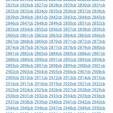
2825cb
2826cb
2827cb
2828cb
2829cb
2830cb
2831cb
2832cb
2833cb
2834cb
2835cb
2836cb
2837cb
2838cb
2839cb
2840cb
2841cb
2842cb
2843cb
2844cb
2845cb
2846cb
2847cb
2848cb
2849cb
2850cb
2851cb
2852cb
2853cb
2854cb
2855cb
2856cb
2857cb
2858cb
2859cb
2860cb
2861cb
2862cb
2863cb
2864cb
2865cb
2866cb
2867cb
2868cb
2869cb
2870cb
2871cb
2872cb
2873cb
2874cb
2875cb
2876cb
2877cb
2878cb
2879cb
2880cb
2881cb
2882cb
2883cb
2884cb
2885cb
2886cb
2887cb
2888cb
2889cb
2890cb
2891cb
2892cb
2893cb
2894cb
2895cb
2896cb
2897cb
2898cb
2899cb
2900cb
2901cb
2902cb
2903cb
2904cb
2905cb
2906cb
2907cb
2908cb
2909cb
2910cb
2911cb
2912cb
2913cb
2914cb
2915cb
2916cb
2917cb
2918cb
2919cb
2920cb
2921cb
2922cb
2923cb
2924cb
2925cb
2926cb
2927cb
2928cb
2929cb
2930cb
2931cb
2932cb
2933cb
2934cb
2935cb
2936cb
2937cb
2938cb
2939cb
2940cb
2941cb
2942cb
2943cb
2944cb
2945cb
2946cb
2947cb
2948cb
2949cb
2950cb