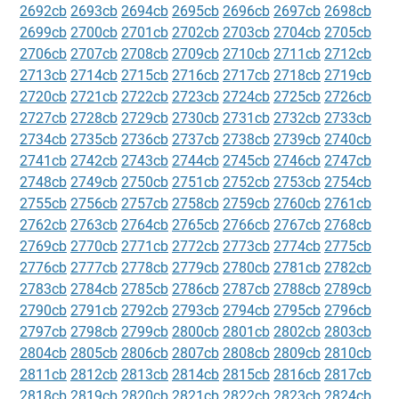
2692cb
2693cb
2694cb
2695cb
2696cb
2697cb
2698cb
2699cb
2700cb
2701cb
2702cb
2703cb
2704cb
2705cb
2706cb
2707cb
2708cb
2709cb
2710cb
2711cb
2712cb
2713cb
2714cb
2715cb
2716cb
2717cb
2718cb
2719cb
2720cb
2721cb
2722cb
2723cb
2724cb
2725cb
2726cb
2727cb
2728cb
2729cb
2730cb
2731cb
2732cb
2733cb
2734cb
2735cb
2736cb
2737cb
2738cb
2739cb
2740cb
2741cb
2742cb
2743cb
2744cb
2745cb
2746cb
2747cb
2748cb
2749cb
2750cb
2751cb
2752cb
2753cb
2754cb
2755cb
2756cb
2757cb
2758cb
2759cb
2760cb
2761cb
2762cb
2763cb
2764cb
2765cb
2766cb
2767cb
2768cb
2769cb
2770cb
2771cb
2772cb
2773cb
2774cb
2775cb
2776cb
2777cb
2778cb
2779cb
2780cb
2781cb
2782cb
2783cb
2784cb
2785cb
2786cb
2787cb
2788cb
2789cb
2790cb
2791cb
2792cb
2793cb
2794cb
2795cb
2796cb
2797cb
2798cb
2799cb
2800cb
2801cb
2802cb
2803cb
2804cb
2805cb
2806cb
2807cb
2808cb
2809cb
2810cb
2811cb
2812cb
2813cb
2814cb
2815cb
2816cb
2817cb
2818cb
2819cb
2820cb
2821cb
2822cb
2823cb
2824cb