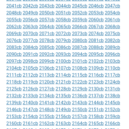
2041cb
2042cb
2043cb
2044cb
2045cb
2046cb
2047cb
2048cb
2049cb
2050cb
2051cb
2052cb
2053cb
2054cb
2055cb
2056cb
2057cb
2058cb
2059cb
2060cb
2061cb
2062cb
2063cb
2064cb
2065cb
2066cb
2067cb
2068cb
2069cb
2070cb
2071cb
2072cb
2073cb
2074cb
2075cb
2076cb
2077cb
2078cb
2079cb
2080cb
2081cb
2082cb
2083cb
2084cb
2085cb
2086cb
2087cb
2088cb
2089cb
2090cb
2091cb
2092cb
2093cb
2094cb
2095cb
2096cb
2097cb
2098cb
2099cb
2100cb
2101cb
2102cb
2103cb
2104cb
2105cb
2106cb
2107cb
2108cb
2109cb
2110cb
2111cb
2112cb
2113cb
2114cb
2115cb
2116cb
2117cb
2118cb
2119cb
2120cb
2121cb
2122cb
2123cb
2124cb
2125cb
2126cb
2127cb
2128cb
2129cb
2130cb
2131cb
2132cb
2133cb
2134cb
2135cb
2136cb
2137cb
2138cb
2139cb
2140cb
2141cb
2142cb
2143cb
2144cb
2145cb
2146cb
2147cb
2148cb
2149cb
2150cb
2151cb
2152cb
2153cb
2154cb
2155cb
2156cb
2157cb
2158cb
2159cb
2160cb
2161cb
2162cb
2163cb
2164cb
2165cb
2166cb