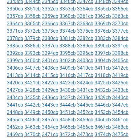
3343cb
3344cb
3345cb
3346cb
3347cb
3348cb
3349cb
3350cb
3351cb
3352cb
3353cb
3354cb
3355cb
3356cb
3357cb
3358cb
3359cb
3360cb
3361cb
3362cb
3363cb
3364cb
3365cb
3366cb
3367cb
3368cb
3369cb
3370cb
3371cb
3372cb
3373cb
3374cb
3375cb
3376cb
3377cb
3378cb
3379cb
3380cb
3381cb
3382cb
3383cb
3384cb
3385cb
3386cb
3387cb
3388cb
3389cb
3390cb
3391cb
3392cb
3393cb
3394cb
3395cb
3396cb
3397cb
3398cb
3399cb
3400cb
3401cb
3402cb
3403cb
3404cb
3405cb
3406cb
3407cb
3408cb
3409cb
3410cb
3411cb
3412cb
3413cb
3414cb
3415cb
3416cb
3417cb
3418cb
3419cb
3420cb
3421cb
3422cb
3423cb
3424cb
3425cb
3426cb
3427cb
3428cb
3429cb
3430cb
3431cb
3432cb
3433cb
3434cb
3435cb
3436cb
3437cb
3438cb
3439cb
3440cb
3441cb
3442cb
3443cb
3444cb
3445cb
3446cb
3447cb
3448cb
3449cb
3450cb
3451cb
3452cb
3453cb
3454cb
3455cb
3456cb
3457cb
3458cb
3459cb
3460cb
3461cb
3462cb
3463cb
3464cb
3465cb
3466cb
3467cb
3468cb
3469cb
3470cb
3471cb
3472cb
3473cb
3474cb
3475cb