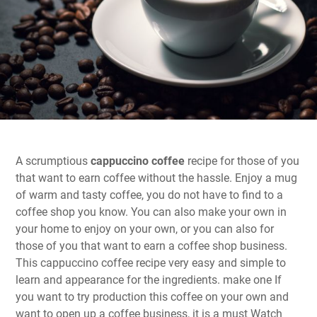
A scrumptious
cappuccino coffee
recipe for those of you
that want to earn coffee without the hassle. Enjoy a mug
of warm and tasty coffee, you do not have to find to a
coffee shop you know. You can also make your own in
your home to enjoy on your own, or you can also for
those of you that want to earn a coffee shop business.
This cappuccino coffee recipe very easy and simple to
learn and appearance for the ingredients. make one If
you want to try production this coffee on your own and
want to open up a coffee business, it is a must Watch