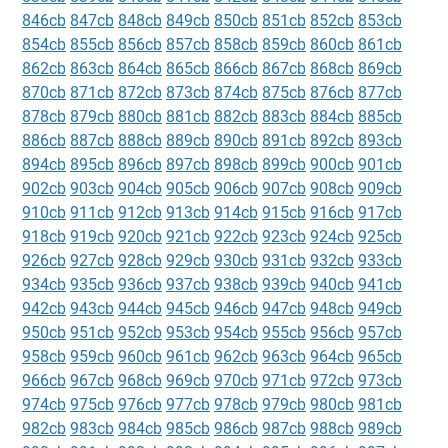
846cb
847cb
848cb
849cb
850cb
851cb
852cb
853cb
854cb
855cb
856cb
857cb
858cb
859cb
860cb
861cb
862cb
863cb
864cb
865cb
866cb
867cb
868cb
869cb
870cb
871cb
872cb
873cb
874cb
875cb
876cb
877cb
878cb
879cb
880cb
881cb
882cb
883cb
884cb
885cb
886cb
887cb
888cb
889cb
890cb
891cb
892cb
893cb
894cb
895cb
896cb
897cb
898cb
899cb
900cb
901cb
902cb
903cb
904cb
905cb
906cb
907cb
908cb
909cb
910cb
911cb
912cb
913cb
914cb
915cb
916cb
917cb
918cb
919cb
920cb
921cb
922cb
923cb
924cb
925cb
926cb
927cb
928cb
929cb
930cb
931cb
932cb
933cb
934cb
935cb
936cb
937cb
938cb
939cb
940cb
941cb
942cb
943cb
944cb
945cb
946cb
947cb
948cb
949cb
950cb
951cb
952cb
953cb
954cb
955cb
956cb
957cb
958cb
959cb
960cb
961cb
962cb
963cb
964cb
965cb
966cb
967cb
968cb
969cb
970cb
971cb
972cb
973cb
974cb
975cb
976cb
977cb
978cb
979cb
980cb
981cb
982cb
983cb
984cb
985cb
986cb
987cb
988cb
989cb