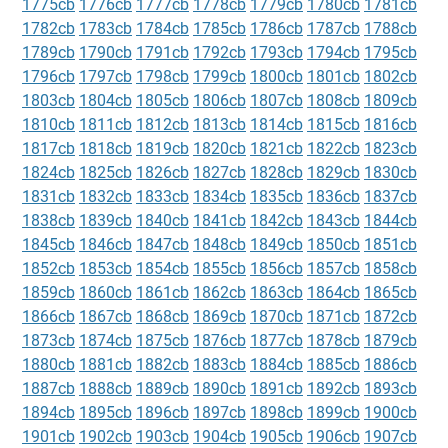
1775cb
1776cb
1777cb
1778cb
1779cb
1780cb
1781cb
1782cb
1783cb
1784cb
1785cb
1786cb
1787cb
1788cb
1789cb
1790cb
1791cb
1792cb
1793cb
1794cb
1795cb
1796cb
1797cb
1798cb
1799cb
1800cb
1801cb
1802cb
1803cb
1804cb
1805cb
1806cb
1807cb
1808cb
1809cb
1810cb
1811cb
1812cb
1813cb
1814cb
1815cb
1816cb
1817cb
1818cb
1819cb
1820cb
1821cb
1822cb
1823cb
1824cb
1825cb
1826cb
1827cb
1828cb
1829cb
1830cb
1831cb
1832cb
1833cb
1834cb
1835cb
1836cb
1837cb
1838cb
1839cb
1840cb
1841cb
1842cb
1843cb
1844cb
1845cb
1846cb
1847cb
1848cb
1849cb
1850cb
1851cb
1852cb
1853cb
1854cb
1855cb
1856cb
1857cb
1858cb
1859cb
1860cb
1861cb
1862cb
1863cb
1864cb
1865cb
1866cb
1867cb
1868cb
1869cb
1870cb
1871cb
1872cb
1873cb
1874cb
1875cb
1876cb
1877cb
1878cb
1879cb
1880cb
1881cb
1882cb
1883cb
1884cb
1885cb
1886cb
1887cb
1888cb
1889cb
1890cb
1891cb
1892cb
1893cb
1894cb
1895cb
1896cb
1897cb
1898cb
1899cb
1900cb
1901cb
1902cb
1903cb
1904cb
1905cb
1906cb
1907cb