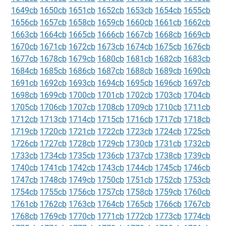
1649cb
1650cb
1651cb
1652cb
1653cb
1654cb
1655cb
1656cb
1657cb
1658cb
1659cb
1660cb
1661cb
1662cb
1663cb
1664cb
1665cb
1666cb
1667cb
1668cb
1669cb
1670cb
1671cb
1672cb
1673cb
1674cb
1675cb
1676cb
1677cb
1678cb
1679cb
1680cb
1681cb
1682cb
1683cb
1684cb
1685cb
1686cb
1687cb
1688cb
1689cb
1690cb
1691cb
1692cb
1693cb
1694cb
1695cb
1696cb
1697cb
1698cb
1699cb
1700cb
1701cb
1702cb
1703cb
1704cb
1705cb
1706cb
1707cb
1708cb
1709cb
1710cb
1711cb
1712cb
1713cb
1714cb
1715cb
1716cb
1717cb
1718cb
1719cb
1720cb
1721cb
1722cb
1723cb
1724cb
1725cb
1726cb
1727cb
1728cb
1729cb
1730cb
1731cb
1732cb
1733cb
1734cb
1735cb
1736cb
1737cb
1738cb
1739cb
1740cb
1741cb
1742cb
1743cb
1744cb
1745cb
1746cb
1747cb
1748cb
1749cb
1750cb
1751cb
1752cb
1753cb
1754cb
1755cb
1756cb
1757cb
1758cb
1759cb
1760cb
1761cb
1762cb
1763cb
1764cb
1765cb
1766cb
1767cb
1768cb
1769cb
1770cb
1771cb
1772cb
1773cb
1774cb