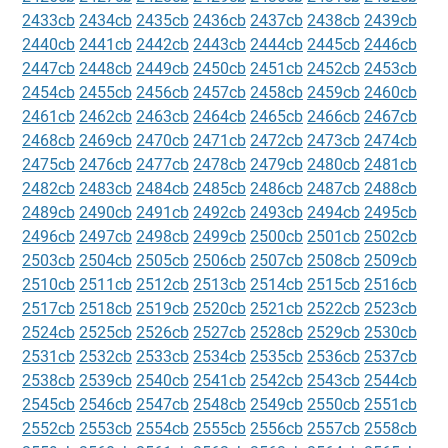
2433cb
2434cb
2435cb
2436cb
2437cb
2438cb
2439cb
2440cb
2441cb
2442cb
2443cb
2444cb
2445cb
2446cb
2447cb
2448cb
2449cb
2450cb
2451cb
2452cb
2453cb
2454cb
2455cb
2456cb
2457cb
2458cb
2459cb
2460cb
2461cb
2462cb
2463cb
2464cb
2465cb
2466cb
2467cb
2468cb
2469cb
2470cb
2471cb
2472cb
2473cb
2474cb
2475cb
2476cb
2477cb
2478cb
2479cb
2480cb
2481cb
2482cb
2483cb
2484cb
2485cb
2486cb
2487cb
2488cb
2489cb
2490cb
2491cb
2492cb
2493cb
2494cb
2495cb
2496cb
2497cb
2498cb
2499cb
2500cb
2501cb
2502cb
2503cb
2504cb
2505cb
2506cb
2507cb
2508cb
2509cb
2510cb
2511cb
2512cb
2513cb
2514cb
2515cb
2516cb
2517cb
2518cb
2519cb
2520cb
2521cb
2522cb
2523cb
2524cb
2525cb
2526cb
2527cb
2528cb
2529cb
2530cb
2531cb
2532cb
2533cb
2534cb
2535cb
2536cb
2537cb
2538cb
2539cb
2540cb
2541cb
2542cb
2543cb
2544cb
2545cb
2546cb
2547cb
2548cb
2549cb
2550cb
2551cb
2552cb
2553cb
2554cb
2555cb
2556cb
2557cb
2558cb