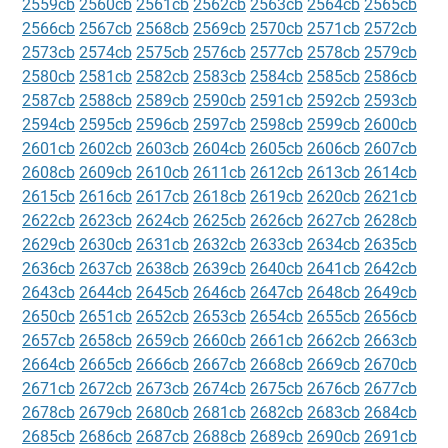
2559cb
2560cb
2561cb
2562cb
2563cb
2564cb
2565cb
2566cb
2567cb
2568cb
2569cb
2570cb
2571cb
2572cb
2573cb
2574cb
2575cb
2576cb
2577cb
2578cb
2579cb
2580cb
2581cb
2582cb
2583cb
2584cb
2585cb
2586cb
2587cb
2588cb
2589cb
2590cb
2591cb
2592cb
2593cb
2594cb
2595cb
2596cb
2597cb
2598cb
2599cb
2600cb
2601cb
2602cb
2603cb
2604cb
2605cb
2606cb
2607cb
2608cb
2609cb
2610cb
2611cb
2612cb
2613cb
2614cb
2615cb
2616cb
2617cb
2618cb
2619cb
2620cb
2621cb
2622cb
2623cb
2624cb
2625cb
2626cb
2627cb
2628cb
2629cb
2630cb
2631cb
2632cb
2633cb
2634cb
2635cb
2636cb
2637cb
2638cb
2639cb
2640cb
2641cb
2642cb
2643cb
2644cb
2645cb
2646cb
2647cb
2648cb
2649cb
2650cb
2651cb
2652cb
2653cb
2654cb
2655cb
2656cb
2657cb
2658cb
2659cb
2660cb
2661cb
2662cb
2663cb
2664cb
2665cb
2666cb
2667cb
2668cb
2669cb
2670cb
2671cb
2672cb
2673cb
2674cb
2675cb
2676cb
2677cb
2678cb
2679cb
2680cb
2681cb
2682cb
2683cb
2684cb
2685cb
2686cb
2687cb
2688cb
2689cb
2690cb
2691cb