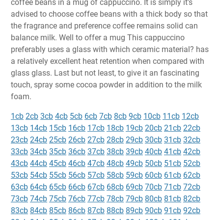
coffee beans in a mug of cappuccino. It is simply it's
advised to choose coffee beans with a thick body so that
the fragrance and preference coffee remains solid can
balance milk. Well to offer a mug This cappuccino
preferably uses a glass with which ceramic material? has
a relatively excellent heat retention when compared with
glass glass. Last but not least, to give it an fascinating
touch, spray some cocoa powder in addition to the milk
foam.
1cb
2cb
3cb
4cb
5cb
6cb
7cb
8cb
9cb
10cb
11cb
12cb
13cb
14cb
15cb
16cb
17cb
18cb
19cb
20cb
21cb
22cb
23cb
24cb
25cb
26cb
27cb
28cb
29cb
30cb
31cb
32cb
33cb
34cb
35cb
36cb
37cb
38cb
39cb
40cb
41cb
42cb
43cb
44cb
45cb
46cb
47cb
48cb
49cb
50cb
51cb
52cb
53cb
54cb
55cb
56cb
57cb
58cb
59cb
60cb
61cb
62cb
63cb
64cb
65cb
66cb
67cb
68cb
69cb
70cb
71cb
72cb
73cb
74cb
75cb
76cb
77cb
78cb
79cb
80cb
81cb
82cb
83cb
84cb
85cb
86cb
87cb
88cb
89cb
90cb
91cb
92cb