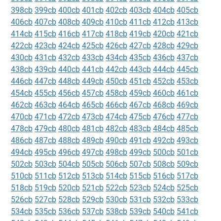
398cb
399cb
400cb
401cb
402cb
403cb
404cb
405cb
406cb
407cb
408cb
409cb
410cb
411cb
412cb
413cb
414cb
415cb
416cb
417cb
418cb
419cb
420cb
421cb
422cb
423cb
424cb
425cb
426cb
427cb
428cb
429cb
430cb
431cb
432cb
433cb
434cb
435cb
436cb
437cb
438cb
439cb
440cb
441cb
442cb
443cb
444cb
445cb
446cb
447cb
448cb
449cb
450cb
451cb
452cb
453cb
454cb
455cb
456cb
457cb
458cb
459cb
460cb
461cb
462cb
463cb
464cb
465cb
466cb
467cb
468cb
469cb
470cb
471cb
472cb
473cb
474cb
475cb
476cb
477cb
478cb
479cb
480cb
481cb
482cb
483cb
484cb
485cb
486cb
487cb
488cb
489cb
490cb
491cb
492cb
493cb
494cb
495cb
496cb
497cb
498cb
499cb
500cb
501cb
502cb
503cb
504cb
505cb
506cb
507cb
508cb
509cb
510cb
511cb
512cb
513cb
514cb
515cb
516cb
517cb
518cb
519cb
520cb
521cb
522cb
523cb
524cb
525cb
526cb
527cb
528cb
529cb
530cb
531cb
532cb
533cb
534cb
535cb
536cb
537cb
538cb
539cb
540cb
541cb