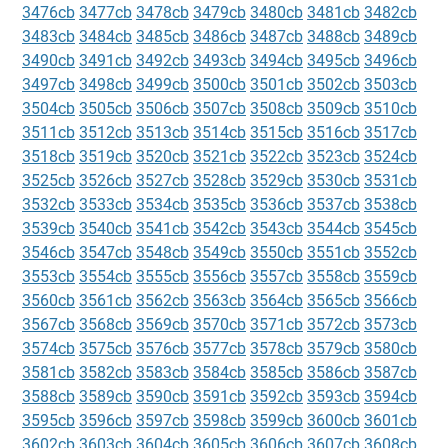
3476cb
3477cb
3478cb
3479cb
3480cb
3481cb
3482cb
3483cb
3484cb
3485cb
3486cb
3487cb
3488cb
3489cb
3490cb
3491cb
3492cb
3493cb
3494cb
3495cb
3496cb
3497cb
3498cb
3499cb
3500cb
3501cb
3502cb
3503cb
3504cb
3505cb
3506cb
3507cb
3508cb
3509cb
3510cb
3511cb
3512cb
3513cb
3514cb
3515cb
3516cb
3517cb
3518cb
3519cb
3520cb
3521cb
3522cb
3523cb
3524cb
3525cb
3526cb
3527cb
3528cb
3529cb
3530cb
3531cb
3532cb
3533cb
3534cb
3535cb
3536cb
3537cb
3538cb
3539cb
3540cb
3541cb
3542cb
3543cb
3544cb
3545cb
3546cb
3547cb
3548cb
3549cb
3550cb
3551cb
3552cb
3553cb
3554cb
3555cb
3556cb
3557cb
3558cb
3559cb
3560cb
3561cb
3562cb
3563cb
3564cb
3565cb
3566cb
3567cb
3568cb
3569cb
3570cb
3571cb
3572cb
3573cb
3574cb
3575cb
3576cb
3577cb
3578cb
3579cb
3580cb
3581cb
3582cb
3583cb
3584cb
3585cb
3586cb
3587cb
3588cb
3589cb
3590cb
3591cb
3592cb
3593cb
3594cb
3595cb
3596cb
3597cb
3598cb
3599cb
3600cb
3601cb
3602cb
3603cb
3604cb
3605cb
3606cb
3607cb
3608cb