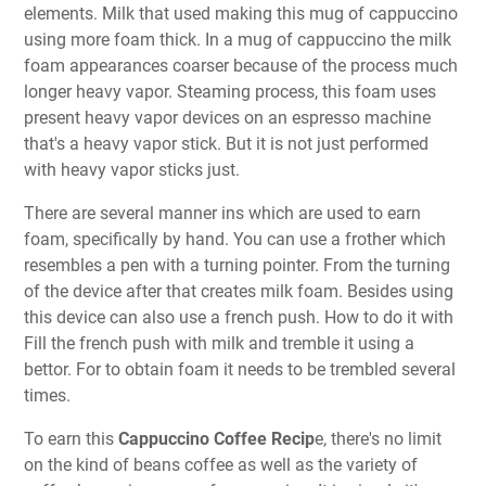
elements. Milk that used making this mug of cappuccino
using more foam thick. In a mug of cappuccino the milk
foam appearances coarser because of the process much
longer heavy vapor. Steaming process, this foam uses
present heavy vapor devices on an espresso machine
that's a heavy vapor stick. But it is not just performed
with heavy vapor sticks just.
There are several manner ins which are used to earn
foam, specifically by hand. You can use a frother which
resembles a pen with a turning pointer. From the turning
of the device after that creates milk foam. Besides using
this device can also use a french push. How to do it with
Fill the french push with milk and tremble it using a
bettor. For to obtain foam it needs to be trembled several
times.
To earn this
Cappuccino Coffee Recip
e, there's no limit
on the kind of beans coffee as well as the variety of