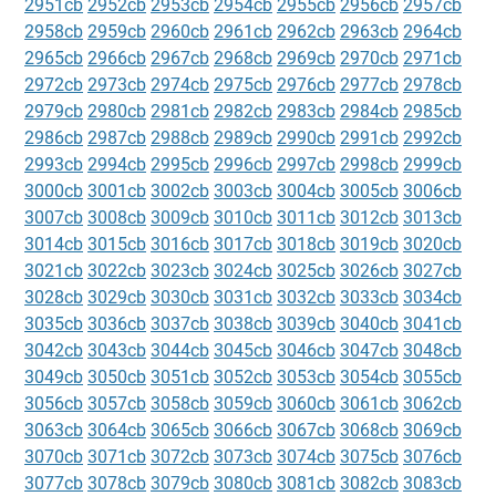
2951cb
2952cb
2953cb
2954cb
2955cb
2956cb
2957cb
2958cb
2959cb
2960cb
2961cb
2962cb
2963cb
2964cb
2965cb
2966cb
2967cb
2968cb
2969cb
2970cb
2971cb
2972cb
2973cb
2974cb
2975cb
2976cb
2977cb
2978cb
2979cb
2980cb
2981cb
2982cb
2983cb
2984cb
2985cb
2986cb
2987cb
2988cb
2989cb
2990cb
2991cb
2992cb
2993cb
2994cb
2995cb
2996cb
2997cb
2998cb
2999cb
3000cb
3001cb
3002cb
3003cb
3004cb
3005cb
3006cb
3007cb
3008cb
3009cb
3010cb
3011cb
3012cb
3013cb
3014cb
3015cb
3016cb
3017cb
3018cb
3019cb
3020cb
3021cb
3022cb
3023cb
3024cb
3025cb
3026cb
3027cb
3028cb
3029cb
3030cb
3031cb
3032cb
3033cb
3034cb
3035cb
3036cb
3037cb
3038cb
3039cb
3040cb
3041cb
3042cb
3043cb
3044cb
3045cb
3046cb
3047cb
3048cb
3049cb
3050cb
3051cb
3052cb
3053cb
3054cb
3055cb
3056cb
3057cb
3058cb
3059cb
3060cb
3061cb
3062cb
3063cb
3064cb
3065cb
3066cb
3067cb
3068cb
3069cb
3070cb
3071cb
3072cb
3073cb
3074cb
3075cb
3076cb
3077cb
3078cb
3079cb
3080cb
3081cb
3082cb
3083cb