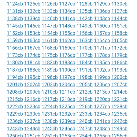
1124cb
1125cb
1126cb
1127cb
1128cb
1129cb
1130cb
1131cb
1132cb
1133cb
1134cb
1135cb
1136cb
1137cb
1138cb
1139cb
1140cb
1141cb
1142cb
1143cb
1144cb
1145cb
1146cb
1147cb
1148cb
1149cb
1150cb
1151cb
1152cb
1153cb
1154cb
1155cb
1156cb
1157cb
1158cb
1159cb
1160cb
1161cb
1162cb
1163cb
1164cb
1165cb
1166cb
1167cb
1168cb
1169cb
1170cb
1171cb
1172cb
1173cb
1174cb
1175cb
1176cb
1177cb
1178cb
1179cb
1180cb
1181cb
1182cb
1183cb
1184cb
1185cb
1186cb
1187cb
1188cb
1189cb
1190cb
1191cb
1192cb
1193cb
1194cb
1195cb
1196cb
1197cb
1198cb
1199cb
1200cb
1201cb
1202cb
1203cb
1204cb
1205cb
1206cb
1207cb
1208cb
1209cb
1210cb
1211cb
1212cb
1213cb
1214cb
1215cb
1216cb
1217cb
1218cb
1219cb
1220cb
1221cb
1222cb
1223cb
1224cb
1225cb
1226cb
1227cb
1228cb
1229cb
1230cb
1231cb
1232cb
1233cb
1234cb
1235cb
1236cb
1237cb
1238cb
1239cb
1240cb
1241cb
1242cb
1243cb
1244cb
1245cb
1246cb
1247cb
1248cb
1249cb
1250cb
1251cb
1252cb
1253cb
1254cb
1255cb
1256cb