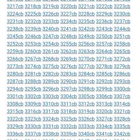
3217cb
3218cb
3219cb
3220cb
3221cb
3222cb
3223cb
3224cb
3225cb
3226cb
3227cb
3228cb
3229cb
3230cb
3231cb
3232cb
3233cb
3234cb
3235cb
3236cb
3237cb
3238cb
3239cb
3240cb
3241cb
3242cb
3243cb
3244cb
3245cb
3246cb
3247cb
3248cb
3249cb
3250cb
3251cb
3252cb
3253cb
3254cb
3255cb
3256cb
3257cb
3258cb
3259cb
3260cb
3261cb
3262cb
3263cb
3264cb
3265cb
3266cb
3267cb
3268cb
3269cb
3270cb
3271cb
3272cb
3273cb
3274cb
3275cb
3276cb
3277cb
3278cb
3279cb
3280cb
3281cb
3282cb
3283cb
3284cb
3285cb
3286cb
3287cb
3288cb
3289cb
3290cb
3291cb
3292cb
3293cb
3294cb
3295cb
3296cb
3297cb
3298cb
3299cb
3300cb
3301cb
3302cb
3303cb
3304cb
3305cb
3306cb
3307cb
3308cb
3309cb
3310cb
3311cb
3312cb
3313cb
3314cb
3315cb
3316cb
3317cb
3318cb
3319cb
3320cb
3321cb
3322cb
3323cb
3324cb
3325cb
3326cb
3327cb
3328cb
3329cb
3330cb
3331cb
3332cb
3333cb
3334cb
3335cb
3336cb
3337cb
3338cb
3339cb
3340cb
3341cb
3342cb