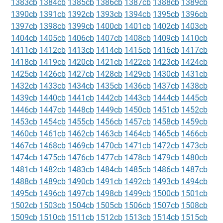
1383cb
1384cb
1385cb
1386cb
1387cb
1388cb
1389cb
1390cb
1391cb
1392cb
1393cb
1394cb
1395cb
1396cb
1397cb
1398cb
1399cb
1400cb
1401cb
1402cb
1403cb
1404cb
1405cb
1406cb
1407cb
1408cb
1409cb
1410cb
1411cb
1412cb
1413cb
1414cb
1415cb
1416cb
1417cb
1418cb
1419cb
1420cb
1421cb
1422cb
1423cb
1424cb
1425cb
1426cb
1427cb
1428cb
1429cb
1430cb
1431cb
1432cb
1433cb
1434cb
1435cb
1436cb
1437cb
1438cb
1439cb
1440cb
1441cb
1442cb
1443cb
1444cb
1445cb
1446cb
1447cb
1448cb
1449cb
1450cb
1451cb
1452cb
1453cb
1454cb
1455cb
1456cb
1457cb
1458cb
1459cb
1460cb
1461cb
1462cb
1463cb
1464cb
1465cb
1466cb
1467cb
1468cb
1469cb
1470cb
1471cb
1472cb
1473cb
1474cb
1475cb
1476cb
1477cb
1478cb
1479cb
1480cb
1481cb
1482cb
1483cb
1484cb
1485cb
1486cb
1487cb
1488cb
1489cb
1490cb
1491cb
1492cb
1493cb
1494cb
1495cb
1496cb
1497cb
1498cb
1499cb
1500cb
1501cb
1502cb
1503cb
1504cb
1505cb
1506cb
1507cb
1508cb
1509cb
1510cb
1511cb
1512cb
1513cb
1514cb
1515cb