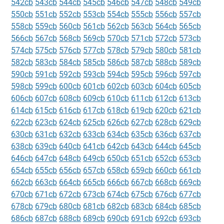
542cb
543cb
544cb
545cb
546cb
547cb
548cb
549cb
550cb
551cb
552cb
553cb
554cb
555cb
556cb
557cb
558cb
559cb
560cb
561cb
562cb
563cb
564cb
565cb
566cb
567cb
568cb
569cb
570cb
571cb
572cb
573cb
574cb
575cb
576cb
577cb
578cb
579cb
580cb
581cb
582cb
583cb
584cb
585cb
586cb
587cb
588cb
589cb
590cb
591cb
592cb
593cb
594cb
595cb
596cb
597cb
598cb
599cb
600cb
601cb
602cb
603cb
604cb
605cb
606cb
607cb
608cb
609cb
610cb
611cb
612cb
613cb
614cb
615cb
616cb
617cb
618cb
619cb
620cb
621cb
622cb
623cb
624cb
625cb
626cb
627cb
628cb
629cb
630cb
631cb
632cb
633cb
634cb
635cb
636cb
637cb
638cb
639cb
640cb
641cb
642cb
643cb
644cb
645cb
646cb
647cb
648cb
649cb
650cb
651cb
652cb
653cb
654cb
655cb
656cb
657cb
658cb
659cb
660cb
661cb
662cb
663cb
664cb
665cb
666cb
667cb
668cb
669cb
670cb
671cb
672cb
673cb
674cb
675cb
676cb
677cb
678cb
679cb
680cb
681cb
682cb
683cb
684cb
685cb
686cb
687cb
688cb
689cb
690cb
691cb
692cb
693cb