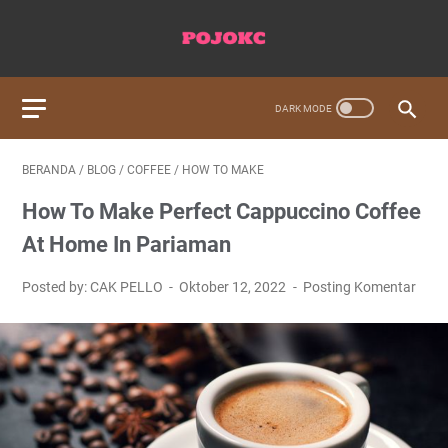
BERANDA
/
BLOG
/
COFFEE
/
HOW TO MAKE
How To Make Perfect Cappuccino Coffee
At Home In Pariaman
Posted by: CAK PELLO
Oktober 12, 2022
Posting Komentar