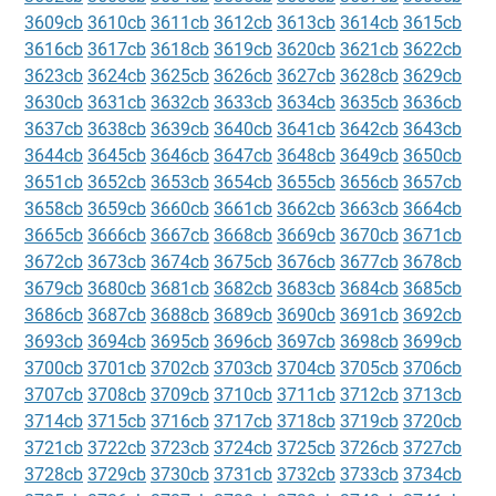
3609cb
3610cb
3611cb
3612cb
3613cb
3614cb
3615cb
3616cb
3617cb
3618cb
3619cb
3620cb
3621cb
3622cb
3623cb
3624cb
3625cb
3626cb
3627cb
3628cb
3629cb
3630cb
3631cb
3632cb
3633cb
3634cb
3635cb
3636cb
3637cb
3638cb
3639cb
3640cb
3641cb
3642cb
3643cb
3644cb
3645cb
3646cb
3647cb
3648cb
3649cb
3650cb
3651cb
3652cb
3653cb
3654cb
3655cb
3656cb
3657cb
3658cb
3659cb
3660cb
3661cb
3662cb
3663cb
3664cb
3665cb
3666cb
3667cb
3668cb
3669cb
3670cb
3671cb
3672cb
3673cb
3674cb
3675cb
3676cb
3677cb
3678cb
3679cb
3680cb
3681cb
3682cb
3683cb
3684cb
3685cb
3686cb
3687cb
3688cb
3689cb
3690cb
3691cb
3692cb
3693cb
3694cb
3695cb
3696cb
3697cb
3698cb
3699cb
3700cb
3701cb
3702cb
3703cb
3704cb
3705cb
3706cb
3707cb
3708cb
3709cb
3710cb
3711cb
3712cb
3713cb
3714cb
3715cb
3716cb
3717cb
3718cb
3719cb
3720cb
3721cb
3722cb
3723cb
3724cb
3725cb
3726cb
3727cb
3728cb
3729cb
3730cb
3731cb
3732cb
3733cb
3734cb