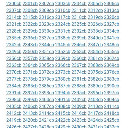
2300cb
2301cb
2302cb
2303cb
2304cb
2305cb
2306cb
2307cb
2308cb
2309cb
2310cb
2311cb
2312cb
2313cb
2314cb
2315cb
2316cb
2317cb
2318cb
2319cb
2320cb
2321cb
2322cb
2323cb
2324cb
2325cb
2326cb
2327cb
2328cb
2329cb
2330cb
2331cb
2332cb
2333cb
2334cb
2335cb
2336cb
2337cb
2338cb
2339cb
2340cb
2341cb
2342cb
2343cb
2344cb
2345cb
2346cb
2347cb
2348cb
2349cb
2350cb
2351cb
2352cb
2353cb
2354cb
2355cb
2356cb
2357cb
2358cb
2359cb
2360cb
2361cb
2362cb
2363cb
2364cb
2365cb
2366cb
2367cb
2368cb
2369cb
2370cb
2371cb
2372cb
2373cb
2374cb
2375cb
2376cb
2377cb
2378cb
2379cb
2380cb
2381cb
2382cb
2383cb
2384cb
2385cb
2386cb
2387cb
2388cb
2389cb
2390cb
2391cb
2392cb
2393cb
2394cb
2395cb
2396cb
2397cb
2398cb
2399cb
2400cb
2401cb
2402cb
2403cb
2404cb
2405cb
2406cb
2407cb
2408cb
2409cb
2410cb
2411cb
2412cb
2413cb
2414cb
2415cb
2416cb
2417cb
2418cb
2419cb
2420cb
2421cb
2422cb
2423cb
2424cb
2425cb
2426cb
2427cb
2428cb
2429cb
2430cb
2431cb
2432cb