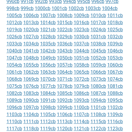
990cb
991cb
992cb
993cb
994cb
995cb
996cb
997cb
998cb
999cb
1000cb
1001cb
1002cb
1003cb
1004cb
1005cb
1006cb
1007cb
1008cb
1009cb
1010cb
1011cb
1012cb
1013cb
1014cb
1015cb
1016cb
1017cb
1018cb
1019cb
1020cb
1021cb
1022cb
1023cb
1024cb
1025cb
1026cb
1027cb
1028cb
1029cb
1030cb
1031cb
1032cb
1033cb
1034cb
1035cb
1036cb
1037cb
1038cb
1039cb
1040cb
1041cb
1042cb
1043cb
1044cb
1045cb
1046cb
1047cb
1048cb
1049cb
1050cb
1051cb
1052cb
1053cb
1054cb
1055cb
1056cb
1057cb
1058cb
1059cb
1060cb
1061cb
1062cb
1063cb
1064cb
1065cb
1066cb
1067cb
1068cb
1069cb
1070cb
1071cb
1072cb
1073cb
1074cb
1075cb
1076cb
1077cb
1078cb
1079cb
1080cb
1081cb
1082cb
1083cb
1084cb
1085cb
1086cb
1087cb
1088cb
1089cb
1090cb
1091cb
1092cb
1093cb
1094cb
1095cb
1096cb
1097cb
1098cb
1099cb
1100cb
1101cb
1102cb
1103cb
1104cb
1105cb
1106cb
1107cb
1108cb
1109cb
1110cb
1111cb
1112cb
1113cb
1114cb
1115cb
1116cb
1117cb
1118cb
1119cb
1120cb
1121cb
1122cb
1123cb