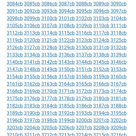
3084cb
3085cb
3086cb
3087cb
3088cb
3089cb
3090cb
3091cb
3092cb
3093cb
3094cb
3095cb
3096cb
3097cb
3098cb
3099cb
3100cb
3101cb
3102cb
3103cb
3104cb
3105cb
3106cb
3107cb
3108cb
3109cb
3110cb
3111cb
3112cb
3113cb
3114cb
3115cb
3116cb
3117cb
3118cb
3119cb
3120cb
3121cb
3122cb
3123cb
3124cb
3125cb
3126cb
3127cb
3128cb
3129cb
3130cb
3131cb
3132cb
3133cb
3134cb
3135cb
3136cb
3137cb
3138cb
3139cb
3140cb
3141cb
3142cb
3143cb
3144cb
3145cb
3146cb
3147cb
3148cb
3149cb
3150cb
3151cb
3152cb
3153cb
3154cb
3155cb
3156cb
3157cb
3158cb
3159cb
3160cb
3161cb
3162cb
3163cb
3164cb
3165cb
3166cb
3167cb
3168cb
3169cb
3170cb
3171cb
3172cb
3173cb
3174cb
3175cb
3176cb
3177cb
3178cb
3179cb
3180cb
3181cb
3182cb
3183cb
3184cb
3185cb
3186cb
3187cb
3188cb
3189cb
3190cb
3191cb
3192cb
3193cb
3194cb
3195cb
3196cb
3197cb
3198cb
3199cb
3200cb
3201cb
3202cb
3203cb
3204cb
3205cb
3206cb
3207cb
3208cb
3209cb
3210cb
3211cb
3212cb
3213cb
3214cb
3215cb
3216cb