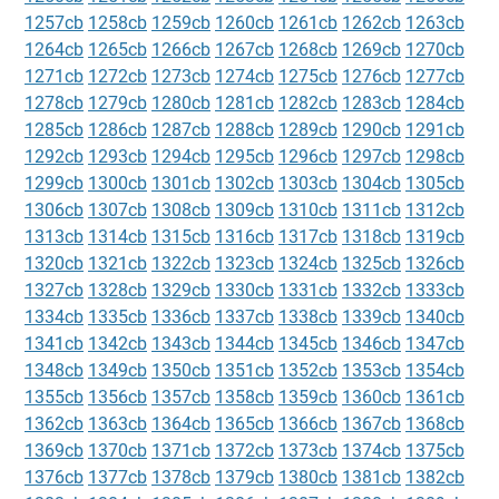
1257cb
1258cb
1259cb
1260cb
1261cb
1262cb
1263cb
1264cb
1265cb
1266cb
1267cb
1268cb
1269cb
1270cb
1271cb
1272cb
1273cb
1274cb
1275cb
1276cb
1277cb
1278cb
1279cb
1280cb
1281cb
1282cb
1283cb
1284cb
1285cb
1286cb
1287cb
1288cb
1289cb
1290cb
1291cb
1292cb
1293cb
1294cb
1295cb
1296cb
1297cb
1298cb
1299cb
1300cb
1301cb
1302cb
1303cb
1304cb
1305cb
1306cb
1307cb
1308cb
1309cb
1310cb
1311cb
1312cb
1313cb
1314cb
1315cb
1316cb
1317cb
1318cb
1319cb
1320cb
1321cb
1322cb
1323cb
1324cb
1325cb
1326cb
1327cb
1328cb
1329cb
1330cb
1331cb
1332cb
1333cb
1334cb
1335cb
1336cb
1337cb
1338cb
1339cb
1340cb
1341cb
1342cb
1343cb
1344cb
1345cb
1346cb
1347cb
1348cb
1349cb
1350cb
1351cb
1352cb
1353cb
1354cb
1355cb
1356cb
1357cb
1358cb
1359cb
1360cb
1361cb
1362cb
1363cb
1364cb
1365cb
1366cb
1367cb
1368cb
1369cb
1370cb
1371cb
1372cb
1373cb
1374cb
1375cb
1376cb
1377cb
1378cb
1379cb
1380cb
1381cb
1382cb