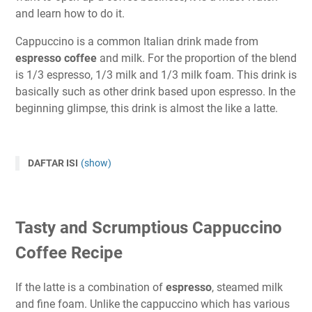
and learn how to do it.
Cappuccino is a common Italian drink made from
espresso coffee
and milk. For the proportion of the blend
is 1/3 espresso, 1/3 milk and 1/3 milk foam. This drink is
basically such as other drink based upon espresso. In the
beginning glimpse, this drink is almost the like a latte.
DAFTAR ISI
(show)
Tasty and Scrumptious Cappuccino
Coffee Recipe
If the latte is a combination of
espresso
, steamed milk
and fine foam. Unlike the cappuccino which has various