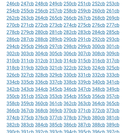
246cb
247cb
248cb
249cb
250cb
251cb
252cb
253cb
254cb
255cb
256cb
257cb
258cb
259cb
260cb
261cb
262cb
263cb
264cb
265cb
266cb
267cb
268cb
269cb
270cb
271cb
272cb
273cb
274cb
275cb
276cb
277cb
278cb
279cb
280cb
281cb
282cb
283cb
284cb
285cb
286cb
287cb
288cb
289cb
290cb
291cb
292cb
293cb
294cb
295cb
296cb
297cb
298cb
299cb
300cb
301cb
302cb
303cb
304cb
305cb
306cb
307cb
308cb
309cb
310cb
311cb
312cb
313cb
314cb
315cb
316cb
317cb
318cb
319cb
320cb
321cb
322cb
323cb
324cb
325cb
326cb
327cb
328cb
329cb
330cb
331cb
332cb
333cb
334cb
335cb
336cb
337cb
338cb
339cb
340cb
341cb
342cb
343cb
344cb
345cb
346cb
347cb
348cb
349cb
350cb
351cb
352cb
353cb
354cb
355cb
356cb
357cb
358cb
359cb
360cb
361cb
362cb
363cb
364cb
365cb
366cb
367cb
368cb
369cb
370cb
371cb
372cb
373cb
374cb
375cb
376cb
377cb
378cb
379cb
380cb
381cb
382cb
383cb
384cb
385cb
386cb
387cb
388cb
389cb
390cb
391cb
392cb
393cb
394cb
395cb
396cb
397cb