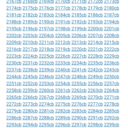
2167cb
2168cb
2169cb
2170cb
2171cb
2172cb
2173cb
2174cb
2175cb
2176cb
2177cb
2178cb
2179cb
2180cb
2181cb
2182cb
2183cb
2184cb
2185cb
2186cb
2187cb
2188cb
2189cb
2190cb
2191cb
2192cb
2193cb
2194cb
2195cb
2196cb
2197cb
2198cb
2199cb
2200cb
2201cb
2202cb
2203cb
2204cb
2205cb
2206cb
2207cb
2208cb
2209cb
2210cb
2211cb
2212cb
2213cb
2214cb
2215cb
2216cb
2217cb
2218cb
2219cb
2220cb
2221cb
2222cb
2223cb
2224cb
2225cb
2226cb
2227cb
2228cb
2229cb
2230cb
2231cb
2232cb
2233cb
2234cb
2235cb
2236cb
2237cb
2238cb
2239cb
2240cb
2241cb
2242cb
2243cb
2244cb
2245cb
2246cb
2247cb
2248cb
2249cb
2250cb
2251cb
2252cb
2253cb
2254cb
2255cb
2256cb
2257cb
2258cb
2259cb
2260cb
2261cb
2262cb
2263cb
2264cb
2265cb
2266cb
2267cb
2268cb
2269cb
2270cb
2271cb
2272cb
2273cb
2274cb
2275cb
2276cb
2277cb
2278cb
2279cb
2280cb
2281cb
2282cb
2283cb
2284cb
2285cb
2286cb
2287cb
2288cb
2289cb
2290cb
2291cb
2292cb
2293cb
2294cb
2295cb
2296cb
2297cb
2298cb
2299cb