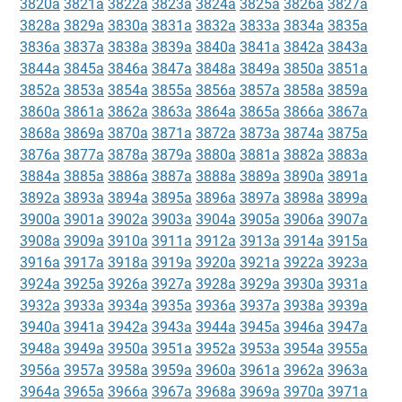
3820a
3821a
3822a
3823a
3824a
3825a
3826a
3827a
3828a
3829a
3830a
3831a
3832a
3833a
3834a
3835a
3836a
3837a
3838a
3839a
3840a
3841a
3842a
3843a
3844a
3845a
3846a
3847a
3848a
3849a
3850a
3851a
3852a
3853a
3854a
3855a
3856a
3857a
3858a
3859a
3860a
3861a
3862a
3863a
3864a
3865a
3866a
3867a
3868a
3869a
3870a
3871a
3872a
3873a
3874a
3875a
3876a
3877a
3878a
3879a
3880a
3881a
3882a
3883a
3884a
3885a
3886a
3887a
3888a
3889a
3890a
3891a
3892a
3893a
3894a
3895a
3896a
3897a
3898a
3899a
3900a
3901a
3902a
3903a
3904a
3905a
3906a
3907a
3908a
3909a
3910a
3911a
3912a
3913a
3914a
3915a
3916a
3917a
3918a
3919a
3920a
3921a
3922a
3923a
3924a
3925a
3926a
3927a
3928a
3929a
3930a
3931a
3932a
3933a
3934a
3935a
3936a
3937a
3938a
3939a
3940a
3941a
3942a
3943a
3944a
3945a
3946a
3947a
3948a
3949a
3950a
3951a
3952a
3953a
3954a
3955a
3956a
3957a
3958a
3959a
3960a
3961a
3962a
3963a
3964a
3965a
3966a
3967a
3968a
3969a
3970a
3971a