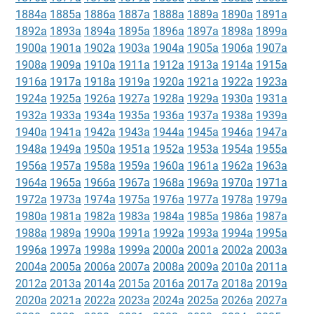
1884a
1885a
1886a
1887a
1888a
1889a
1890a
1891a
1892a
1893a
1894a
1895a
1896a
1897a
1898a
1899a
1900a
1901a
1902a
1903a
1904a
1905a
1906a
1907a
1908a
1909a
1910a
1911a
1912a
1913a
1914a
1915a
1916a
1917a
1918a
1919a
1920a
1921a
1922a
1923a
1924a
1925a
1926a
1927a
1928a
1929a
1930a
1931a
1932a
1933a
1934a
1935a
1936a
1937a
1938a
1939a
1940a
1941a
1942a
1943a
1944a
1945a
1946a
1947a
1948a
1949a
1950a
1951a
1952a
1953a
1954a
1955a
1956a
1957a
1958a
1959a
1960a
1961a
1962a
1963a
1964a
1965a
1966a
1967a
1968a
1969a
1970a
1971a
1972a
1973a
1974a
1975a
1976a
1977a
1978a
1979a
1980a
1981a
1982a
1983a
1984a
1985a
1986a
1987a
1988a
1989a
1990a
1991a
1992a
1993a
1994a
1995a
1996a
1997a
1998a
1999a
2000a
2001a
2002a
2003a
2004a
2005a
2006a
2007a
2008a
2009a
2010a
2011a
2012a
2013a
2014a
2015a
2016a
2017a
2018a
2019a
2020a
2021a
2022a
2023a
2024a
2025a
2026a
2027a