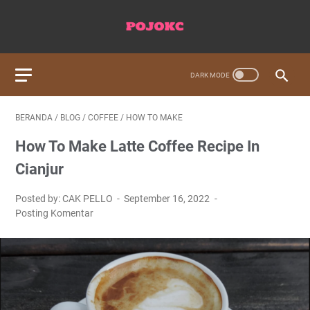
BERANDA
/
BLOG
/
COFFEE
/
HOW TO MAKE
How To Make Latte Coffee Recipe In
Cianjur
Posted by: CAK PELLO
September 16, 2022
Posting Komentar