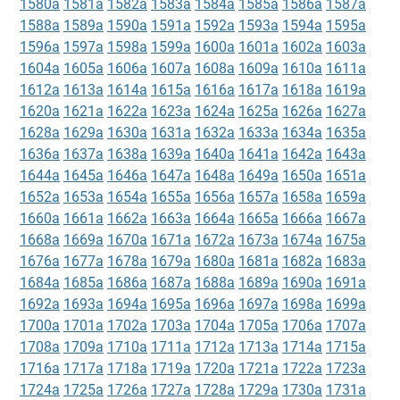
1580a
1581a
1582a
1583a
1584a
1585a
1586a
1587a
1588a
1589a
1590a
1591a
1592a
1593a
1594a
1595a
1596a
1597a
1598a
1599a
1600a
1601a
1602a
1603a
1604a
1605a
1606a
1607a
1608a
1609a
1610a
1611a
1612a
1613a
1614a
1615a
1616a
1617a
1618a
1619a
1620a
1621a
1622a
1623a
1624a
1625a
1626a
1627a
1628a
1629a
1630a
1631a
1632a
1633a
1634a
1635a
1636a
1637a
1638a
1639a
1640a
1641a
1642a
1643a
1644a
1645a
1646a
1647a
1648a
1649a
1650a
1651a
1652a
1653a
1654a
1655a
1656a
1657a
1658a
1659a
1660a
1661a
1662a
1663a
1664a
1665a
1666a
1667a
1668a
1669a
1670a
1671a
1672a
1673a
1674a
1675a
1676a
1677a
1678a
1679a
1680a
1681a
1682a
1683a
1684a
1685a
1686a
1687a
1688a
1689a
1690a
1691a
1692a
1693a
1694a
1695a
1696a
1697a
1698a
1699a
1700a
1701a
1702a
1703a
1704a
1705a
1706a
1707a
1708a
1709a
1710a
1711a
1712a
1713a
1714a
1715a
1716a
1717a
1718a
1719a
1720a
1721a
1722a
1723a
1724a
1725a
1726a
1727a
1728a
1729a
1730a
1731a