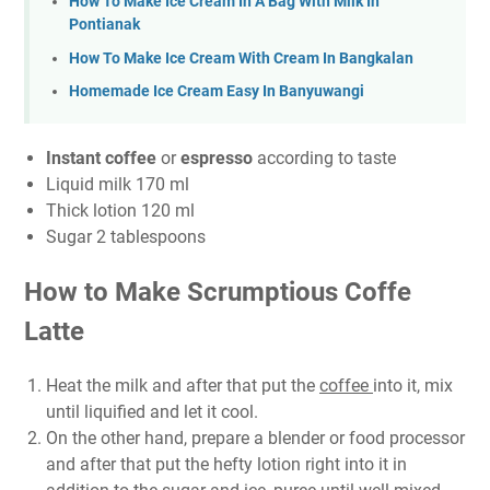
How To Make Ice Cream In A Bag With Milk In
Pontianak
How To Make Ice Cream With Cream In Bangkalan
Homemade Ice Cream Easy In Banyuwangi
Instant coffee
or
espresso
according to taste
Liquid milk 170 ml
Thick lotion 120 ml
Sugar 2 tablespoons
How to Make Scrumptious Coffe
Latte
Heat the milk and after that put the
coffee
into it, mix
until liquified and let it cool.
On the other hand, prepare a blender or food processor
and after that put the hefty lotion right into it in