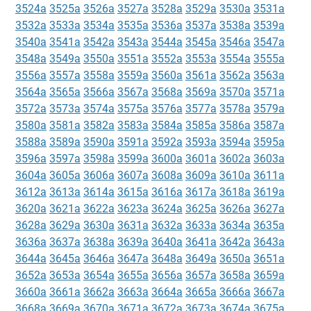
3524a
3525a
3526a
3527a
3528a
3529a
3530a
3531a
3532a
3533a
3534a
3535a
3536a
3537a
3538a
3539a
3540a
3541a
3542a
3543a
3544a
3545a
3546a
3547a
3548a
3549a
3550a
3551a
3552a
3553a
3554a
3555a
3556a
3557a
3558a
3559a
3560a
3561a
3562a
3563a
3564a
3565a
3566a
3567a
3568a
3569a
3570a
3571a
3572a
3573a
3574a
3575a
3576a
3577a
3578a
3579a
3580a
3581a
3582a
3583a
3584a
3585a
3586a
3587a
3588a
3589a
3590a
3591a
3592a
3593a
3594a
3595a
3596a
3597a
3598a
3599a
3600a
3601a
3602a
3603a
3604a
3605a
3606a
3607a
3608a
3609a
3610a
3611a
3612a
3613a
3614a
3615a
3616a
3617a
3618a
3619a
3620a
3621a
3622a
3623a
3624a
3625a
3626a
3627a
3628a
3629a
3630a
3631a
3632a
3633a
3634a
3635a
3636a
3637a
3638a
3639a
3640a
3641a
3642a
3643a
3644a
3645a
3646a
3647a
3648a
3649a
3650a
3651a
3652a
3653a
3654a
3655a
3656a
3657a
3658a
3659a
3660a
3661a
3662a
3663a
3664a
3665a
3666a
3667a
3668a
3669a
3670a
3671a
3672a
3673a
3674a
3675a