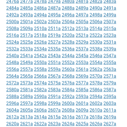
2476a
2477a
2478a
2479a
2480a
2481a
2482a
2483a
2484a
2485a
2486a
2487a
2488a
2489a
2490a
2491a
2492a
2493a
2494a
2495a
2496a
2497a
2498a
2499a
2500a
2501a
2502a
2503a
2504a
2505a
2506a
2507a
2508a
2509a
2510a
2511a
2512a
2513a
2514a
2515a
2516a
2517a
2518a
2519a
2520a
2521a
2522a
2523a
2524a
2525a
2526a
2527a
2528a
2529a
2530a
2531a
2532a
2533a
2534a
2535a
2536a
2537a
2538a
2539a
2540a
2541a
2542a
2543a
2544a
2545a
2546a
2547a
2548a
2549a
2550a
2551a
2552a
2553a
2554a
2555a
2556a
2557a
2558a
2559a
2560a
2561a
2562a
2563a
2564a
2565a
2566a
2567a
2568a
2569a
2570a
2571a
2572a
2573a
2574a
2575a
2576a
2577a
2578a
2579a
2580a
2581a
2582a
2583a
2584a
2585a
2586a
2587a
2588a
2589a
2590a
2591a
2592a
2593a
2594a
2595a
2596a
2597a
2598a
2599a
2600a
2601a
2602a
2603a
2604a
2605a
2606a
2607a
2608a
2609a
2610a
2611a
2612a
2613a
2614a
2615a
2616a
2617a
2618a
2619a
2620a
2621a
2622a
2623a
2624a
2625a
2626a
2627a