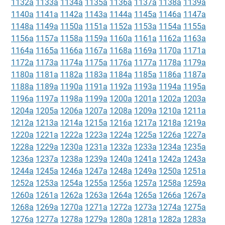
1132a
1133a
1134a
1135a
1136a
1137a
1138a
1139a
1140a
1141a
1142a
1143a
1144a
1145a
1146a
1147a
1148a
1149a
1150a
1151a
1152a
1153a
1154a
1155a
1156a
1157a
1158a
1159a
1160a
1161a
1162a
1163a
1164a
1165a
1166a
1167a
1168a
1169a
1170a
1171a
1172a
1173a
1174a
1175a
1176a
1177a
1178a
1179a
1180a
1181a
1182a
1183a
1184a
1185a
1186a
1187a
1188a
1189a
1190a
1191a
1192a
1193a
1194a
1195a
1196a
1197a
1198a
1199a
1200a
1201a
1202a
1203a
1204a
1205a
1206a
1207a
1208a
1209a
1210a
1211a
1212a
1213a
1214a
1215a
1216a
1217a
1218a
1219a
1220a
1221a
1222a
1223a
1224a
1225a
1226a
1227a
1228a
1229a
1230a
1231a
1232a
1233a
1234a
1235a
1236a
1237a
1238a
1239a
1240a
1241a
1242a
1243a
1244a
1245a
1246a
1247a
1248a
1249a
1250a
1251a
1252a
1253a
1254a
1255a
1256a
1257a
1258a
1259a
1260a
1261a
1262a
1263a
1264a
1265a
1266a
1267a
1268a
1269a
1270a
1271a
1272a
1273a
1274a
1275a
1276a
1277a
1278a
1279a
1280a
1281a
1282a
1283a