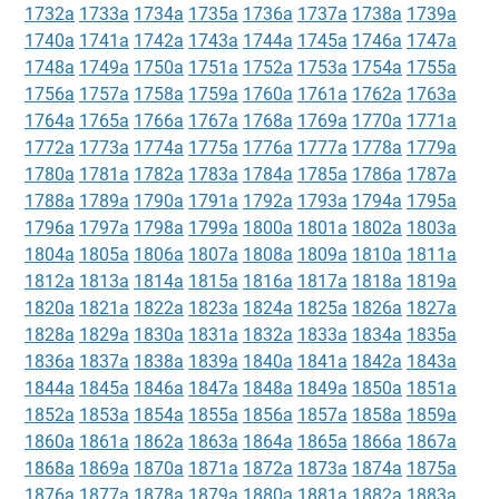
1732a
1733a
1734a
1735a
1736a
1737a
1738a
1739a
1740a
1741a
1742a
1743a
1744a
1745a
1746a
1747a
1748a
1749a
1750a
1751a
1752a
1753a
1754a
1755a
1756a
1757a
1758a
1759a
1760a
1761a
1762a
1763a
1764a
1765a
1766a
1767a
1768a
1769a
1770a
1771a
1772a
1773a
1774a
1775a
1776a
1777a
1778a
1779a
1780a
1781a
1782a
1783a
1784a
1785a
1786a
1787a
1788a
1789a
1790a
1791a
1792a
1793a
1794a
1795a
1796a
1797a
1798a
1799a
1800a
1801a
1802a
1803a
1804a
1805a
1806a
1807a
1808a
1809a
1810a
1811a
1812a
1813a
1814a
1815a
1816a
1817a
1818a
1819a
1820a
1821a
1822a
1823a
1824a
1825a
1826a
1827a
1828a
1829a
1830a
1831a
1832a
1833a
1834a
1835a
1836a
1837a
1838a
1839a
1840a
1841a
1842a
1843a
1844a
1845a
1846a
1847a
1848a
1849a
1850a
1851a
1852a
1853a
1854a
1855a
1856a
1857a
1858a
1859a
1860a
1861a
1862a
1863a
1864a
1865a
1866a
1867a
1868a
1869a
1870a
1871a
1872a
1873a
1874a
1875a
1876a
1877a
1878a
1879a
1880a
1881a
1882a
1883a