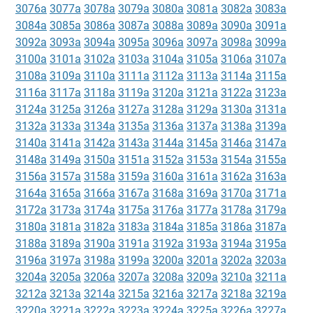
3076a
3077a
3078a
3079a
3080a
3081a
3082a
3083a
3084a
3085a
3086a
3087a
3088a
3089a
3090a
3091a
3092a
3093a
3094a
3095a
3096a
3097a
3098a
3099a
3100a
3101a
3102a
3103a
3104a
3105a
3106a
3107a
3108a
3109a
3110a
3111a
3112a
3113a
3114a
3115a
3116a
3117a
3118a
3119a
3120a
3121a
3122a
3123a
3124a
3125a
3126a
3127a
3128a
3129a
3130a
3131a
3132a
3133a
3134a
3135a
3136a
3137a
3138a
3139a
3140a
3141a
3142a
3143a
3144a
3145a
3146a
3147a
3148a
3149a
3150a
3151a
3152a
3153a
3154a
3155a
3156a
3157a
3158a
3159a
3160a
3161a
3162a
3163a
3164a
3165a
3166a
3167a
3168a
3169a
3170a
3171a
3172a
3173a
3174a
3175a
3176a
3177a
3178a
3179a
3180a
3181a
3182a
3183a
3184a
3185a
3186a
3187a
3188a
3189a
3190a
3191a
3192a
3193a
3194a
3195a
3196a
3197a
3198a
3199a
3200a
3201a
3202a
3203a
3204a
3205a
3206a
3207a
3208a
3209a
3210a
3211a
3212a
3213a
3214a
3215a
3216a
3217a
3218a
3219a
3220a
3221a
3222a
3223a
3224a
3225a
3226a
3227a