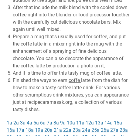
addition to the sugar and ice, puree until well mixed.
After that include the milk blend with the cooled down
coffee right into the blender or food processor together
with the carefully cut delicious chocolate bars. Mix
again until well mixed.
Prepare a mug that's usually used for coffee, and put
the coffe latte in a mixer right into the mug with the
enhancement of a spraying of fine delicious
chocolate. You can also decorate the appearance of
the coffee latte by production a photo on it,
And it is time to offer this tasty mug of coffee latte.
Finished the ways to earn
coffe
latte from the dish for
how to make a tasty coffee latte drink. For various
other scrumptious drink mixtures, you can appearance
just at recipecaramasak.org, a collection of various
tasty dishes.
1a
2a
3a
4a
5a
6a
7a
8a
9a
10a
11a
12a
13a
14a
15a
16a
17a
18a
19a
20a
21a
22a
23a
24a
25a
26a
27a
28a