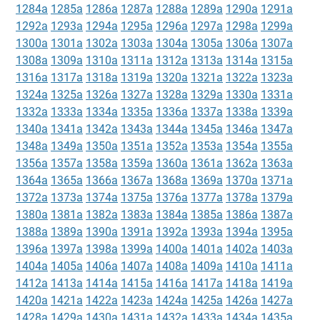
1284a
1285a
1286a
1287a
1288a
1289a
1290a
1291a
1292a
1293a
1294a
1295a
1296a
1297a
1298a
1299a
1300a
1301a
1302a
1303a
1304a
1305a
1306a
1307a
1308a
1309a
1310a
1311a
1312a
1313a
1314a
1315a
1316a
1317a
1318a
1319a
1320a
1321a
1322a
1323a
1324a
1325a
1326a
1327a
1328a
1329a
1330a
1331a
1332a
1333a
1334a
1335a
1336a
1337a
1338a
1339a
1340a
1341a
1342a
1343a
1344a
1345a
1346a
1347a
1348a
1349a
1350a
1351a
1352a
1353a
1354a
1355a
1356a
1357a
1358a
1359a
1360a
1361a
1362a
1363a
1364a
1365a
1366a
1367a
1368a
1369a
1370a
1371a
1372a
1373a
1374a
1375a
1376a
1377a
1378a
1379a
1380a
1381a
1382a
1383a
1384a
1385a
1386a
1387a
1388a
1389a
1390a
1391a
1392a
1393a
1394a
1395a
1396a
1397a
1398a
1399a
1400a
1401a
1402a
1403a
1404a
1405a
1406a
1407a
1408a
1409a
1410a
1411a
1412a
1413a
1414a
1415a
1416a
1417a
1418a
1419a
1420a
1421a
1422a
1423a
1424a
1425a
1426a
1427a
1428a
1429a
1430a
1431a
1432a
1433a
1434a
1435a