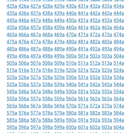
425a
426a
427a
428a
429a
430a
431a
432a
433a
434a
435a
436a
437a
438a
439a
440a
441a
442a
443a
444a
445a
446a
447a
448a
449a
450a
451a
452a
453a
454a
455a
456a
457a
458a
459a
460a
461a
462a
463a
464a
465a
466a
467a
468a
469a
470a
471a
472a
473a
474a
475a
476a
477a
478a
479a
480a
481a
482a
483a
484a
485a
486a
487a
488a
489a
490a
491a
492a
493a
494a
495a
496a
497a
498a
499a
500a
501a
502a
503a
504a
505a
506a
507a
508a
509a
510a
511a
512a
513a
514a
515a
516a
517a
518a
519a
520a
521a
522a
523a
524a
525a
526a
527a
528a
529a
530a
531a
532a
533a
534a
535a
536a
537a
538a
539a
540a
541a
542a
543a
544a
545a
546a
547a
548a
549a
550a
551a
552a
553a
554a
555a
556a
557a
558a
559a
560a
561a
562a
563a
564a
565a
566a
567a
568a
569a
570a
571a
572a
573a
574a
575a
576a
577a
578a
579a
580a
581a
582a
583a
584a
585a
586a
587a
588a
589a
590a
591a
592a
593a
594a
595a
596a
597a
598a
599a
600a
601a
602a
603a
604a