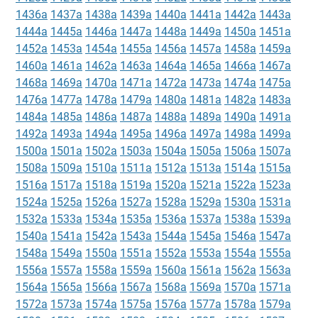
1436a
1437a
1438a
1439a
1440a
1441a
1442a
1443a
1444a
1445a
1446a
1447a
1448a
1449a
1450a
1451a
1452a
1453a
1454a
1455a
1456a
1457a
1458a
1459a
1460a
1461a
1462a
1463a
1464a
1465a
1466a
1467a
1468a
1469a
1470a
1471a
1472a
1473a
1474a
1475a
1476a
1477a
1478a
1479a
1480a
1481a
1482a
1483a
1484a
1485a
1486a
1487a
1488a
1489a
1490a
1491a
1492a
1493a
1494a
1495a
1496a
1497a
1498a
1499a
1500a
1501a
1502a
1503a
1504a
1505a
1506a
1507a
1508a
1509a
1510a
1511a
1512a
1513a
1514a
1515a
1516a
1517a
1518a
1519a
1520a
1521a
1522a
1523a
1524a
1525a
1526a
1527a
1528a
1529a
1530a
1531a
1532a
1533a
1534a
1535a
1536a
1537a
1538a
1539a
1540a
1541a
1542a
1543a
1544a
1545a
1546a
1547a
1548a
1549a
1550a
1551a
1552a
1553a
1554a
1555a
1556a
1557a
1558a
1559a
1560a
1561a
1562a
1563a
1564a
1565a
1566a
1567a
1568a
1569a
1570a
1571a
1572a
1573a
1574a
1575a
1576a
1577a
1578a
1579a