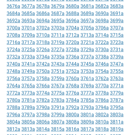
3676a
3677a
3678a
3679a
3680a
3681a
3682a
3683a
3684a
3685a
3686a
3687a
3688a
3689a
3690a
3691a
3692a
3693a
3694a
3695a
3696a
3697a
3698a
3699a
3700a
3701a
3702a
3703a
3704a
3705a
3706a
3707a
3708a
3709a
3710a
3711a
3712a
3713a
3714a
3715a
3716a
3717a
3718a
3719a
3720a
3721a
3722a
3723a
3724a
3725a
3726a
3727a
3728a
3729a
3730a
3731a
3732a
3733a
3734a
3735a
3736a
3737a
3738a
3739a
3740a
3741a
3742a
3743a
3744a
3745a
3746a
3747a
3748a
3749a
3750a
3751a
3752a
3753a
3754a
3755a
3756a
3757a
3758a
3759a
3760a
3761a
3762a
3763a
3764a
3765a
3766a
3767a
3768a
3769a
3770a
3771a
3772a
3773a
3774a
3775a
3776a
3777a
3778a
3779a
3780a
3781a
3782a
3783a
3784a
3785a
3786a
3787a
3788a
3789a
3790a
3791a
3792a
3793a
3794a
3795a
3796a
3797a
3798a
3799a
3800a
3801a
3802a
3803a
3804a
3805a
3806a
3807a
3808a
3809a
3810a
3811a
3812a
3813a
3814a
3815a
3816a
3817a
3818a
3819a