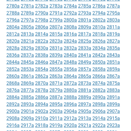
2780a
2781a
2782a
2783a
2784a
2785a
2786a
2787a
2788a
2789a
2790a
2791a
2792a
2793a
2794a
2795a
2796a
2797a
2798a
2799a
2800a
2801a
2802a
2803a
2804a
2805a
2806a
2807a
2808a
2809a
2810a
2811a
2812a
2813a
2814a
2815a
2816a
2817a
2818a
2819a
2820a
2821a
2822a
2823a
2824a
2825a
2826a
2827a
2828a
2829a
2830a
2831a
2832a
2833a
2834a
2835a
2836a
2837a
2838a
2839a
2840a
2841a
2842a
2843a
2844a
2845a
2846a
2847a
2848a
2849a
2850a
2851a
2852a
2853a
2854a
2855a
2856a
2857a
2858a
2859a
2860a
2861a
2862a
2863a
2864a
2865a
2866a
2867a
2868a
2869a
2870a
2871a
2872a
2873a
2874a
2875a
2876a
2877a
2878a
2879a
2880a
2881a
2882a
2883a
2884a
2885a
2886a
2887a
2888a
2889a
2890a
2891a
2892a
2893a
2894a
2895a
2896a
2897a
2898a
2899a
2900a
2901a
2902a
2903a
2904a
2905a
2906a
2907a
2908a
2909a
2910a
2911a
2912a
2913a
2914a
2915a
2916a
2917a
2918a
2919a
2920a
2921a
2922a
2923a