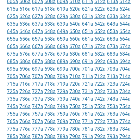
605a
606a
607a
608a
609a
610a
611a
612a
613a
614a
615a
616a
617a
618a
619a
620a
621a
622a
623a
624a
625a
626a
627a
628a
629a
630a
631a
632a
633a
634a
635a
636a
637a
638a
639a
640a
641a
642a
643a
644a
645a
646a
647a
648a
649a
650a
651a
652a
653a
654a
655a
656a
657a
658a
659a
660a
661a
662a
663a
664a
665a
666a
667a
668a
669a
670a
671a
672a
673a
674a
675a
676a
677a
678a
679a
680a
681a
682a
683a
684a
685a
686a
687a
688a
689a
690a
691a
692a
693a
694a
695a
696a
697a
698a
699a
700a
701a
702a
703a
704a
705a
706a
707a
708a
709a
710a
711a
712a
713a
714a
715a
716a
717a
718a
719a
720a
721a
722a
723a
724a
725a
726a
727a
728a
729a
730a
731a
732a
733a
734a
735a
736a
737a
738a
739a
740a
741a
742a
743a
744a
745a
746a
747a
748a
749a
750a
751a
752a
753a
754a
755a
756a
757a
758a
759a
760a
761a
762a
763a
764a
765a
766a
767a
768a
769a
770a
771a
772a
773a
774a
775a
776a
777a
778a
779a
780a
781a
782a
783a
784a
785a
786a
787a
788a
789a
790a
791a
792a
793a
794a