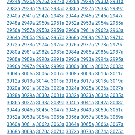
2924a
2925a
2926a
2927a
2928a
2929a
2930a
2931a
2932a
2933a
2934a
2935a
2936a
2937a
2938a
2939a
2940a
2941a
2942a
2943a
2944a
2945a
2946a
2947a
2948a
2949a
2950a
2951a
2952a
2953a
2954a
2955a
2956a
2957a
2958a
2959a
2960a
2961a
2962a
2963a
2964a
2965a
2966a
2967a
2968a
2969a
2970a
2971a
2972a
2973a
2974a
2975a
2976a
2977a
2978a
2979a
2980a
2981a
2982a
2983a
2984a
2985a
2986a
2987a
2988a
2989a
2990a
2991a
2992a
2993a
2994a
2995a
2996a
2997a
2998a
2999a
3000a
3001a
3002a
3003a
3004a
3005a
3006a
3007a
3008a
3009a
3010a
3011a
3012a
3013a
3014a
3015a
3016a
3017a
3018a
3019a
3020a
3021a
3022a
3023a
3024a
3025a
3026a
3027a
3028a
3029a
3030a
3031a
3032a
3033a
3034a
3035a
3036a
3037a
3038a
3039a
3040a
3041a
3042a
3043a
3044a
3045a
3046a
3047a
3048a
3049a
3050a
3051a
3052a
3053a
3054a
3055a
3056a
3057a
3058a
3059a
3060a
3061a
3062a
3063a
3064a
3065a
3066a
3067a
3068a
3069a
3070a
3071a
3072a
3073a
3074a
3075a