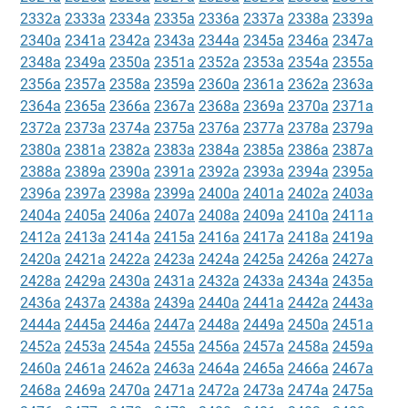
2332a
2333a
2334a
2335a
2336a
2337a
2338a
2339a
2340a
2341a
2342a
2343a
2344a
2345a
2346a
2347a
2348a
2349a
2350a
2351a
2352a
2353a
2354a
2355a
2356a
2357a
2358a
2359a
2360a
2361a
2362a
2363a
2364a
2365a
2366a
2367a
2368a
2369a
2370a
2371a
2372a
2373a
2374a
2375a
2376a
2377a
2378a
2379a
2380a
2381a
2382a
2383a
2384a
2385a
2386a
2387a
2388a
2389a
2390a
2391a
2392a
2393a
2394a
2395a
2396a
2397a
2398a
2399a
2400a
2401a
2402a
2403a
2404a
2405a
2406a
2407a
2408a
2409a
2410a
2411a
2412a
2413a
2414a
2415a
2416a
2417a
2418a
2419a
2420a
2421a
2422a
2423a
2424a
2425a
2426a
2427a
2428a
2429a
2430a
2431a
2432a
2433a
2434a
2435a
2436a
2437a
2438a
2439a
2440a
2441a
2442a
2443a
2444a
2445a
2446a
2447a
2448a
2449a
2450a
2451a
2452a
2453a
2454a
2455a
2456a
2457a
2458a
2459a
2460a
2461a
2462a
2463a
2464a
2465a
2466a
2467a
2468a
2469a
2470a
2471a
2472a
2473a
2474a
2475a