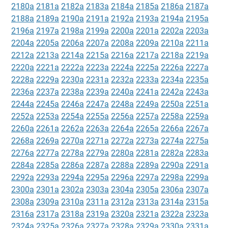
2180a
2181a
2182a
2183a
2184a
2185a
2186a
2187a
2188a
2189a
2190a
2191a
2192a
2193a
2194a
2195a
2196a
2197a
2198a
2199a
2200a
2201a
2202a
2203a
2204a
2205a
2206a
2207a
2208a
2209a
2210a
2211a
2212a
2213a
2214a
2215a
2216a
2217a
2218a
2219a
2220a
2221a
2222a
2223a
2224a
2225a
2226a
2227a
2228a
2229a
2230a
2231a
2232a
2233a
2234a
2235a
2236a
2237a
2238a
2239a
2240a
2241a
2242a
2243a
2244a
2245a
2246a
2247a
2248a
2249a
2250a
2251a
2252a
2253a
2254a
2255a
2256a
2257a
2258a
2259a
2260a
2261a
2262a
2263a
2264a
2265a
2266a
2267a
2268a
2269a
2270a
2271a
2272a
2273a
2274a
2275a
2276a
2277a
2278a
2279a
2280a
2281a
2282a
2283a
2284a
2285a
2286a
2287a
2288a
2289a
2290a
2291a
2292a
2293a
2294a
2295a
2296a
2297a
2298a
2299a
2300a
2301a
2302a
2303a
2304a
2305a
2306a
2307a
2308a
2309a
2310a
2311a
2312a
2313a
2314a
2315a
2316a
2317a
2318a
2319a
2320a
2321a
2322a
2323a
2324a
2325a
2326a
2327a
2328a
2329a
2330a
2331a