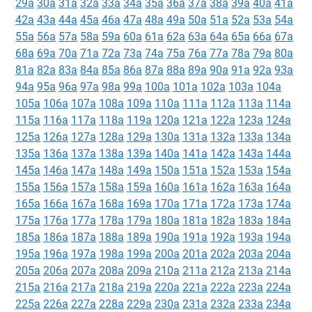
29a
30a
31a
32a
33a
34a
35a
36a
37a
38a
39a
40a
41a
42a
43a
44a
45a
46a
47a
48a
49a
50a
51a
52a
53a
54a
55a
56a
57a
58a
59a
60a
61a
62a
63a
64a
65a
66a
67a
68a
69a
70a
71a
72a
73a
74a
75a
76a
77a
78a
79a
80a
81a
82a
83a
84a
85a
86a
87a
88a
89a
90a
91a
92a
93a
94a
95a
96a
97a
98a
99a
100a
101a
102a
103a
104a
105a
106a
107a
108a
109a
110a
111a
112a
113a
114a
115a
116a
117a
118a
119a
120a
121a
122a
123a
124a
125a
126a
127a
128a
129a
130a
131a
132a
133a
134a
135a
136a
137a
138a
139a
140a
141a
142a
143a
144a
145a
146a
147a
148a
149a
150a
151a
152a
153a
154a
155a
156a
157a
158a
159a
160a
161a
162a
163a
164a
165a
166a
167a
168a
169a
170a
171a
172a
173a
174a
175a
176a
177a
178a
179a
180a
181a
182a
183a
184a
185a
186a
187a
188a
189a
190a
191a
192a
193a
194a
195a
196a
197a
198a
199a
200a
201a
202a
203a
204a
205a
206a
207a
208a
209a
210a
211a
212a
213a
214a
215a
216a
217a
218a
219a
220a
221a
222a
223a
224a
225a
226a
227a
228a
229a
230a
231a
232a
233a
234a