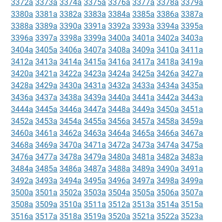
3372a
3373a
3374a
3375a
3376a
3377a
3378a
3379a
3380a
3381a
3382a
3383a
3384a
3385a
3386a
3387a
3388a
3389a
3390a
3391a
3392a
3393a
3394a
3395a
3396a
3397a
3398a
3399a
3400a
3401a
3402a
3403a
3404a
3405a
3406a
3407a
3408a
3409a
3410a
3411a
3412a
3413a
3414a
3415a
3416a
3417a
3418a
3419a
3420a
3421a
3422a
3423a
3424a
3425a
3426a
3427a
3428a
3429a
3430a
3431a
3432a
3433a
3434a
3435a
3436a
3437a
3438a
3439a
3440a
3441a
3442a
3443a
3444a
3445a
3446a
3447a
3448a
3449a
3450a
3451a
3452a
3453a
3454a
3455a
3456a
3457a
3458a
3459a
3460a
3461a
3462a
3463a
3464a
3465a
3466a
3467a
3468a
3469a
3470a
3471a
3472a
3473a
3474a
3475a
3476a
3477a
3478a
3479a
3480a
3481a
3482a
3483a
3484a
3485a
3486a
3487a
3488a
3489a
3490a
3491a
3492a
3493a
3494a
3495a
3496a
3497a
3498a
3499a
3500a
3501a
3502a
3503a
3504a
3505a
3506a
3507a
3508a
3509a
3510a
3511a
3512a
3513a
3514a
3515a
3516a
3517a
3518a
3519a
3520a
3521a
3522a
3523a