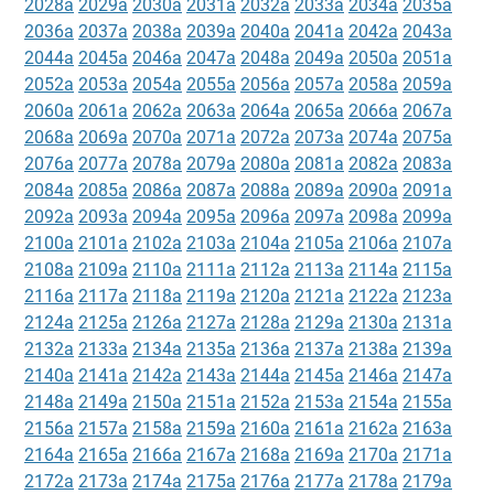
2028a
2029a
2030a
2031a
2032a
2033a
2034a
2035a
2036a
2037a
2038a
2039a
2040a
2041a
2042a
2043a
2044a
2045a
2046a
2047a
2048a
2049a
2050a
2051a
2052a
2053a
2054a
2055a
2056a
2057a
2058a
2059a
2060a
2061a
2062a
2063a
2064a
2065a
2066a
2067a
2068a
2069a
2070a
2071a
2072a
2073a
2074a
2075a
2076a
2077a
2078a
2079a
2080a
2081a
2082a
2083a
2084a
2085a
2086a
2087a
2088a
2089a
2090a
2091a
2092a
2093a
2094a
2095a
2096a
2097a
2098a
2099a
2100a
2101a
2102a
2103a
2104a
2105a
2106a
2107a
2108a
2109a
2110a
2111a
2112a
2113a
2114a
2115a
2116a
2117a
2118a
2119a
2120a
2121a
2122a
2123a
2124a
2125a
2126a
2127a
2128a
2129a
2130a
2131a
2132a
2133a
2134a
2135a
2136a
2137a
2138a
2139a
2140a
2141a
2142a
2143a
2144a
2145a
2146a
2147a
2148a
2149a
2150a
2151a
2152a
2153a
2154a
2155a
2156a
2157a
2158a
2159a
2160a
2161a
2162a
2163a
2164a
2165a
2166a
2167a
2168a
2169a
2170a
2171a
2172a
2173a
2174a
2175a
2176a
2177a
2178a
2179a