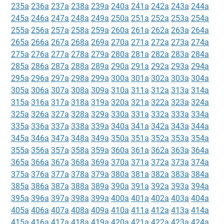
235a
236a
237a
238a
239a
240a
241a
242a
243a
244a
245a
246a
247a
248a
249a
250a
251a
252a
253a
254a
255a
256a
257a
258a
259a
260a
261a
262a
263a
264a
265a
266a
267a
268a
269a
270a
271a
272a
273a
274a
275a
276a
277a
278a
279a
280a
281a
282a
283a
284a
285a
286a
287a
288a
289a
290a
291a
292a
293a
294a
295a
296a
297a
298a
299a
300a
301a
302a
303a
304a
305a
306a
307a
308a
309a
310a
311a
312a
313a
314a
315a
316a
317a
318a
319a
320a
321a
322a
323a
324a
325a
326a
327a
328a
329a
330a
331a
332a
333a
334a
335a
336a
337a
338a
339a
340a
341a
342a
343a
344a
345a
346a
347a
348a
349a
350a
351a
352a
353a
354a
355a
356a
357a
358a
359a
360a
361a
362a
363a
364a
365a
366a
367a
368a
369a
370a
371a
372a
373a
374a
375a
376a
377a
378a
379a
380a
381a
382a
383a
384a
385a
386a
387a
388a
389a
390a
391a
392a
393a
394a
395a
396a
397a
398a
399a
400a
401a
402a
403a
404a
405a
406a
407a
408a
409a
410a
411a
412a
413a
414a
415a
416a
417a
418a
419a
420a
421a
422a
423a
424a