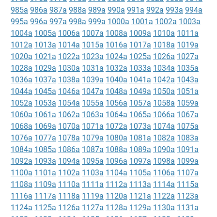
985a
986a
987a
988a
989a
990a
991a
992a
993a
994a
995a
996a
997a
998a
999a
1000a
1001a
1002a
1003a
1004a
1005a
1006a
1007a
1008a
1009a
1010a
1011a
1012a
1013a
1014a
1015a
1016a
1017a
1018a
1019a
1020a
1021a
1022a
1023a
1024a
1025a
1026a
1027a
1028a
1029a
1030a
1031a
1032a
1033a
1034a
1035a
1036a
1037a
1038a
1039a
1040a
1041a
1042a
1043a
1044a
1045a
1046a
1047a
1048a
1049a
1050a
1051a
1052a
1053a
1054a
1055a
1056a
1057a
1058a
1059a
1060a
1061a
1062a
1063a
1064a
1065a
1066a
1067a
1068a
1069a
1070a
1071a
1072a
1073a
1074a
1075a
1076a
1077a
1078a
1079a
1080a
1081a
1082a
1083a
1084a
1085a
1086a
1087a
1088a
1089a
1090a
1091a
1092a
1093a
1094a
1095a
1096a
1097a
1098a
1099a
1100a
1101a
1102a
1103a
1104a
1105a
1106a
1107a
1108a
1109a
1110a
1111a
1112a
1113a
1114a
1115a
1116a
1117a
1118a
1119a
1120a
1121a
1122a
1123a
1124a
1125a
1126a
1127a
1128a
1129a
1130a
1131a