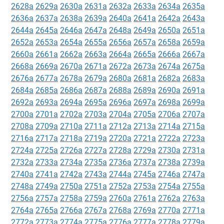
2628a
2629a
2630a
2631a
2632a
2633a
2634a
2635a
2636a
2637a
2638a
2639a
2640a
2641a
2642a
2643a
2644a
2645a
2646a
2647a
2648a
2649a
2650a
2651a
2652a
2653a
2654a
2655a
2656a
2657a
2658a
2659a
2660a
2661a
2662a
2663a
2664a
2665a
2666a
2667a
2668a
2669a
2670a
2671a
2672a
2673a
2674a
2675a
2676a
2677a
2678a
2679a
2680a
2681a
2682a
2683a
2684a
2685a
2686a
2687a
2688a
2689a
2690a
2691a
2692a
2693a
2694a
2695a
2696a
2697a
2698a
2699a
2700a
2701a
2702a
2703a
2704a
2705a
2706a
2707a
2708a
2709a
2710a
2711a
2712a
2713a
2714a
2715a
2716a
2717a
2718a
2719a
2720a
2721a
2722a
2723a
2724a
2725a
2726a
2727a
2728a
2729a
2730a
2731a
2732a
2733a
2734a
2735a
2736a
2737a
2738a
2739a
2740a
2741a
2742a
2743a
2744a
2745a
2746a
2747a
2748a
2749a
2750a
2751a
2752a
2753a
2754a
2755a
2756a
2757a
2758a
2759a
2760a
2761a
2762a
2763a
2764a
2765a
2766a
2767a
2768a
2769a
2770a
2771a
2772a
2773a
2774a
2775a
2776a
2777a
2778a
2779a