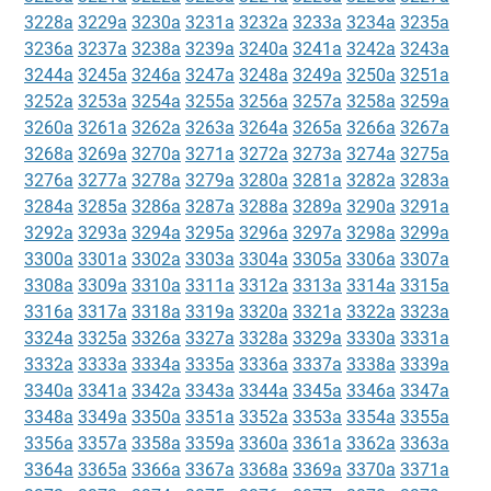
3228a
3229a
3230a
3231a
3232a
3233a
3234a
3235a
3236a
3237a
3238a
3239a
3240a
3241a
3242a
3243a
3244a
3245a
3246a
3247a
3248a
3249a
3250a
3251a
3252a
3253a
3254a
3255a
3256a
3257a
3258a
3259a
3260a
3261a
3262a
3263a
3264a
3265a
3266a
3267a
3268a
3269a
3270a
3271a
3272a
3273a
3274a
3275a
3276a
3277a
3278a
3279a
3280a
3281a
3282a
3283a
3284a
3285a
3286a
3287a
3288a
3289a
3290a
3291a
3292a
3293a
3294a
3295a
3296a
3297a
3298a
3299a
3300a
3301a
3302a
3303a
3304a
3305a
3306a
3307a
3308a
3309a
3310a
3311a
3312a
3313a
3314a
3315a
3316a
3317a
3318a
3319a
3320a
3321a
3322a
3323a
3324a
3325a
3326a
3327a
3328a
3329a
3330a
3331a
3332a
3333a
3334a
3335a
3336a
3337a
3338a
3339a
3340a
3341a
3342a
3343a
3344a
3345a
3346a
3347a
3348a
3349a
3350a
3351a
3352a
3353a
3354a
3355a
3356a
3357a
3358a
3359a
3360a
3361a
3362a
3363a
3364a
3365a
3366a
3367a
3368a
3369a
3370a
3371a