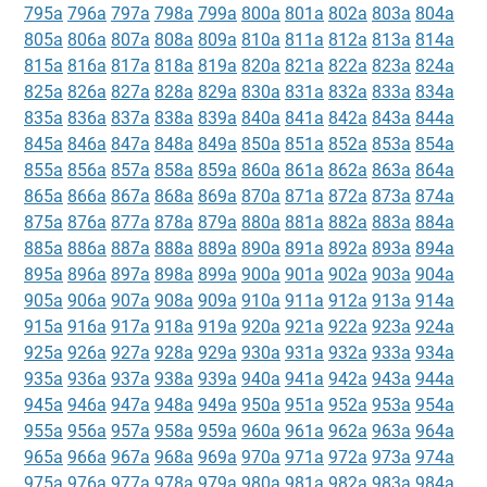
795a
796a
797a
798a
799a
800a
801a
802a
803a
804a
805a
806a
807a
808a
809a
810a
811a
812a
813a
814a
815a
816a
817a
818a
819a
820a
821a
822a
823a
824a
825a
826a
827a
828a
829a
830a
831a
832a
833a
834a
835a
836a
837a
838a
839a
840a
841a
842a
843a
844a
845a
846a
847a
848a
849a
850a
851a
852a
853a
854a
855a
856a
857a
858a
859a
860a
861a
862a
863a
864a
865a
866a
867a
868a
869a
870a
871a
872a
873a
874a
875a
876a
877a
878a
879a
880a
881a
882a
883a
884a
885a
886a
887a
888a
889a
890a
891a
892a
893a
894a
895a
896a
897a
898a
899a
900a
901a
902a
903a
904a
905a
906a
907a
908a
909a
910a
911a
912a
913a
914a
915a
916a
917a
918a
919a
920a
921a
922a
923a
924a
925a
926a
927a
928a
929a
930a
931a
932a
933a
934a
935a
936a
937a
938a
939a
940a
941a
942a
943a
944a
945a
946a
947a
948a
949a
950a
951a
952a
953a
954a
955a
956a
957a
958a
959a
960a
961a
962a
963a
964a
965a
966a
967a
968a
969a
970a
971a
972a
973a
974a
975a
976a
977a
978a
979a
980a
981a
982a
983a
984a