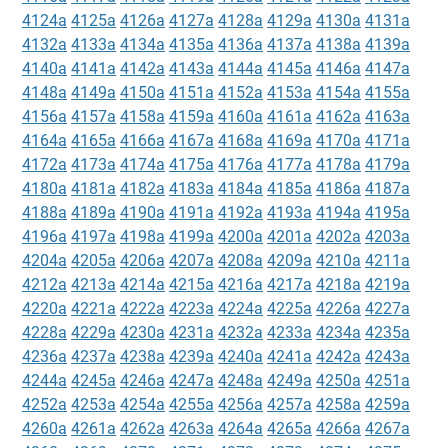
4124a
4125a
4126a
4127a
4128a
4129a
4130a
4131a
4132a
4133a
4134a
4135a
4136a
4137a
4138a
4139a
4140a
4141a
4142a
4143a
4144a
4145a
4146a
4147a
4148a
4149a
4150a
4151a
4152a
4153a
4154a
4155a
4156a
4157a
4158a
4159a
4160a
4161a
4162a
4163a
4164a
4165a
4166a
4167a
4168a
4169a
4170a
4171a
4172a
4173a
4174a
4175a
4176a
4177a
4178a
4179a
4180a
4181a
4182a
4183a
4184a
4185a
4186a
4187a
4188a
4189a
4190a
4191a
4192a
4193a
4194a
4195a
4196a
4197a
4198a
4199a
4200a
4201a
4202a
4203a
4204a
4205a
4206a
4207a
4208a
4209a
4210a
4211a
4212a
4213a
4214a
4215a
4216a
4217a
4218a
4219a
4220a
4221a
4222a
4223a
4224a
4225a
4226a
4227a
4228a
4229a
4230a
4231a
4232a
4233a
4234a
4235a
4236a
4237a
4238a
4239a
4240a
4241a
4242a
4243a
4244a
4245a
4246a
4247a
4248a
4249a
4250a
4251a
4252a
4253a
4254a
4255a
4256a
4257a
4258a
4259a
4260a
4261a
4262a
4263a
4264a
4265a
4266a
4267a