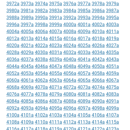
3972a
3973a
3974a
3975a
3976a
3977a
3978a
3979a
3980a
3981a
3982a
3983a
3984a
3985a
3986a
3987a
3988a
3989a
3990a
3991a
3992a
3993a
3994a
3995a
3996a
3997a
3998a
3999a
4000a
4001a
4002a
4003a
4004a
4005a
4006a
4007a
4008a
4009a
4010a
4011a
4012a
4013a
4014a
4015a
4016a
4017a
4018a
4019a
4020a
4021a
4022a
4023a
4024a
4025a
4026a
4027a
4028a
4029a
4030a
4031a
4032a
4033a
4034a
4035a
4036a
4037a
4038a
4039a
4040a
4041a
4042a
4043a
4044a
4045a
4046a
4047a
4048a
4049a
4050a
4051a
4052a
4053a
4054a
4055a
4056a
4057a
4058a
4059a
4060a
4061a
4062a
4063a
4064a
4065a
4066a
4067a
4068a
4069a
4070a
4071a
4072a
4073a
4074a
4075a
4076a
4077a
4078a
4079a
4080a
4081a
4082a
4083a
4084a
4085a
4086a
4087a
4088a
4089a
4090a
4091a
4092a
4093a
4094a
4095a
4096a
4097a
4098a
4099a
4100a
4101a
4102a
4103a
4104a
4105a
4106a
4107a
4108a
4109a
4110a
4111a
4112a
4113a
4114a
4115a
4116a
4117a
4118a
4119a
4120a
4121a
4122a
4123a