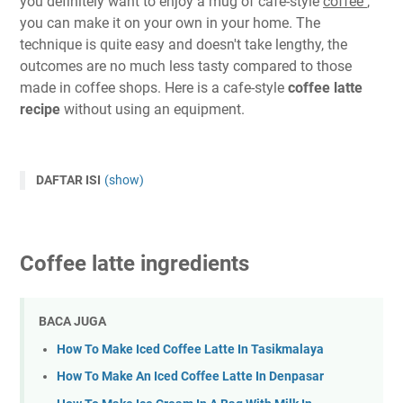
you definitely want to enjoy a mug of cafe-style
coffee
,
you can make it on your own in your home. The
technique is quite easy and doesn't take lengthy, the
outcomes are no much less tasty compared to those
made in coffee shops. Here is a cafe-style
coffee latte
recipe
without using an equipment.
DAFTAR ISI
(show)
Coffee latte ingredients
BACA JUGA
How To Make Iced Coffee Latte In Tasikmalaya
How To Make An Iced Coffee Latte In Denpasar