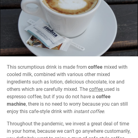
This scrumptious drink is made from
coffee
mixed with
cooled milk, combined with various other mixed
ingredients such as lotion, delicious chocolate, ice and
others which are carefully mixed. The
coffee
used is
espresso coffee, but if you do not have a
coffee
machine
, there is no need to worry because you can still
enjoy this cafe-style drink with
instant coffee
.
Throughout the pandemic, we invest a great deal of time
in your home, because we can't go anywhere customarily,