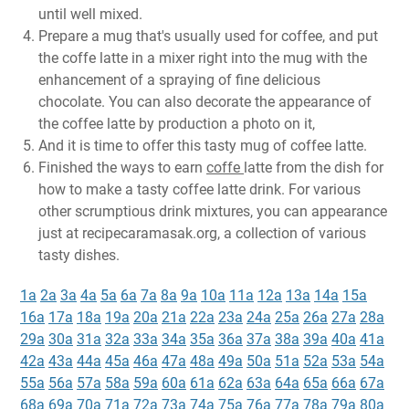
until well mixed.
Prepare a mug that's usually used for coffee, and put
the coffe latte in a mixer right into the mug with the
enhancement of a spraying of fine delicious
chocolate. You can also decorate the appearance of
the coffee latte by production a photo on it,
And it is time to offer this tasty mug of coffee latte.
Finished the ways to earn
coffe
latte from the dish for
how to make a tasty coffee latte drink. For various
other scrumptious drink mixtures, you can appearance
just at recipecaramasak.org, a collection of various
tasty dishes.
1a
2a
3a
4a
5a
6a
7a
8a
9a
10a
11a
12a
13a
14a
15a
16a
17a
18a
19a
20a
21a
22a
23a
24a
25a
26a
27a
28a
29a
30a
31a
32a
33a
34a
35a
36a
37a
38a
39a
40a
41a
42a
43a
44a
45a
46a
47a
48a
49a
50a
51a
52a
53a
54a
55a
56a
57a
58a
59a
60a
61a
62a
63a
64a
65a
66a
67a
68a
69a
70a
71a
72a
73a
74a
75a
76a
77a
78a
79a
80a