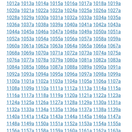
1012a
1013a
1014a
1015a
1016a
1017a
1018a
1019a
1020a
1021a
1022a
1023a
1024a
1025a
1026a
1027a
1028a
1029a
1030a
1031a
1032a
1033a
1034a
1035a
1036a
1037a
1038a
1039a
1040a
1041a
1042a
1043a
1044a
1045a
1046a
1047a
1048a
1049a
1050a
1051a
1052a
1053a
1054a
1055a
1056a
1057a
1058a
1059a
1060a
1061a
1062a
1063a
1064a
1065a
1066a
1067a
1068a
1069a
1070a
1071a
1072a
1073a
1074a
1075a
1076a
1077a
1078a
1079a
1080a
1081a
1082a
1083a
1084a
1085a
1086a
1087a
1088a
1089a
1090a
1091a
1092a
1093a
1094a
1095a
1096a
1097a
1098a
1099a
1100a
1101a
1102a
1103a
1104a
1105a
1106a
1107a
1108a
1109a
1110a
1111a
1112a
1113a
1114a
1115a
1116a
1117a
1118a
1119a
1120a
1121a
1122a
1123a
1124a
1125a
1126a
1127a
1128a
1129a
1130a
1131a
1132a
1133a
1134a
1135a
1136a
1137a
1138a
1139a
1140a
1141a
1142a
1143a
1144a
1145a
1146a
1147a
1148a
1149a
1150a
1151a
1152a
1153a
1154a
1155a
1156a
1157a
1158a
1159a
1160a
1161a
1162a
1163a