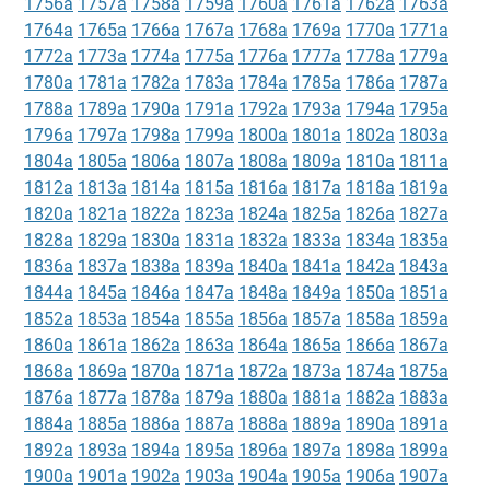
1756a
1757a
1758a
1759a
1760a
1761a
1762a
1763a
1764a
1765a
1766a
1767a
1768a
1769a
1770a
1771a
1772a
1773a
1774a
1775a
1776a
1777a
1778a
1779a
1780a
1781a
1782a
1783a
1784a
1785a
1786a
1787a
1788a
1789a
1790a
1791a
1792a
1793a
1794a
1795a
1796a
1797a
1798a
1799a
1800a
1801a
1802a
1803a
1804a
1805a
1806a
1807a
1808a
1809a
1810a
1811a
1812a
1813a
1814a
1815a
1816a
1817a
1818a
1819a
1820a
1821a
1822a
1823a
1824a
1825a
1826a
1827a
1828a
1829a
1830a
1831a
1832a
1833a
1834a
1835a
1836a
1837a
1838a
1839a
1840a
1841a
1842a
1843a
1844a
1845a
1846a
1847a
1848a
1849a
1850a
1851a
1852a
1853a
1854a
1855a
1856a
1857a
1858a
1859a
1860a
1861a
1862a
1863a
1864a
1865a
1866a
1867a
1868a
1869a
1870a
1871a
1872a
1873a
1874a
1875a
1876a
1877a
1878a
1879a
1880a
1881a
1882a
1883a
1884a
1885a
1886a
1887a
1888a
1889a
1890a
1891a
1892a
1893a
1894a
1895a
1896a
1897a
1898a
1899a
1900a
1901a
1902a
1903a
1904a
1905a
1906a
1907a