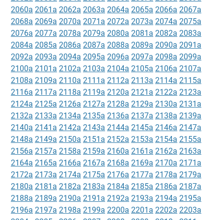
2060a
2061a
2062a
2063a
2064a
2065a
2066a
2067a
2068a
2069a
2070a
2071a
2072a
2073a
2074a
2075a
2076a
2077a
2078a
2079a
2080a
2081a
2082a
2083a
2084a
2085a
2086a
2087a
2088a
2089a
2090a
2091a
2092a
2093a
2094a
2095a
2096a
2097a
2098a
2099a
2100a
2101a
2102a
2103a
2104a
2105a
2106a
2107a
2108a
2109a
2110a
2111a
2112a
2113a
2114a
2115a
2116a
2117a
2118a
2119a
2120a
2121a
2122a
2123a
2124a
2125a
2126a
2127a
2128a
2129a
2130a
2131a
2132a
2133a
2134a
2135a
2136a
2137a
2138a
2139a
2140a
2141a
2142a
2143a
2144a
2145a
2146a
2147a
2148a
2149a
2150a
2151a
2152a
2153a
2154a
2155a
2156a
2157a
2158a
2159a
2160a
2161a
2162a
2163a
2164a
2165a
2166a
2167a
2168a
2169a
2170a
2171a
2172a
2173a
2174a
2175a
2176a
2177a
2178a
2179a
2180a
2181a
2182a
2183a
2184a
2185a
2186a
2187a
2188a
2189a
2190a
2191a
2192a
2193a
2194a
2195a
2196a
2197a
2198a
2199a
2200a
2201a
2202a
2203a