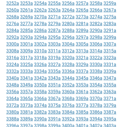
3252a
3253a
3254a
3255a
3256a
3257a
3258a
3259a
3260a
3261a
3262a
3263a
3264a
3265a
3266a
3267a
3268a
3269a
3270a
3271a
3272a
3273a
3274a
3275a
3276a
3277a
3278a
3279a
3280a
3281a
3282a
3283a
3284a
3285a
3286a
3287a
3288a
3289a
3290a
3291a
3292a
3293a
3294a
3295a
3296a
3297a
3298a
3299a
3300a
3301a
3302a
3303a
3304a
3305a
3306a
3307a
3308a
3309a
3310a
3311a
3312a
3313a
3314a
3315a
3316a
3317a
3318a
3319a
3320a
3321a
3322a
3323a
3324a
3325a
3326a
3327a
3328a
3329a
3330a
3331a
3332a
3333a
3334a
3335a
3336a
3337a
3338a
3339a
3340a
3341a
3342a
3343a
3344a
3345a
3346a
3347a
3348a
3349a
3350a
3351a
3352a
3353a
3354a
3355a
3356a
3357a
3358a
3359a
3360a
3361a
3362a
3363a
3364a
3365a
3366a
3367a
3368a
3369a
3370a
3371a
3372a
3373a
3374a
3375a
3376a
3377a
3378a
3379a
3380a
3381a
3382a
3383a
3384a
3385a
3386a
3387a
3388a
3389a
3390a
3391a
3392a
3393a
3394a
3395a
3396a
3397a
3398a
3399a
3400a
3401a
3402a
3403a