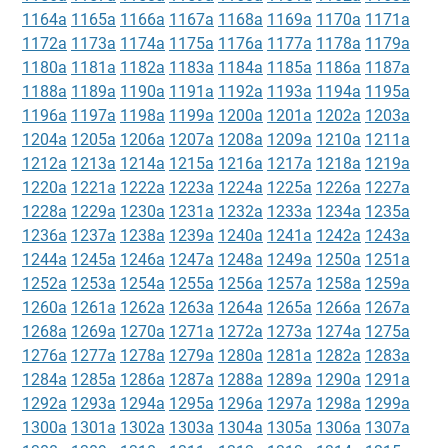
1164a
1165a
1166a
1167a
1168a
1169a
1170a
1171a
1172a
1173a
1174a
1175a
1176a
1177a
1178a
1179a
1180a
1181a
1182a
1183a
1184a
1185a
1186a
1187a
1188a
1189a
1190a
1191a
1192a
1193a
1194a
1195a
1196a
1197a
1198a
1199a
1200a
1201a
1202a
1203a
1204a
1205a
1206a
1207a
1208a
1209a
1210a
1211a
1212a
1213a
1214a
1215a
1216a
1217a
1218a
1219a
1220a
1221a
1222a
1223a
1224a
1225a
1226a
1227a
1228a
1229a
1230a
1231a
1232a
1233a
1234a
1235a
1236a
1237a
1238a
1239a
1240a
1241a
1242a
1243a
1244a
1245a
1246a
1247a
1248a
1249a
1250a
1251a
1252a
1253a
1254a
1255a
1256a
1257a
1258a
1259a
1260a
1261a
1262a
1263a
1264a
1265a
1266a
1267a
1268a
1269a
1270a
1271a
1272a
1273a
1274a
1275a
1276a
1277a
1278a
1279a
1280a
1281a
1282a
1283a
1284a
1285a
1286a
1287a
1288a
1289a
1290a
1291a
1292a
1293a
1294a
1295a
1296a
1297a
1298a
1299a
1300a
1301a
1302a
1303a
1304a
1305a
1306a
1307a