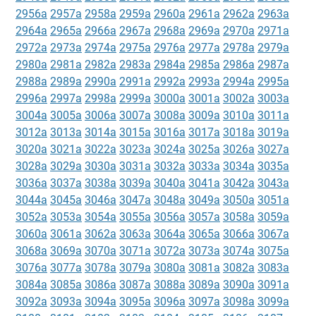
2956a
2957a
2958a
2959a
2960a
2961a
2962a
2963a
2964a
2965a
2966a
2967a
2968a
2969a
2970a
2971a
2972a
2973a
2974a
2975a
2976a
2977a
2978a
2979a
2980a
2981a
2982a
2983a
2984a
2985a
2986a
2987a
2988a
2989a
2990a
2991a
2992a
2993a
2994a
2995a
2996a
2997a
2998a
2999a
3000a
3001a
3002a
3003a
3004a
3005a
3006a
3007a
3008a
3009a
3010a
3011a
3012a
3013a
3014a
3015a
3016a
3017a
3018a
3019a
3020a
3021a
3022a
3023a
3024a
3025a
3026a
3027a
3028a
3029a
3030a
3031a
3032a
3033a
3034a
3035a
3036a
3037a
3038a
3039a
3040a
3041a
3042a
3043a
3044a
3045a
3046a
3047a
3048a
3049a
3050a
3051a
3052a
3053a
3054a
3055a
3056a
3057a
3058a
3059a
3060a
3061a
3062a
3063a
3064a
3065a
3066a
3067a
3068a
3069a
3070a
3071a
3072a
3073a
3074a
3075a
3076a
3077a
3078a
3079a
3080a
3081a
3082a
3083a
3084a
3085a
3086a
3087a
3088a
3089a
3090a
3091a
3092a
3093a
3094a
3095a
3096a
3097a
3098a
3099a