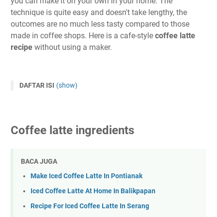
you can make it on your own in your home. The
technique is quite easy and doesn't take lengthy, the
outcomes are no much less tasty compared to those
made in coffee shops. Here is a cafe-style
coffee latte
recipe
without using a maker.
DAFTAR ISI
(show)
Coffee latte ingredients
BACA JUGA
Make Iced Coffee Latte In Pontianak
Iced Coffee Latte At Home In Balikpapan
Recipe For Iced Coffee Latte In Serang