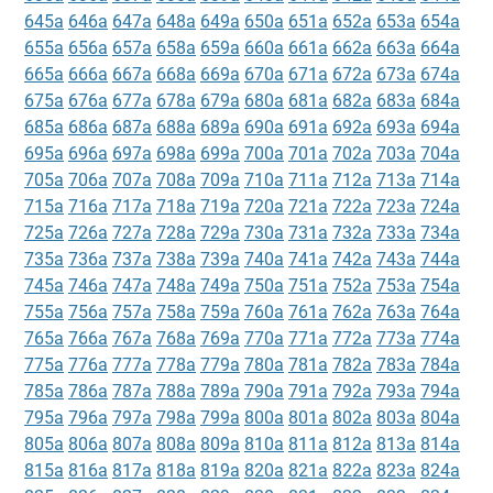
645a
646a
647a
648a
649a
650a
651a
652a
653a
654a
655a
656a
657a
658a
659a
660a
661a
662a
663a
664a
665a
666a
667a
668a
669a
670a
671a
672a
673a
674a
675a
676a
677a
678a
679a
680a
681a
682a
683a
684a
685a
686a
687a
688a
689a
690a
691a
692a
693a
694a
695a
696a
697a
698a
699a
700a
701a
702a
703a
704a
705a
706a
707a
708a
709a
710a
711a
712a
713a
714a
715a
716a
717a
718a
719a
720a
721a
722a
723a
724a
725a
726a
727a
728a
729a
730a
731a
732a
733a
734a
735a
736a
737a
738a
739a
740a
741a
742a
743a
744a
745a
746a
747a
748a
749a
750a
751a
752a
753a
754a
755a
756a
757a
758a
759a
760a
761a
762a
763a
764a
765a
766a
767a
768a
769a
770a
771a
772a
773a
774a
775a
776a
777a
778a
779a
780a
781a
782a
783a
784a
785a
786a
787a
788a
789a
790a
791a
792a
793a
794a
795a
796a
797a
798a
799a
800a
801a
802a
803a
804a
805a
806a
807a
808a
809a
810a
811a
812a
813a
814a
815a
816a
817a
818a
819a
820a
821a
822a
823a
824a