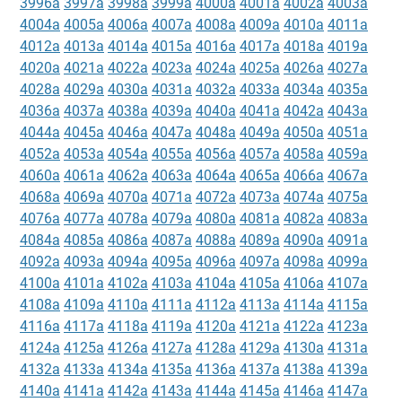
3996a
3997a
3998a
3999a
4000a
4001a
4002a
4003a
4004a
4005a
4006a
4007a
4008a
4009a
4010a
4011a
4012a
4013a
4014a
4015a
4016a
4017a
4018a
4019a
4020a
4021a
4022a
4023a
4024a
4025a
4026a
4027a
4028a
4029a
4030a
4031a
4032a
4033a
4034a
4035a
4036a
4037a
4038a
4039a
4040a
4041a
4042a
4043a
4044a
4045a
4046a
4047a
4048a
4049a
4050a
4051a
4052a
4053a
4054a
4055a
4056a
4057a
4058a
4059a
4060a
4061a
4062a
4063a
4064a
4065a
4066a
4067a
4068a
4069a
4070a
4071a
4072a
4073a
4074a
4075a
4076a
4077a
4078a
4079a
4080a
4081a
4082a
4083a
4084a
4085a
4086a
4087a
4088a
4089a
4090a
4091a
4092a
4093a
4094a
4095a
4096a
4097a
4098a
4099a
4100a
4101a
4102a
4103a
4104a
4105a
4106a
4107a
4108a
4109a
4110a
4111a
4112a
4113a
4114a
4115a
4116a
4117a
4118a
4119a
4120a
4121a
4122a
4123a
4124a
4125a
4126a
4127a
4128a
4129a
4130a
4131a
4132a
4133a
4134a
4135a
4136a
4137a
4138a
4139a
4140a
4141a
4142a
4143a
4144a
4145a
4146a
4147a