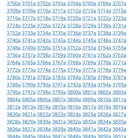
3700a
3701a
3702a
3703a
3704a
3705a
3706a
3707a
3708a
3709a
3710a
3711a
3712a
3713a
3714a
3715a
3716a
3717a
3718a
3719a
3720a
3721a
3722a
3723a
3724a
3725a
3726a
3727a
3728a
3729a
3730a
3731a
3732a
3733a
3734a
3735a
3736a
3737a
3738a
3739a
3740a
3741a
3742a
3743a
3744a
3745a
3746a
3747a
3748a
3749a
3750a
3751a
3752a
3753a
3754a
3755a
3756a
3757a
3758a
3759a
3760a
3761a
3762a
3763a
3764a
3765a
3766a
3767a
3768a
3769a
3770a
3771a
3772a
3773a
3774a
3775a
3776a
3777a
3778a
3779a
3780a
3781a
3782a
3783a
3784a
3785a
3786a
3787a
3788a
3789a
3790a
3791a
3792a
3793a
3794a
3795a
3796a
3797a
3798a
3799a
3800a
3801a
3802a
3803a
3804a
3805a
3806a
3807a
3808a
3809a
3810a
3811a
3812a
3813a
3814a
3815a
3816a
3817a
3818a
3819a
3820a
3821a
3822a
3823a
3824a
3825a
3826a
3827a
3828a
3829a
3830a
3831a
3832a
3833a
3834a
3835a
3836a
3837a
3838a
3839a
3840a
3841a
3842a
3843a
3844a
3845a
3846a
3847a
3848a
3849a
3850a
3851a