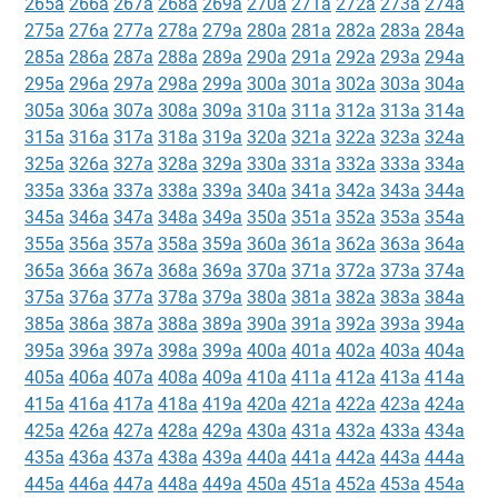
265a
266a
267a
268a
269a
270a
271a
272a
273a
274a
275a
276a
277a
278a
279a
280a
281a
282a
283a
284a
285a
286a
287a
288a
289a
290a
291a
292a
293a
294a
295a
296a
297a
298a
299a
300a
301a
302a
303a
304a
305a
306a
307a
308a
309a
310a
311a
312a
313a
314a
315a
316a
317a
318a
319a
320a
321a
322a
323a
324a
325a
326a
327a
328a
329a
330a
331a
332a
333a
334a
335a
336a
337a
338a
339a
340a
341a
342a
343a
344a
345a
346a
347a
348a
349a
350a
351a
352a
353a
354a
355a
356a
357a
358a
359a
360a
361a
362a
363a
364a
365a
366a
367a
368a
369a
370a
371a
372a
373a
374a
375a
376a
377a
378a
379a
380a
381a
382a
383a
384a
385a
386a
387a
388a
389a
390a
391a
392a
393a
394a
395a
396a
397a
398a
399a
400a
401a
402a
403a
404a
405a
406a
407a
408a
409a
410a
411a
412a
413a
414a
415a
416a
417a
418a
419a
420a
421a
422a
423a
424a
425a
426a
427a
428a
429a
430a
431a
432a
433a
434a
435a
436a
437a
438a
439a
440a
441a
442a
443a
444a
445a
446a
447a
448a
449a
450a
451a
452a
453a
454a