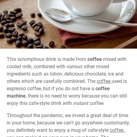
This scrumptious drink is made from
coffee
mixed with
cooled milk, combined with various other mixed
ingredients such as lotion, delicious chocolate, ice and
others which are carefully combined. The
coffee
used is
espresso coffee, but if you do not have a
coffee
machine
, there is no need to worry because you can still
enjoy this cafe-style drink with
instant coffee
.
Throughout the pandemic, we invest a great deal of time
in your home, because we can't go anywhere customarily,
you definitely want to enjoy a mug of cafe-style
coffee
,