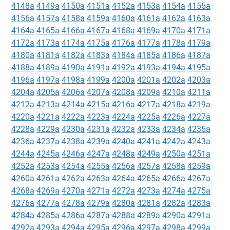
4148a
4149a
4150a
4151a
4152a
4153a
4154a
4155a
4156a
4157a
4158a
4159a
4160a
4161a
4162a
4163a
4164a
4165a
4166a
4167a
4168a
4169a
4170a
4171a
4172a
4173a
4174a
4175a
4176a
4177a
4178a
4179a
4180a
4181a
4182a
4183a
4184a
4185a
4186a
4187a
4188a
4189a
4190a
4191a
4192a
4193a
4194a
4195a
4196a
4197a
4198a
4199a
4200a
4201a
4202a
4203a
4204a
4205a
4206a
4207a
4208a
4209a
4210a
4211a
4212a
4213a
4214a
4215a
4216a
4217a
4218a
4219a
4220a
4221a
4222a
4223a
4224a
4225a
4226a
4227a
4228a
4229a
4230a
4231a
4232a
4233a
4234a
4235a
4236a
4237a
4238a
4239a
4240a
4241a
4242a
4243a
4244a
4245a
4246a
4247a
4248a
4249a
4250a
4251a
4252a
4253a
4254a
4255a
4256a
4257a
4258a
4259a
4260a
4261a
4262a
4263a
4264a
4265a
4266a
4267a
4268a
4269a
4270a
4271a
4272a
4273a
4274a
4275a
4276a
4277a
4278a
4279a
4280a
4281a
4282a
4283a
4284a
4285a
4286a
4287a
4288a
4289a
4290a
4291a
4292a
4293a
4294a
4295a
4296a
4297a
4298a
4299a