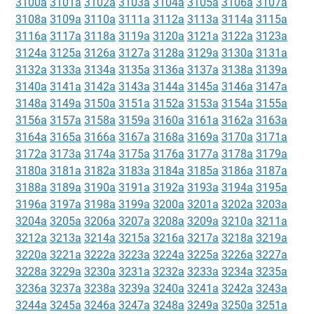
3100a
3101a
3102a
3103a
3104a
3105a
3106a
3107a
3108a
3109a
3110a
3111a
3112a
3113a
3114a
3115a
3116a
3117a
3118a
3119a
3120a
3121a
3122a
3123a
3124a
3125a
3126a
3127a
3128a
3129a
3130a
3131a
3132a
3133a
3134a
3135a
3136a
3137a
3138a
3139a
3140a
3141a
3142a
3143a
3144a
3145a
3146a
3147a
3148a
3149a
3150a
3151a
3152a
3153a
3154a
3155a
3156a
3157a
3158a
3159a
3160a
3161a
3162a
3163a
3164a
3165a
3166a
3167a
3168a
3169a
3170a
3171a
3172a
3173a
3174a
3175a
3176a
3177a
3178a
3179a
3180a
3181a
3182a
3183a
3184a
3185a
3186a
3187a
3188a
3189a
3190a
3191a
3192a
3193a
3194a
3195a
3196a
3197a
3198a
3199a
3200a
3201a
3202a
3203a
3204a
3205a
3206a
3207a
3208a
3209a
3210a
3211a
3212a
3213a
3214a
3215a
3216a
3217a
3218a
3219a
3220a
3221a
3222a
3223a
3224a
3225a
3226a
3227a
3228a
3229a
3230a
3231a
3232a
3233a
3234a
3235a
3236a
3237a
3238a
3239a
3240a
3241a
3242a
3243a
3244a
3245a
3246a
3247a
3248a
3249a
3250a
3251a