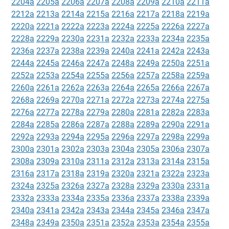
2204a
2205a
2206a
2207a
2208a
2209a
2210a
2211a
2212a
2213a
2214a
2215a
2216a
2217a
2218a
2219a
2220a
2221a
2222a
2223a
2224a
2225a
2226a
2227a
2228a
2229a
2230a
2231a
2232a
2233a
2234a
2235a
2236a
2237a
2238a
2239a
2240a
2241a
2242a
2243a
2244a
2245a
2246a
2247a
2248a
2249a
2250a
2251a
2252a
2253a
2254a
2255a
2256a
2257a
2258a
2259a
2260a
2261a
2262a
2263a
2264a
2265a
2266a
2267a
2268a
2269a
2270a
2271a
2272a
2273a
2274a
2275a
2276a
2277a
2278a
2279a
2280a
2281a
2282a
2283a
2284a
2285a
2286a
2287a
2288a
2289a
2290a
2291a
2292a
2293a
2294a
2295a
2296a
2297a
2298a
2299a
2300a
2301a
2302a
2303a
2304a
2305a
2306a
2307a
2308a
2309a
2310a
2311a
2312a
2313a
2314a
2315a
2316a
2317a
2318a
2319a
2320a
2321a
2322a
2323a
2324a
2325a
2326a
2327a
2328a
2329a
2330a
2331a
2332a
2333a
2334a
2335a
2336a
2337a
2338a
2339a
2340a
2341a
2342a
2343a
2344a
2345a
2346a
2347a
2348a
2349a
2350a
2351a
2352a
2353a
2354a
2355a