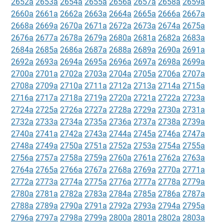
2652a
2653a
2654a
2655a
2656a
2657a
2658a
2659a
2660a
2661a
2662a
2663a
2664a
2665a
2666a
2667a
2668a
2669a
2670a
2671a
2672a
2673a
2674a
2675a
2676a
2677a
2678a
2679a
2680a
2681a
2682a
2683a
2684a
2685a
2686a
2687a
2688a
2689a
2690a
2691a
2692a
2693a
2694a
2695a
2696a
2697a
2698a
2699a
2700a
2701a
2702a
2703a
2704a
2705a
2706a
2707a
2708a
2709a
2710a
2711a
2712a
2713a
2714a
2715a
2716a
2717a
2718a
2719a
2720a
2721a
2722a
2723a
2724a
2725a
2726a
2727a
2728a
2729a
2730a
2731a
2732a
2733a
2734a
2735a
2736a
2737a
2738a
2739a
2740a
2741a
2742a
2743a
2744a
2745a
2746a
2747a
2748a
2749a
2750a
2751a
2752a
2753a
2754a
2755a
2756a
2757a
2758a
2759a
2760a
2761a
2762a
2763a
2764a
2765a
2766a
2767a
2768a
2769a
2770a
2771a
2772a
2773a
2774a
2775a
2776a
2777a
2778a
2779a
2780a
2781a
2782a
2783a
2784a
2785a
2786a
2787a
2788a
2789a
2790a
2791a
2792a
2793a
2794a
2795a
2796a
2797a
2798a
2799a
2800a
2801a
2802a
2803a