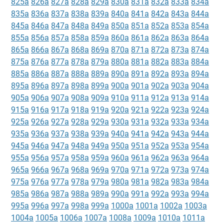
825a
826a
827a
828a
829a
830a
831a
832a
833a
834a
835a
836a
837a
838a
839a
840a
841a
842a
843a
844a
845a
846a
847a
848a
849a
850a
851a
852a
853a
854a
855a
856a
857a
858a
859a
860a
861a
862a
863a
864a
865a
866a
867a
868a
869a
870a
871a
872a
873a
874a
875a
876a
877a
878a
879a
880a
881a
882a
883a
884a
885a
886a
887a
888a
889a
890a
891a
892a
893a
894a
895a
896a
897a
898a
899a
900a
901a
902a
903a
904a
905a
906a
907a
908a
909a
910a
911a
912a
913a
914a
915a
916a
917a
918a
919a
920a
921a
922a
923a
924a
925a
926a
927a
928a
929a
930a
931a
932a
933a
934a
935a
936a
937a
938a
939a
940a
941a
942a
943a
944a
945a
946a
947a
948a
949a
950a
951a
952a
953a
954a
955a
956a
957a
958a
959a
960a
961a
962a
963a
964a
965a
966a
967a
968a
969a
970a
971a
972a
973a
974a
975a
976a
977a
978a
979a
980a
981a
982a
983a
984a
985a
986a
987a
988a
989a
990a
991a
992a
993a
994a
995a
996a
997a
998a
999a
1000a
1001a
1002a
1003a
1004a
1005a
1006a
1007a
1008a
1009a
1010a
1011a