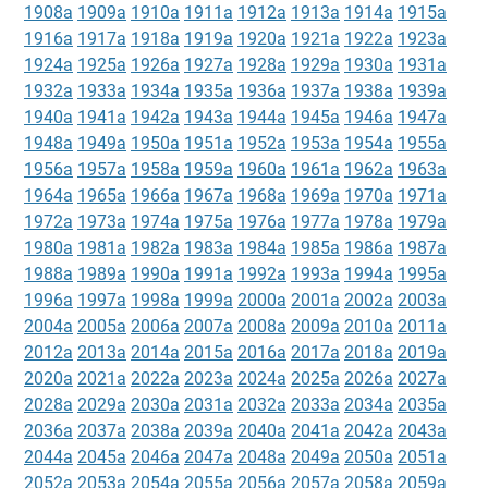
1908a
1909a
1910a
1911a
1912a
1913a
1914a
1915a
1916a
1917a
1918a
1919a
1920a
1921a
1922a
1923a
1924a
1925a
1926a
1927a
1928a
1929a
1930a
1931a
1932a
1933a
1934a
1935a
1936a
1937a
1938a
1939a
1940a
1941a
1942a
1943a
1944a
1945a
1946a
1947a
1948a
1949a
1950a
1951a
1952a
1953a
1954a
1955a
1956a
1957a
1958a
1959a
1960a
1961a
1962a
1963a
1964a
1965a
1966a
1967a
1968a
1969a
1970a
1971a
1972a
1973a
1974a
1975a
1976a
1977a
1978a
1979a
1980a
1981a
1982a
1983a
1984a
1985a
1986a
1987a
1988a
1989a
1990a
1991a
1992a
1993a
1994a
1995a
1996a
1997a
1998a
1999a
2000a
2001a
2002a
2003a
2004a
2005a
2006a
2007a
2008a
2009a
2010a
2011a
2012a
2013a
2014a
2015a
2016a
2017a
2018a
2019a
2020a
2021a
2022a
2023a
2024a
2025a
2026a
2027a
2028a
2029a
2030a
2031a
2032a
2033a
2034a
2035a
2036a
2037a
2038a
2039a
2040a
2041a
2042a
2043a
2044a
2045a
2046a
2047a
2048a
2049a
2050a
2051a
2052a
2053a
2054a
2055a
2056a
2057a
2058a
2059a