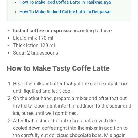
How To Make Iced Coffee Latte In Tasikmalaya
How To Make An Iced Coffee Latte In Denpasar
Instant coffee
or
espresso
according to taste
Liquid milk 170 ml
Thick lotion 120 ml
Sugar 2 tablespoons
How to Make Tasty Coffe Latte
Heat the milk and after that put the
coffee
into it, mix
until liquified and let it cool.
On the other hand, prepare a mixer and after that put
the hefty lotion right into it in addition to the sugar and
ice, puree until well combined.
After that include the milk combination with the
cooled down coffee right into the mixer in addition to
the carefully cut delicious chocolate bars. Mix again