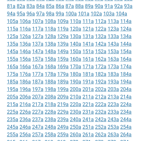
81a
82a
83a
84a
85a
86a
87a
88a
89a
90a
91a
92a
93a
94a
95a
96a
97a
98a
99a
100a
101a
102a
103a
104a
105a
106a
107a
108a
109a
110a
111a
112a
113a
114a
115a
116a
117a
118a
119a
120a
121a
122a
123a
124a
125a
126a
127a
128a
129a
130a
131a
132a
133a
134a
135a
136a
137a
138a
139a
140a
141a
142a
143a
144a
145a
146a
147a
148a
149a
150a
151a
152a
153a
154a
155a
156a
157a
158a
159a
160a
161a
162a
163a
164a
165a
166a
167a
168a
169a
170a
171a
172a
173a
174a
175a
176a
177a
178a
179a
180a
181a
182a
183a
184a
185a
186a
187a
188a
189a
190a
191a
192a
193a
194a
195a
196a
197a
198a
199a
200a
201a
202a
203a
204a
205a
206a
207a
208a
209a
210a
211a
212a
213a
214a
215a
216a
217a
218a
219a
220a
221a
222a
223a
224a
225a
226a
227a
228a
229a
230a
231a
232a
233a
234a
235a
236a
237a
238a
239a
240a
241a
242a
243a
244a
245a
246a
247a
248a
249a
250a
251a
252a
253a
254a
255a
256a
257a
258a
259a
260a
261a
262a
263a
264a