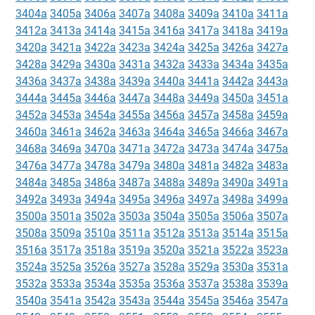
3404a
3405a
3406a
3407a
3408a
3409a
3410a
3411a
3412a
3413a
3414a
3415a
3416a
3417a
3418a
3419a
3420a
3421a
3422a
3423a
3424a
3425a
3426a
3427a
3428a
3429a
3430a
3431a
3432a
3433a
3434a
3435a
3436a
3437a
3438a
3439a
3440a
3441a
3442a
3443a
3444a
3445a
3446a
3447a
3448a
3449a
3450a
3451a
3452a
3453a
3454a
3455a
3456a
3457a
3458a
3459a
3460a
3461a
3462a
3463a
3464a
3465a
3466a
3467a
3468a
3469a
3470a
3471a
3472a
3473a
3474a
3475a
3476a
3477a
3478a
3479a
3480a
3481a
3482a
3483a
3484a
3485a
3486a
3487a
3488a
3489a
3490a
3491a
3492a
3493a
3494a
3495a
3496a
3497a
3498a
3499a
3500a
3501a
3502a
3503a
3504a
3505a
3506a
3507a
3508a
3509a
3510a
3511a
3512a
3513a
3514a
3515a
3516a
3517a
3518a
3519a
3520a
3521a
3522a
3523a
3524a
3525a
3526a
3527a
3528a
3529a
3530a
3531a
3532a
3533a
3534a
3535a
3536a
3537a
3538a
3539a
3540a
3541a
3542a
3543a
3544a
3545a
3546a
3547a