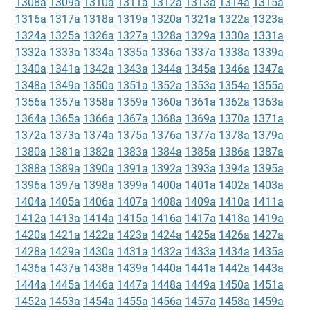
1308a
1309a
1310a
1311a
1312a
1313a
1314a
1315a
1316a
1317a
1318a
1319a
1320a
1321a
1322a
1323a
1324a
1325a
1326a
1327a
1328a
1329a
1330a
1331a
1332a
1333a
1334a
1335a
1336a
1337a
1338a
1339a
1340a
1341a
1342a
1343a
1344a
1345a
1346a
1347a
1348a
1349a
1350a
1351a
1352a
1353a
1354a
1355a
1356a
1357a
1358a
1359a
1360a
1361a
1362a
1363a
1364a
1365a
1366a
1367a
1368a
1369a
1370a
1371a
1372a
1373a
1374a
1375a
1376a
1377a
1378a
1379a
1380a
1381a
1382a
1383a
1384a
1385a
1386a
1387a
1388a
1389a
1390a
1391a
1392a
1393a
1394a
1395a
1396a
1397a
1398a
1399a
1400a
1401a
1402a
1403a
1404a
1405a
1406a
1407a
1408a
1409a
1410a
1411a
1412a
1413a
1414a
1415a
1416a
1417a
1418a
1419a
1420a
1421a
1422a
1423a
1424a
1425a
1426a
1427a
1428a
1429a
1430a
1431a
1432a
1433a
1434a
1435a
1436a
1437a
1438a
1439a
1440a
1441a
1442a
1443a
1444a
1445a
1446a
1447a
1448a
1449a
1450a
1451a
1452a
1453a
1454a
1455a
1456a
1457a
1458a
1459a