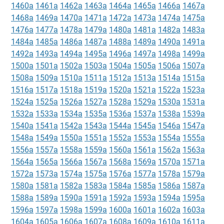
1460a
1461a
1462a
1463a
1464a
1465a
1466a
1467a
1468a
1469a
1470a
1471a
1472a
1473a
1474a
1475a
1476a
1477a
1478a
1479a
1480a
1481a
1482a
1483a
1484a
1485a
1486a
1487a
1488a
1489a
1490a
1491a
1492a
1493a
1494a
1495a
1496a
1497a
1498a
1499a
1500a
1501a
1502a
1503a
1504a
1505a
1506a
1507a
1508a
1509a
1510a
1511a
1512a
1513a
1514a
1515a
1516a
1517a
1518a
1519a
1520a
1521a
1522a
1523a
1524a
1525a
1526a
1527a
1528a
1529a
1530a
1531a
1532a
1533a
1534a
1535a
1536a
1537a
1538a
1539a
1540a
1541a
1542a
1543a
1544a
1545a
1546a
1547a
1548a
1549a
1550a
1551a
1552a
1553a
1554a
1555a
1556a
1557a
1558a
1559a
1560a
1561a
1562a
1563a
1564a
1565a
1566a
1567a
1568a
1569a
1570a
1571a
1572a
1573a
1574a
1575a
1576a
1577a
1578a
1579a
1580a
1581a
1582a
1583a
1584a
1585a
1586a
1587a
1588a
1589a
1590a
1591a
1592a
1593a
1594a
1595a
1596a
1597a
1598a
1599a
1600a
1601a
1602a
1603a
1604a
1605a
1606a
1607a
1608a
1609a
1610a
1611a