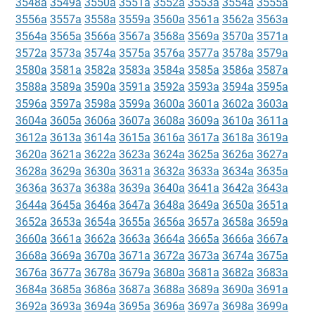
3548a
3549a
3550a
3551a
3552a
3553a
3554a
3555a
3556a
3557a
3558a
3559a
3560a
3561a
3562a
3563a
3564a
3565a
3566a
3567a
3568a
3569a
3570a
3571a
3572a
3573a
3574a
3575a
3576a
3577a
3578a
3579a
3580a
3581a
3582a
3583a
3584a
3585a
3586a
3587a
3588a
3589a
3590a
3591a
3592a
3593a
3594a
3595a
3596a
3597a
3598a
3599a
3600a
3601a
3602a
3603a
3604a
3605a
3606a
3607a
3608a
3609a
3610a
3611a
3612a
3613a
3614a
3615a
3616a
3617a
3618a
3619a
3620a
3621a
3622a
3623a
3624a
3625a
3626a
3627a
3628a
3629a
3630a
3631a
3632a
3633a
3634a
3635a
3636a
3637a
3638a
3639a
3640a
3641a
3642a
3643a
3644a
3645a
3646a
3647a
3648a
3649a
3650a
3651a
3652a
3653a
3654a
3655a
3656a
3657a
3658a
3659a
3660a
3661a
3662a
3663a
3664a
3665a
3666a
3667a
3668a
3669a
3670a
3671a
3672a
3673a
3674a
3675a
3676a
3677a
3678a
3679a
3680a
3681a
3682a
3683a
3684a
3685a
3686a
3687a
3688a
3689a
3690a
3691a
3692a
3693a
3694a
3695a
3696a
3697a
3698a
3699a