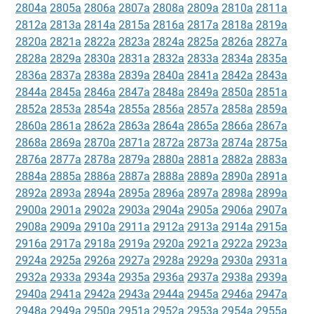
2804a
2805a
2806a
2807a
2808a
2809a
2810a
2811a
2812a
2813a
2814a
2815a
2816a
2817a
2818a
2819a
2820a
2821a
2822a
2823a
2824a
2825a
2826a
2827a
2828a
2829a
2830a
2831a
2832a
2833a
2834a
2835a
2836a
2837a
2838a
2839a
2840a
2841a
2842a
2843a
2844a
2845a
2846a
2847a
2848a
2849a
2850a
2851a
2852a
2853a
2854a
2855a
2856a
2857a
2858a
2859a
2860a
2861a
2862a
2863a
2864a
2865a
2866a
2867a
2868a
2869a
2870a
2871a
2872a
2873a
2874a
2875a
2876a
2877a
2878a
2879a
2880a
2881a
2882a
2883a
2884a
2885a
2886a
2887a
2888a
2889a
2890a
2891a
2892a
2893a
2894a
2895a
2896a
2897a
2898a
2899a
2900a
2901a
2902a
2903a
2904a
2905a
2906a
2907a
2908a
2909a
2910a
2911a
2912a
2913a
2914a
2915a
2916a
2917a
2918a
2919a
2920a
2921a
2922a
2923a
2924a
2925a
2926a
2927a
2928a
2929a
2930a
2931a
2932a
2933a
2934a
2935a
2936a
2937a
2938a
2939a
2940a
2941a
2942a
2943a
2944a
2945a
2946a
2947a
2948a
2949a
2950a
2951a
2952a
2953a
2954a
2955a