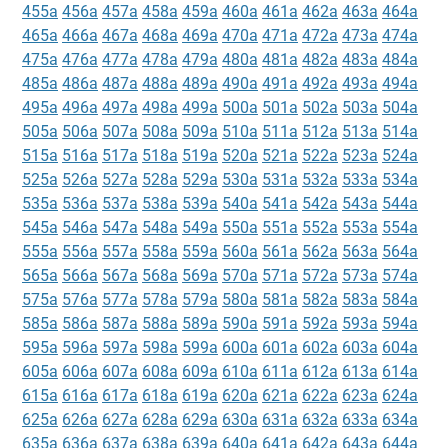
455a
456a
457a
458a
459a
460a
461a
462a
463a
464a
465a
466a
467a
468a
469a
470a
471a
472a
473a
474a
475a
476a
477a
478a
479a
480a
481a
482a
483a
484a
485a
486a
487a
488a
489a
490a
491a
492a
493a
494a
495a
496a
497a
498a
499a
500a
501a
502a
503a
504a
505a
506a
507a
508a
509a
510a
511a
512a
513a
514a
515a
516a
517a
518a
519a
520a
521a
522a
523a
524a
525a
526a
527a
528a
529a
530a
531a
532a
533a
534a
535a
536a
537a
538a
539a
540a
541a
542a
543a
544a
545a
546a
547a
548a
549a
550a
551a
552a
553a
554a
555a
556a
557a
558a
559a
560a
561a
562a
563a
564a
565a
566a
567a
568a
569a
570a
571a
572a
573a
574a
575a
576a
577a
578a
579a
580a
581a
582a
583a
584a
585a
586a
587a
588a
589a
590a
591a
592a
593a
594a
595a
596a
597a
598a
599a
600a
601a
602a
603a
604a
605a
606a
607a
608a
609a
610a
611a
612a
613a
614a
615a
616a
617a
618a
619a
620a
621a
622a
623a
624a
625a
626a
627a
628a
629a
630a
631a
632a
633a
634a
635a
636a
637a
638a
639a
640a
641a
642a
643a
644a