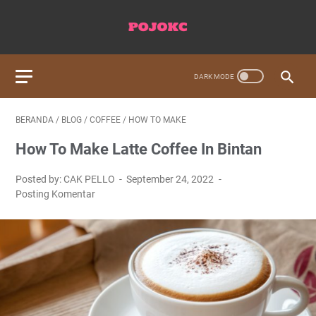
BERANDA
/
BLOG
/
COFFEE
/
HOW TO MAKE
How To Make Latte Coffee In Bintan
Posted by: CAK PELLO
September 24, 2022
Posting Komentar