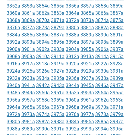
3852a
3853a
3854a
3855a
3856a
3857a
3858a
3859a
3860a
3861a
3862a
3863a
3864a
3865a
3866a
3867a
3868a
3869a
3870a
3871a
3872a
3873a
3874a
3875a
3876a
3877a
3878a
3879a
3880a
3881a
3882a
3883a
3884a
3885a
3886a
3887a
3888a
3889a
3890a
3891a
3892a
3893a
3894a
3895a
3896a
3897a
3898a
3899a
3900a
3901a
3902a
3903a
3904a
3905a
3906a
3907a
3908a
3909a
3910a
3911a
3912a
3913a
3914a
3915a
3916a
3917a
3918a
3919a
3920a
3921a
3922a
3923a
3924a
3925a
3926a
3927a
3928a
3929a
3930a
3931a
3932a
3933a
3934a
3935a
3936a
3937a
3938a
3939a
3940a
3941a
3942a
3943a
3944a
3945a
3946a
3947a
3948a
3949a
3950a
3951a
3952a
3953a
3954a
3955a
3956a
3957a
3958a
3959a
3960a
3961a
3962a
3963a
3964a
3965a
3966a
3967a
3968a
3969a
3970a
3971a
3972a
3973a
3974a
3975a
3976a
3977a
3978a
3979a
3980a
3981a
3982a
3983a
3984a
3985a
3986a
3987a
3988a
3989a
3990a
3991a
3992a
3993a
3994a
3995a