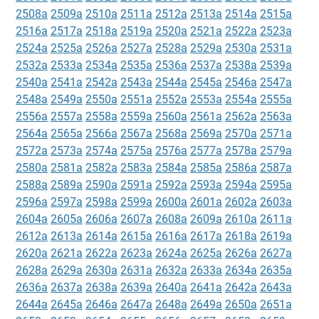
2508a
2509a
2510a
2511a
2512a
2513a
2514a
2515a
2516a
2517a
2518a
2519a
2520a
2521a
2522a
2523a
2524a
2525a
2526a
2527a
2528a
2529a
2530a
2531a
2532a
2533a
2534a
2535a
2536a
2537a
2538a
2539a
2540a
2541a
2542a
2543a
2544a
2545a
2546a
2547a
2548a
2549a
2550a
2551a
2552a
2553a
2554a
2555a
2556a
2557a
2558a
2559a
2560a
2561a
2562a
2563a
2564a
2565a
2566a
2567a
2568a
2569a
2570a
2571a
2572a
2573a
2574a
2575a
2576a
2577a
2578a
2579a
2580a
2581a
2582a
2583a
2584a
2585a
2586a
2587a
2588a
2589a
2590a
2591a
2592a
2593a
2594a
2595a
2596a
2597a
2598a
2599a
2600a
2601a
2602a
2603a
2604a
2605a
2606a
2607a
2608a
2609a
2610a
2611a
2612a
2613a
2614a
2615a
2616a
2617a
2618a
2619a
2620a
2621a
2622a
2623a
2624a
2625a
2626a
2627a
2628a
2629a
2630a
2631a
2632a
2633a
2634a
2635a
2636a
2637a
2638a
2639a
2640a
2641a
2642a
2643a
2644a
2645a
2646a
2647a
2648a
2649a
2650a
2651a