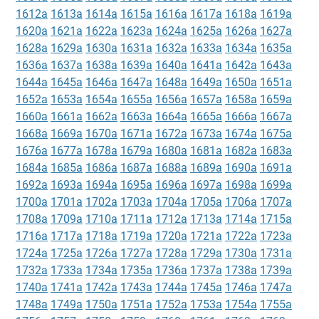
1612a
1613a
1614a
1615a
1616a
1617a
1618a
1619a
1620a
1621a
1622a
1623a
1624a
1625a
1626a
1627a
1628a
1629a
1630a
1631a
1632a
1633a
1634a
1635a
1636a
1637a
1638a
1639a
1640a
1641a
1642a
1643a
1644a
1645a
1646a
1647a
1648a
1649a
1650a
1651a
1652a
1653a
1654a
1655a
1656a
1657a
1658a
1659a
1660a
1661a
1662a
1663a
1664a
1665a
1666a
1667a
1668a
1669a
1670a
1671a
1672a
1673a
1674a
1675a
1676a
1677a
1678a
1679a
1680a
1681a
1682a
1683a
1684a
1685a
1686a
1687a
1688a
1689a
1690a
1691a
1692a
1693a
1694a
1695a
1696a
1697a
1698a
1699a
1700a
1701a
1702a
1703a
1704a
1705a
1706a
1707a
1708a
1709a
1710a
1711a
1712a
1713a
1714a
1715a
1716a
1717a
1718a
1719a
1720a
1721a
1722a
1723a
1724a
1725a
1726a
1727a
1728a
1729a
1730a
1731a
1732a
1733a
1734a
1735a
1736a
1737a
1738a
1739a
1740a
1741a
1742a
1743a
1744a
1745a
1746a
1747a
1748a
1749a
1750a
1751a
1752a
1753a
1754a
1755a