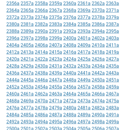
2356a
2357a
2358a
2359a
2360a
2361a
2362a
2363a
2364a
2365a
2366a
2367a
2368a
2369a
2370a
2371a
2372a
2373a
2374a
2375a
2376a
2377a
2378a
2379a
2380a
2381a
2382a
2383a
2384a
2385a
2386a
2387a
2388a
2389a
2390a
2391a
2392a
2393a
2394a
2395a
2396a
2397a
2398a
2399a
2400a
2401a
2402a
2403a
2404a
2405a
2406a
2407a
2408a
2409a
2410a
2411a
2412a
2413a
2414a
2415a
2416a
2417a
2418a
2419a
2420a
2421a
2422a
2423a
2424a
2425a
2426a
2427a
2428a
2429a
2430a
2431a
2432a
2433a
2434a
2435a
2436a
2437a
2438a
2439a
2440a
2441a
2442a
2443a
2444a
2445a
2446a
2447a
2448a
2449a
2450a
2451a
2452a
2453a
2454a
2455a
2456a
2457a
2458a
2459a
2460a
2461a
2462a
2463a
2464a
2465a
2466a
2467a
2468a
2469a
2470a
2471a
2472a
2473a
2474a
2475a
2476a
2477a
2478a
2479a
2480a
2481a
2482a
2483a
2484a
2485a
2486a
2487a
2488a
2489a
2490a
2491a
2492a
2493a
2494a
2495a
2496a
2497a
2498a
2499a
2500a
2501a
2502a
2503a
2504a
2505a
2506a
2507a