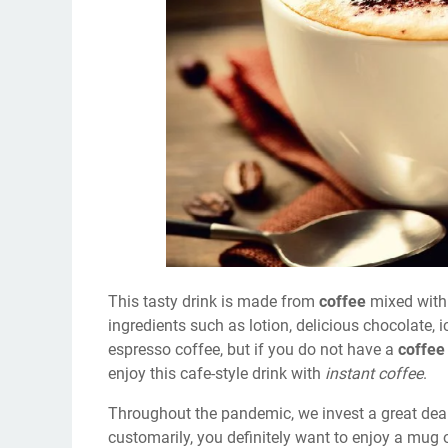
This tasty drink is made from
coffee
mixed with
ingredients such as lotion, delicious chocolate,
espresso coffee, but if you do not have a
coffee
enjoy this cafe-style drink with
instant coffee
.
Throughout the pandemic, we invest a great deal
customarily, you definitely want to enjoy a mug 