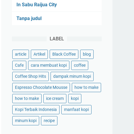
In Sabu Raijua City
Tanpa judul
LABEL
article
Artikel
Black Coffee
blog
Cafe
cara membuat kopi
coffee
Coffee Shop Hits
dampak minum kopi
Espresso Chocolate Mousse
how to make
how to make
ice cream
kopi
Kopi Terbaik Indonesia
manfaat kopi
minum kopi
recipe