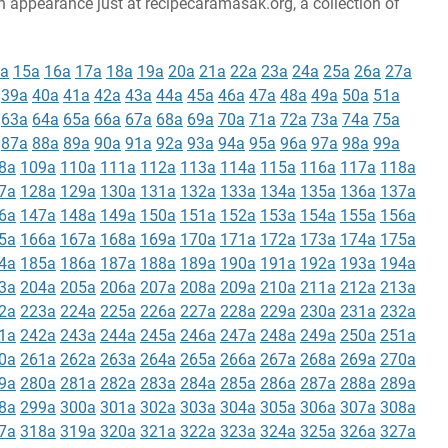
an appearance just at recipecaramasak.org, a collection of
a
15a
16a
17a
18a
19a
20a
21a
22a
23a
24a
25a
26a
27a
39a
40a
41a
42a
43a
44a
45a
46a
47a
48a
49a
50a
51a
63a
64a
65a
66a
67a
68a
69a
70a
71a
72a
73a
74a
75a
87a
88a
89a
90a
91a
92a
93a
94a
95a
96a
97a
98a
99a
8a
109a
110a
111a
112a
113a
114a
115a
116a
117a
118a
7a
128a
129a
130a
131a
132a
133a
134a
135a
136a
137a
6a
147a
148a
149a
150a
151a
152a
153a
154a
155a
156a
5a
166a
167a
168a
169a
170a
171a
172a
173a
174a
175a
4a
185a
186a
187a
188a
189a
190a
191a
192a
193a
194a
3a
204a
205a
206a
207a
208a
209a
210a
211a
212a
213a
2a
223a
224a
225a
226a
227a
228a
229a
230a
231a
232a
1a
242a
243a
244a
245a
246a
247a
248a
249a
250a
251a
0a
261a
262a
263a
264a
265a
266a
267a
268a
269a
270a
9a
280a
281a
282a
283a
284a
285a
286a
287a
288a
289a
8a
299a
300a
301a
302a
303a
304a
305a
306a
307a
308a
7a
318a
319a
320a
321a
322a
323a
324a
325a
326a
327a