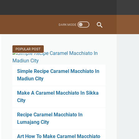
POPULAR POST
Simple Recipe Caramel Macchiato In
Madiun City
Make A Caramel Macchiato In Sikka
City
Recipe Caramel Macchiato In
Lumajang City
Art How To Make Caramel Macchiato