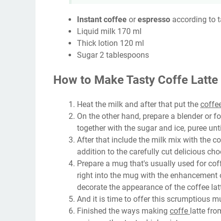
Instant coffee
or
espresso
according to t
Liquid milk 170 ml
Thick lotion 120 ml
Sugar 2 tablespoons
How to Make Tasty Coffe Latte
Heat the milk and after that put the
coffe
On the other hand, prepare a blender or foo
together with the sugar and ice, puree unt
After that include the milk mix with the c
addition to the carefully cut delicious ch
Prepare a mug that's usually used for coff
right into the mug with the enhancement o
decorate the appearance of the coffee latt
And it is time to offer this scrumptious mu
Finished the ways making
coffe
latte fro