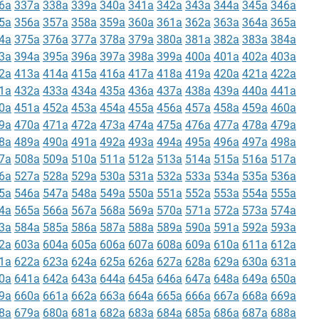
6a
337a
338a
339a
340a
341a
342a
343a
344a
345a
346a
5a
356a
357a
358a
359a
360a
361a
362a
363a
364a
365a
4a
375a
376a
377a
378a
379a
380a
381a
382a
383a
384a
3a
394a
395a
396a
397a
398a
399a
400a
401a
402a
403a
2a
413a
414a
415a
416a
417a
418a
419a
420a
421a
422a
1a
432a
433a
434a
435a
436a
437a
438a
439a
440a
441a
0a
451a
452a
453a
454a
455a
456a
457a
458a
459a
460a
9a
470a
471a
472a
473a
474a
475a
476a
477a
478a
479a
8a
489a
490a
491a
492a
493a
494a
495a
496a
497a
498a
7a
508a
509a
510a
511a
512a
513a
514a
515a
516a
517a
6a
527a
528a
529a
530a
531a
532a
533a
534a
535a
536a
5a
546a
547a
548a
549a
550a
551a
552a
553a
554a
555a
4a
565a
566a
567a
568a
569a
570a
571a
572a
573a
574a
3a
584a
585a
586a
587a
588a
589a
590a
591a
592a
593a
2a
603a
604a
605a
606a
607a
608a
609a
610a
611a
612a
1a
622a
623a
624a
625a
626a
627a
628a
629a
630a
631a
0a
641a
642a
643a
644a
645a
646a
647a
648a
649a
650a
9a
660a
661a
662a
663a
664a
665a
666a
667a
668a
669a
8a
679a
680a
681a
682a
683a
684a
685a
686a
687a
688a