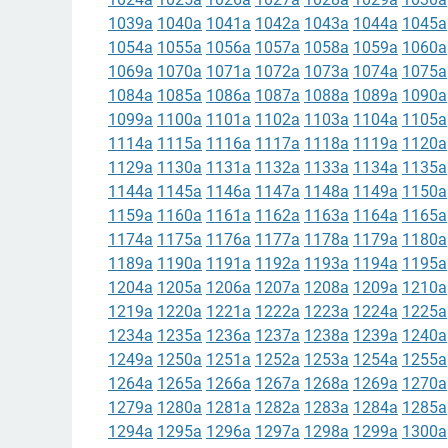
1039a
1040a
1041a
1042a
1043a
1044a
1045a
1054a
1055a
1056a
1057a
1058a
1059a
1060a
1069a
1070a
1071a
1072a
1073a
1074a
1075a
1084a
1085a
1086a
1087a
1088a
1089a
1090a
1099a
1100a
1101a
1102a
1103a
1104a
1105a
1114a
1115a
1116a
1117a
1118a
1119a
1120a
1129a
1130a
1131a
1132a
1133a
1134a
1135a
1144a
1145a
1146a
1147a
1148a
1149a
1150a
1159a
1160a
1161a
1162a
1163a
1164a
1165a
1174a
1175a
1176a
1177a
1178a
1179a
1180a
1189a
1190a
1191a
1192a
1193a
1194a
1195a
1204a
1205a
1206a
1207a
1208a
1209a
1210a
1219a
1220a
1221a
1222a
1223a
1224a
1225a
1234a
1235a
1236a
1237a
1238a
1239a
1240a
1249a
1250a
1251a
1252a
1253a
1254a
1255a
1264a
1265a
1266a
1267a
1268a
1269a
1270a
1279a
1280a
1281a
1282a
1283a
1284a
1285a
1294a
1295a
1296a
1297a
1298a
1299a
1300a