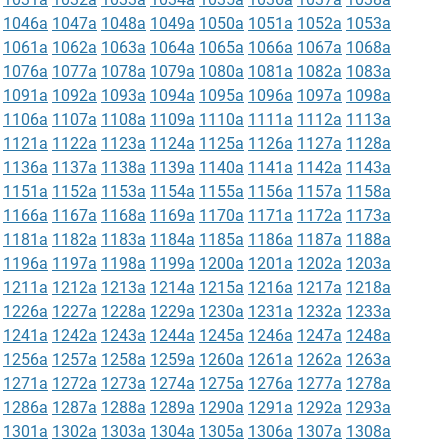
1046a
1047a
1048a
1049a
1050a
1051a
1052a
1053a
1061a
1062a
1063a
1064a
1065a
1066a
1067a
1068a
1076a
1077a
1078a
1079a
1080a
1081a
1082a
1083a
1091a
1092a
1093a
1094a
1095a
1096a
1097a
1098a
1106a
1107a
1108a
1109a
1110a
1111a
1112a
1113a
1121a
1122a
1123a
1124a
1125a
1126a
1127a
1128a
1136a
1137a
1138a
1139a
1140a
1141a
1142a
1143a
1151a
1152a
1153a
1154a
1155a
1156a
1157a
1158a
1166a
1167a
1168a
1169a
1170a
1171a
1172a
1173a
1181a
1182a
1183a
1184a
1185a
1186a
1187a
1188a
1196a
1197a
1198a
1199a
1200a
1201a
1202a
1203a
1211a
1212a
1213a
1214a
1215a
1216a
1217a
1218a
1226a
1227a
1228a
1229a
1230a
1231a
1232a
1233a
1241a
1242a
1243a
1244a
1245a
1246a
1247a
1248a
1256a
1257a
1258a
1259a
1260a
1261a
1262a
1263a
1271a
1272a
1273a
1274a
1275a
1276a
1277a
1278a
1286a
1287a
1288a
1289a
1290a
1291a
1292a
1293a
1301a
1302a
1303a
1304a
1305a
1306a
1307a
1308a