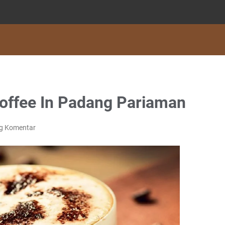
offee In Padang Pariaman
ng Komentar