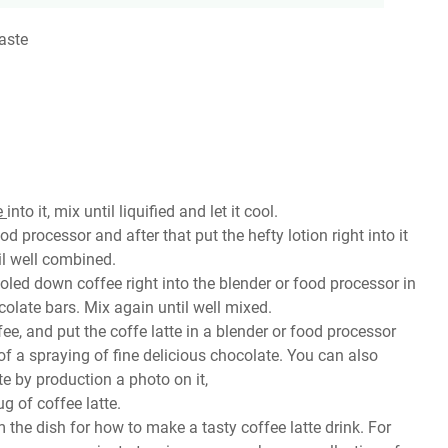
aste
e
into it, mix until liquified and let it cool.
d processor and after that put the hefty lotion right into it
il well combined.
ooled down coffee right into the blender or food processor in
ocolate bars. Mix again until well mixed.
ee, and put the coffe latte in a blender or food processor
f a spraying of fine delicious chocolate. You can also
e by production a photo on it,
g of coffee latte.
m the dish for how to make a tasty coffee latte drink. For