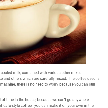
 cooled milk, combined with various other mixed
 ice and others which are carefully mixed. The
coffee
used is
 machine
, there is no need to worry because you can still
 of time in the house, because we can't go anywhere
of cafe-style
coffee
, you can make it on your own in the