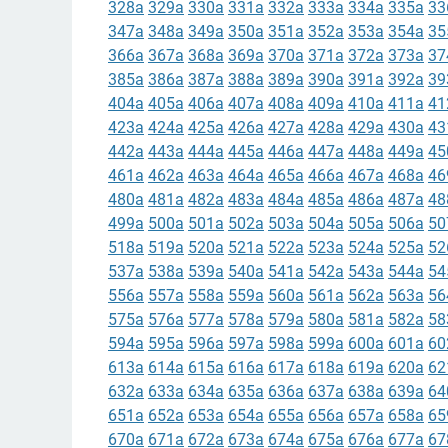
328a
329a
330a
331a
332a
333a
334a
335a
33
347a
348a
349a
350a
351a
352a
353a
354a
35
366a
367a
368a
369a
370a
371a
372a
373a
37
385a
386a
387a
388a
389a
390a
391a
392a
39
404a
405a
406a
407a
408a
409a
410a
411a
41
423a
424a
425a
426a
427a
428a
429a
430a
43
442a
443a
444a
445a
446a
447a
448a
449a
45
461a
462a
463a
464a
465a
466a
467a
468a
46
480a
481a
482a
483a
484a
485a
486a
487a
48
499a
500a
501a
502a
503a
504a
505a
506a
50
518a
519a
520a
521a
522a
523a
524a
525a
52
537a
538a
539a
540a
541a
542a
543a
544a
54
556a
557a
558a
559a
560a
561a
562a
563a
56
575a
576a
577a
578a
579a
580a
581a
582a
58
594a
595a
596a
597a
598a
599a
600a
601a
60
613a
614a
615a
616a
617a
618a
619a
620a
62
632a
633a
634a
635a
636a
637a
638a
639a
64
651a
652a
653a
654a
655a
656a
657a
658a
65
670a
671a
672a
673a
674a
675a
676a
677a
67