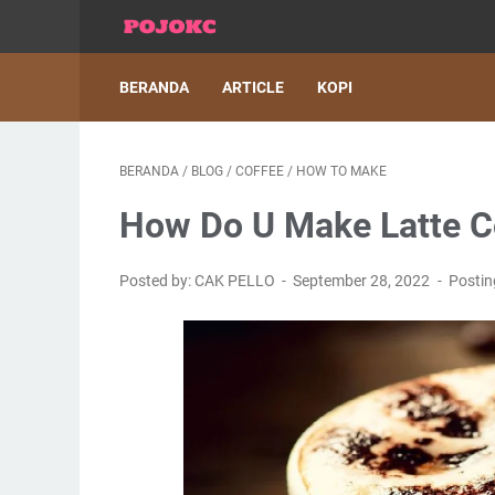
BERANDA
ARTICLE
KOPI
BERANDA
/
BLOG
/
COFFEE
/
HOW TO MAKE
How Do U Make Latte C
Posted by: CAK PELLO
September 28, 2022
Posti