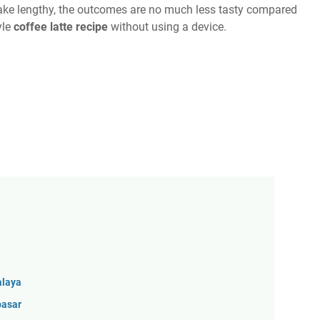
take lengthy, the outcomes are no much less tasty compared
yle
coffee latte recipe
without using a device.
alaya
pasar