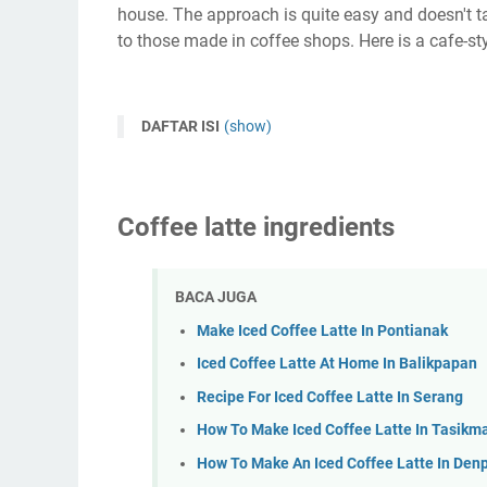
house. The approach is quite easy and doesn't 
to those made in coffee shops. Here is a cafe-st
DAFTAR ISI
(show)
Coffee latte ingredients
BACA JUGA
Make Iced Coffee Latte In Pontianak
Iced Coffee Latte At Home In Balikpapan
Recipe For Iced Coffee Latte In Serang
How To Make Iced Coffee Latte In Tasikm
How To Make An Iced Coffee Latte In Den