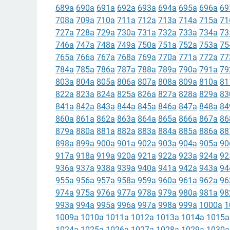
689a
690a
691a
692a
693a
694a
695a
696a
69
708a
709a
710a
711a
712a
713a
714a
715a
71
727a
728a
729a
730a
731a
732a
733a
734a
73
746a
747a
748a
749a
750a
751a
752a
753a
75
765a
766a
767a
768a
769a
770a
771a
772a
77
784a
785a
786a
787a
788a
789a
790a
791a
79
803a
804a
805a
806a
807a
808a
809a
810a
81
822a
823a
824a
825a
826a
827a
828a
829a
83
841a
842a
843a
844a
845a
846a
847a
848a
84
860a
861a
862a
863a
864a
865a
866a
867a
86
879a
880a
881a
882a
883a
884a
885a
886a
88
898a
899a
900a
901a
902a
903a
904a
905a
90
917a
918a
919a
920a
921a
922a
923a
924a
92
936a
937a
938a
939a
940a
941a
942a
943a
94
955a
956a
957a
958a
959a
960a
961a
962a
96
974a
975a
976a
977a
978a
979a
980a
981a
98
993a
994a
995a
996a
997a
998a
999a
1000a
1
1009a
1010a
1011a
1012a
1013a
1014a
1015a
1024a
1025a
1026a
1027a
1028a
1029a
1030a