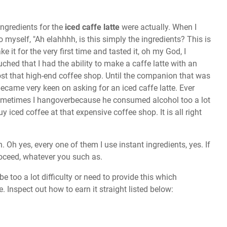
ingredients for the
iced caffe latte
were actually. When I
o myself, "Ah elahhhh, is this simply the ingredients? This is
it for the very first time and tasted it, oh my God, I
ed that I had the ability to make a caffe latte with an
st that high-end coffee shop. Until the companion that was
 became very keen on asking for an iced caffe latte. Ever
sometimes I hangoverbecause he consumed alcohol too a lot
uy iced coffee at that expensive coffee shop. It is all right
. Oh yes, every one of them I use instant ingredients, yes. If
roceed, whatever you such as.
e too a lot difficulty or need to provide this which
e. Inspect out how to earn it straight listed below: