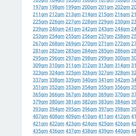
197gm
198gm
199gm
200gm
201gm
202gm
2
211gm
212gm
213gm
214gm
215gm
216gm
2
225gm
226gm
227gm
228gm
229gm
230gm
2
239gm
240gm
241gm
242gm
243gm
244gm
2
253gm
254gm
255gm
256gm
257gm
258gm
2
267gm
268gm
269gm
270gm
271gm
272gm
2
281gm
282gm
283gm
284gm
285gm
286gm
2
295gm
296gm
297gm
298gm
299gm
300gm
3
309gm
310gm
311gm
312gm
313gm
314gm
3
323gm
324gm
325gm
326gm
327gm
328gm
3
337gm
338gm
339gm
340gm
341gm
342gm
3
351gm
352gm
353gm
354gm
355gm
356gm
3
365gm
366gm
367gm
368gm
369gm
370gm
3
379gm
380gm
381gm
382gm
383gm
384gm
3
393gm
394gm
395gm
396gm
397gm
398gm
3
407gm
408gm
409gm
410gm
411gm
412gm
4
421gm
422gm
423gm
424gm
425gm
426gm
4
435gm
436gm
437gm
438gm
439gm
440gm
4