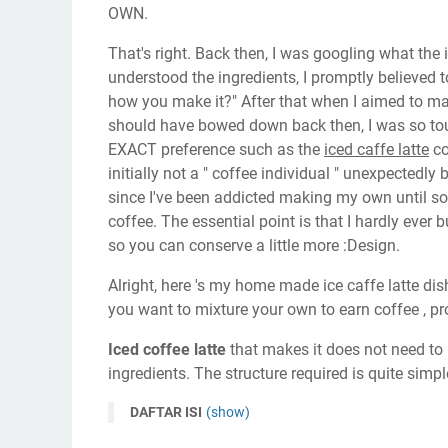
OWN.
That's right. Back then, I was googling what the 
understood the ingredients, I promptly believed t
how you make it?" After that when I aimed to make 
should have bowed down back then, I was so touch
EXACT preference such as the
iced caffe latte
co
initially not a " coffee individual " unexpectedly
since I've been addicted making my own until 
coffee. The essential point is that I hardly ever b
so you can conserve a little more :Design.
Alright, here 's my home made ice caffe latte dish
you want to mixture your own to earn coffee , p
Iced coffee latte
that makes it does not need to b
ingredients. The structure required is quite simpl
DAFTAR ISI
(show)