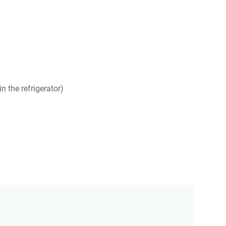
n the refrigerator)