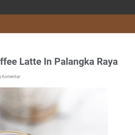
fee Latte In Palangka Raya
g Komentar