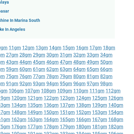
alaya
pasar
hine In Marina South
ke In Angeles
0gm
11gm
12gm
13gm
14gm
15gm
16gm
17gm
18gm
gm
27gm
28gm
29gm
30gm
31gm
32gm
33gm
34gm
gm
43gm
44gm
45gm
46gm
47gm
48gm
49gm
50gm
gm
59gm
60gm
61gm
62gm
63gm
64gm
65gm
66gm
gm
75gm
76gm
77gm
78gm
79gm
80gm
81gm
82gm
gm
91gm
92gm
93gm
94gm
95gm
96gm
97gm
98gm
5gm
106gm
107gm
108gm
109gm
110gm
111gm
112gm
19gm
120gm
121gm
122gm
123gm
124gm
125gm
126gm
33gm
134gm
135gm
136gm
137gm
138gm
139gm
140gm
47gm
148gm
149gm
150gm
151gm
152gm
153gm
154gm
61gm
162gm
163gm
164gm
165gm
166gm
167gm
168gm
75gm
176gm
177gm
178gm
179gm
180gm
181gm
182gm
89gm
190gm
191gm
192gm
193gm
194gm
195gm
196gm