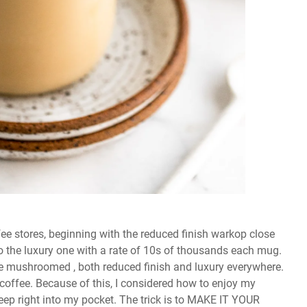
fee stores, beginning with the reduced finish warkop close
o the luxury one with a rate of 10s of thousands each mug.
ave mushroomed , both reduced finish and luxury everywhere.
coffee. Because of this, I considered how to enjoy my
deep right into my pocket. The trick is to MAKE IT YOUR