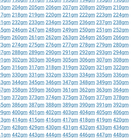
03gm
204gm
205gm
206gm
207gm
208gm
209gm
210gm
17gm
218gm
219gm
220gm
221gm
222gm
223gm
224gm
31gm
232gm
233gm
234gm
235gm
236gm
237gm
238gm
45gm
246gm
247gm
248gm
249gm
250gm
251gm
252gm
59gm
260gm
261gm
262gm
263gm
264gm
265gm
266gm
73gm
274gm
275gm
276gm
277gm
278gm
279gm
280gm
87gm
288gm
289gm
290gm
291gm
292gm
293gm
294gm
01gm
302gm
303gm
304gm
305gm
306gm
307gm
308gm
15gm
316gm
317gm
318gm
319gm
320gm
321gm
322gm
29gm
330gm
331gm
332gm
333gm
334gm
335gm
336gm
43gm
344gm
345gm
346gm
347gm
348gm
349gm
350gm
57gm
358gm
359gm
360gm
361gm
362gm
363gm
364gm
71gm
372gm
373gm
374gm
375gm
376gm
377gm
378gm
85gm
386gm
387gm
388gm
389gm
390gm
391gm
392gm
99gm
400gm
401gm
402gm
403gm
404gm
405gm
406gm
13gm
414gm
415gm
416gm
417gm
418gm
419gm
420gm
27gm
428gm
429gm
430gm
431gm
432gm
433gm
434gm
41gm
442gm
443gm
444gm
445gm
446gm
447gm
448gm