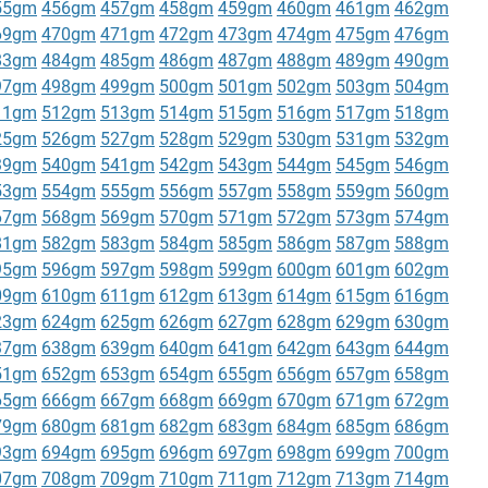
55gm
456gm
457gm
458gm
459gm
460gm
461gm
462gm
69gm
470gm
471gm
472gm
473gm
474gm
475gm
476gm
83gm
484gm
485gm
486gm
487gm
488gm
489gm
490gm
97gm
498gm
499gm
500gm
501gm
502gm
503gm
504gm
11gm
512gm
513gm
514gm
515gm
516gm
517gm
518gm
25gm
526gm
527gm
528gm
529gm
530gm
531gm
532gm
39gm
540gm
541gm
542gm
543gm
544gm
545gm
546gm
53gm
554gm
555gm
556gm
557gm
558gm
559gm
560gm
67gm
568gm
569gm
570gm
571gm
572gm
573gm
574gm
81gm
582gm
583gm
584gm
585gm
586gm
587gm
588gm
95gm
596gm
597gm
598gm
599gm
600gm
601gm
602gm
09gm
610gm
611gm
612gm
613gm
614gm
615gm
616gm
23gm
624gm
625gm
626gm
627gm
628gm
629gm
630gm
37gm
638gm
639gm
640gm
641gm
642gm
643gm
644gm
51gm
652gm
653gm
654gm
655gm
656gm
657gm
658gm
65gm
666gm
667gm
668gm
669gm
670gm
671gm
672gm
79gm
680gm
681gm
682gm
683gm
684gm
685gm
686gm
93gm
694gm
695gm
696gm
697gm
698gm
699gm
700gm
07gm
708gm
709gm
710gm
711gm
712gm
713gm
714gm