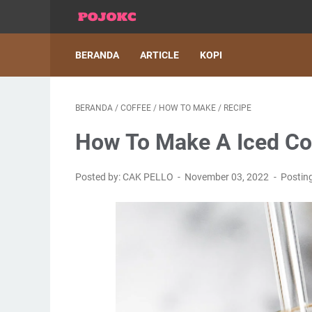
BERANDA
ARTICLE
KOPI
BERANDA
/
COFFEE
/
HOW TO MAKE
/
RECIPE
How To Make A Iced Cof
Posted by: CAK PELLO
November 03, 2022
Postin