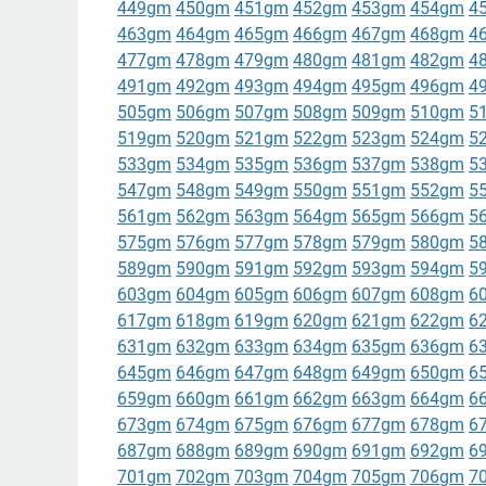
449gm
450gm
451gm
452gm
453gm
454gm
4
463gm
464gm
465gm
466gm
467gm
468gm
4
477gm
478gm
479gm
480gm
481gm
482gm
4
491gm
492gm
493gm
494gm
495gm
496gm
4
505gm
506gm
507gm
508gm
509gm
510gm
5
519gm
520gm
521gm
522gm
523gm
524gm
5
533gm
534gm
535gm
536gm
537gm
538gm
5
547gm
548gm
549gm
550gm
551gm
552gm
5
561gm
562gm
563gm
564gm
565gm
566gm
5
575gm
576gm
577gm
578gm
579gm
580gm
5
589gm
590gm
591gm
592gm
593gm
594gm
5
603gm
604gm
605gm
606gm
607gm
608gm
6
617gm
618gm
619gm
620gm
621gm
622gm
6
631gm
632gm
633gm
634gm
635gm
636gm
6
645gm
646gm
647gm
648gm
649gm
650gm
6
659gm
660gm
661gm
662gm
663gm
664gm
6
673gm
674gm
675gm
676gm
677gm
678gm
6
687gm
688gm
689gm
690gm
691gm
692gm
6
701gm
702gm
703gm
704gm
705gm
706gm
7