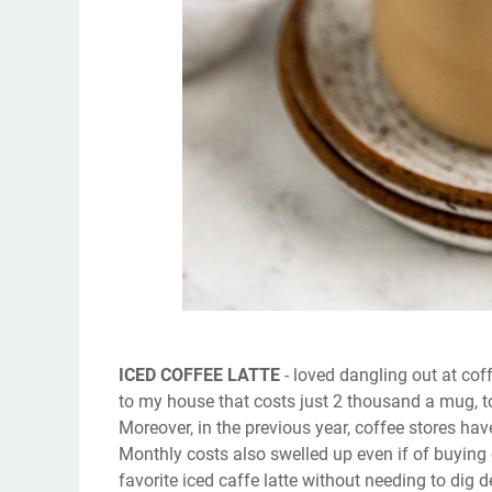
ICED COFFEE LATTE
- loved dangling out at cof
to my house that costs just 2 thousand a mug, t
Moreover, in the previous year, coffee stores h
Monthly costs also swelled up even if of buying 
favorite iced caffe latte without needing to dig 