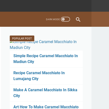
POPULAR POST
Simple Recipe Caramel Macchiato In
Madiun City
Recipe Caramel Macchiato In
Lumajang City
Make A Caramel Macchiato In Sikka
City
Art How To Make Caramel Macchiato