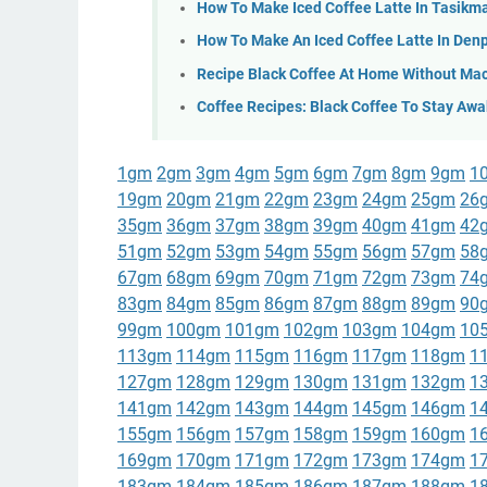
How To Make Iced Coffee Latte In Tasikm
How To Make An Iced Coffee Latte In Den
Recipe Black Coffee At Home Without Mac
Coffee Recipes: Black Coffee To Stay Awa
1gm
2gm
3gm
4gm
5gm
6gm
7gm
8gm
9gm
1
19gm
20gm
21gm
22gm
23gm
24gm
25gm
26
35gm
36gm
37gm
38gm
39gm
40gm
41gm
42
51gm
52gm
53gm
54gm
55gm
56gm
57gm
58
67gm
68gm
69gm
70gm
71gm
72gm
73gm
74
83gm
84gm
85gm
86gm
87gm
88gm
89gm
90
99gm
100gm
101gm
102gm
103gm
104gm
10
113gm
114gm
115gm
116gm
117gm
118gm
1
127gm
128gm
129gm
130gm
131gm
132gm
1
141gm
142gm
143gm
144gm
145gm
146gm
1
155gm
156gm
157gm
158gm
159gm
160gm
1
169gm
170gm
171gm
172gm
173gm
174gm
1
183gm
184gm
185gm
186gm
187gm
188gm
1