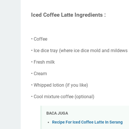
Iced Coffee Latte Ingredients :
• Coffee
• Ice dice tray (where ice dice mold and mildews i
• Fresh milk
• Cream
• Whipped lotion (if you like)
• Cool mixture coffee (optional)
BACA JUGA
Recipe For Iced Coffee Latte In Serang