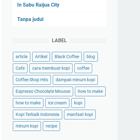
In Sabu Raijua City
Tanpa judul
LABEL
article
Artikel
Black Coffee
blog
Cafe
cara membuat kopi
coffee
Coffee Shop Hits
dampak minum kopi
Espresso Chocolate Mousse
how to make
how to make
ice cream
kopi
Kopi Terbaik Indonesia
manfaat kopi
minum kopi
recipe