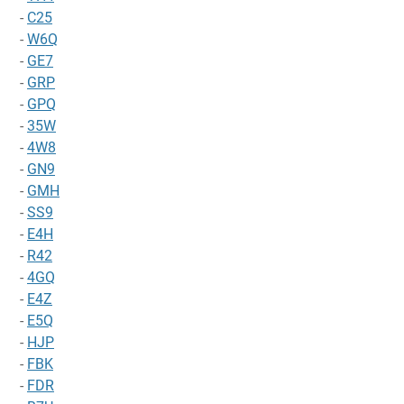
-
C25
-
W6Q
-
GE7
-
GRP
-
GPQ
-
35W
-
4W8
-
GN9
-
GMH
-
SS9
-
E4H
-
R42
-
4GQ
-
E4Z
-
E5Q
-
HJP
-
FBK
-
FDR