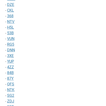
-
DZE
-
CKL
-
368
-
NTV
-
H5L
-
53B
-
VUN
-
RG5
-
DNN
-
3XE
-
YUP
-
4ZZ
-
84B
-
87Y
-
QFS
-
NTK
-
SG2
-
ZDJ