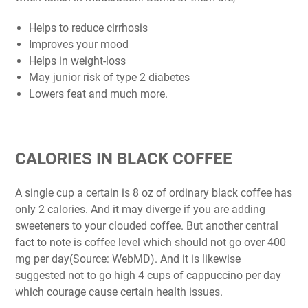
Helps to reduce cirrhosis
Improves your mood
Helps in weight-loss
May junior risk of type 2 diabetes
Lowers feat and much more.
CALORIES IN BLACK COFFEE
A single cup a certain is 8 oz of ordinary black coffee has
only 2 calories. And it may diverge if you are adding
sweeteners to your clouded coffee. But another central
fact to note is coffee level which should not go over 400
mg per day(Source: WebMD). And it is likewise
suggested not to go high 4 cups of cappuccino per day
which courage cause certain health issues.