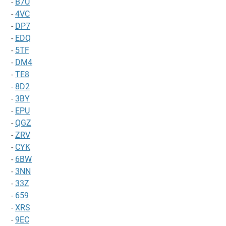
-
B7U
-
4VC
-
DP7
-
EDQ
-
5TF
-
DM4
-
TE8
-
8D2
-
3BY
-
EPU
-
QGZ
-
ZRV
-
CYK
-
6BW
-
3NN
-
33Z
-
659
-
XRS
-
9EC