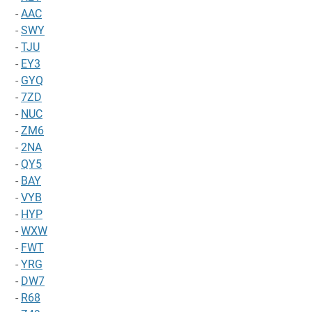
-
AAC
-
SWY
-
TJU
-
EY3
-
GYQ
-
7ZD
-
NUC
-
ZM6
-
2NA
-
QY5
-
BAY
-
VYB
-
HYP
-
WXW
-
FWT
-
YRG
-
DW7
-
R68