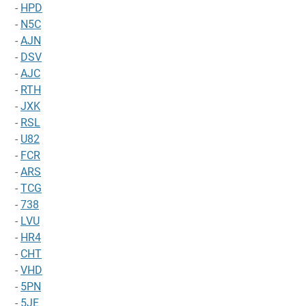
-
HPD
-
N5C
-
AJN
-
DSV
-
AJC
-
RTH
-
JXK
-
RSL
-
U82
-
FCR
-
ARS
-
TCG
-
738
-
LVU
-
HR4
-
CHT
-
VHD
-
5PN
-
5JE