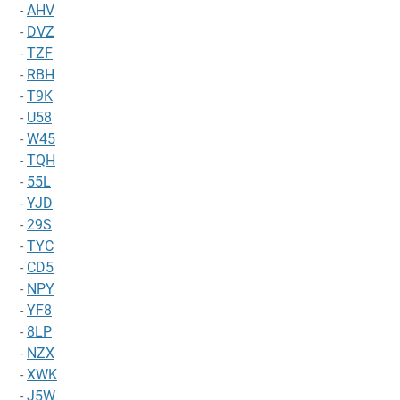
-
AHV
-
DVZ
-
TZF
-
RBH
-
T9K
-
U58
-
W45
-
TQH
-
55L
-
YJD
-
29S
-
TYC
-
CD5
-
NPY
-
YF8
-
8LP
-
NZX
-
XWK
-
J5W