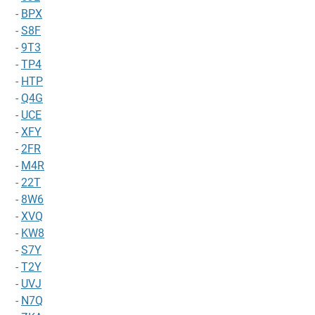
-
BPX
-
S8F
-
9T3
-
TP4
-
HTP
-
Q4G
-
UCE
-
XFY
-
2FR
-
M4R
-
22T
-
8W6
-
XVQ
-
KW8
-
S7Y
-
T2Y
-
UVJ
-
N7Q