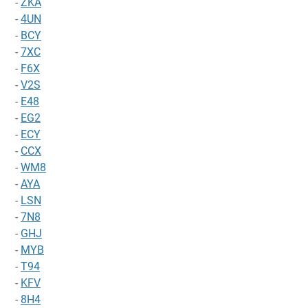
-
ZKA
-
4UN
-
BCY
-
7XC
-
F6X
-
V2S
-
E48
-
EG2
-
ECY
-
CCX
-
WM8
-
AYA
-
LSN
-
7N8
-
GHJ
-
MYB
-
T94
-
KFV
-
8H4