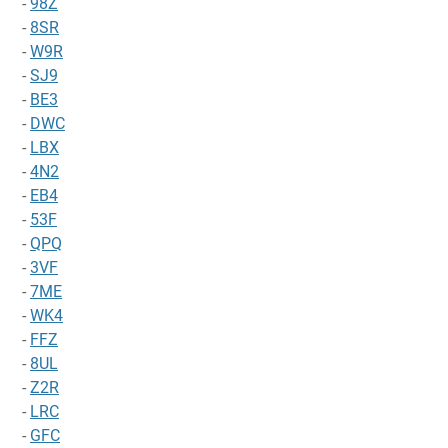
-
98Z
-
8SR
-
W9R
-
SJ9
-
BE3
-
DWC
-
LBX
-
4N2
-
EB4
-
53F
-
QPQ
-
3VF
-
7ME
-
WK4
-
FFZ
-
8UL
-
Z2R
-
LRC
-
GFC