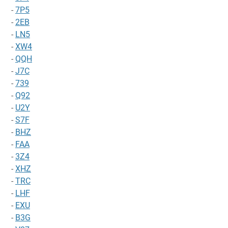
-
7P5
-
2EB
-
LN5
-
XW4
-
QQH
-
J7C
-
739
-
Q92
-
U2Y
-
S7F
-
BHZ
-
FAA
-
3Z4
-
XHZ
-
TRC
-
LHF
-
EXU
-
B3G