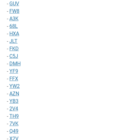
-
GUV
-
FW8
-
A3K
-
68L
-
HXA
-
JLT
-
FKD
-
C5J
-
DMH
-
YF9
-
FFX
-
YW2
-
AZN
-
YB3
-
2V4
-
TH9
-
7VK
-
Q49
-
X2V