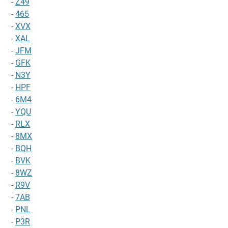
-
Z49
-
465
-
XVX
-
XAL
-
JFM
-
GFK
-
N3Y
-
HPF
-
6M4
-
YQU
-
RLX
-
8MX
-
BQH
-
BVK
-
8WZ
-
R9V
-
7AB
-
PNL
-
P3R