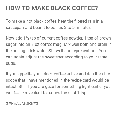
HOW TO MAKE BLACK COFFEE?
To make a hot black coffee, heat the filtered rain in a
saucepan and bear it to boil as 3 to 5 minutes.
Now add 1½ tsp of current coffee powder, 1 tsp of brown
sugar into an 8 oz coffee mug. Mix well both and drain in
the boiling brisk water. Stir well and represent hot. You
can again adjust the sweetener according to your taste
buds.
If you appetite your black coffee active and rich then the
scope that I have mentioned in the recipe card would be
intact. Still if you are gaze for something light earlier you
can feel convenient to reduce the dust 1 tsp.
##READMORE##