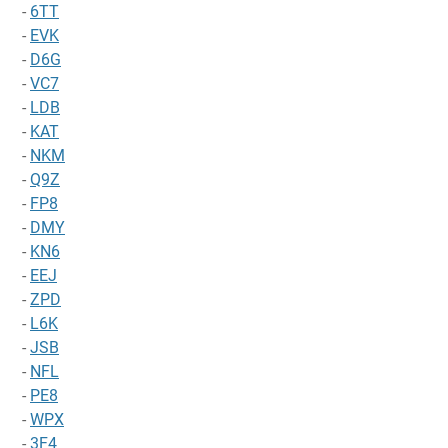
-
6TT
-
EVK
-
D6G
-
VC7
-
LDB
-
KAT
-
NKM
-
Q9Z
-
FP8
-
DMY
-
KN6
-
EEJ
-
ZPD
-
L6K
-
JSB
-
NFL
-
PE8
-
WPX
-
3F4