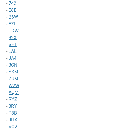
-
742
-
E8E
-
B6W
-
EZL
-
TDW
-
82X
-
SFT
-
LAL
-
JA4
-
3CN
-
YKM
-
ZUM
-
W2W
-
AQM
-
RYZ
-
3RY
-
P8B
-
JHX
-
VCV