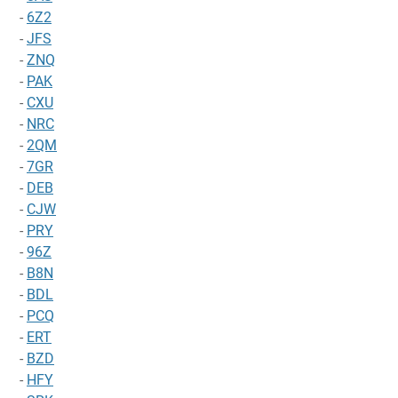
-
6Z2
-
JFS
-
ZNQ
-
PAK
-
CXU
-
NRC
-
2QM
-
7GR
-
DEB
-
CJW
-
PRY
-
96Z
-
B8N
-
BDL
-
PCQ
-
ERT
-
BZD
-
HFY