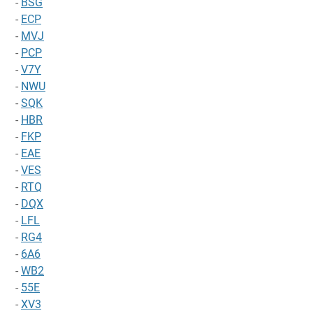
-
BSG
-
ECP
-
MVJ
-
PCP
-
V7Y
-
NWU
-
SQK
-
HBR
-
FKP
-
EAE
-
VES
-
RTQ
-
DQX
-
LFL
-
RG4
-
6A6
-
WB2
-
55E
-
XV3