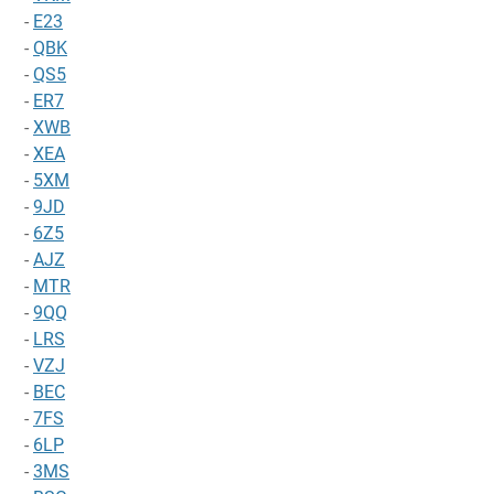
-
E23
-
QBK
-
QS5
-
ER7
-
XWB
-
XEA
-
5XM
-
9JD
-
6Z5
-
AJZ
-
MTR
-
9QQ
-
LRS
-
VZJ
-
BEC
-
7FS
-
6LP
-
3MS