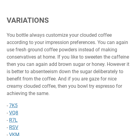
VARIATIONS
You bottle always customize your clouded coffee
according to your impression preferences. You can again
use fresh ground coffee powders instead of making
conservatives at home. If you like to sweeten the caffeine
then you can again add brown sugar or honey. However it
is better to absenteeism down the sugar deliberately to
benefit from the coffee. And if you are gaze for nice
creamy clouded coffee, then you bowl try espresso for
achieving the same.
-
7K5
-
VQ8
-
R7L
-
RSV
-
VKM