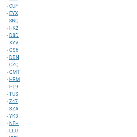
-
CUF
-
EYX
-
8NQ
-
HK2
-
D8D
-
XYV
-
GS6
-
DBN
-
CZQ
-
QMT
-
HRM
-
HL9
-
TUS
-
Z47
-
SZA
-
YK3
-
NFH
-
LLU