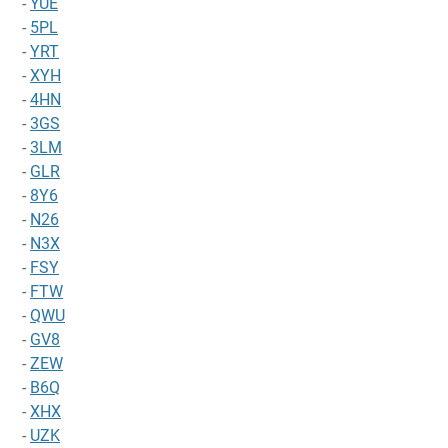
-
YUE
-
5PL
-
YRT
-
XYH
-
4HN
-
3GS
-
3LM
-
GLR
-
8Y6
-
N26
-
N3X
-
FSY
-
FTW
-
QWU
-
GV8
-
ZEW
-
B6Q
-
XHX
-
UZK