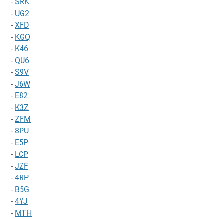
-
SRK
-
UG2
-
XFD
-
KGQ
-
K46
-
QU6
-
S9V
-
J6W
-
E82
-
K3Z
-
ZFM
-
8PU
-
E5P
-
LCP
-
JZF
-
4RP
-
B5G
-
4YJ
-
MTH