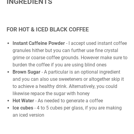
INGREDIENTS
FOR HOT & ICED BLACK COFFEE
Instant Caffeine Powder
- I accept used instant coffee
granules hither but you can further use fine crystal
grime or coarse coffee grounds. However make sure to
burden the coffee if you are using blind ones
Brown Sugar
- A particular is an optional ingredient
and you can also use sweeteners or altogether skip it
to achieve a healthy drink. Alternatively, you could
likewise repace the sugar with honey
Hot Water
- As needed to generate a coffee
Ice cubes
- 4 to 5 cubes per glass, if you are making
an iced version