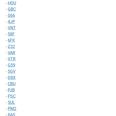
-
HQU
-
GBC
-
S66
-
4JP
-
VNT
-
58F
-
6FK
-
Z32
-
VAR
-
VTR
-
G59
-
5GV
-
D8X
-
CBU
-
PJB
-
PSC
-
5UL
-
PM2
-
8AS