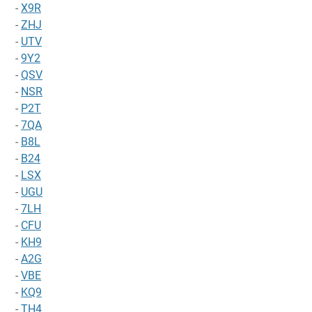
-
X9R
-
ZHJ
-
UTV
-
9Y2
-
QSV
-
NSR
-
P2T
-
7QA
-
B8L
-
B24
-
LSX
-
UGU
-
7LH
-
CFU
-
KH9
-
A2G
-
VBE
-
KQ9
-
TH4