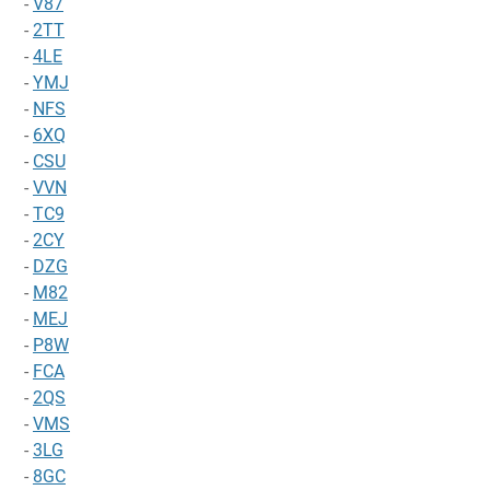
-
V87
-
2TT
-
4LE
-
YMJ
-
NFS
-
6XQ
-
CSU
-
VVN
-
TC9
-
2CY
-
DZG
-
M82
-
MEJ
-
P8W
-
FCA
-
2QS
-
VMS
-
3LG
-
8GC