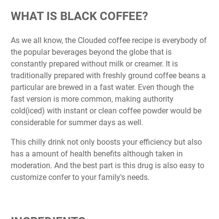
WHAT IS BLACK COFFEE?
As we all know, the Clouded coffee recipe is everybody of
the popular beverages beyond the globe that is
constantly prepared without milk or creamer. It is
traditionally prepared with freshly ground coffee beans a
particular are brewed in a fast water. Even though the
fast version is more common, making authority
cold(iced) with instant or clean coffee powder would be
considerable for summer days as well.
This chilly drink not only boosts your efficiency but also
has a amount of health benefits although taken in
moderation. And the best part is this drug is also easy to
customize confer to your family's needs.