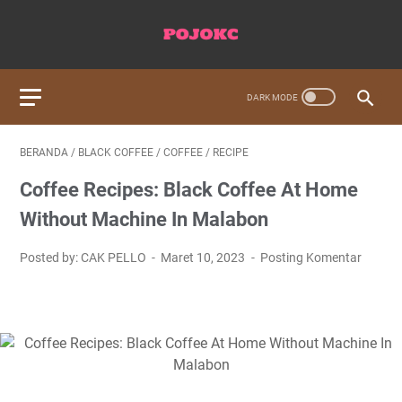
BERANDA
/
BLACK COFFEE
/
COFFEE
/
RECIPE
Coffee Recipes: Black Coffee At Home
Without Machine In Malabon
Posted by: CAK PELLO
Maret 10, 2023
Posting Komentar