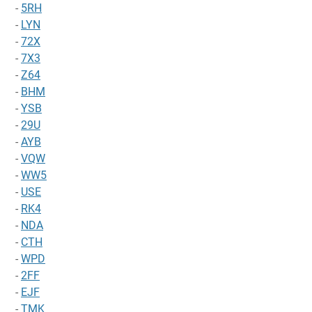
-
5RH
-
LYN
-
72X
-
7X3
-
Z64
-
BHM
-
YSB
-
29U
-
AYB
-
VQW
-
WW5
-
USE
-
RK4
-
NDA
-
CTH
-
WPD
-
2FF
-
EJF
-
TMK