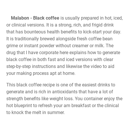
Malabon - Black coffee
is usually prepared in hot, iced,
or clinical versions. It is a strong, rich, and frigid drink
that has bounteous health benefits to kick-start your day.
It is traditionally brewed alongside fresh coffee bean
grime or instant powder without creamer or milk. The
drug that I have corporate here explains how to generate
black coffee in both fast and iced versions with clear
step-by-step instructions and likewise the video to aid
your making process apt at home.
This black coffee recipe is one of the easiest drinks to
generate and is rich in antioxidants that have a lot of
strength benefits like weight loss. You container enjoy the
hot blueprint to refresh your am breakfast or the clinical
to knock the melt in summer.