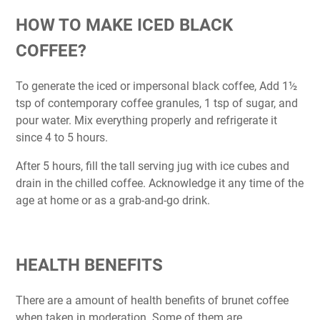
HOW TO MAKE ICED BLACK
COFFEE?
To generate the iced or impersonal black coffee, Add 1½
tsp of contemporary coffee granules, 1 tsp of sugar, and
pour water. Mix everything properly and refrigerate it
since 4 to 5 hours.
After 5 hours, fill the tall serving jug with ice cubes and
drain in the chilled coffee. Acknowledge it any time of the
age at home or as a grab-and-go drink.
HEALTH BENEFITS
There are a amount of health benefits of brunet coffee
when taken in moderation. Some of them are,